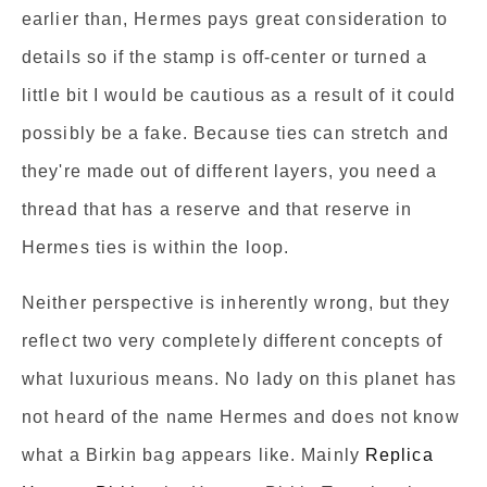
earlier than, Hermes pays great consideration to
details so if the stamp is off-center or turned a
little bit I would be cautious as a result of it could
possibly be a fake. Because ties can stretch and
they're made out of different layers, you need a
thread that has a reserve and that reserve in
Hermes ties is within the loop.
Neither perspective is inherently wrong, but they
reflect two very completely different concepts of
what luxurious means. No lady on this planet has
not heard of the name Hermes and does not know
what a Birkin bag appears like. Mainly
Replica