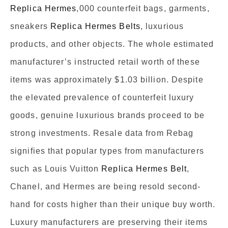
Replica Hermes
,000 counterfeit bags, garments,
sneakers
Replica Hermes Belts
, luxurious
products, and other objects. The whole estimated
manufacturer’s instructed retail worth of these
items was approximately $1.03 billion. Despite
the elevated prevalence of counterfeit luxury
goods, genuine luxurious brands proceed to be
strong investments. Resale data from Rebag
signifies that popular types from manufacturers
such as Louis Vuitton
Replica Hermes Belt
,
Chanel, and Hermes are being resold second-
hand for costs higher than their unique buy worth.
Luxury manufacturers are preserving their items