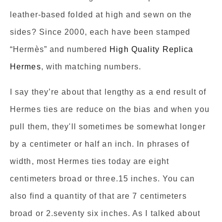
leather-based folded at high and sewn on the
sides? Since 2000, each have been stamped
“Hermès” and numbered
High Quality Replica
Hermes
, with matching numbers.
I say they’re about that lengthy as a end result of
Hermes ties are reduce on the bias and when you
pull them, they'll sometimes be somewhat longer
by a centimeter or half an inch. In phrases of
width, most Hermes ties today are eight
centimeters broad or three.15 inches. You can
also find a quantity of that are 7 centimeters
broad or 2.seventy six inches. As I talked about