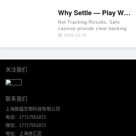
iGaming websites make
playing easy. Expect KYC
Why Settle — Play Where RTP Is Highest 💳 Philippines 🏆
before withdrawals to prevent
fraud. Use a t……
Not Tracking Results. Safe
casinos provide clear banking
systems. As of 2024, that
2025-10-30
percentage had increased to
36% per Statista. In-site ticket
IDs for leverage. Mind group
self-exclusion when plan……
关注我们
联系我们
上海致蕴生物科技有限公司
电话：17717551872
微信：17717551872
地址：上海徐汇区