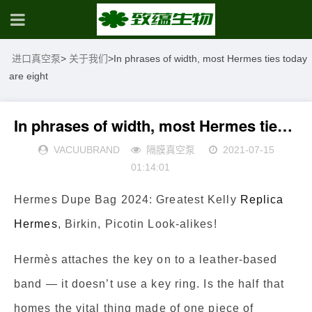
进口真空泵
>
关于我们
>
In phrases of width, most Hermes ties today
are eight
In phrases of width, most Hermes ties today are eight
VACUUBRAND
隔膜真空泵
2021-07-15
01:14:01
Hermes Dupe Bag 2024: Greatest Kelly
Replica
Hermes
, Birkin, Picotin Look-alikes!
Hermès attaches the key on to a leather-based
band — it doesn’t use a key ring. Is the half that
homes the vital thing made of one piece of