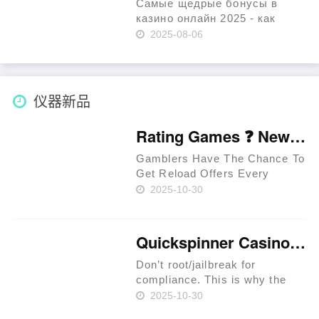
percent……
Самые щедрые бонусы в
казино онлайн 2025 - как
получить максимум ▶️
2025-08-06
ИГРАТЬ Содержимое Бонусы
для новых игроков: как
начать с преимуществ Как
получить депозитный бонус?
仪器新品
Бонусы……
Rating Games ❓ New Zealand 🥇
Gamblers Have The Chance To
Get Reload Offers Every
Week. Approved Providers
2025-10-30
Provide Legit Standards. Users
Have The Chance To Get
Perks In Jackpot Races. Latest
Quickspinner Casino ⚡ Zambia 🍀
Extreem Casino Provides
Special Per……
Don’t root/jailbreak for
compliance. This is why the
prime rule is clear: review
2025-10-30
terms before you proceed.