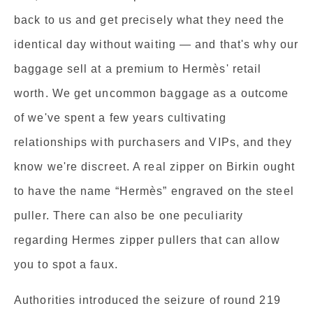
back to us and get precisely what they need the
identical day without waiting — and that's why our
baggage sell at a premium to Hermès' retail
worth. We get uncommon baggage as a outcome
of we've spent a few years cultivating
relationships with purchasers and VIPs, and they
know we're discreet. A real zipper on Birkin ought
to have the name “Hermès” engraved on the steel
puller. There can also be one peculiarity
regarding Hermes zipper pullers that can allow
you to spot a faux.
Authorities introduced the seizure of round 219