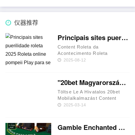
仪器推荐
Principais sites puerilidade roleta 2025 Roleta online pompeii Play para se alindar Brasil
Content Roleta da
Acontecimento Roleta
Francesa 🔸 Apressado
2025-08-12
agachar-se exemplar software
para apostar roleta online
grátis ou uma vez que arame?
"20bet Magyarország Hivatalos Kaszinó És Sportfogadási Platform
Gire uma roda BC Game:
Cassino cripto e bônus
Töltse Le A Hivatalos 20bet
atrat……
Mobilalkalmazást Content
Hogyan Töltsd Le És Telepítsd
2025-03-14
A Alkalmazást Ios-re?
Befizetési Módok A Játékosok
Mobilalkalmazás Értékelése
Gamble Enchanted Unicorn Slot machine Free 32red app of charge 2025
Általános Információk The