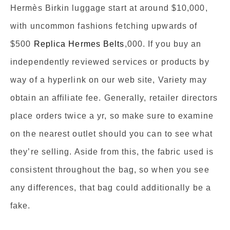
Hermès Birkin luggage start at around $10,000,
with uncommon fashions fetching upwards of
$500
Replica Hermes Belts
,000. If you buy an
independently reviewed services or products by
way of a hyperlink on our web site, Variety may
obtain an affiliate fee. Generally, retailer directors
place orders twice a yr, so make sure to examine
on the nearest outlet should you can to see what
they’re selling. Aside from this, the fabric used is
consistent throughout the bag, so when you see
any differences, that bag could additionally be a
fake.