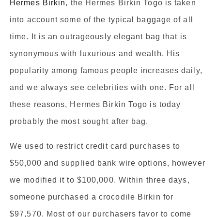
Hermes Birkin
, the Hermes Birkin Togo is taken
into account some of the typical baggage of all
time. It is an outrageously elegant bag that is
synonymous with luxurious and wealth. His
popularity among famous people increases daily,
and we always see celebrities with one. For all
these reasons, Hermes Birkin Togo is today
probably the most sought after bag.
We used to restrict credit card purchases to
$50,000 and supplied bank wire options, however
we modified it to $100,000. Within three days,
someone purchased a crocodile Birkin for
$97,570. Most of our purchasers favor to come