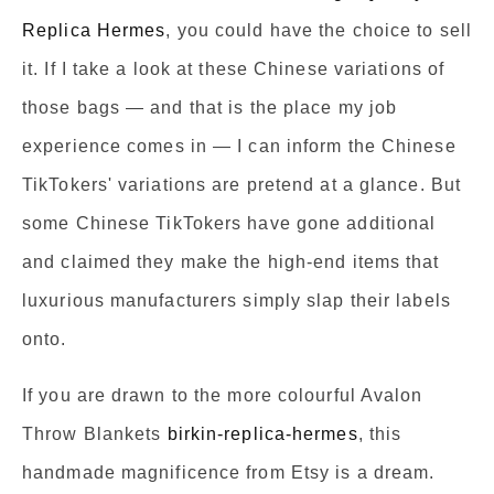
Replica Hermes
, you could have the choice to sell
it. If I take a look at these Chinese variations of
those bags — and that is the place my job
experience comes in — I can inform the Chinese
TikTokers' variations are pretend at a glance. But
some Chinese TikTokers have gone additional
and claimed they make the high-end items that
luxurious manufacturers simply slap their labels
onto.
If you are drawn to the more colourful Avalon
Throw Blankets
birkin-replica-hermes
, this
handmade magnificence from Etsy is a dream.