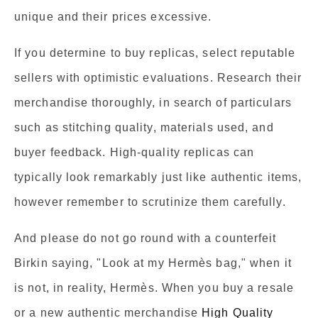
unique and their prices excessive.
If you determine to buy replicas, select reputable
sellers with optimistic evaluations. Research their
merchandise thoroughly, in search of particulars
such as stitching quality, materials used, and
buyer feedback. High-quality replicas can
typically look remarkably just like authentic items,
however remember to scrutinize them carefully.
And please do not go round with a counterfeit
Birkin saying, "Look at my Hermès bag," when it
is not, in reality, Hermès. When you buy a resale
or a new authentic merchandise
High Quality