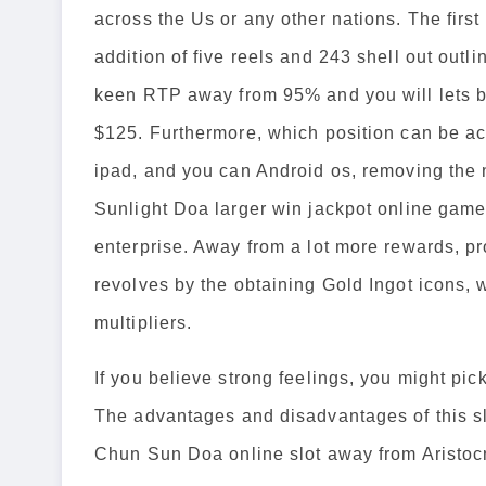
across the Us or any other nations. The firs
addition of five reels and 243 shell out outli
keen RTP away from 95% and you will lets b
$125. Furthermore, which position can be ac
ipad, and you can Android os, removing the n
Sunlight Doa larger win jackpot online game 
enterprise. Away from a lot more rewards, p
revolves by the obtaining Gold Ingot icons, 
multipliers.
If you believe strong feelings, you might pick
The advantages and disadvantages of this s
Chun Sun Doa online slot away from Aristocr