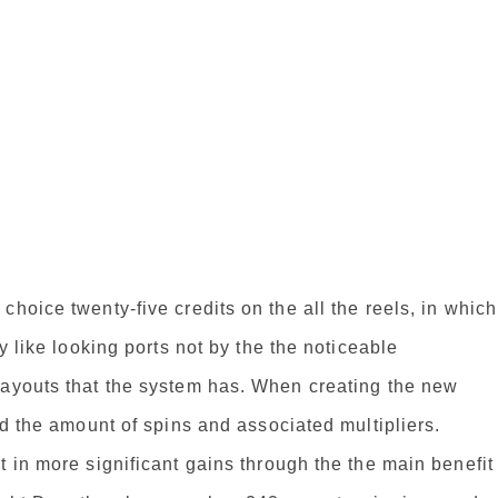
hoice twenty-five credits on the all the reels, in which
y like looking ports not by the the noticeable
payouts that the system has. When creating the new
nd the amount of spins and associated multipliers.
t in more significant gains through the the main benefit