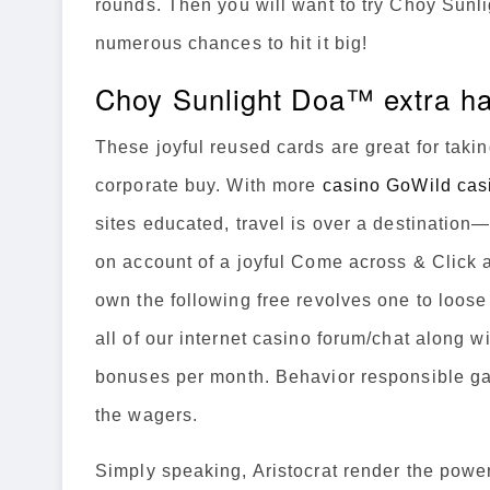
rounds.
Then you will want to try Choy Sunl
numerous chances to hit it big!
Choy Sunlight Doa™ extra ha
These joyful reused cards are great for taki
corporate buy. With more
casino GoWild cas
sites educated, travel is over a destination—
on account of a joyful Come across & Click ab
own the following free revolves one to loose 
all of our internet casino forum/chat along w
bonuses per month. Behavior responsible ga
the wagers.
Simply speaking, Aristocrat render the power