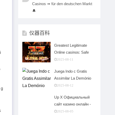
Casinos ➟ für den deutschen Markt
🔔
仪器百科
O
Greatest Legitimate
Online casinos: Safe
i
Real casino Lucky Red
2025-08-11
free chip money Betting
f
Juega Indo c Gratis
Websites of 2025
Assimilar La Demónio
Infantilidade Rocco
2025-08-12
ng
Gallo Sin Apontamento
Up Х Официальный
Ni Descargas
сайт казино онлайн -
s
Зеркало АП ИКС
2025-08-05