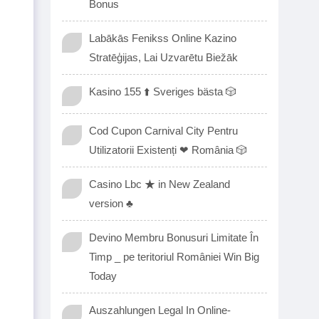
Bonus
Labākās Fenikss Online Kazino
Stratēģijas, Lai Uzvarētu Biežāk
Kasino 155 ⬆️ Sveriges bästa 🎲
Cod Cupon Carnival City Pentru
Utilizatorii Existenți ❤ România 🎲
Casino Lbc ★ in New Zealand
version ♣️
Devino Membru Bonusuri Limitate În
Timp _ pe teritoriul României Win Big
Today
Auszahlungen Legal In Online-