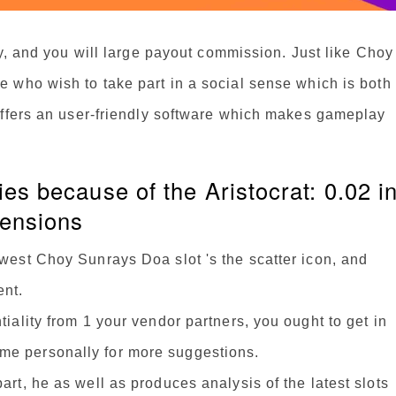
ay, and you will large payout commission. Just like Choy
 who wish to take part in a social sense which is both
offers an user-friendly software which makes gameplay
s because of the Aristocrat: 0.02 i
mensions
ewest Choy Sunrays Doa slot 's the scatter icon, and
ent.
tiality from 1 your vendor partners, you ought to get in
me personally for more suggestions.
art, he as well as produces analysis of the latest slots