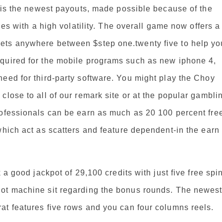
t is the newest payouts, made possible because of the
nes with a high volatility. The overall game now offers a
ets anywhere between $step one.twenty five to help yo
quired for the mobile programs such as new iphone 4,
eed for third-party software. You might play the Choy
close to all of our remark site or at the popular gambli
rofessionals can be earn as much as 20 100 percent fre
which act as scatters and feature dependent-in the earn
 a good jackpot of 29,100 credits with just five free spi
lot machine sit regarding the bonus rounds. The newes
at features five rows and you can four columns reels.