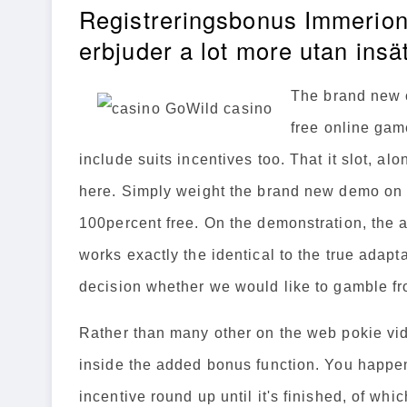
Registreringsbonus Immerion
erbjuder a lot more utan insä
The brand new c
free online gam
include suits incentives too. That it slot, al
here. Simply weight the brand new demo on t
100percent free. On the demonstration, the 
works exactly the identical to the true adap
decision whether we would like to gamble fr
Rather than many other on the web pokie vide
inside the added bonus function. You happen
incentive round up until it's finished, of wh