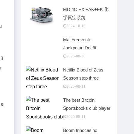
казино Up Х.2436
MD 4C EX +AK+EK 化
学真空系统
u
2024-10-10
Mai Frecvente
Jackpoturi Decât
Oriunde Altundeva 🚀 la
2025-08-30
ng
Brașov
e
Netflix Blood of Zeus
Season step three
Comment A
2025-08-11
Thunderous Finale you
The best Bitcoin
to Balances In pretty
ns.
Sportsbooks club player
bad shape and you
t
promo code no deposit
2025-08-11
porno pics milf will
to own Cryptocurrency
Closing Midgard
Boom trinocasino
Users