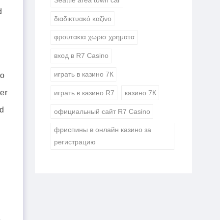
d
διαδικτυακό καζίνο
φρουτακια χωρισ χρηματα
вход в R7 Casino
играть в казино 7К
to
er
играть в казино R7
казино 7К
nd
официальный сайт R7 Casino
фриспины в онлайн казино за
регистрацию