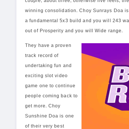
couple, about three, otherwise five reels, t
winning consolidation. Choy Sunrays Doa is 
a fundamental 5x3 build and you will 243 wa
out of Prosperity and you will Wide range.
They have a proven
track record of
undertaking fun and
exciting slot video
game one to continue
people coming back to
get more. Choy
Sunshine Doa is one
of their very best