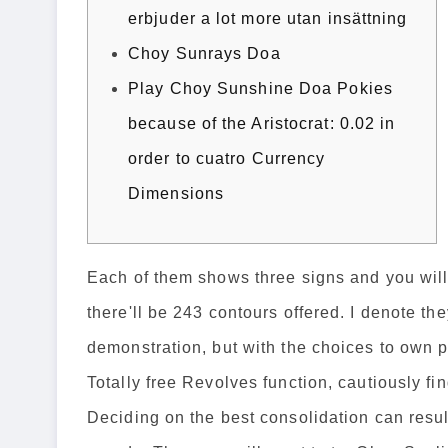
erbjuder a lot more utan insättning
Choy Sunrays Doa
Play Choy Sunshine Doa Pokies
because of the Aristocrat: 0.02 in
order to cuatro Currency
Dimensions
Each of them shows three signs and you will c
there'll be 243 contours offered. I denote the
demonstration, but with the choices to own 
Totally free Revolves function, cautiously fi
Deciding on the best consolidation can resul