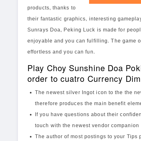
products, thanks to
their fantastic graphics, interesting gamepl
Sunrays Doa, Peking Luck is made for people
enjoyable and you can fulfilling. The game 
effortless and you can fun.
Play Choy Sunshine Doa Pokie
order to cuatro Currency Di
The newest silver Ingot icon to the the n
therefore produces the main benefit elem
If you have questions about their confiden
touch with the newest vendor companion 
The author of most postings to your Tips p