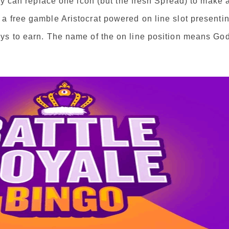
hey can replace one icon (but the fresh Spread) to make 
a free gamble Aristocrat powered on line slot presenti
ys to earn. The name of the on line position means Go