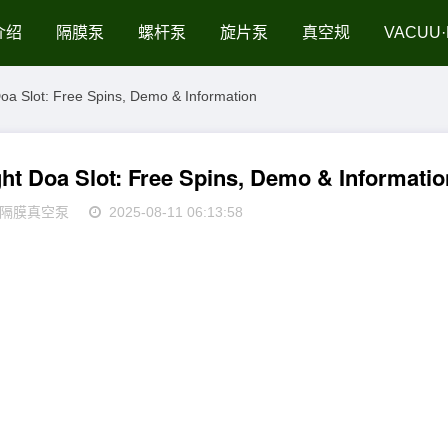
介绍
隔膜泵
螺杆泵
旋片泵
真空规
VACUU·
oa Slot: Free Spins, Demo & Information
ht Doa Slot: Free Spins, Demo & Informatio
隔膜真空泵
2025-08-11 06:13:58