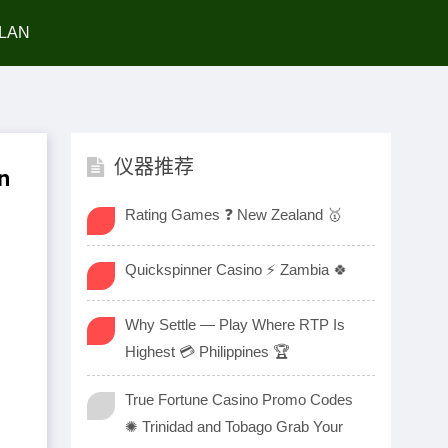
LAN
仪器推荐
n
Rating Games ❓ New Zealand 🥇
Quickspinner Casino ⚡ Zambia 🍀
Why Settle — Play Where RTP Is
Highest 💳 Philippines 🏆
True Fortune Casino Promo Codes
✺ Trinidad and Tobago Grab Your