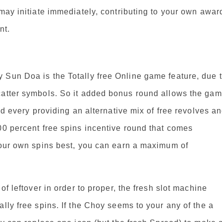
 may initiate immediately, contributing to your own awar
nt.
 Sun Doa is the Totally free Online game feature, due 
catter symbols. So it added bonus round allows the gam
and every providing an alternative mix of free revolves a
00 percent free spins incentive round that comes
 your own spins best, you can earn a maximum of
of leftover in order to proper, the fresh slot machine
lly free spins. If the Choy seems to your any of the a