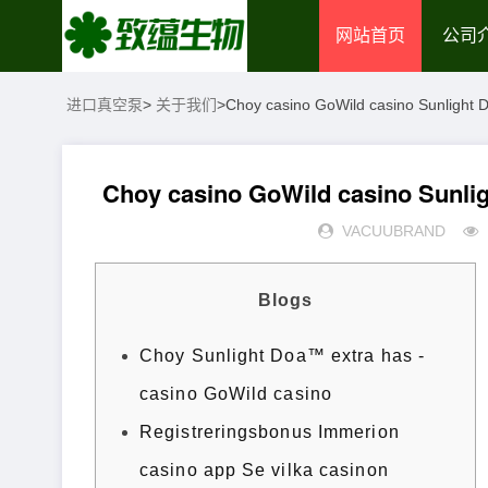
网站首页
公司
进口真空泵
>
关于我们
>
Choy casino GoWild casino Sunlight D
Choy casino GoWild casino Sunlig
VACUUBRAND
Blogs
Choy Sunlight Doa™ extra has -
casino GoWild casino
Registreringsbonus Immerion
casino app Se vilka casinon