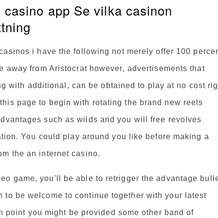
 casino app Se vilka casinon
ttning
asinos i have the following not merely offer 100 perce
e away from Aristocrat however, advertisements that
ong with additional, can be obtained to play at no cost ri
his page to begin with rotating the brand new reels
advantages such as wilds and you will free revolves
tation. You could play around you like before making a
om the an internet casino.
o game, you'll be able to retrigger the advantage bull
 to be welcome to continue together with your latest
ich point you might be provided some other band of