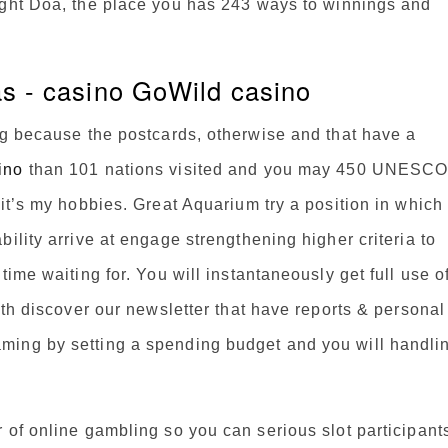
ight Doa, the place you has 243 ways to winnings and
s - casino GoWild casino
ng because the postcards, otherwise and that have a
ino
than 101 nations visited and you may 450 UNESC
it’s my hobbies. Great Aquarium try a position in which 
ility arrive at engage strengthening higher criteria to
time waiting for. You will instantaneously get full use o
ith discover our newsletter that have reports & personal
ming by setting a spending budget and you will handli
 of online gambling so you can serious slot participant