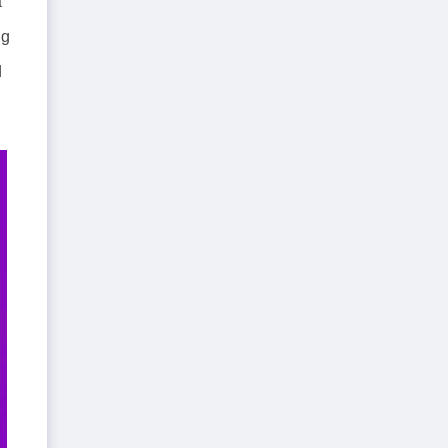
a
ng
d