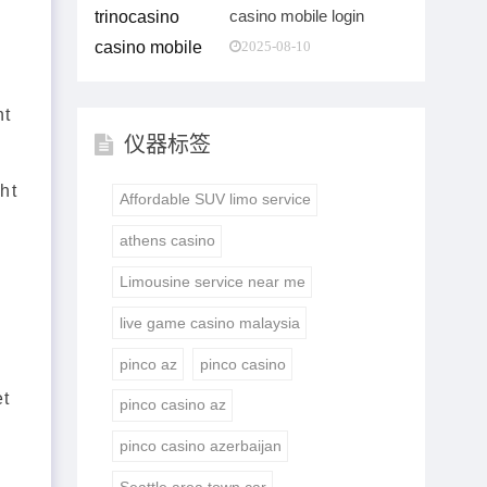
Moments
casino mobile login
Brothers Slot Game
2025-08-10
Remark & Free Spins
Added bonus
nt
仪器标签
ght
Affordable SUV limo service
athens casino
Limousine service near me
live game casino malaysia
pinco az
pinco casino
et
pinco casino az
pinco casino azerbaijan
Seattle area town car