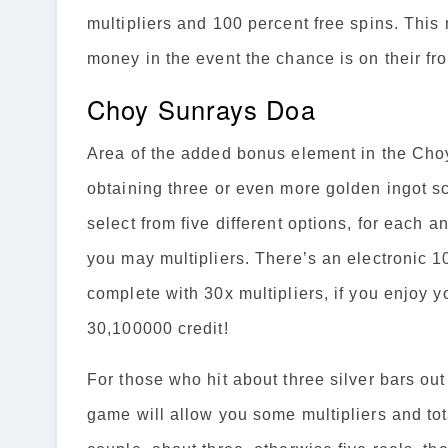
multipliers and 100 percent free spins. This
money in the event the chance is on their fro
Choy Sunrays Doa
Area of the added bonus element in the Choy
obtaining three or even more golden ingot s
select from five different options, for each 
you may multipliers. There’s an electronic 1
complete with 30x multipliers, if you enjoy
30,100000 credit!
For those who hit about three silver bars out 
game will allow you some multipliers and tota