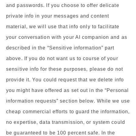
and passwords. If you choose to offer delicate
private info in your messages and content
material, we will use that info only to facilitate
your conversation with your AI companion and as
described in the “Sensitive information” part
above. If you do not want us to course of your
sensitive info for these purposes, please do not
provide it. You could request that we delete info
you might have offered as set out in the “Personal
information requests” section below. While we use
cheap commercial efforts to guard the information,
no expertise, data transmission, or system could
be guaranteed to be 100 percent safe. In the