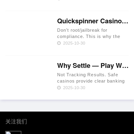
Provide Legit Standards. Users
Have The Chance To Get
Perks In Jackpot Races. Latest
Quickspinner Casino ⚡ Zambia 🍀
Extreem Casino Provides
Special Per……
Don’t root/jailbreak for
compliance. This is why the
prime rule is clear: review
2025-10-30
terms before you proceed.
iGaming websites make
playing easy. Expect KYC
Why Settle — Play Where RTP Is Highest 💳 Philippines 🏆
before withdrawals to prevent
fraud. Use a t……
Not Tracking Results. Safe
casinos provide clear banking
systems. As of 2024, that
2025-10-30
percentage had increased to
36% per Statista. In-site ticket
IDs for leverage. Mind group
self-exclusion when plan……
关注我们