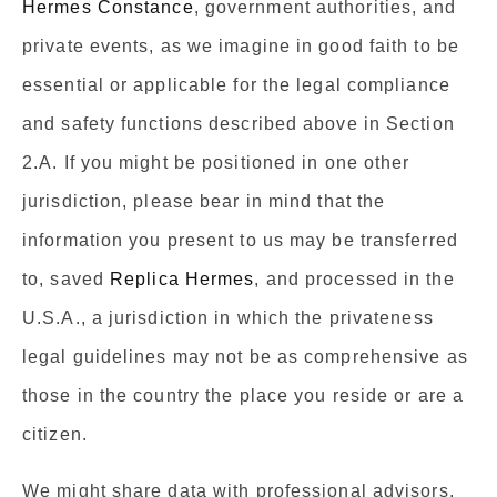
Hermes Constance
, government authorities, and
private events, as we imagine in good faith to be
essential or applicable for the legal compliance
and safety functions described above in Section
2.A. If you might be positioned in one other
jurisdiction, please bear in mind that the
information you present to us may be transferred
to, saved
Replica Hermes
, and processed in the
U.S.A., a jurisdiction in which the privateness
legal guidelines may not be as comprehensive as
those in the country the place you reside or are a
citizen.
We might share data with professional advisors,