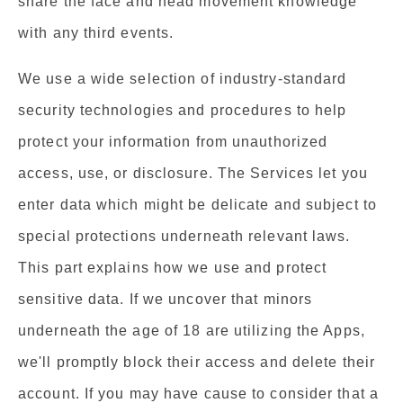
share the face and head movement knowledge
with any third events.
We use a wide selection of industry-standard
security technologies and procedures to help
protect your information from unauthorized
access, use, or disclosure. The Services let you
enter data which might be delicate and subject to
special protections underneath relevant laws.
This part explains how we use and protect
sensitive data. If we uncover that minors
underneath the age of 18 are utilizing the Apps,
we'll promptly block their access and delete their
account. If you may have cause to consider that a