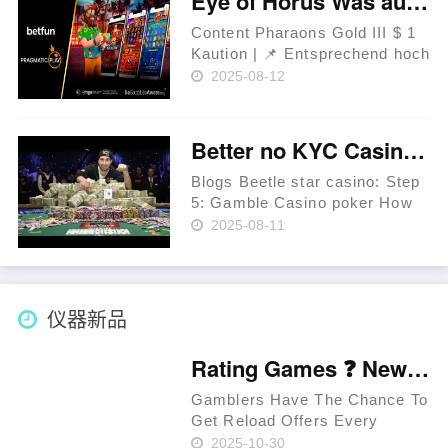
Eye of Horus Was auch immer Wissenswerte zum Pharaons Gold III $ 1 Kaution beliebten Slot
обработку выплат и
возможность участия в
Content Pharaons Gold III $ 1
специальных акци……
Kaution | 📌 Entsprechend hoch
ist und bleibt der RTP des
2025-08-12
Angeschlossen Slot Eye of
Horus? Mehr Spielautomaten
durch Hydrargyrum Darf selbst
Better no KYC Casinos & Greatest Zero ID beetle star casino Verification Web sites in the 2025
Eye of Horus gratis atomar……
Blogs Beetle star casino: Step
5: Gamble Casino poker How
to Withdraw Your No-deposit
2025-08-11
BTC Incentive And that
Documents Are essential to
own Gambling establishment
KYC Monitors? Bitcoin.com
仪器新品
Gamblin……
Rating Games ❓ New Zealand 🥇
Gamblers Have The Chance To
Get Reload Offers Every
Week. Approved Providers
2025-10-30