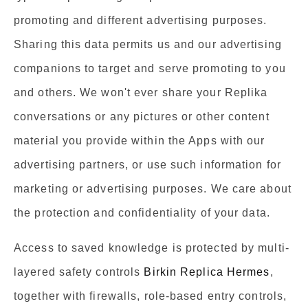
promoting and different advertising purposes.
Sharing this data permits us and our advertising
companions to target and serve promoting to you
and others. We won't ever share your Replika
conversations or any pictures or other content
material you provide within the Apps with our
advertising partners, or use such information for
marketing or advertising purposes. We care about
the protection and confidentiality of your data.
Access to saved knowledge is protected by multi-
layered safety controls
Birkin Replica Hermes
,
together with firewalls, role-based entry controls,