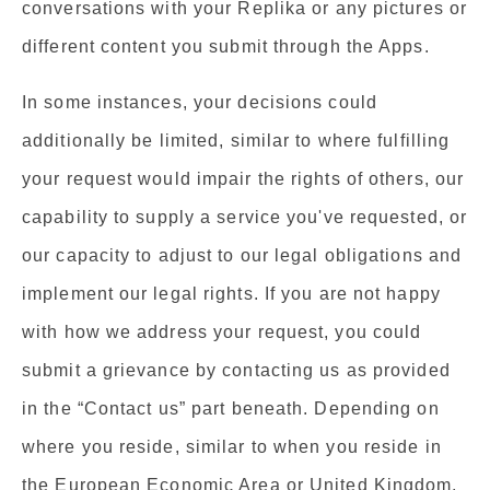
conversations with your Replika or any pictures or
different content you submit through the Apps.
In some instances, your decisions could
additionally be limited, similar to where fulfilling
your request would impair the rights of others, our
capability to supply a service you've requested, or
our capacity to adjust to our legal obligations and
implement our legal rights. If you are not happy
with how we address your request, you could
submit a grievance by contacting us as provided
in the “Contact us” part beneath. Depending on
where you reside, similar to when you reside in
the European Economic Area or United Kingdom,