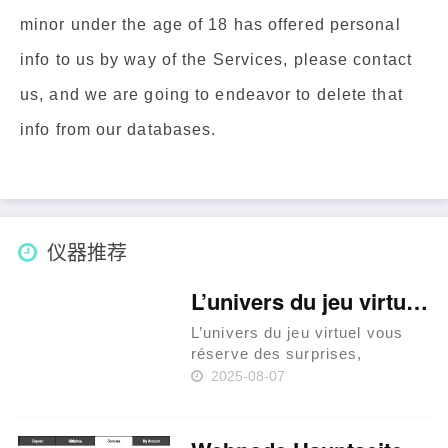
minor under the age of 18 has offered personal
info to us by way of the Services, please contact
us, and we are going to endeavor to delete that
info from our databases.
仪器推荐
L’univers du jeu virtuel vous réserve des surprises, explorons le casino en ligne France légal qui v
L’univers du jeu virtuel vous
réserve des surprises,
explorons le casino en ligne
2025-08-07
France légal qui vous attend.
La législation sur les casinos
en ligne en France Les casinos