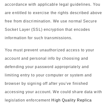
accordance with applicable legal guidelines. You
are entitled to exercise the rights described above
free from discrimination. We use normal Secure
Socket Layer (SSL) encryption that encodes
information for such transmissions.
You must prevent unauthorized access to your
account and personal info by choosing and
defending your password appropriately and
limiting entry to your computer or system and
browser by signing off after you've finished
accessing your account. We could share data with
legislation enforcement
High Quality Replica