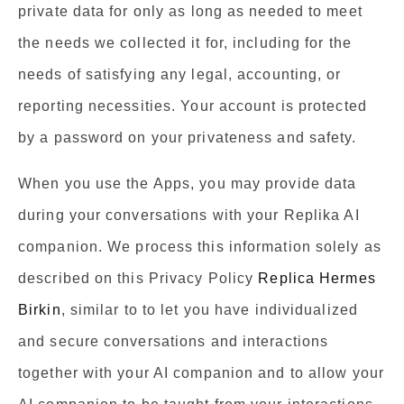
private data for only as long as needed to meet
the needs we collected it for, including for the
needs of satisfying any legal, accounting, or
reporting necessities. Your account is protected
by a password on your privateness and safety.
When you use the Apps, you may provide data
during your conversations with your Replika AI
companion. We process this information solely as
described on this Privacy Policy
Replica Hermes
Birkin
, similar to to let you have individualized
and secure conversations and interactions
together with your AI companion and to allow your