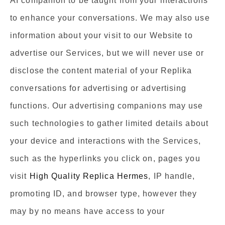
AI companion to be taught from your interactions
to enhance your conversations. We may also use
information about your visit to our Website to
advertise our Services, but we will never use or
disclose the content material of your Replika
conversations for advertising or advertising
functions. Our advertising companions may use
such technologies to gather limited details about
your device and interactions with the Services,
such as the hyperlinks you click on, pages you
visit
High Quality Replica Hermes
, IP handle,
promoting ID, and browser type, however they
may by no means have access to your