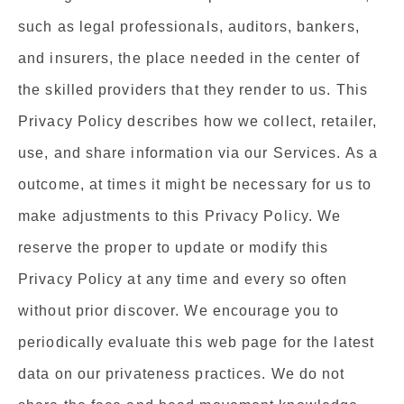
such as legal professionals, auditors, bankers,
and insurers, the place needed in the center of
the skilled providers that they render to us. This
Privacy Policy describes how we collect, retailer,
use, and share information via our Services. As a
outcome, at times it might be necessary for us to
make adjustments to this Privacy Policy. We
reserve the proper to update or modify this
Privacy Policy at any time and every so often
without prior discover. We encourage you to
periodically evaluate this web page for the latest
data on our privateness practices. We do not