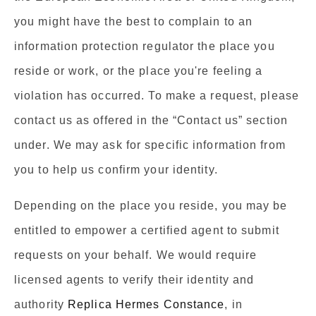
you might have the best to complain to an
information protection regulator the place you
reside or work, or the place you're feeling a
violation has occurred. To make a request, please
contact us as offered in the “Contact us” section
under. We may ask for specific information from
you to help us confirm your identity.
Depending on the place you reside, you may be
entitled to empower a certified agent to submit
requests on your behalf. We would require
licensed agents to verify their identity and
authority
Replica Hermes Constance
, in