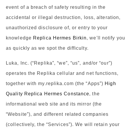
event of a breach of safety resulting in the
accidental or illegal destruction, loss, alteration,
unauthorized disclosure of, or entry to your
knowledge
Replica Hermes Birkin
, we'll notify you
as quickly as we spot the difficulty.
Luka, Inc. (“Replika”, “we”, “us”, and/or “our”)
operates the Replika cellular and net functions,
together with my.replika.com (the “Apps”)
High
Quality Replica Hermes Constance
, the
informational web site and its mirror (the
“Website”), and different related companies
(collectively, the “Services”). We will retain your