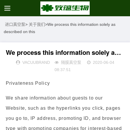
进口真空泵
>
关于我们
>
We process this information solely as
described on this
We process this information solely as described on this
VACUUBRAND
隔膜真空泵
2020-06-04
08:37:51
Privateness Policy
We share information about guests to our
Website, such as the hyperlinks you click, pages
you go to, IP address, promoting ID, and browser
type with promoting companies for interest-based