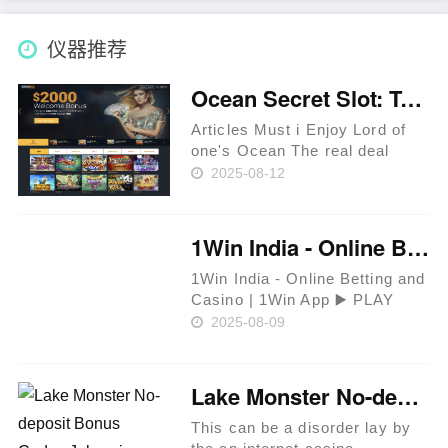
仪器推荐
Ocean Secret Slot: Take pleasure in A peek of one's Ocean within this IGT Video game
Articles Must i Enjoy Lord of
one's Ocean The real deal
Money? Where Do i need to
2025-08-12
Play Water Secret Slot The
next day, the brand new OP
came back that have an
1Win India - Online Betting and Casino | 1Win App
update. Tuff trays are great for
yo……
1Win India - Online Betting and
Casino | 1Win App ▶️ PLAY
Содержимое 1Win India -
2025-08-09
Online Betting and Casino Why
Choose 1Win for Your Online
Gaming Needs? How to
Lake Monster No-deposit Bonus Codes Jul casino butterfly hot 2025 $5 Totally free
Download and ……
This can be a disorder lay by