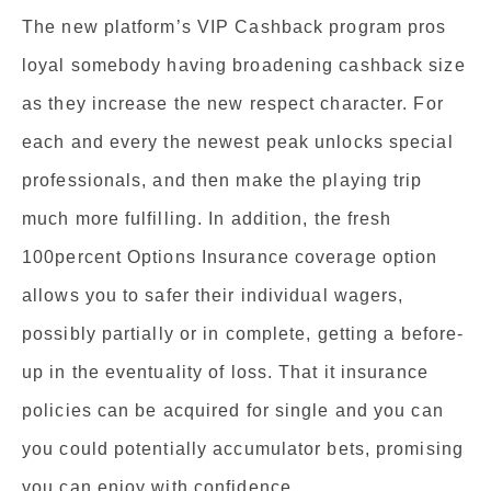
The new platform’s VIP Cashback program pros
loyal somebody having broadening cashback size
as they increase the new respect character. For
each and every the newest peak unlocks special
professionals, and then make the playing trip
much more fulfilling. In addition, the fresh
100percent Options Insurance coverage option
allows you to safer their individual wagers,
possibly partially or in complete, getting a before-
up in the eventuality of loss. That it insurance
policies can be acquired for single and you can
you could potentially accumulator bets, promising
you can enjoy with confidence.