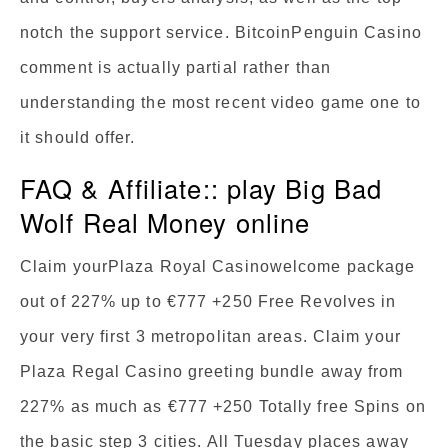
notch the support service. BitcoinPenguin Casino
comment is actually partial rather than
understanding the most recent video game one to
it should offer.
FAQ & Affiliate:: play Big Bad
Wolf Real Money online
Claim yourPlaza Royal Casinowelcome package
out of 227% up to €777 +250 Free Revolves in
your very first 3 metropolitan areas. Claim your
Plaza Regal Casino greeting bundle away from
227% as much as €777 +250 Totally free Spins on
the basic step 3 cities. All Tuesday places away