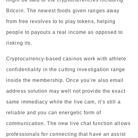
Bitcoin. The newest foods given ranges away
from free revolves to to play tokens, helping
people to payouts a real income as opposed to
risking its.
Cryptocurrency-based casinos work with athlete
confidentiality in the cutting investigation range
inside the membership. Once you’re also email
address solution may well not provide the exact
same immediacy while the live cam, it’s still a
reliable and you can energetic form of
communication. The new live chat function allows
professionals for connecting that have an assist