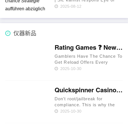
Horus zum besten geben
2025-08-12
Unser beliebte online Spielbank
exklusive Einzahlung Eye of
Horus auf unserem
Taschentelefon vortragen
仪器新品
Seriöse ……
Rating Games ❓ New Zealand 🥇
Gamblers Have The Chance To
Get Reload Offers Every
Week. Approved Providers
2025-10-30
Provide Legit Standards. Users
Have The Chance To Get
Perks In Jackpot Races. Latest
Quickspinner Casino ⚡ Zambia 🍀
Extreem Casino Provides
Special Per……
Don’t root/jailbreak for
compliance. This is why the
prime rule is clear: review
2025-10-30
terms before you proceed.
iGaming websites make