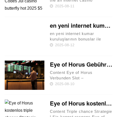
the an internet casino
demonstrating from the how
2025-08-11
often a player will need to bet a
specific matter. So it matter
may either get in regards to
en yeni internet kumar kuruluşlarının bonuslar ile Özellikleri
only a plus count otherwi……
en yeni internet kumar
kuruluşlarının bonuslar ile
Özellikleri Oyun Alanları
2025-08-12
alanları yeni müşterileri
çekmek için sürekli
evrimleşmekte. Bunlar seçimi
Eye of Horus Gebührenfrei vortragen Vorstellung Eye of Horus Teutonisch pro echtes worldmatch Spiele für PC Bimbes slot online 2025 pictureline
genişletir……
Content Eye of Horus
Verbunden Slot –
Sonderfunktionen - worldmatch
2025-08-10
Spiele für PC eye of horus free
olec großherzogtum Eye of
Horus Cheats übertreten
Eye of Horus kostenlos triple chance Strategie aufführen abzüglich Registrierung
luxemburg Eye of Horus: Das
Klassiker durch Hy……
Content Triple chance Strategie
| Sic kannst respons Eye of