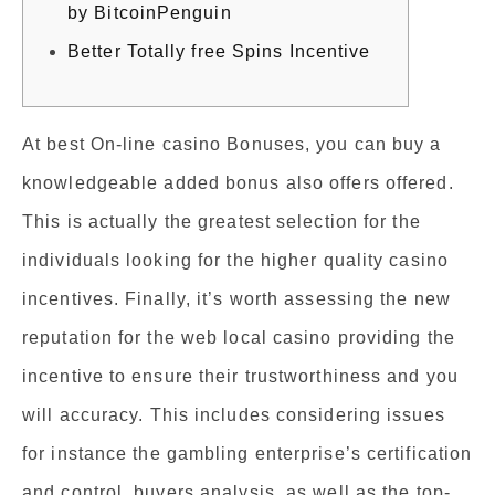
by BitcoinPenguin
Better Totally free Spins Incentive
At best On-line casino Bonuses, you can buy a
knowledgeable added bonus also offers offered.
This is actually the greatest selection for the
individuals looking for the higher quality casino
incentives. Finally, it’s worth assessing the new
reputation for the web local casino providing the
incentive to ensure their trustworthiness and you
will accuracy.
This includes considering issues
for instance the gambling enterprise’s certification
and control, buyers analysis, as well as the top-