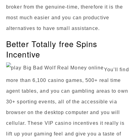
broker from the genuine-time, therefore it is the
most much easier and you can productive
alternatives to have small assistance.
Better Totally free Spins
Incentive
You’ll find
more than 6,100 casino games, 500+ real time
agent tables, and you can gambling areas to own
30+ sporting events, all of the accessible via
browser on the desktop computer and you will
cellular. These VIP casino incentives it really is
lift up your gaming feel and give you a taste of