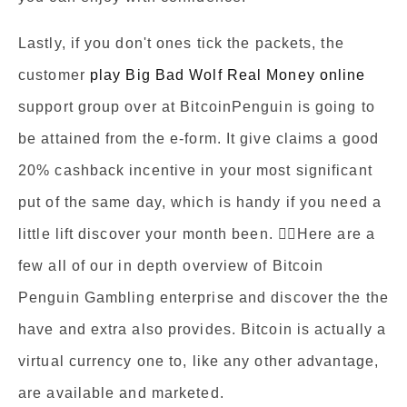
Lastly, if you don't ones tick the packets, the
customer
play Big Bad Wolf Real Money online
support group over at BitcoinPenguin is going to
be attained from the e-form. It give claims a good
20% cashback incentive in your most significant
put of the same day, which is handy if you need a
little lift discover your month been. 👉🏽Here are a
few all of our in depth overview of Bitcoin
Penguin Gambling enterprise and discover the the
have and extra also provides. Bitcoin is actually a
virtual currency one to, like any other advantage,
are available and marketed.