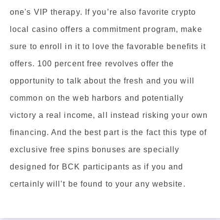
one's VIP therapy. If you’re also favorite crypto
local casino offers a commitment program, make
sure to enroll in it to love the favorable benefits it
offers. 100 percent free revolves offer the
opportunity to talk about the fresh and you will
common on the web harbors and potentially
victory a real income, all instead risking your own
financing. And the best part is the fact this type of
exclusive free spins bonuses are specially
designed for BCK participants as if you and
certainly will’t be found to your any website.