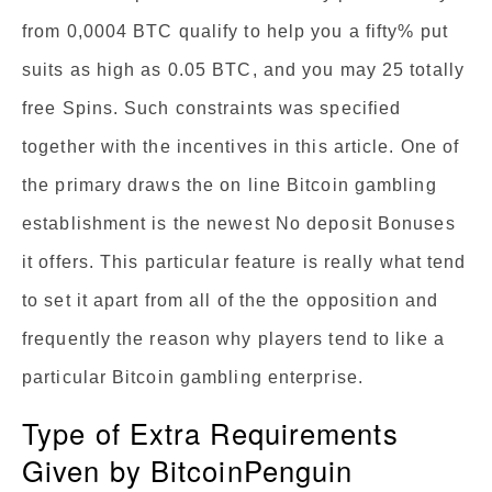
from 0,0004 BTC qualify to help you a fifty% put
suits as high as 0.05 BTC, and you may 25 totally
free Spins. Such constraints was specified
together with the incentives in this article. One of
the primary draws the on line Bitcoin gambling
establishment is the newest No deposit Bonuses
it offers. This particular feature is really what tend
to set it apart from all of the the opposition and
frequently the reason why players tend to like a
particular Bitcoin gambling enterprise.
Type of Extra Requirements
Given by BitcoinPenguin