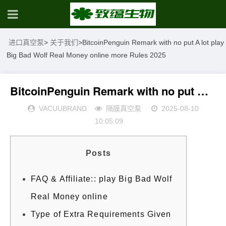
进口真空泵
>
关于我们
>
BitcoinPenguin Remark with no put A lot play
Big Bad Wolf Real Money online more Rules 2025
BitcoinPenguin Remark with no put A lot play Big Bad Wolf Real Money online more Rules 2025
VACUUBRAND
隔膜真空泵
2025-08-10
10:05:09
Posts
FAQ & Affiliate:: play Big Bad Wolf
Real Money online
Type of Extra Requirements Given