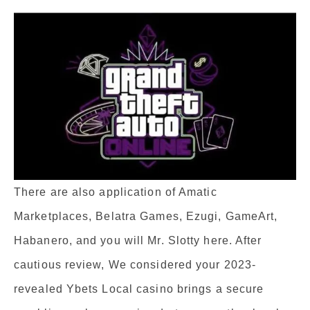
There are also application of Amatic
Marketplaces, Belatra Games, Ezugi, GameArt,
Habanero, and you will Mr. Slotty here. After
cautious review, We considered your 2023-
revealed Ybets Local casino brings a secure