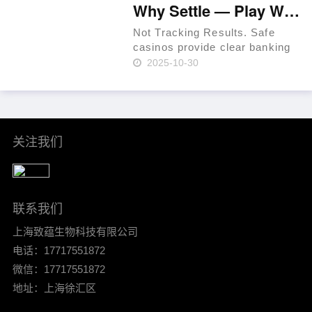
playing easy. Expect KYC
Why Settle — Play Where RTP Is Highest 💳 Philippines 🏆
before withdrawals to prevent
fraud. Use a t……
Not Tracking Results. Safe
casinos provide clear banking
systems. As of 2024, that
2025-10-30
percentage had increased to
36% per Statista. In-site ticket
IDs for leverage. Mind group
self-exclusion when plan……
关注我们
联系我们
上海致蕴生物科技有限公司
电话：17717551872
微信：17717551872
地址：上海徐汇区