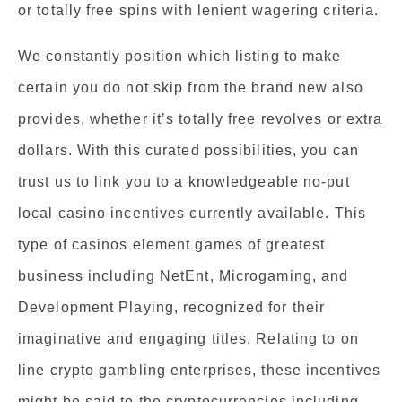
or totally free spins with lenient wagering criteria.
We constantly position which listing to make
certain you do not skip from the brand new also
provides, whether it’s totally free revolves or extra
dollars. With this curated possibilities, you can
trust us to link you to a knowledgeable no-put
local casino incentives currently available. This
type of casinos element games of greatest
business including NetEnt, Microgaming, and
Development Playing, recognized for their
imaginative and engaging titles. Relating to on
line crypto gambling enterprises, these incentives
might be said to the cryptocurrencies including