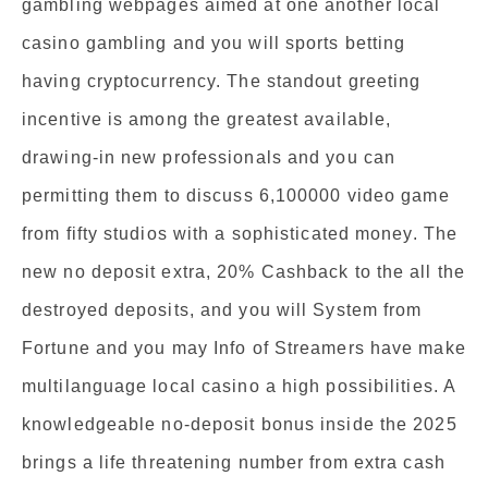
gambling webpages aimed at one another local
casino gambling and you will sports betting
having cryptocurrency. The standout greeting
incentive is among the greatest available,
drawing-in new professionals and you can
permitting them to discuss 6,100000 video game
from fifty studios with a sophisticated money. The
new no deposit extra, 20% Cashback to the all the
destroyed deposits, and you will System from
Fortune and you may Info of Streamers have make
multilanguage local casino a high possibilities. A
knowledgeable no-deposit bonus inside the 2025
brings a life threatening number from extra cash