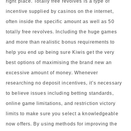
right place. Totally free revolves is a type of
incentive supplied by casinos on the internet,
often inside the specific amount as well as 50
totally free revolves. Including the huge games
and more than realistic bonus requirements to
help you end up being sure Kiwis get the very
best options of maximising the brand new an
excessive amount of money. Whenever
researching no deposit incentives, it’s necessary
to believe issues including betting standards,
online game limitations, and restriction victory
limits to make sure you select a knowledgeable
now offers. By using methods for improving the