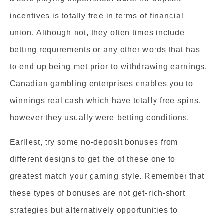
incentives is totally free in terms of financial
union. Although not, they often times include
betting requirements or any other words that has
to end up being met prior to withdrawing earnings.
Canadian gambling enterprises enables you to
winnings real cash which have totally free spins,
however they usually were betting conditions.
Earliest, try some no-deposit bonuses from
different designs to get the of these one to
greatest match your gaming style. Remember that
these types of bonuses are not get-rich-short
strategies but alternatively opportunities to