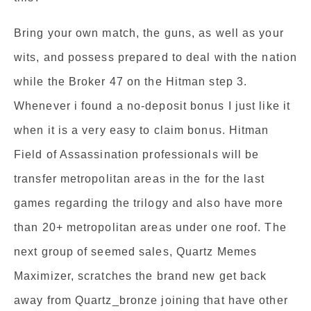
Bring your own match, the guns, as well as your
wits, and possess prepared to deal with the nation
while the Broker 47 on the Hitman step 3.
Whenever i found a no-deposit bonus I just like it
when it is a very easy to claim bonus. Hitman
Field of Assassination professionals will be
transfer metropolitan areas in the for the last
games regarding the trilogy and also have more
than 20+ metropolitan areas under one roof. The
next group of seemed sales, Quartz Memes
Maximizer, scratches the brand new get back
away from Quartz_bronze joining that have other