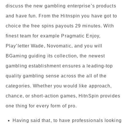
discuss the new gambling enterprise’s products
and have fun. From the Hitnspin you have got to
choice the free spins payouts 29 minutes. With
finest team for example Pragmatic Enjoy,
Play’letter Wade, Novomatic, and you will
BGaming guiding its collection, the newest
gambling establishment ensures a leading-top
quality gambling sense across the all of the
categories. Whether you would like approach,
chance, or short-action games, HitnSpin provides
one thing for every form of pro.
Having said that, to have professionals looking