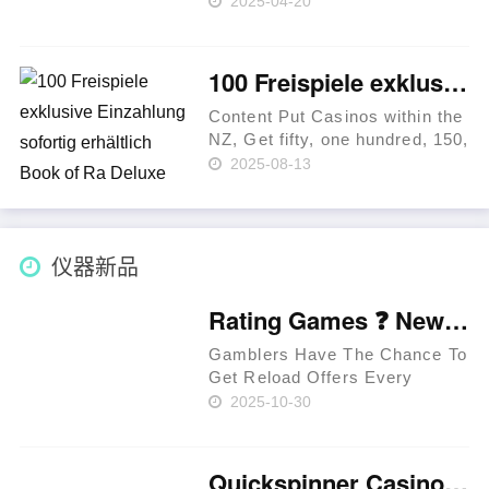
2025-04-20
Olympus Пошаговая
Инструкция – Как работаю
Игровые Автоматы Лучшие
100 Freispiele exklusive Einzahlung sofortig erhältlich Book of Ra Deluxe Slot Angebote 2023
Слоты 2025 Топ Онлайн
Игровых Автоматов В таком
Content Put Casinos within the
Слоте Лу……
NZ, Get fifty, one hundred, 150,
3 hundred Totally free Spins -
2025-08-13
Book of Ra Deluxe Slot
Verantwortungsvoll spielen im
En bloc Casino abzüglich
Einzahlung über Provisi……
仪器新品
Rating Games ❓ New Zealand 🥇
Gamblers Have The Chance To
Get Reload Offers Every
Week. Approved Providers
2025-10-30
Provide Legit Standards. Users
Have The Chance To Get
Perks In Jackpot Races. Latest
Quickspinner Casino ⚡ Zambia 🍀