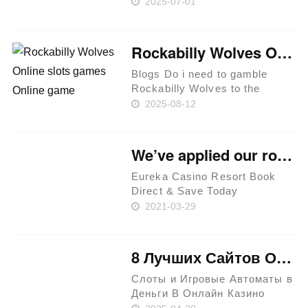
Tips Content The Different
2025-07-01
Types Of Casino Bonuses
Recommended Online Casino
Sites Intended For The Best
Rockabilly Wolves Online slots games Online game
Bonuses Claim Your Current
Welcome……
Blogs Do i need to gamble
Rockabilly Wolves to the
mobile? Rockabilly Wolves On
2025-08-12
the internet Position You can
look toward a couple no
deposit bonuses playing at the
We’ve applied our robust 23-step review process to 2000+
$5 minimal deposit online
cas……
Eureka Casino Resort Book
Direct & Save Today
Alternatively, NetEnt is
2021-03-29
renowned for developing online
slots that provide enticing
graphics and creative
8 Лучших Сайтов Онлайн-слотов На подлинные Деньги 2024 п
gameplay ベラジョ ……
Слоты и Игровые Автоматы в
Деньги В Онлайн Казино
Content Слот Gates Of