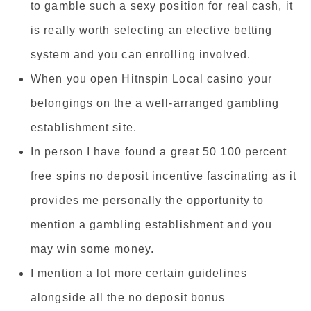
to gamble such a sexy position for real cash, it
is really worth selecting an elective betting
system and you can enrolling involved.
When you open Hitnspin Local casino your
belongings on the a well-arranged gambling
establishment site.
In person I have found a great 50 100 percent
free spins no deposit incentive fascinating as it
provides me personally the opportunity to
mention a gambling establishment and you
may win some money.
I mention a lot more certain guidelines
alongside all the no deposit bonus