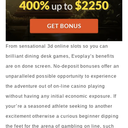
From sensational 3d online slots so you can
brilliant dining desk games, Evoplay’s benefits
are on done screen. No-deposit bonuses offer an
unparalleled possible opportunity to experience
the adventure out of on-line casino playing
without having any initial economic exposure. If
your’re a seasoned athlete seeking to another
excitement otherwise a curious beginner dipping
the feet for the arena of gambling on line, such