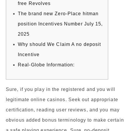
free Revolves
The brand new Zero-Place hitman
position Incentives Number July 15,
2025
Why should We Claim A no deposit
Incentive
Real-Globe Information:
Sure, if you play in the registered and you will
legitimate online casinos. Seek out appropriate
certification, reading user reviews, and you may
obvious added bonus terminology to make certain
a safe playing experience. Sure, no-deposit