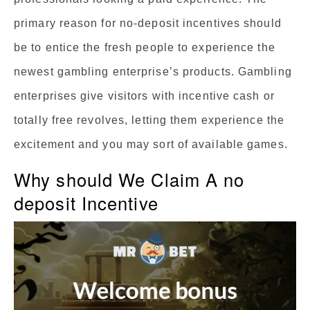
primary reason for no-deposit incentives should
be to entice the fresh people to experience the
newest gambling enterprise’s products. Gambling
enterprises give visitors with incentive cash or
totally free revolves, letting them experience the
excitement and you may sort of available games.
Why should We Claim A no
deposit Incentive