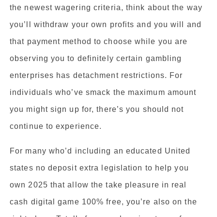
the newest wagering criteria, think about the way
you’ll withdraw your own profits and you will and
that payment method to choose while you are
observing you to definitely certain gambling
enterprises has detachment restrictions. For
individuals who’ve smack the maximum amount
you might sign up for, there’s you should not
continue to experience.
For many who’d including an educated United
states no deposit extra legislation to help you
own 2025 that allow the take pleasure in real
cash digital game 100% free, you’re also on the