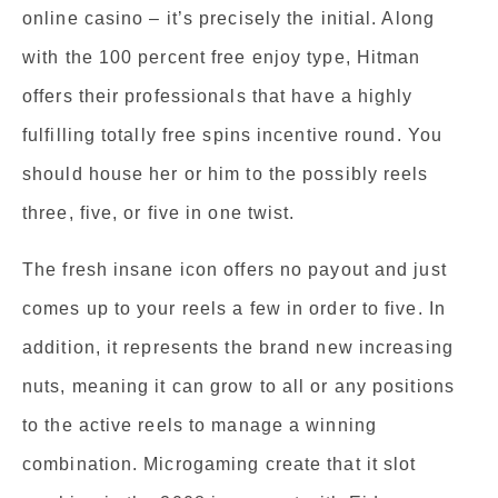
online casino – it’s precisely the initial. Along
with the 100 percent free enjoy type, Hitman
offers their professionals that have a highly
fulfilling totally free spins incentive round. You
should house her or him to the possibly reels
three, five, or five in one twist.
The fresh insane icon offers no payout and just
comes up to your reels a few in order to five. In
addition, it represents the brand new increasing
nuts, meaning it can grow to all or any positions
to the active reels to manage a winning
combination. Microgaming create that it slot