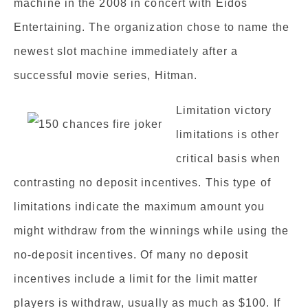
machine in the 2008 in concert with Eidos
Entertaining. The organization chose to name the
newest slot machine immediately after a
successful movie series, Hitman.
Limitation victory
limitations is other
critical basis when
contrasting no deposit incentives. This type of
limitations indicate the maximum amount you
might withdraw from the winnings while using the
no-deposit incentives. Of many no deposit
incentives include a limit for the limit matter
players is withdraw, usually as much as $100. If