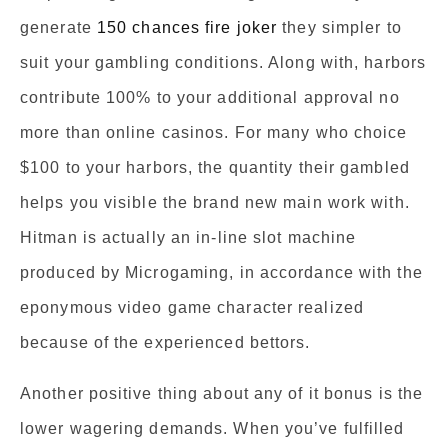
generate
150 chances fire joker
they simpler to
suit your gambling conditions. Along with, harbors
contribute 100% to your additional approval no
more than online casinos. For many who choice
$100 to your harbors, the quantity their gambled
helps you visible the brand new main work with.
Hitman is actually an in-line slot machine
produced by Microgaming, in accordance with the
eponymous video game character realized
because of the experienced bettors.
Another positive thing about any of it bonus is the
lower wagering demands. When you’ve fulfilled