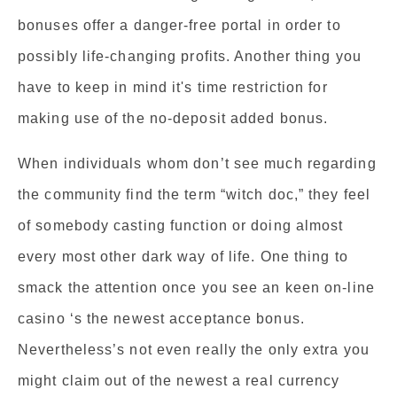
bonuses offer a danger-free portal in order to
possibly life-changing profits. Another thing you
have to keep in mind it's time restriction for
making use of the no-deposit added bonus.
When individuals whom don’t see much regarding
the community find the term “witch doc,” they feel
of somebody casting function or doing almost
every most other dark way of life. One thing to
smack the attention once you see an keen on-line
casino ‘s the newest acceptance bonus.
Nevertheless’s not even really the only extra you
might claim out of the newest a real currency