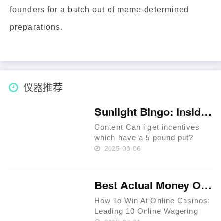
founders for a batch out of meme-determined
preparations.
仪器推荐
Sunlight Bingo: Inside January Deposit £10, Explore £50, fifty 100 percent free Revolves
Content Can i get incentives
which have a 5 pound put?
How to Withdraw Winnings
2025-08-06
away from $10 Deposit Web
based casinos Betting Options
Online crypto local casino sites
Best Actual Money Online Casinos To Try Out In 2024
have a tendency to focus ……
How To Win At Online Casinos:
Leading 10 Online Wagering