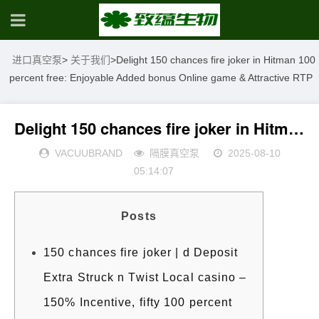
进口真空泵
>
关于我们
>
Delight 150 chances fire joker in Hitman 100
percent free: Enjoyable Added bonus Online game & Attractive RTP
Delight 150 chances fire joker in Hitman 100 percent free: Enjoyable Added bonus Online game & Attractive RTP
VACUUBRAND
隔膜真空泵
2025-08-10
05:14:07
Posts
150 chances fire joker | d Deposit
Extra Struck n Twist Local casino –
150% Incentive, fifty 100 percent