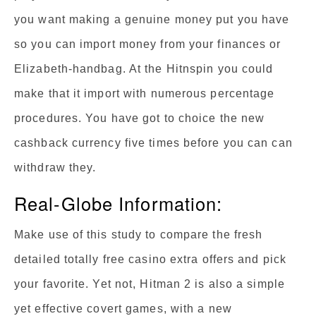
you want making a genuine money put you have
so you can import money from your finances or
Elizabeth-handbag. At the Hitnspin you could
make that it import with numerous percentage
procedures. You have got to choice the new
cashback currency five times before you can can
withdraw they.
Real-Globe Information:
Make use of this study to compare the fresh
detailed totally free casino extra offers and pick
your favorite. Yet not, Hitman 2 is also a simple
yet effective covert games, with a new