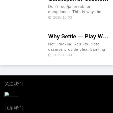
Extreem Casino Provides
Special Per……
Don’t root/jailbreak for
compliance. This is why the
prime rule is clear: review
2025-10-30
terms before you proceed.
iGaming websites make
playing easy. Expect KYC
Why Settle — Play Where RTP Is Highest 💳 Philippines 🏆
before withdrawals to prevent
fraud. Use a t……
Not Tracking Results. Safe
casinos provide clear banking
systems. As of 2024, that
2025-10-30
percentage had increased to
36% per Statista. In-site ticket
IDs for leverage. Mind group
self-exclusion when plan……
关注我们
联系我们