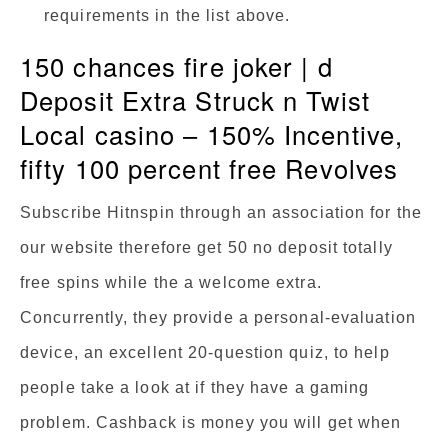
requirements in the list above.
150 chances fire joker | d
Deposit Extra Struck n Twist
Local casino – 150% Incentive,
fifty 100 percent free Revolves
Subscribe Hitnspin through an association for the
our website therefore get 50 no deposit totally
free spins while the a welcome extra.
Concurrently, they provide a personal-evaluation
device, an excellent 20-question quiz, to help
people take a look at if they have a gaming
problem. Cashback is money you will get when