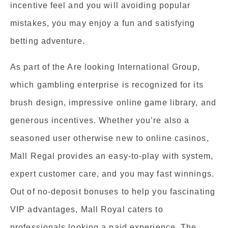
incentive feel and you will avoiding popular
mistakes, you may enjoy a fun and satisfying
betting adventure.
As part of the Are looking International Group,
which gambling enterprise is recognized for its
brush design, impressive online game library, and
generous incentives. Whether you’re also a
seasoned user otherwise new to online casinos,
Mall Regal provides an easy-to-play with system,
expert customer care, and you may fast winnings.
Out of no-deposit bonuses to help you fascinating
VIP advantages, Mall Royal caters to
professionals looking a paid experience. The