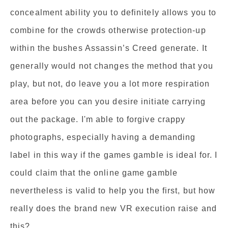
concealment ability you to definitely allows you to
combine for the crowds otherwise protection-up
within the bushes Assassin’s Creed generate. It
generally would not changes the method that you
play, but not, do leave you a lot more respiration
area before you can you desire initiate carrying
out the package. I'm able to forgive crappy
photographs, especially having a demanding
label in this way if the games gamble is ideal for. I
could claim that the online game gamble
nevertheless is valid to help you the first, but how
really does the brand new VR execution raise and
this?