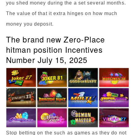
you shed money during the a set several months.
The value of that it extra hinges on how much
money you deposit.
The brand new Zero-Place
hitman position Incentives
Number July 15, 2025
Stop betting on the such as games as they do not