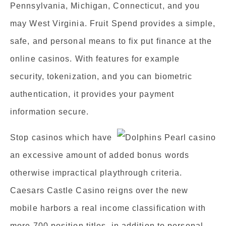
Pennsylvania, Michigan, Connecticut, and you
may West Virginia. Fruit Spend provides a simple,
safe, and personal means to fix put finance at the
online casinos. With features for example
security, tokenization, and you can biometric
authentication, it provides your payment
information secure.
Stop casinos which have
an excessive amount of added bonus words
otherwise impractical playthrough criteria.
Caesars Castle Casino reigns over the new
mobile harbors a real income classification with
more 700 position titles, in addition to personal