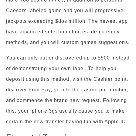
Caesars-labeled game and you will progressive
jackpots exceeding $dos million. The newest app
have advanced selection choices, demo enjoy
methods, and you will custom games suggestions.
You can only put or discovered up to $500 instead
of demonstrating your own label. To help you
deposit using this method, visit the Cashier point,
discover Fruit Pay, go into the casino put number,
and commence the brand new request. Following
this, your iphone 3gs usually cause you to make
certain the new transfer having fun with Apple ID.