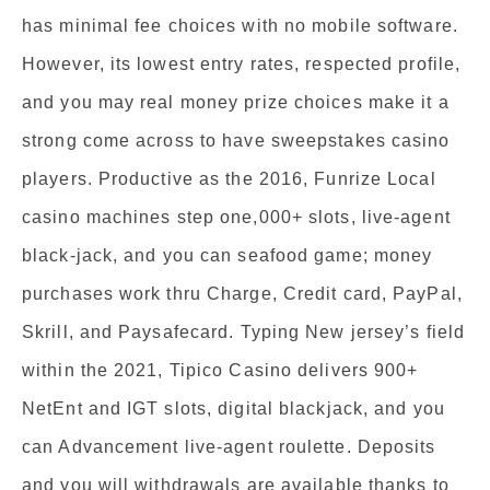
has minimal fee choices with no mobile software.
However, its lowest entry rates, respected profile,
and you may real money prize choices make it a
strong come across to have sweepstakes casino
players. Productive as the 2016, Funrize Local
casino machines step one,000+ slots, live-agent
black-jack, and you can seafood game; money
purchases work thru Charge, Credit card, PayPal,
Skrill, and Paysafecard. Typing New jersey’s field
within the 2021, Tipico Casino delivers 900+
NetEnt and IGT slots, digital blackjack, and you
can Advancement live‐agent roulette. Deposits
and you will withdrawals are available thanks to