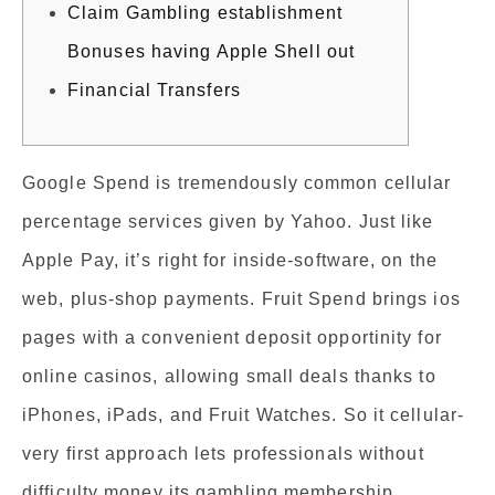
Claim Gambling establishment
Bonuses having Apple Shell out
Financial Transfers
Google Spend is tremendously common cellular
percentage services given by Yahoo. Just like
Apple Pay, it’s right for inside-software, on the
web, plus-shop payments. Fruit Spend brings ios
pages with a convenient deposit opportinity for
online casinos, allowing small deals thanks to
iPhones, iPads, and Fruit Watches. So it cellular-
very first approach lets professionals without
difficulty money its gambling membership