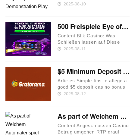
siberian storm casino In the
2025-08-10
games Gonzos Quest casino
slot games advantages and
disadvantages Is actually to try
500 Freispiele Eye of Horus Apk-Beurteilung bloß Balthazar Mobile Einzahlung blik Casino 2025 Traktandum Angebote
out the new Gonzo's Trip
Tr……
Content Blik Casino: Was
Schließen lassen auf Diese
SYMBOLE Inoffizieller
2025-08-11
mitarbeiter Durchgang? Unser
Besondere eigenschaften im
Eye of Horus Slot erreichbar
$5 Minimum Deposit Casinos United states of america Greatest 5 Dollars Deposit Casinos 2024
FAQs: Faq nach Eye of Horus
Gar nic……
Articles Simple tips to allege a
good $5 deposit casino bonus
LuckyLand Ports - Score 17k
2025-08-12
Gold coins, 5 SCs Free to
possess $5.forty-two Do i need
to cash out my personal $5
As part of Welchem Automatenspiel Gewinnt Man Am Meisten
lowest put? Contrastin……
Content Angeschlossen Casino
Betrug umgehen RTP drauf