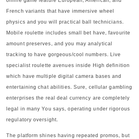
online game feature European, American, and
French variants that have immersive wheel
physics and you will practical ball technicians.
Mobile roulette includes small bet have, favourite
amount preserves, and you may analytical
tracking to have gorgeous/cool numbers. Live
specialist roulette avenues inside High definition
which have multiple digital camera bases and
entertaining chat abilities. Sure, cellular gambling
enterprises the real deal currency are completely
legal in many You says, operating under rigorous
regulatory oversight.
The platform shines having repeated promos, but