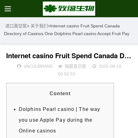
进口真空泵
>
关于我们
>
Internet casino Fruit Spend Canada
Directory of Casinos One Dolphins Pearl casino Accept Fruit Pay
Internet casino Fruit Spend Canada Directory of Casinos One Dolphins Pearl casino Accept Fruit Pay
VACUUBRAND
隔膜真空泵
2025-08-10
00:50:53
Content
Dolphins Pearl casino | The way
you use Apple Pay during the
Online casinos