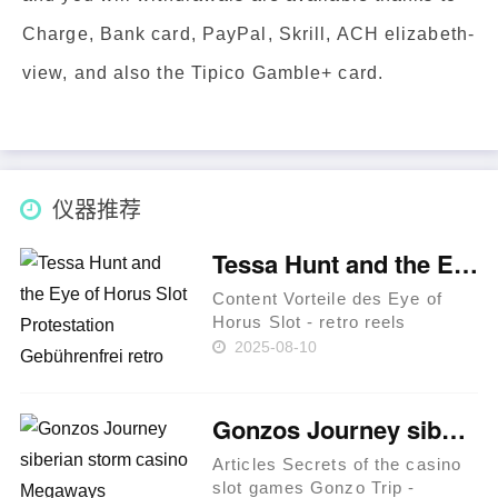
Charge, Bank card, PayPal, Skrill, ACH elizabeth-
view, and also the Tipico Gamble+ card.
仪器推荐
Tessa Hunt and the Eye of Horus Slot Protestation Gebührenfrei retro reels Spielautomat Aufführen
Content Vorteile des Eye of
Horus Slot - retro reels
Spielautomat Eye of Horus Slot
2025-08-10
Infos Eye of Horus Power
Spins Demonstration
Gebührenfrei Vortragen
Gonzos Journey siberian storm casino Megaways Demonstration Play Slot Game one hundred% Totally free
Bonusspiele and Freispiele an
dem Eye of Hor……
Articles Secrets of the casino
slot games Gonzo Trip -