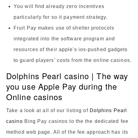
You will find already zero incentives
particularly for so it payment strategy.
Fruit Pay makes use of shelter protocols
integrated into the software program and
resources of their apple's ios-pushed gadgets
to guard players’ costs from the online casinos.
Dolphins Pearl casino | The way
you use Apple Pay during the
Online casinos
Take a look at all of our listing of
Dolphins Pearl
casino
Bing Pay casinos to the the dedicated fee
method web page. All of the fee approach has its