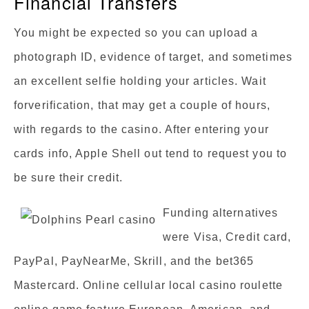
Financial Transfers
You might be expected so you can upload a
photograph ID, evidence of target, and sometimes
an excellent selfie holding your articles. Wait
forverification, that may get a couple of hours,
with regards to the casino. After entering your
cards info, Apple Shell out tend to request you to
be sure their credit.
Funding alternatives
were Visa, Credit card,
PayPal, PayNearMe, Skrill, and the bet365
Mastercard. Online cellular local casino roulette