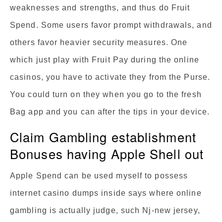
weaknesses and strengths, and thus do Fruit
Spend. Some users favor prompt withdrawals, and
others favor heavier security measures. One
which just play with Fruit Pay during the online
casinos, you have to activate they from the Purse.
You could turn on they when you go to the fresh
Bag app and you can after the tips in your device.
Claim Gambling establishment
Bonuses having Apple Shell out
Apple Spend can be used myself to possess
internet casino dumps inside says where online
gambling is actually judge, such Nj-new jersey,