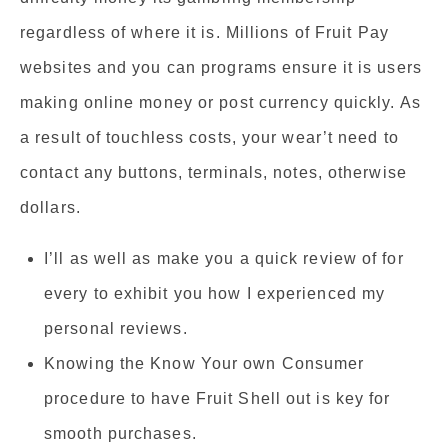
regardless of where it is.
Millions of Fruit Pay
websites and you can programs ensure it is users
making online money or post currency quickly. As
a result of touchless costs, your wear’t need to
contact any buttons, terminals, notes, otherwise
dollars.
I’ll as well as make you a quick review of for
every to exhibit you how I experienced my
personal reviews.
Knowing the Know Your own Consumer
procedure to have Fruit Shell out is key for
smooth purchases.