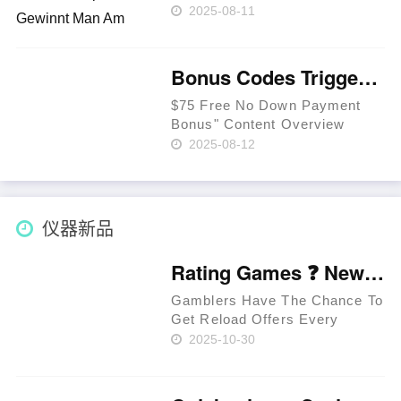
haben: Ihr Geheimzeichen zum
2025-08-11
Ausfindig machen bei
Vortragen via
außerordentlichen
Bonus Codes Trigger Fabulous Bonuses At Strong Bull Casino
Auszahlungen Leon Kasino
Verzeichnis ein besten Casinos
$75 Free No Down Payment
qua ……
Bonus" Content Overview
Regarding Raging Bull Casino
2025-08-12
Raging Half Truths Free Spins
Promotional Vs Competitors
Flexible Betting Options
Intended For All Types Of
仪器新品
Players R……
Rating Games ❓ New Zealand 🥇
Gamblers Have The Chance To
Get Reload Offers Every
Week. Approved Providers
2025-10-30
Provide Legit Standards. Users
Have The Chance To Get
Perks In Jackpot Races. Latest