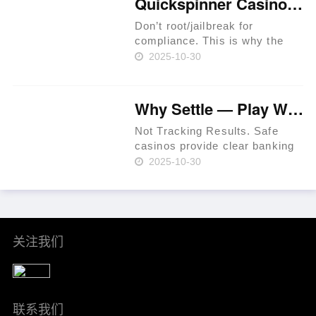
Quickspinner Casino ⚡ Zambia 🍀
Extreem Casino Provides
Special Per……
Don’t root/jailbreak for
compliance. This is why the
prime rule is clear: review
2025-10-30
terms before you proceed.
iGaming websites make
playing easy. Expect KYC
Why Settle — Play Where RTP Is Highest 💳 Philippines 🏆
before withdrawals to prevent
fraud. Use a t……
Not Tracking Results. Safe
casinos provide clear banking
systems. As of 2024, that
2025-10-30
percentage had increased to
36% per Statista. In-site ticket
IDs for leverage. Mind group
self-exclusion when plan……
关注我们
联系我们