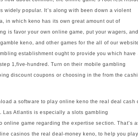
s widely popular. It’s along with been down a violent
a, in which keno has its own great amount out of
ng is favor your own online game, put your wagers, an
 gamble keno, and other games for the all of our websit
ambling establishment ought to provide you which have
tep 1,five-hundred. Turn on their mobile gambling
ping discount coupons or choosing in the from the cashi
load a software to play online keno the real deal cash 
. Las Atlantis is especially a slots gambling
no online game regarding the expertise section. That’s a
ine casinos the real deal-money keno, to help you pla