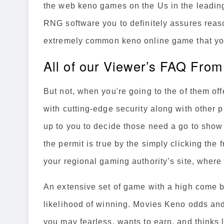
the web keno games on the Us in the leading
RNG software you to definitely assures reas
extremely common keno online game that you 
All of our Viewer’s FAQ From
But not, when you're going to the of them of
with cutting-edge security along with other p
up to you to decide those need a go to show i
the permit is true by the simply clicking the
your regional gaming authority’s site, where
An extensive set of game with a high come b
likelihood of winning. Movies Keno odds and 
you may fearless, wants to earn, and thinks 