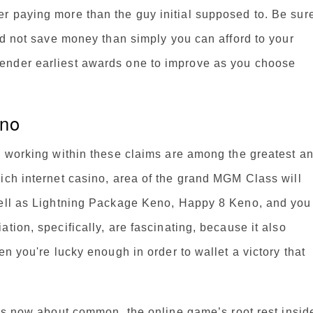
r paying more than the guy initial supposed to. Be sur
and not save money than simply you can afford to your
ender earliest awards one to improve as you choose
ino
s working within these claims are among the greatest a
ich internet casino, area of the grand MGM Class will
 well as Lightning Package Keno, Happy 8 Keno, and you
tion, specifically, are fascinating, because it also
en you're lucky enough in order to wallet a victory that
is now about common, the online game’s root rest insid