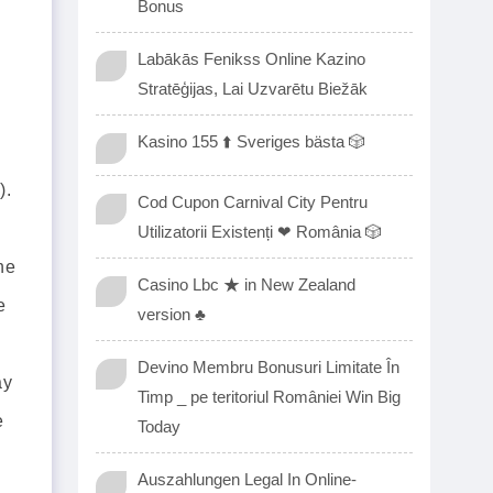
Bonus
Labākās Fenikss Online Kazino
Stratēģijas, Lai Uzvarētu Biežāk
Kasino 155 ⬆️ Sveriges bästa 🎲
).
Cod Cupon Carnival City Pentru
Utilizatorii Existenți ❤ România 🎲
he
Casino Lbc ★ in New Zealand
e
version ♣️
Devino Membru Bonusuri Limitate În
ay
Timp _ pe teritoriul României Win Big
e
Today
Auszahlungen Legal In Online-