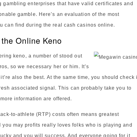
 gambling enterprises that have valid certificates and
onable gamble. Here’s an evaluation of the most
can find during the real cash casinos online.
 the Online Keno
fering keno, a number of stood out
ros, so we necessary her or him. It’s
t’re also the best. At the same time, you should check i
 fresh associated signal. This can probably take you to
 more information are offered.
ack-to-athlete (RTP) costs often means greatest
you may profits really loves folks who is playing and
lucky and you will success. And everyone going for it