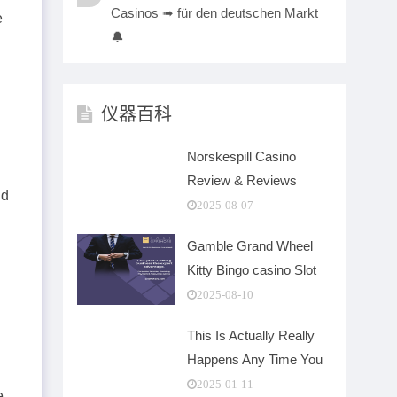
Casinos ➟ für den deutschen Markt
e
🔔
仪器百科
Norskespill Casino
Review & Reviews
nd
Video game & Invited
2025-08-07
Bonus
Gamble Grand Wheel
Kitty Bingo casino Slot
On the web The real
2025-08-10
deal Money or Totally
This Is Actually Really
free Sign up Now
Happens Any Time You
Hit The Casino Jackpot
2025-01-11
e