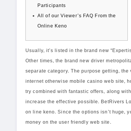
Participants
All of our Viewer’s FAQ From the
Online Keno
Usually, it’s listed in the brand new “Exper
Other times, the brand new driver metropoli
separate category. The purpose getting, the
internet otherwise mobile casino web site, 
try combined with fantastic offers, along wit
increase the effective possible. BetRivers L
on line keno. Since the options isn’t huge,
money on the user friendly web site.