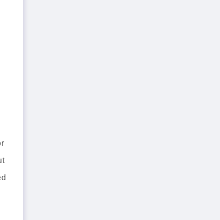
or
ut
ed