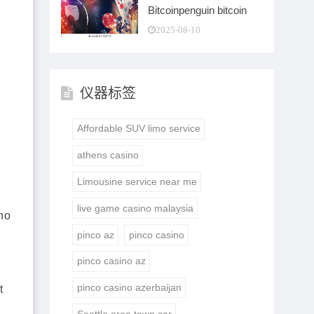
Bitcoinpenguin bitcoin
Zahlungsmethoden
casino Bitcoin Casino
2025-08-10
2025 as part of Brd
getting more one
thousand online game
仪器标签
Affordable SUV limo service
athens casino
Limousine service near me
live game casino malaysia
pinco az
pinco casino
e
pinco casino az
pinco casino azerbaijan
t
Seattle area town car