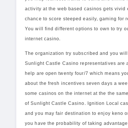
activity at the web based casinos gets vivid
chance to score steeped easily, gaming for 
You will find different options to own to try
internet casino.
The organization try subscribed and you will
Sunlight Castle Casino representatives are a
help are open twenty four/7 which means you
about the fresh incentives seven days a week
some casinos on the internet at the the sam
of Sunlight Castle Casino. Ignition Local ca
and you may fair destination to enjoy keno on 
you have the probability of taking advantage