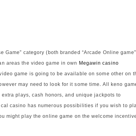
tise Game” category (both branded “Arcade Online game”
tan areas the video game in own
Megawin casino
 video game is going to be available on some other on t
however may need to look for it some time.
All keno gam
h extra plays, cash honors, and unique jackpots to
ocal casino has numerous possibilities if you wish to pl
 you might play the online game on the welcome incentiv