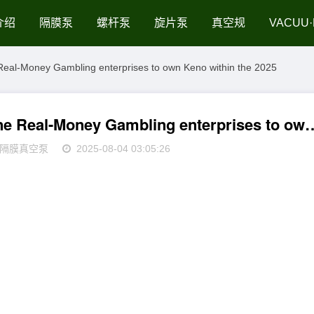
介绍
隔膜泵
螺杆泵
旋片泵
真空规
VACUU·
Real-Money Gambling enterprises to own Keno within the 2025
An informed Megawin casino On line Real-Money Gambling 
隔膜真空泵
2025-08-04 03:05:26