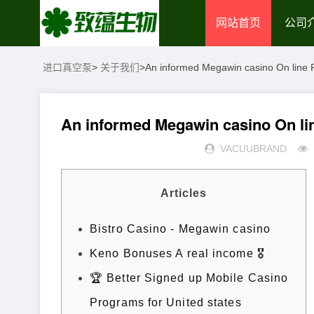
网站首页
公司
进口真空泵
>
关于我们
>
An informed Megawin casino On line 
VACUUBRAND
Articles
Bistro Casino - Megawin casino
Keno Bonuses A real income 🎖
🏆 Better Signed up Mobile Casino
Programs for United states