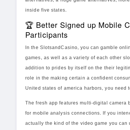
inside five states.
🏆 Better Signed up Mobile C
Participants
In the SlotsandCasino, you can gamble onli
games, as well as a variety of each other sl
addition to prides by itself on the their legi
role in the making certain a confident consu
United states of america harbors, you need t
The fresh app features multi-digital camera b
for mobile analysis connections. If you intend
actually the kind of the video game you can 