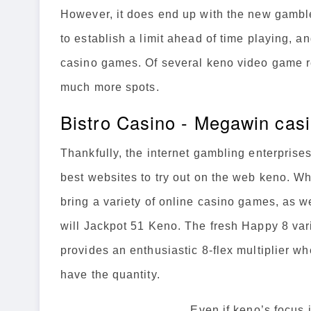
However, it does end up with the new gamble
to establish a limit ahead of time playing, 
casino games. Of several keno video game r
much more spots.
Bistro Casino - Megawin cas
Thankfully, the internet gambling enterprise
best websites to try out on the web keno. Wh
bring a variety of online casino games, as
will Jackpot 51 Keno. The fresh Happy 8 varia
provides an enthusiastic 8-flex multiplier wh
have the quantity.
Even if keno’s focus 