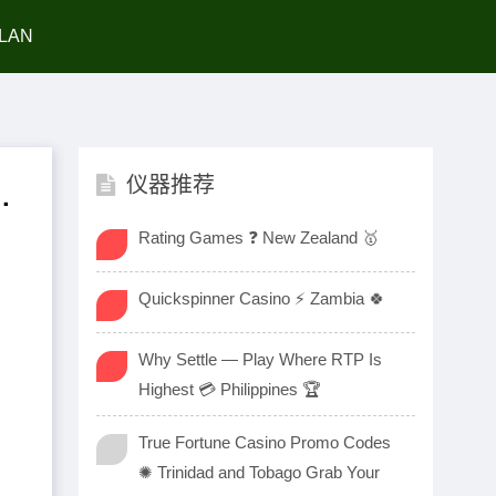
LAN
仪器推荐
enterprises to own Keno within the 2025
Rating Games ❓ New Zealand 🥇
Quickspinner Casino ⚡ Zambia 🍀
Why Settle — Play Where RTP Is
Highest 💳 Philippines 🏆
True Fortune Casino Promo Codes
✺ Trinidad and Tobago Grab Your