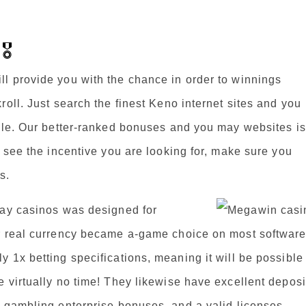
🎖
l provide you with the chance in order to winnings
oll. Just search the finest Keno internet sites and you
able. Our better-ranked bonuses and you may websites is
t see the incentive you are looking for, make sure you
s.
may casinos was designed for
or real currency became a-game choice on most softwar
 1x betting specifications, meaning it will be possible
 virtually no time! They likewise have excellent deposi
e gambling enterprise bonuses, and a valid licenses