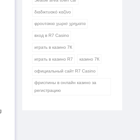
διαδικτυακό καζίνο
φρουτακια χωρισ χρηματα
вход в R7 Casino
играть в казино 7К
играть в казино R7
казино 7К
официальный сайт R7 Casino
фриспины в онлайн казино за
регистрацию
g