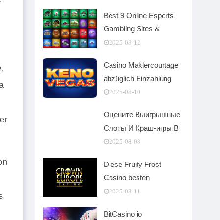
Best 9 Online Esports
Gambling Sites &
Sportsbooks to have
2025-08-12
d
2025
Casino Maklercourtage
e,
abzüglich Einzahlung
 a
2025-08-10
Оцените Выигрышные
er
Слоты И Краш-игры В
1win Казино
2025-08-08
on
Diese Fruity Frost
Casino besten
Erreichbar Spielbank
2025-08-11
s
Kasino mybet
y
BitCasino io
Bonuscodes 2021