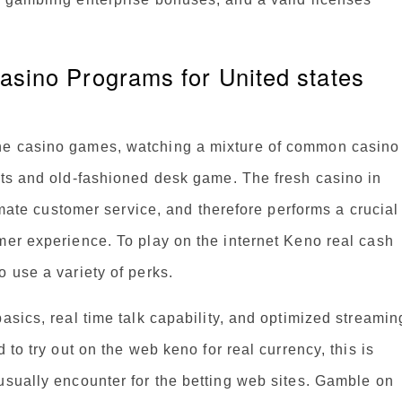
asino Programs for United states
ne casino games, watching a mixture of common casino
ots and old-fashioned desk game. The fresh casino in
timate customer service, and therefore performs a crucial
mer experience. To play on the internet Keno real cash
o use a variety of perks.
asics, real time talk capability, and optimized streamin
 to try out on the web keno for real currency, this is
usually encounter for the betting web sites. Gamble on