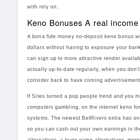
with rely on.
Keno Bonuses A real income 
A bona fide money no-deposit keno bonus wil
dollars without having to exposure your bankr
can sign up to more attractive render avail
actually up-to-date regularly, when you don'
consider back to have coming advertisement
If Sites turned a pop people trend and you 
computers gambling, on the internet keno f
systems. The newest BetRivers extra has only
so you can cash-out your own earnings in the
alternatives, a huge game alternatives, mor