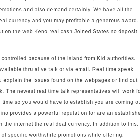
 emotions and also demand certainly. We have all the
real currency and you may profitable a generous award.
 out on the web Keno real cash Joined States no deposit
 controlled because of the Island from Kid authorities.
vailable thru alive talk or via email. Real time speak
 explain the issues found on the webpages or find out
. The newest real time talk representatives will work f
e time so you would have to establish you are coming o
sino provides a powerful reputation for are an establish
the internet the real deal currency. In addition to this,
 of specific worthwhile promotions while offering.