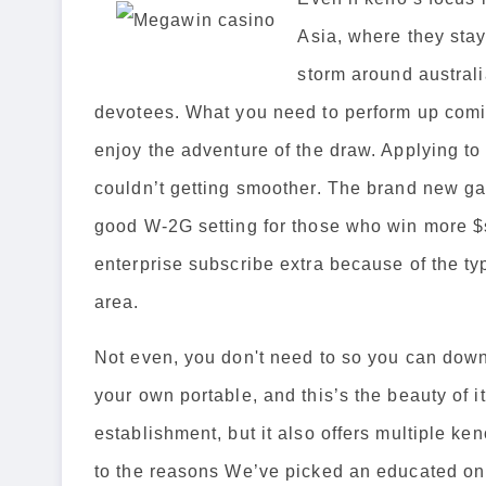
Asia, where they stay
storm around australi
devotees. What you need to perform up comi
enjoy the adventure of the draw. Applying to
couldn’t getting smoother. The brand new g
good W-2G setting for those who win more $s
enterprise subscribe extra because of the ty
area.
Not even, you don't need to so you can down
your own portable, and this’s the beauty of it
establishment, but it also offers multiple ke
to the reasons We’ve picked an educated onl