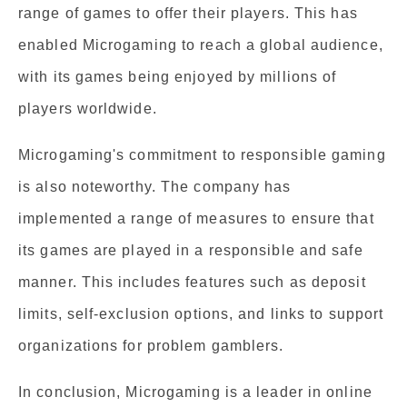
range of games to offer their players. This has
enabled Microgaming to reach a global audience,
with its games being enjoyed by millions of
players worldwide.
Microgaming's commitment to responsible gaming
is also noteworthy. The company has
implemented a range of measures to ensure that
its games are played in a responsible and safe
manner. This includes features such as deposit
limits, self-exclusion options, and links to support
organizations for problem gamblers.
In conclusion, Microgaming is a leader in online