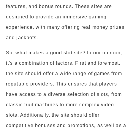
features, and bonus rounds. These sites are
designed to provide an immersive gaming
experience, with many offering real money prizes
and jackpots.
So, what makes a good slot site? In our opinion,
it's a combination of factors. First and foremost,
the site should offer a wide range of games from
reputable providers. This ensures that players
have access to a diverse selection of slots, from
classic fruit machines to more complex video
slots. Additionally, the site should offer
competitive bonuses and promotions, as well as a