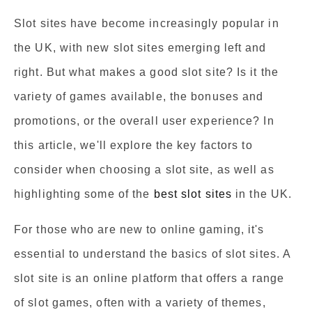
Slot sites have become increasingly popular in
the UK, with new slot sites emerging left and
right. But what makes a good slot site? Is it the
variety of games available, the bonuses and
promotions, or the overall user experience? In
this article, we'll explore the key factors to
consider when choosing a slot site, as well as
highlighting some of the
best slot sites
in the UK.
For those who are new to online gaming, it's
essential to understand the basics of slot sites. A
slot site is an online platform that offers a range
of slot games, often with a variety of themes,