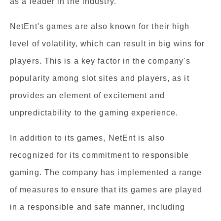
as a leader in the industry.
NetEnt's games are also known for their high
level of volatility, which can result in big wins for
players. This is a key factor in the company's
popularity among slot sites and players, as it
provides an element of excitement and
unpredictability to the gaming experience.
In addition to its games, NetEnt is also
recognized for its commitment to responsible
gaming. The company has implemented a range
of measures to ensure that its games are played
in a responsible and safe manner, including