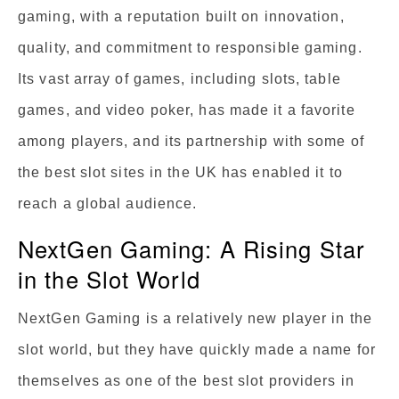
gaming, with a reputation built on innovation,
quality, and commitment to responsible gaming.
Its vast array of games, including slots, table
games, and video poker, has made it a favorite
among players, and its partnership with some of
the best slot sites in the UK has enabled it to
reach a global audience.
NextGen Gaming: A Rising Star
in the Slot World
NextGen Gaming is a relatively new player in the
slot world, but they have quickly made a name for
themselves as one of the best slot providers in