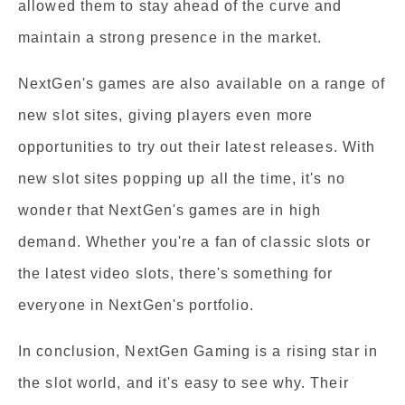
allowed them to stay ahead of the curve and
maintain a strong presence in the market.
NextGen's games are also available on a range of
new slot sites, giving players even more
opportunities to try out their latest releases. With
new slot sites popping up all the time, it's no
wonder that NextGen's games are in high
demand. Whether you're a fan of classic slots or
the latest video slots, there's something for
everyone in NextGen's portfolio.
In conclusion, NextGen Gaming is a rising star in
the slot world, and it's easy to see why. Their