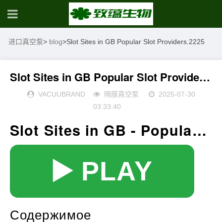
进口真空泵
>
blog
>
Slot Sites in GB Popular Slot Providers.2225
Slot Sites in GB Popular Slot Providers.2225
VACUUBRAND
隔膜真空泵
2025-07-30
03:33:40
Slot Sites in GB - Popular Slot Providers
▶️ PLAY
Содержимое