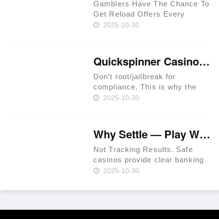
Gamblers Have The Chance To
Get Reload Offers Every
Week. Approved Providers
2025-10-30
Provide Legit Standards. Users
Have The Chance To Get
Perks In Jackpot Races. Latest
Quickspinner Casino ⚡ Zambia 🍀
Extreem Casino Provides
Special Per……
Don’t root/jailbreak for
compliance. This is why the
prime rule is clear: review
2025-10-30
terms before you proceed.
iGaming websites make
playing easy. Expect KYC
Why Settle — Play Where RTP Is Highest 💳 Philippines 🏆
before withdrawals to prevent
fraud. Use a t……
Not Tracking Results. Safe
casinos provide clear banking
systems. As of 2024, that
2025-10-30
percentage had increased to
36% per Statista. In-site ticket
IDs for leverage. Mind group
self-exclusion when plan……