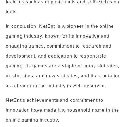
features such as deposit limits and self-exclusion
tools.
In conclusion, NetEnt is a pioneer in the online
gaming industry, known for its innovative and
engaging games, commitment to research and
development, and dedication to responsible
gaming. Its games are a staple of many slot sites,
uk slot sites, and new slot sites, and its reputation
as a leader in the industry is well-deserved.
NetEnt's achievements and commitment to
innovation have made it a household name in the
online gaming industry.