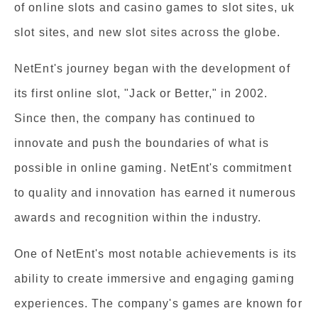
of online slots and casino games to slot sites, uk
slot sites, and new slot sites across the globe.
NetEnt's journey began with the development of
its first online slot, "Jack or Better," in 2002.
Since then, the company has continued to
innovate and push the boundaries of what is
possible in online gaming. NetEnt's commitment
to quality and innovation has earned it numerous
awards and recognition within the industry.
One of NetEnt's most notable achievements is its
ability to create immersive and engaging gaming
experiences. The company's games are known for