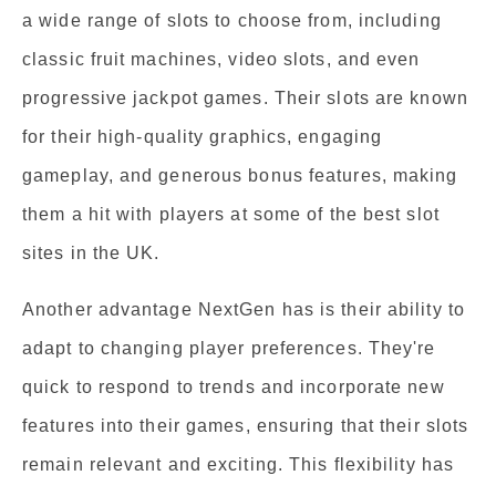
a wide range of slots to choose from, including
classic fruit machines, video slots, and even
progressive jackpot games. Their slots are known
for their high-quality graphics, engaging
gameplay, and generous bonus features, making
them a hit with players at some of the best slot
sites in the UK.
Another advantage NextGen has is their ability to
adapt to changing player preferences. They're
quick to respond to trends and incorporate new
features into their games, ensuring that their slots
remain relevant and exciting. This flexibility has