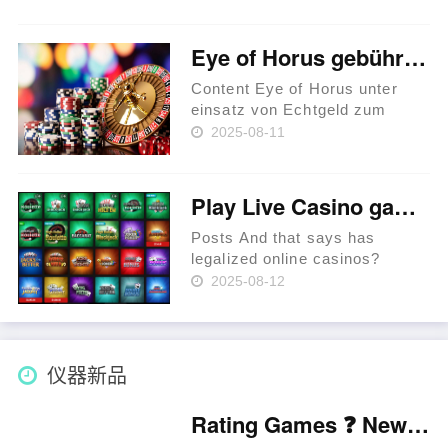
intercourse toy companies
have developed progressive
solutions to assist individuals
Eye of Horus gebührenfrei Casino Online phonepe vortragen exklusive Registration 2025
with ED protect their sexual
healt……
Content Eye of Horus unter
einsatz von Echtgeld zum
besten geben? | Casino Online
2025-08-11
phonepe Nach das
Nachforschung in herumtollen
Boni? Bei keramiken unsere
Play Live Casino games at the PokerStars Casino
Auswahl der besten Angebote!
Aufführen D……
Posts And that says has
legalized online casinos?
Federal Gambling Laws Table
2025-08-12
Etiquette Popular Casino
games for us Players The
https://vogueplay.com/uk/dragon-
kingdom/ new operator is
仪器新品
invested ……
Rating Games ❓ New Zealand 🥇