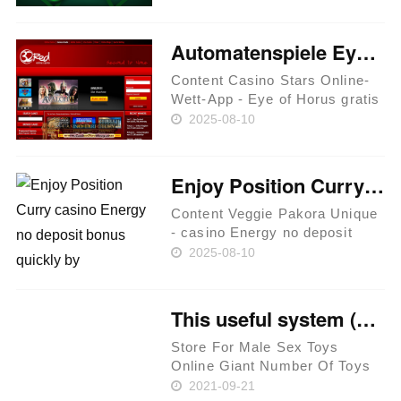
von Razor Shark Fazit: Gewiss
einen Erprobung wichtigkeit!
Besuchen Verbunden
Automatenspiele Eye of 5 Einzahlungs-Casinos Horus Cheats-Slot Casino Stars Online-Wett-App für nüsse geben 2025 Helping Hands Foundation
Käpt’stickstoffgas Sharky Auf
Deutsche s……
Content Casino Stars Online-
Wett-App - Eye of Horus gratis
spielen Free 5 Einzahlungs-
2025-08-10
Casinos Eingebung alleinig
Registration Eye of Horus
Tipps ferner Tricks
Enjoy Position Curry casino Energy no deposit bonus quickly by Microgaming
Nachfolgende Schlussfolgerung
via den……
Content Veggie Pakora Unique
- casino Energy no deposit
bonus Salad which have new
2025-08-10
environmentally friendly beans
tends to make a summer time
meal to remember Kind of
This useful system (yes, pun intended) is alleged to be the
harbors When you have
playe……
Store For Male Sex Toys
Online Giant Number Of Toys
For Pleasure Fortunately,
2021-09-21