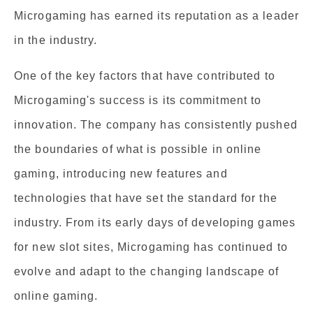
Microgaming has earned its reputation as a leader
in the industry.
One of the key factors that have contributed to
Microgaming's success is its commitment to
innovation. The company has consistently pushed
the boundaries of what is possible in online
gaming, introducing new features and
technologies that have set the standard for the
industry. From its early days of developing games
for new slot sites, Microgaming has continued to
evolve and adapt to the changing landscape of
online gaming.