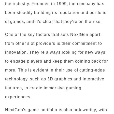
the industry. Founded in 1999, the company has
been steadily building its reputation and portfolio
of games, and it's clear that they're on the rise.
One of the key factors that sets NextGen apart
from other slot providers is their commitment to
innovation. They're always looking for new ways
to engage players and keep them coming back for
more. This is evident in their use of cutting-edge
technology, such as 3D graphics and interactive
features, to create immersive gaming
experiences.
NextGen's game portfolio is also noteworthy, with