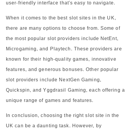
user-friendly interface that's easy to navigate.
When it comes to the best slot sites in the UK,
there are many options to choose from. Some of
the most popular slot providers include NetEnt,
Microgaming, and Playtech. These providers are
known for their high-quality games, innovative
features, and generous bonuses. Other popular
slot providers include NextGen Gaming,
Quickspin, and Yggdrasil Gaming, each offering a
unique range of games and features.
In conclusion, choosing the right slot site in the
UK can be a daunting task. However, by