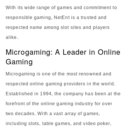
With its wide range of games and commitment to
responsible gaming, NetEnt is a trusted and
respected name among slot sites and players
alike.
Microgaming: A Leader in Online
Gaming
Microgaming is one of the most renowned and
respected online gaming providers in the world.
Established in 1994, the company has been at the
forefront of the online gaming industry for over
two decades. With a vast array of games,
including slots, table games, and video poker,