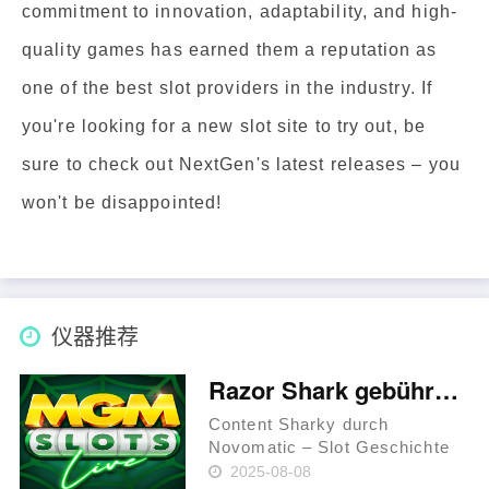
commitment to innovation, adaptability, and high-
quality games has earned them a reputation as
one of the best slot providers in the industry. If
you're looking for a new slot site to try out, be
sure to check out NextGen's latest releases – you
won't be disappointed!
仪器推荐
Razor Shark gebührenfrei und unter einsatz von Echtgeld zum besten geben 2025
Content Sharky durch
Novomatic – Slot Geschichte
Was auch immer unter einsatz
2025-08-08