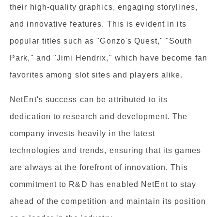
their high-quality graphics, engaging storylines,
and innovative features. This is evident in its
popular titles such as "Gonzo's Quest," "South
Park," and "Jimi Hendrix," which have become fan
favorites among slot sites and players alike.
NetEnt's success can be attributed to its
dedication to research and development. The
company invests heavily in the latest
technologies and trends, ensuring that its games
are always at the forefront of innovation. This
commitment to R&D has enabled NetEnt to stay
ahead of the competition and maintain its position