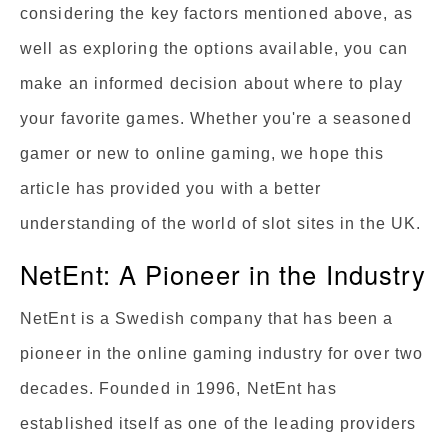
considering the key factors mentioned above, as
well as exploring the options available, you can
make an informed decision about where to play
your favorite games. Whether you're a seasoned
gamer or new to online gaming, we hope this
article has provided you with a better
understanding of the world of slot sites in the UK.
NetEnt: A Pioneer in the Industry
NetEnt is a Swedish company that has been a
pioneer in the online gaming industry for over two
decades. Founded in 1996, NetEnt has
established itself as one of the leading providers