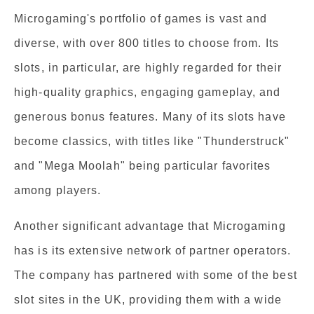
Microgaming's portfolio of games is vast and
diverse, with over 800 titles to choose from. Its
slots, in particular, are highly regarded for their
high-quality graphics, engaging gameplay, and
generous bonus features. Many of its slots have
become classics, with titles like "Thunderstruck"
and "Mega Moolah" being particular favorites
among players.
Another significant advantage that Microgaming
has is its extensive network of partner operators.
The company has partnered with some of the best
slot sites in the UK, providing them with a wide