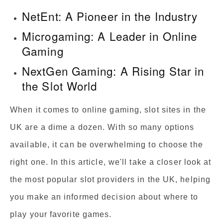
NetEnt: A Pioneer in the Industry
Microgaming: A Leader in Online
Gaming
NextGen Gaming: A Rising Star in
the Slot World
When it comes to online gaming, slot sites in the
UK are a dime a dozen. With so many options
available, it can be overwhelming to choose the
right one. In this article, we'll take a closer look at
the most popular slot providers in the UK, helping
you make an informed decision about where to
play your favorite games.