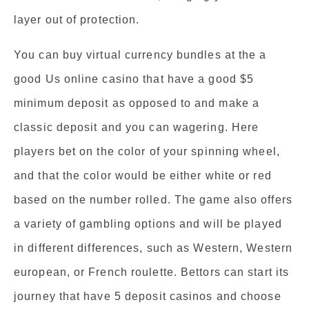
layer out of protection.
You can buy virtual currency bundles at the a
good Us online casino that have a good $5
minimum deposit as opposed to and make a
classic deposit and you can wagering. Here
players bet on the color of your spinning wheel,
and that the color would be either white or red
based on the number rolled. The game also offers
a variety of gambling options and will be played
in different differences, such as Western, Western
european, or French roulette. Bettors can start its
journey that have 5 deposit casinos and choose