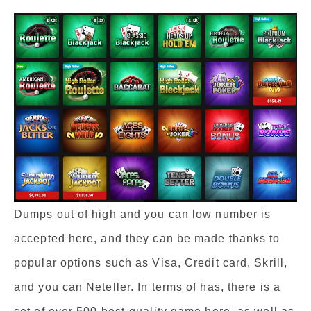
Dumps out of high and you can low number is
accepted here, and they can be made thanks to
popular options such as Visa, Credit card, Skrill,
and you can Neteller. In terms of has, there is a