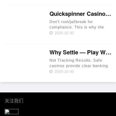
Have The Chance To Get
Perks In Jackpot Races. Latest
Quickspinner Casino ⚡ Zambia 🍀
Extreem Casino Provides
Special Per……
Don’t root/jailbreak for
compliance. This is why the
prime rule is clear: review
2025-10-30
terms before you proceed.
iGaming websites make
playing easy. Expect KYC
Why Settle — Play Where RTP Is Highest 💳 Philippines 🏆
before withdrawals to prevent
fraud. Use a t……
Not Tracking Results. Safe
casinos provide clear banking
systems. As of 2024, that
2025-10-30
percentage had increased to
36% per Statista. In-site ticket
IDs for leverage. Mind group
self-exclusion when plan……
关注我们