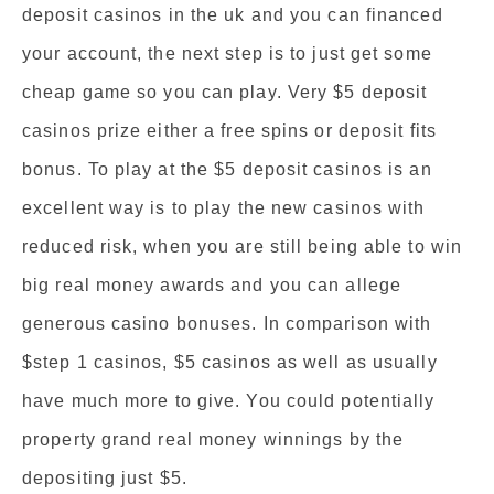
deposit casinos in the uk and you can financed
your account, the next step is to just get some
cheap game so you can play. Very $5 deposit
casinos prize either a free spins or deposit fits
bonus. To play at the $5 deposit casinos is an
excellent way is to play the new casinos with
reduced risk, when you are still being able to win
big real money awards and you can allege
generous casino bonuses. In comparison with
$step 1 casinos, $5 casinos as well as usually
have much more to give. You could potentially
property grand real money winnings by the
depositing just $5.