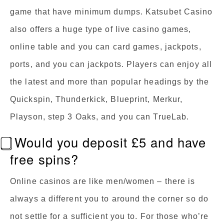
game that have minimum dumps. Katsubet Casino
also offers a huge type of live casino games,
online table and you can card games, jackpots,
ports, and you can jackpots. Players can enjoy all
the latest and more than popular headings by the
Quickspin, Thunderkick, Blueprint, Merkur,
Playson, step 3 Oaks, and you can TrueLab.
⃣ Would you deposit £5 and have
free spins?
Online casinos are like men/women – there is
always a different you to around the corner so do
not settle for a sufficient you to. For those who’re