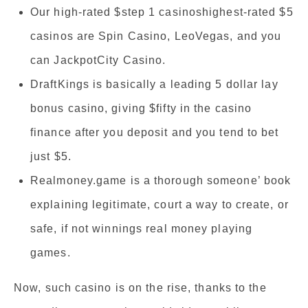
Our high-rated $step 1 casinoshighest-rated $5
casinos are Spin Casino, LeoVegas, and you
can JackpotCity Casino.
DraftKings is basically a leading 5 dollar lay
bonus casino, giving $fifty in the casino
finance after you deposit and you tend to bet
just $5.
Realmoney.game is a thorough someone’ book
explaining legitimate, court a way to create, or
safe, if not winnings real money playing
games.
Now, such casino is on the rise, thanks to the