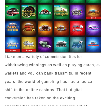
I take on a variety of commission tips for
withdrawing winnings as well as playing cards, e-
wallets and you can bank transmits. In recent
years, the world of gambling has had a radical
shift to the online casinos. That it digital
conversion has taken on the exciting