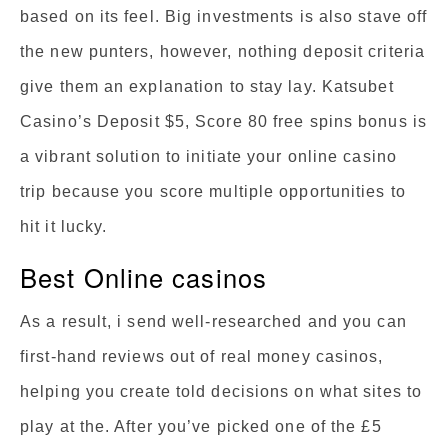
based on its feel. Big investments is also stave off
the new punters, however, nothing deposit criteria
give them an explanation to stay lay. Katsubet
Casino’s Deposit $5, Score 80 free spins bonus is
a vibrant solution to initiate your online casino
trip because you score multiple opportunities to
hit it lucky.
Best Online casinos
As a result, i send well-researched and you can
first-hand reviews out of real money casinos,
helping you create told decisions on what sites to
play at the. After you’ve picked one of the £5