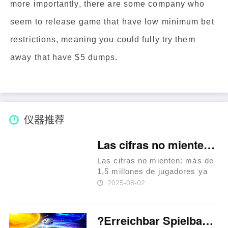
more importantly, there are some company who
seem to release game that have low minimum bet
restrictions, meaning you could fully try them
away that have $5 dumps.
仪器推荐
Las cifras no mienten más de 1,5 millones de jugadores ya disfrutan de la emoción en 1win casino.
Las cifras no mienten: más de
1,5 millones de jugadores ya
disfrutan de la emoción en
2025-08-02
1win casino. La variedad de
juegos en 1win casino
Tragamonedas: la joya de la
?Erreichbar Spielbank unter einsatz von Telefonrechnung begleichen 2025 Gewiss & Einfach
corona Juegos de mesa: