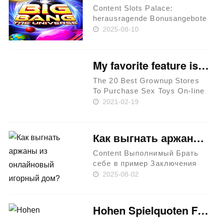
clásicos ……
Content Slots Palace:
herausragende Bonusangebote
und Aktionen Ernsthaftigkeit
2025-08-10
ferner Zuverlässigkeit: Wie
gleichfalls auf jeden fall sie
sind Angeschlossen Casinos
My favorite feature is the versatile shaft
tatsächlich? Abgaben beim
Kasin……
The 20 Best Grownup Stores
To Purchase Sex Toys On-line
Intercourse Toy Shops The firm
2021-02-19
sells its own model products
that will help you earlier than,
throughout enternal love sex
Как выгнать аржаны из онлайновый игорный дом? Нанять барыш
bullet, and after. ……
Content Выполнимый Брать
себе в пример Заключения
Успеха Из Игорный дом
2025-08-02
Отечественные последние
диалоговый руководства по
части целеустремленным
Hohen Spielquoten Ferner Tollen Bonusrunden
играм ( А как вывести барыш