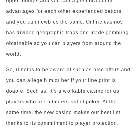
opportunities and you can a plethora out of
advantages for each other experienced bettors
and you can newbies the same. Online casinos
has divided geographic traps and made gambling
obtainable so you can players from around the
world.
So, it helps to be aware of such as also offers and
you can allege him or her if your fine print is
doable. Such as, it’s a workable casino for us
players who are admirers out of poker. At the
same time, the new casino makes our best list
thanks to its commitment to player protection.