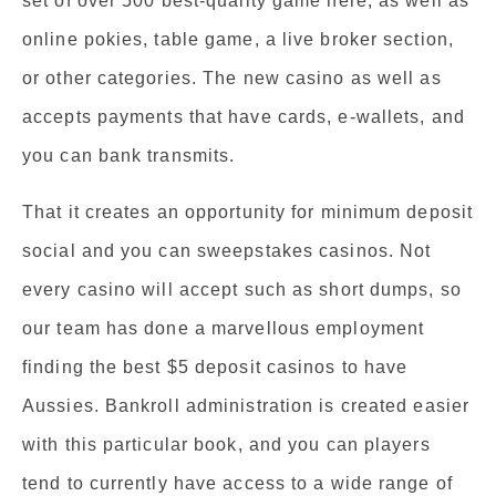
set of over 500 best-quality game here, as well as
online pokies, table game, a live broker section,
or other categories. The new casino as well as
accepts payments that have cards, e-wallets, and
you can bank transmits.
That it creates an opportunity for minimum deposit
social and you can sweepstakes casinos. Not
every casino will accept such as short dumps, so
our team has done a marvellous employment
finding the best $5 deposit casinos to have
Aussies. Bankroll administration is created easier
with this particular book, and you can players
tend to currently have access to a wide range of