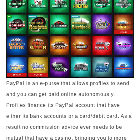
PayPal is an e-purse that allows profiles to send
and you can get paid online autonomously.
Profiles finance its PayPal account that have
either its bank accounts or a card/debit card. As a
result no commission advice ever needs to be
mutual that have a casino, bringing you to more