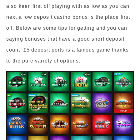
also keen first off playing with as low as you can
next a low deposit casino bonus is the place first
off. Below are some tips for getting and you can
saying bonuses that have a good short deposit
count. £5 deposit ports is a famous game thanks
to the pure variety of options.