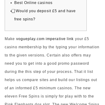
Best Online casinos
⃣ Would you deposit £5 and have
free spins?
Make
vogueplay.com imperative link
your £5
casino membership by the typing your information
to the given versions. Certain also offers may
need you to get into a good promo password
during the this step of your process. That it list
helps us compare sites and build our listings out
of an informed £5 minimum casinos. The new
eleven Free Spins is simply for play with to the
Pink Elephants dos slot.
The new Welcome Spins