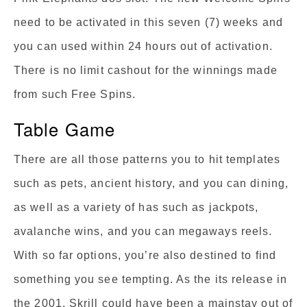
need to be activated in this seven (7) weeks and
you can used within 24 hours out of activation.
There is no limit cashout for the winnings made
from such Free Spins.
Table Game
There are all those patterns you to hit templates
such as pets, ancient history, and you can dining,
as well as a variety of has such as jackpots,
avalanche wins, and you can megaways reels.
With so far options, you’re also destined to find
something you see tempting. As the its release in
the 2001, Skrill could have been a mainstay out of