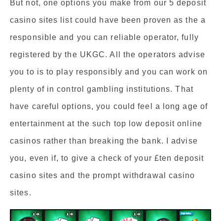
But not, one options you make from our 5 deposit
casino sites list could have been proven as the a
responsible and you can reliable operator, fully
registered by the UKGC. All the operators advise
you to is to play responsibly and you can work on
plenty of in control gambling institutions. That
have careful options, you could feel a long age of
entertainment at the such top low deposit online
casinos rather than breaking the bank. I advise
you, even if, to give a check of your £ten deposit
casino sites and the prompt withdrawal casino
sites.