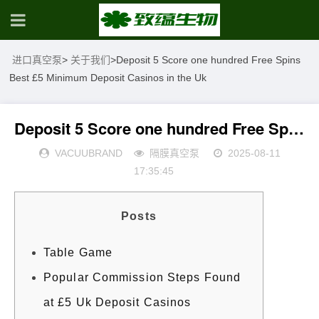
进口真空泵
>
关于我们
>
Deposit 5 Score one hundred Free Spins
Best £5 Minimum Deposit Casinos in the Uk
Deposit 5 Score one hundred Free Spins Best £5 Minimum Deposit Casinos in the Uk
VACUUBRAND
隔膜真空泵
2025-08-11
17:35:45
Posts
Table Game
Popular Commission Steps Found
at £5 Uk Deposit Casinos