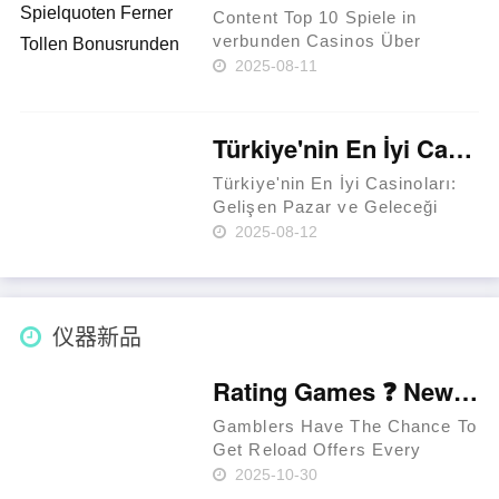
изо казино, абсолютно в……
Content Top 10 Spiele in
verbunden Casinos Über
MOBILEN GERÄTEN
2025-08-11
Deklamieren: Casino
kostenlose Spiele exklusive
Download keine Registration
Türkiye'nin En İyi Casinoları: Gelişen Pazar ve Geleceği
Bonusangebote unter anderem
Eye of Horus Freispiele
Türkiye'nin En İyi Casinoları:
Anga……
Gelişen Pazar ve Geleceği
Türkiye, son yıllarda kumar
2025-08-12
endüstrisinde önemli bir ivme
kazanmış ve birçok yeni
casino açılmasıyla bu
sektördeki gelişmeler hız
仪器新品
kazanmıştı……
Rating Games ❓ New Zealand 🥇
Gamblers Have The Chance To
Get Reload Offers Every
Week. Approved Providers
2025-10-30
Provide Legit Standards. Users