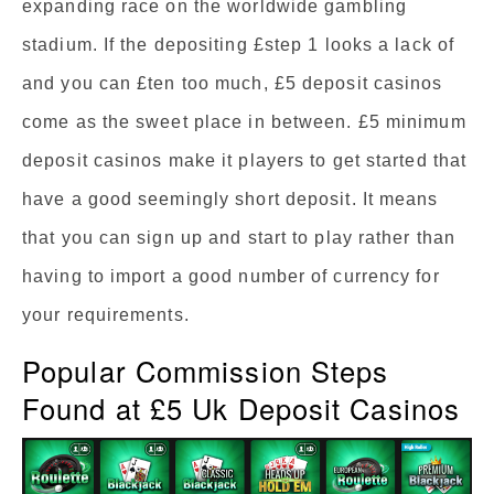
expanding race on the worldwide gambling
stadium. If the depositing £step 1 looks a lack of
and you can £ten too much, £5 deposit casinos
come as the sweet place in between. £5 minimum
deposit casinos make it players to get started that
have a good seemingly short deposit. It means
that you can sign up and start to play rather than
having to import a good number of currency for
your requirements.
Popular Commission Steps
Found at £5 Uk Deposit Casinos