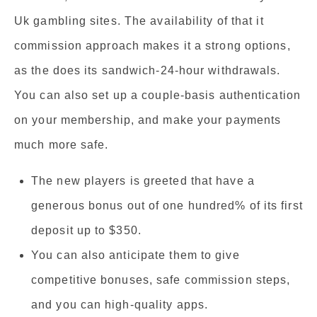
Uk gambling sites. The availability of that it
commission approach makes it a strong options,
as the does its sandwich-24-hour withdrawals.
You can also set up a couple-basis authentication
on your membership, and make your payments
much more safe.
The new players is greeted that have a
generous bonus out of one hundred% of its first
deposit up to $350.
You can also anticipate them to give
competitive bonuses, safe commission steps,
and you can high-quality apps.