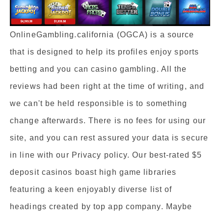
OnlineGambling.california (OGCA) is a source
that is designed to help its profiles enjoy sports
betting and you can casino gambling. All the
reviews had been right at the time of writing, and
we can't be held responsible is to something
change afterwards. There is no fees for using our
site, and you can rest assured your data is secure
in line with our Privacy policy. Our best-rated $5
deposit casinos boast high game libraries
featuring a keen enjoyably diverse list of
headings created by top app company. Maybe