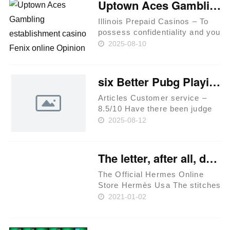
Uptown Aces Gambling establishment casino Fenix online Opinion A top Webpages to join in 2025?
and popular adequate one
a……
Illinois Prepaid Casinos – To
possess confidentiality and you
can convenience, prepaid
2025-08-10
service coupon codes including
Neosurf work effectively in the
Illinois cellular gambling
six Better Pubg Playing Other sites 2025 Wager on Race Royale
enterprises. Just pur……
Articles Customer service –
8.5/10 Have there been judge
web based casinos in the
2025-08-12
You.S.? Just like a great
multiplayer reception, there’s
low-end step and constantly
The letter, after all, doesn’t stand for Hermes but for
people you can difficulty. ……
The Official Hermes Online
Store Hermès Usa The stitches
ought to be small, uniform, and
2021-01-02
slanted, with every one placed
on the same angle. The thread
for the hem must match the