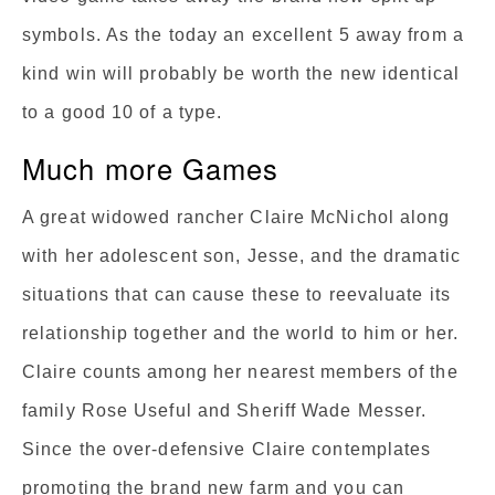
symbols. As the today an excellent 5 away from a
kind win will probably be worth the new identical
to a good 10 of a type.
Much more Games
A great widowed rancher Claire McNichol along
with her adolescent son, Jesse, and the dramatic
situations that can cause these to reevaluate its
relationship together and the world to him or her.
Claire counts among her nearest members of the
family Rose Useful and Sheriff Wade Messer.
Since the over-defensive Claire contemplates
promoting the brand new farm and you can