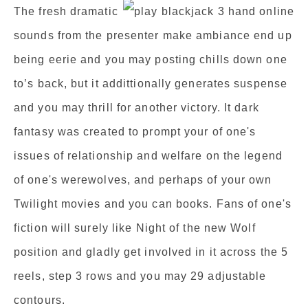
The fresh dramatic
sounds from the presenter make ambiance end up
being eerie and you may posting chills down one
to’s back, but it addittionally generates suspense
and you may thrill for another victory. It dark
fantasy was created to prompt your of one's
issues of relationship and welfare on the legend
of one's werewolves, and perhaps of your own
Twilight movies and you can books. Fans of one's
fiction will surely like Night of the new Wolf
position and gladly get involved in it across the 5
reels, step 3 rows and you may 29 adjustable
contours.