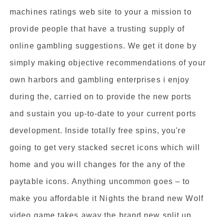
machines ratings web site to your a mission to
provide people that have a trusting supply of
online gambling suggestions. We get it done by
simply making objective recommendations of your
own harbors and gambling enterprises i enjoy
during the, carried on to provide the new ports
and sustain you up-to-date to your current ports
development. Inside totally free spins, you're
going to get very stacked secret icons which will
home and you will changes for the any of the
paytable icons. Anything uncommon goes – to
make you affordable it Nights the brand new Wolf
video game takes away the brand new split up