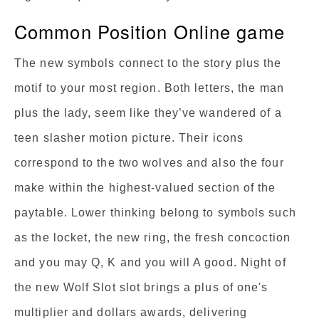
Common Position Online game
The new symbols connect to the story plus the
motif to your most region. Both letters, the man
plus the lady, seem like they’ve wandered of a
teen slasher motion picture. Their icons
correspond to the two wolves and also the four
make within the highest-valued section of the
paytable. Lower thinking belong to symbols such
as the locket, the new ring, the fresh concoction
and you may Q, K and you will A good. Night of
the new Wolf Slot slot brings a plus of one's
multiplier and dollars awards, delivering