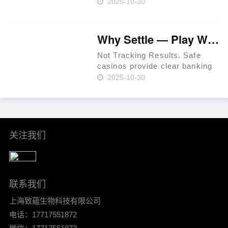
prime rule is clear: review
2025-10-30
terms before you proceed.
iGaming websites make
playing easy. Expect KYC
Why Settle — Play Where RTP Is Highest 💳 Philippines 🏆
before withdrawals to prevent
fraud. Use a t……
Not Tracking Results. Safe
casinos provide clear banking
systems. As of 2024, that
2025-10-30
percentage had increased to
36% per Statista. In-site ticket
IDs for leverage. Mind group
self-exclusion when plan……
关注我们
联系我们
上海致蕴生物科技有限公司
电话：17717551872