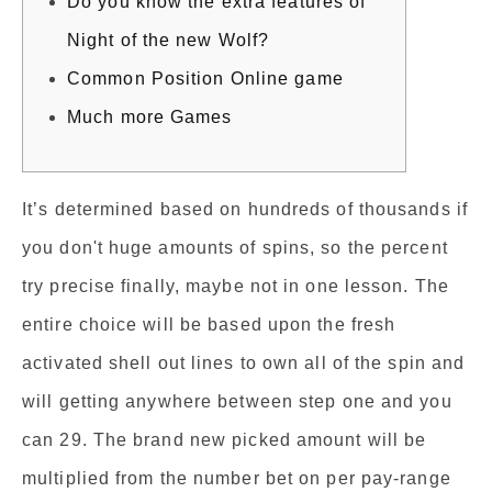
Do you know the extra features of
Night of the new Wolf?
Common Position Online game
Much more Games
It’s determined based on hundreds of thousands if
you don't huge amounts of spins, so the percent
try precise finally, maybe not in one lesson. The
entire choice will be based upon the fresh
activated shell out lines to own all of the spin and
will getting anywhere between step one and you
can 29. The brand new picked amount will be
multiplied from the number bet on per pay-range