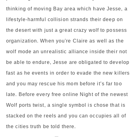
thinking of moving Bay area which have Jesse, a
lifestyle-harmful collision strands their deep on
the desert with just a great crazy wolf to possess
organization. When you're Claire as well as the
wolf mode an unrealistic alliance inside their not
be able to endure, Jesse are obligated to develop
fast as he events in order to evade the new killers
and you may rescue his mom before it’s far too
late. Before every free online Night of the newest
Wolf ports twist, a single symbol is chose that is
stacked on the reels and you can occupies all of
the cities truth be told there.