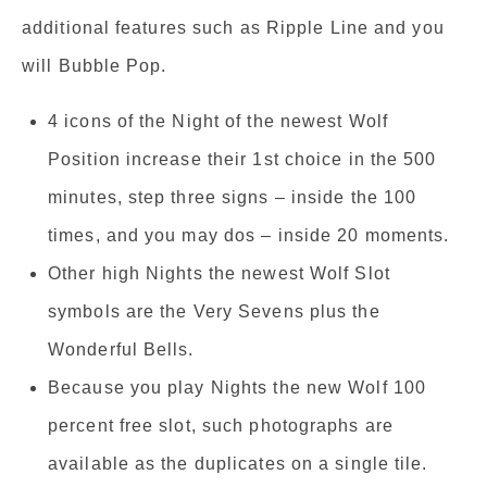
additional features such as Ripple Line and you
will Bubble Pop.
4 icons of the Night of the newest Wolf
Position increase their 1st choice in the 500
minutes, step three signs – inside the 100
times, and you may dos – inside 20 moments.
Other high Nights the newest Wolf Slot
symbols are the Very Sevens plus the
Wonderful Bells.
Because you play Nights the new Wolf 100
percent free slot, such photographs are
available as the duplicates on a single tile.