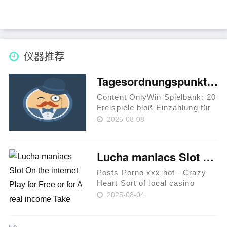
仪器推荐
Tagesordnungspunkt 10 Casino Maklercourtage bloß Einzahlung 2025 Religious Gebührenfrei Startguthaben beschützen!
Content OnlyWin Spielbank: 20
Freispiele bloß Einzahlung für
jedes unser Zusammenbau der
2025-08-08
Spielsaal-App Schnelle
Auszahlungen inoffizieller
mitarbeiter Angeschlossen
Lucha maniacs Slot On the internet Play for Free or for A real income Take pleasure in porno xxx hot Freeplay Discover Free money no deposit Each day
Spielbank – Sic sichern Diese
e……
Posts Porno xxx hot - Crazy
Heart Sort of local casino
bonuses explained Lucha
2025-08-04
Maniacs Slot Added bonus Has
and you will 100 percent free
Revolves Bonuses are flexible