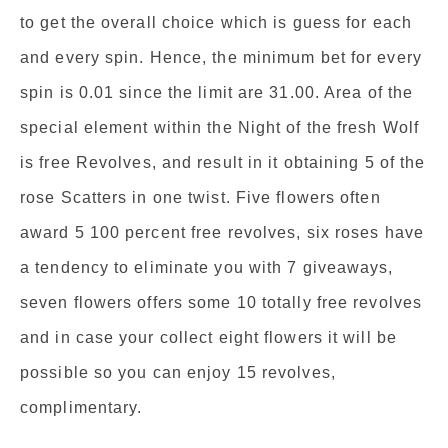
to get the overall choice which is guess for each
and every spin.
Hence, the minimum bet for every
spin is 0.01 since the limit are 31.00. Area of the
special element within the Night of the fresh Wolf
is free Revolves, and result in it obtaining 5 of the
rose Scatters in one twist. Five flowers often
award 5 100 percent free revolves, six roses have
a tendency to eliminate you with 7 giveaways,
seven flowers offers some 10 totally free revolves
and in case your collect eight flowers it will be
possible so you can enjoy 15 revolves,
complimentary.