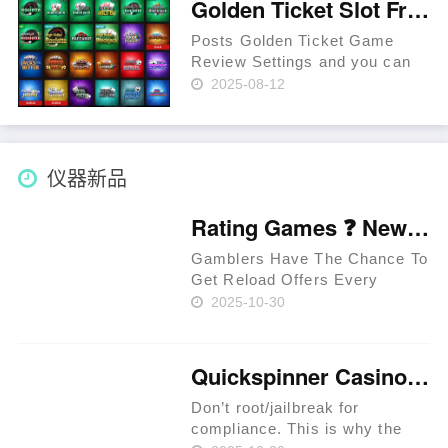
Golden Ticket Slot Free Demo
color of the scarf’s……
Posts Golden Ticket Game
Review Settings and you can
Play for Golden Ticket Theme,
2025-08-12
Image & Soundtrack Online
casinos Finder Winnings
https://vogueplay.com/ca/zet-
casino-review/ range from
仪器新品
5x……
Rating Games ❓ New Zealand 🥇
Gamblers Have The Chance To
Get Reload Offers Every
Week. Approved Providers
2025-10-30
Provide Legit Standards. Users
Have The Chance To Get
Perks In Jackpot Races. Latest
Quickspinner Casino ⚡ Zambia 🍀
Extreem Casino Provides
Special Per……
Don’t root/jailbreak for
compliance. This is why the