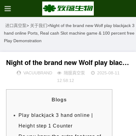
进口真空泵
>
关于我们
>
Night of the brand new Wolf play blackjack 3
hand online Ports, Real cash Slot machine game & 100 percent free
Play Demonstration
Night of the brand new Wolf play blackjack 3 hand online Ports, Real cash Slot machine game & 100 percent free Play Demonstration
VACUUBRAND
隔膜真空泵
2025-08-11
12:58:12
Blogs
Play blackjack 3 hand online |
Height step 1 Counter