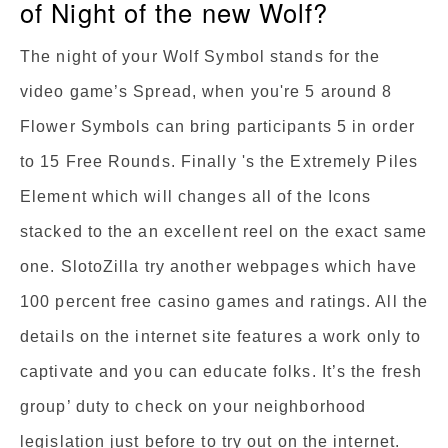
of Night of the new Wolf?
The night of your Wolf Symbol stands for the
video game’s Spread, when you're 5 around 8
Flower Symbols can bring participants 5 in order
to 15 Free Rounds. Finally 's the Extremely Piles
Element which will changes all of the Icons
stacked to the an excellent reel on the exact same
one. SlotoZilla try another webpages which have
100 percent free casino games and ratings. All the
details on the internet site features a work only to
captivate and you can educate folks. It’s the fresh
group’ duty to check on your neighborhood
legislation just before to try out on the internet.