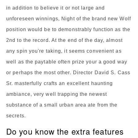
in addition to believe it or not large and
unforeseen winnings, Night of the brand new Wolf
position would be to demonstrably function as the
2nd to the record. At the end of the day, almost
any spin you're taking, it seems convenient as
well as the paytable often prize your a good way
or perhaps the most other. Director David S. Cass
Sr. masterfully crafts an excellent haunting
ambiance, very well trapping the newest
substance of a small urban area ate from the
secrets.
Do you know the extra features