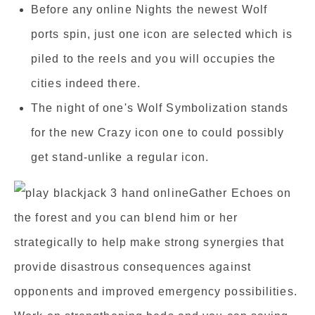
Before any online Nights the newest Wolf
ports spin, just one icon are selected which is
piled to the reels and you will occupies the
cities indeed there.
The night of one's Wolf Symbolization stands
for the new Crazy icon one to could possibly
get stand-unlike a regular icon.
Gather Echoes on
the forest and you can blend him or her
strategically to help make strong synergies that
provide disastrous consequences against
opponents and improved emergency possibilities.