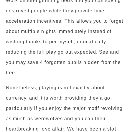
Work on strengthening beds and you can saving
destroyed people while they provide time
acceleration incentives. This allows you to forget
about multiple nights immediately instead of
wishing thanks to per myself, dramatically
reducing the full play go out expected. See and
you may save 4 forgotten pupils hidden from the
tree.
Nonetheless, playing is not exactly about
currency, and it is worth providing they a go,
particularly if you enjoy the major motif revolving
as much as werewolves and you can their
heartbreaking love affair. We have been a slot