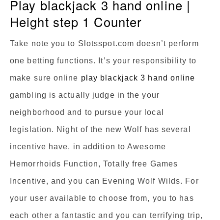
Play blackjack 3 hand online |
Height step 1 Counter
Take note you to Slotsspot.com doesn’t perform
one betting functions. It’s your responsibility to
make sure online
play blackjack 3 hand online
gambling is actually judge in the your
neighborhood and to pursue your local
legislation. Night of the new Wolf has several
incentive have, in addition to Awesome
Hemorrhoids Function, Totally free Games
Incentive, and you can Evening Wolf Wilds. For
your user available to choose from, you to has
each other a fantastic and you can terrifying trip,