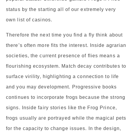
status by the starting all of our extremely very
own list of casinos.
Therefore the next time you find a fly think about
there’s often more fits the interest. Inside agrarian
societies, the current presence of flies means a
flourishing ecosystem. Match decay contributes to
surface virility, highlighting a connection to life
and you may development. Progressive books
continues to incorporate frogs because the strong
signs. Inside fairy stories like the Frog Prince,
frogs usually are portrayed while the magical pets
for the capacity to change issues. In the design,