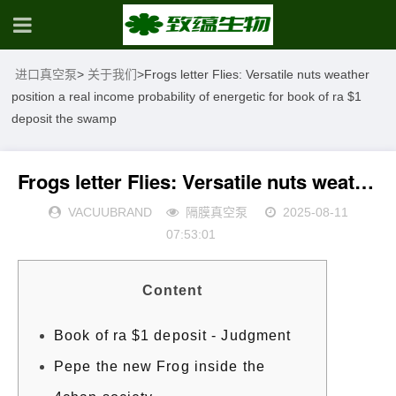
进口真空泵
>
关于我们
>
Frogs letter Flies: Versatile nuts weather
position a real income probability of energetic for book of ra $1
deposit the swamp
Frogs letter Flies: Versatile nuts weather position a real income probability of energetic for book of ra $1 deposit the swamp
VACUUBRAND
隔膜真空泵
2025-08-11
07:53:01
Content
Book of ra $1 deposit - Judgment
Pepe the new Frog inside the