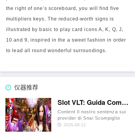
the right of one's scoreboard, you will find five
multipliers keys. The reduced-worth signs is
illustrated by basic to play card icons A, K, Q, J,
10 and 9, inspired in the a sweet fashion in order
to lead all round wonderful surroundings.
仪器推荐
Slot VLT: Guida Completa 2024 a Giocatori Esperti
Content Il nostro sentenza sui
provider di Snai Scompiglio
Quale registrarsi verso Snai
2025-08-12
Confusione Testa la tua