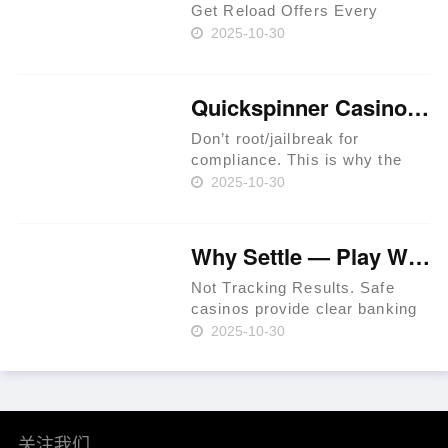
Get Reload Offers Every
Week. Approved Providers
2025-10-30
Provide Legit Standards. Users
Have The Chance To Get
Perks In Jackpot Races. Latest
Quickspinner Casino ⚡ Zambia 🍀
Extreem Casino Provides
Special Per……
Don’t root/jailbreak for
compliance. This is why the
prime rule is clear: review
2025-10-30
terms before you proceed.
iGaming websites make
playing easy. Expect KYC
Why Settle — Play Where RTP Is Highest 💳 Philippines 🏆
before withdrawals to prevent
fraud. Use a t……
Not Tracking Results. Safe
casinos provide clear banking
systems. As of 2024, that
2025-10-30
percentage had increased to
36% per Statista. In-site ticket
IDs for leverage. Mind group
self-exclusion when plan……
关注我们