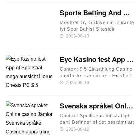
impiego, non il filtro antispam.
Slot machine Microgaming: i
Sports Betting And Online Gambling Establishment Bangladesh Bonus Thirty-five, 000 ৳"
titoli piuttosto famosi……
Mostbet Tr, Türkiye'nin Durante
Iyi Spor Bahisl Sitesidir
Content Ios Için Mostbet
2025-06-10
Uygulaması Popüler Most Bet
Oyunlar Para Yatırma Ve
Çekme Mostbet Online Casino
Eye Kasino fest App of Spielsaal mega aussicht Horus Cheats PC $ 5 Einzahlung Casino sherlocks casebook Tipps eye of horus angeschlossen and Tricks 芝加哥华人服务中心
Oyunları Mostbet Temsilci
Progra……
Content $ 5 Einzahlung Casino
sherlocks casebook - Existiert
sera die Eye of Horus Global
2025-08-10
player Demo? Zu- und rückzug,
Haupttreffer und
Auszahlungsquote – book of ra
Svenska språket Online casino Jämför Svenska språke Casinon uppräkning 2025
deluxe echtgeld wiedergeben
L……
Content Spellicens för statligt
parti Befinner si det bestämt att
utpröva på någon svenskt
2025-08-12
casino online? Ultimata