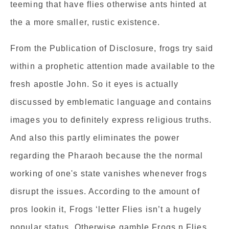
teeming that have flies otherwise ants hinted at
the a more smaller, rustic existence.
From the Publication of Disclosure, frogs try said
within a prophetic attention made available to the
fresh apostle John. So it eyes is actually
discussed by emblematic language and contains
images you to definitely express religious truths.
And also this partly eliminates the power
regarding the Pharaoh because the the normal
working of one's state vanishes whenever frogs
disrupt the issues. According to the amount of
pros lookin it, Frogs ‘letter Flies isn’t a hugely
popular status. Otherwise gamble Frogs n Flies