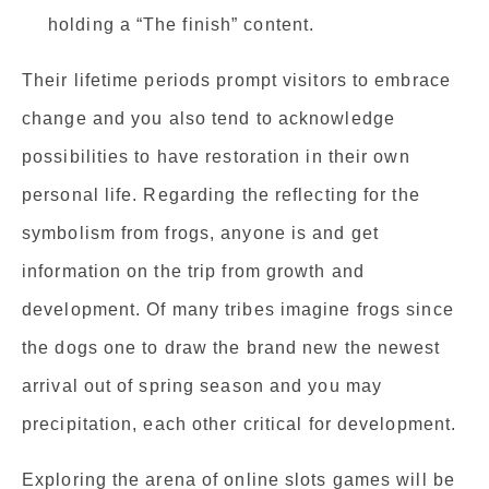
holding a “The finish” content.
Their lifetime periods prompt visitors to embrace
change and you also tend to acknowledge
possibilities to have restoration in their own
personal life. Regarding the reflecting for the
symbolism from frogs, anyone is and get
information on the trip from growth and
development. Of many tribes imagine frogs since
the dogs one to draw the brand new the newest
arrival out of spring season and you may
precipitation, each other critical for development.
Exploring the arena of online slots games will be