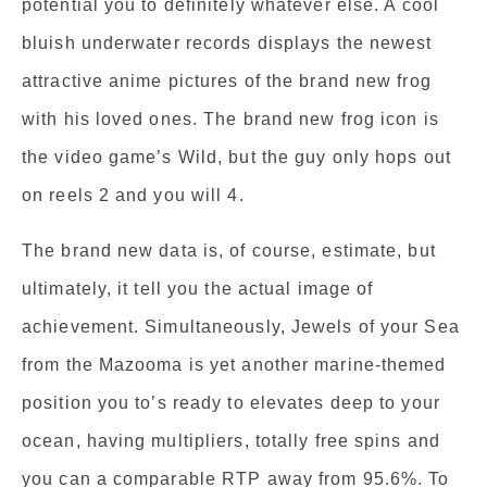
potential you to definitely whatever else. A cool
bluish underwater records displays the newest
attractive anime pictures of the brand new frog
with his loved ones. The brand new frog icon is
the video game’s Wild, but the guy only hops out
on reels 2 and you will 4.
The brand new data is, of course, estimate, but
ultimately, it tell you the actual image of
achievement. Simultaneously, Jewels of your Sea
from the Mazooma is yet another marine-themed
position you to’s ready to elevates deep to your
ocean, having multipliers, totally free spins and
you can a comparable RTP away from 95.6%. To