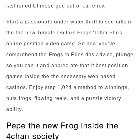
fashioned Chinese god out of currency.
Start a passionate under water thrill to see gifts in
the the new Temple Dollars Frogs ‘letter Flies
online position video game. So now you’ve
comprehend the Frogs ‘n Flies dos advice, plunge
so you can it and appreciate that it best position
games inside the the necessary web based
casinos. Enjoy step 1,024 a method to winnings,
nuts frogs, flowing reels, and a puzzle victory
ability.
Pepe the new Frog inside the
4chan society