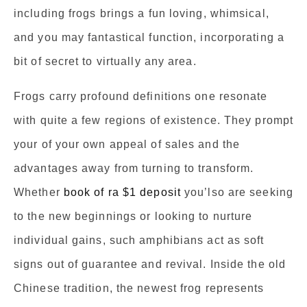
including frogs brings a fun loving, whimsical,
and you may fantastical function, incorporating a
bit of secret to virtually any area.
Frogs carry profound definitions one resonate
with quite a few regions of existence. They prompt
your of your own appeal of sales and the
advantages away from turning to transform.
Whether
book of ra $1 deposit
you’lso are seeking
to the new beginnings or looking to nurture
individual gains, such amphibians act as soft
signs out of guarantee and revival. Inside the old
Chinese tradition, the newest frog represents