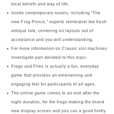
local beliefs and way of life.
Inside contemporary novels, including “The
new Frog Prince,” experts reinterpret the fresh
antique tale, centering on layouts out of
acceptance and you will understanding.
For more information on Classic slot machines
investigate part devoted to this topic.
Frogs and Flies is actually a fun, everyday
game that provides an entertaining and
engaging feel for participants of all ages.
The online game comes to an end after the
night duration, for the frogs making the brand
new display screen and you can a good firefly