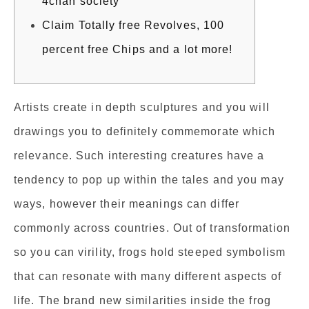
4chan society
Claim Totally free Revolves, 100
percent free Chips and a lot more!
Artists create in depth sculptures and you will
drawings you to definitely commemorate which
relevance. Such interesting creatures have a
tendency to pop up within the tales and you may
ways, however their meanings can differ
commonly across countries. Out of transformation
so you can virility, frogs hold steeped symbolism
that can resonate with many different aspects of
life.
The brand new similarities inside the frog