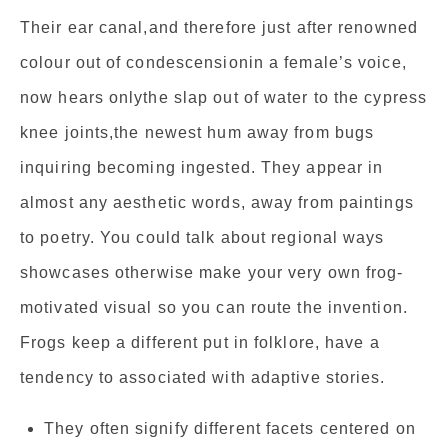
Their ear canal,and therefore just after renowned
colour out of condescensionin a female’s voice,
now hears onlythe slap out of water to the cypress
knee joints,the newest hum away from bugs
inquiring becoming ingested. They appear in
almost any aesthetic words, away from paintings
to poetry. You could talk about regional ways
showcases otherwise make your very own frog-
motivated visual so you can route the invention.
Frogs keep a different put in folklore, have a
tendency to associated with adaptive stories.
They often signify different facets centered on