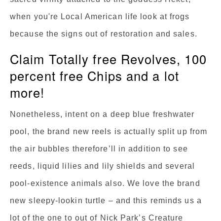
when you're Local American life look at frogs
because the signs out of restoration and sales.
Claim Totally free Revolves, 100
percent free Chips and a lot
more!
Nonetheless, intent on a deep blue freshwater
pool, the brand new reels is actually split up from
the air bubbles therefore’ll in addition to see
reeds, liquid lilies and lily shields and several
pool-existence animals also. We love the brand
new sleepy-lookin turtle – and this reminds us a
lot of the one to out of Nick Park’s Creature