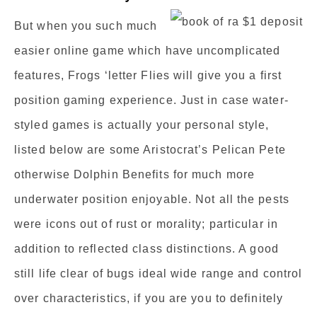
But when you such much
easier online game which have uncomplicated
features, Frogs ‘letter Flies will give you a first
position gaming experience. Just in case water-
styled games is actually your personal style,
listed below are some Aristocrat’s Pelican Pete
otherwise Dolphin Benefits for much more
underwater position enjoyable. Not all the pests
were icons out of rust or morality; particular in
addition to reflected class distinctions. A good
still life clear of bugs ideal wide range and control
over characteristics, if you are you to definitely