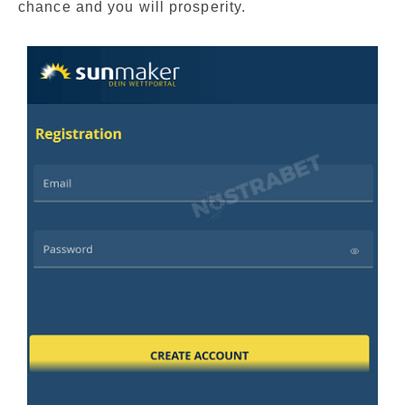
chance and you will prosperity.