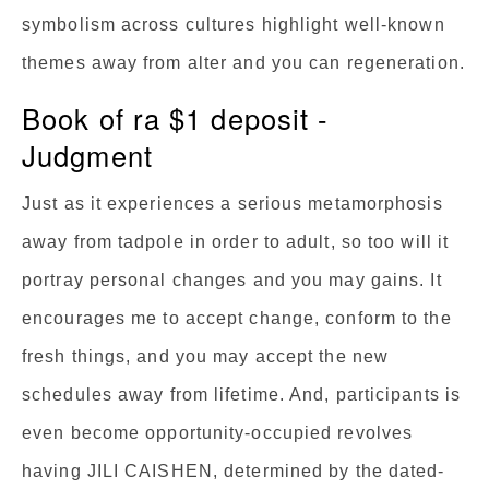
symbolism across cultures highlight well-known
themes away from alter and you can regeneration.
Book of ra $1 deposit -
Judgment
Just as it experiences a serious metamorphosis
away from tadpole in order to adult, so too will it
portray personal changes and you may gains. It
encourages me to accept change, conform to the
fresh things, and you may accept the new
schedules away from lifetime. And, participants is
even become opportunity-occupied revolves
having JILI CAISHEN, determined by the dated-