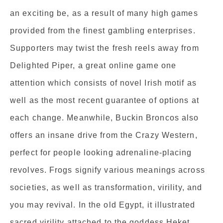
an exciting be, as a result of many high games
provided from the finest gambling enterprises.
Supporters may twist the fresh reels away from
Delighted Piper, a great online game one
attention which consists of novel Irish motif as
well as the most recent guarantee of options at
each change. Meanwhile, Buckin Broncos also
offers an insane drive from the Crazy Western,
perfect for people looking adrenaline-placing
revolves. Frogs signify various meanings across
societies, as well as transformation, virility, and
you may revival. In the old Egypt, it illustrated
sacred virility attached to the goddess Heket,