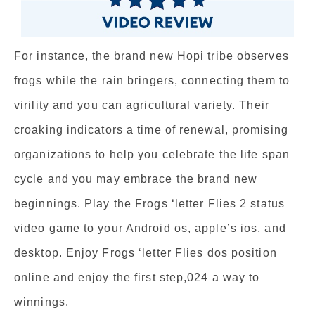
For instance, the brand new Hopi tribe observes
frogs while the rain bringers, connecting them to
virility and you can agricultural variety. Their
croaking indicators a time of renewal, promising
organizations to help you celebrate the life span
cycle and you may embrace the brand new
beginnings. Play the Frogs ‘letter Flies 2 status
video game to your Android os, apple’s ios, and
desktop. Enjoy Frogs ‘letter Flies dos position
online and enjoy the first step,024 a way to
winnings.