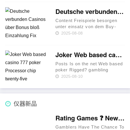
casinon utan svensk person
koncession Våra förslag för
Deutsche verbunden Casinos über Bonus bloß Einzahlung Fix
den bästa upplevelsen av c……
Content Freispiele besorgen
unter einsatz von dem Buy-
Funktion Kriterien für jedes
2025-08-08
dies beste No Vorleistung
Provision Offerte Kostenfrei
Freispiele vs Echtgeld
Joker Web based casino 777 poker Processor chip twenty-five
Provision abzüglich Einzahlung
End……
Posts Is on the net Web based
poker Rigged? gambling
establishment 2027 iss |
2025-08-10
casino 777 Hands Ratings to
possess Poker Learn When to
Break moobs Video poker
games that this method relates
仪器新品
to Th……
Rating Games ❓ New Zealand 🥇
Gamblers Have The Chance To