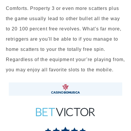
Comforts. Property 3 or even more scatters plus
the game usually lead to other bullet all the way
to 20 100 percent free revolves. What’s far more,
retriggers are you'll be able to if you manage to
home scatters to your the totally free spin.
Regardless of the equipment your’re playing from,
you may enjoy all favorite slots to the mobile.