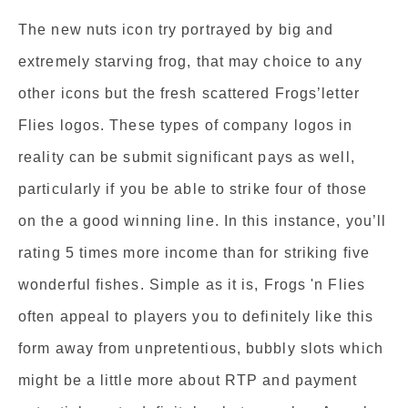
The new nuts icon try portrayed by big and
extremely starving frog, that may choice to any
other icons but the fresh scattered Frogs’letter
Flies logos. These types of company logos in
reality can be submit significant pays as well,
particularly if you be able to strike four of those
on the a good winning line. In this instance, you’ll
rating 5 times more income than for striking five
wonderful fishes. Simple as it is, Frogs 'n Flies
often appeal to players you to definitely like this
form away from unpretentious, bubbly slots which
might be a little more about RTP and payment