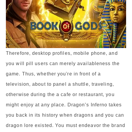
Therefore, desktop profiles, mobile phone, and
you will pill users can merely availableness the
game. Thus, whether you're in front of a
television, about to panel a shuttle, traveling,
otherwise during the a cafe or restaurant, you
might enjoy at any place. Dragon’s Inferno takes
you back in its history when dragons and you can
dragon lore existed. You must endeavor the brand