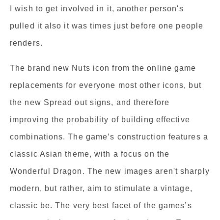
I wish to get involved in it, another person's
pulled it also it was times just before one people
renders.
The brand new Nuts icon from the online game
replacements for everyone most other icons, but
the new Spread out signs, and therefore
improving the probability of building effective
combinations. The game’s construction features a
classic Asian theme, with a focus on the
Wonderful Dragon. The new images aren't sharply
modern, but rather, aim to stimulate a vintage,
classic be. The very best facet of the games’s