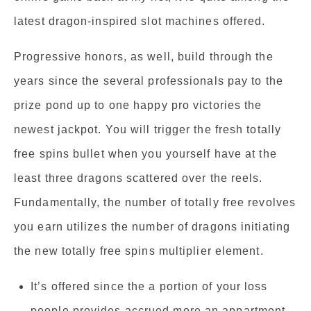
latest dragon-inspired slot machines offered.
Progressive honors, as well, build through the
years since the several professionals pay to the
prize pond up to one happy pro victories the
newest jackpot. You will trigger the fresh totally
free spins bullet when you yourself have at the
least three dragons scattered over the reels.
Fundamentally, the number of totally free revolves
you earn utilizes the number of dragons initiating
the new totally free spins multiplier element.
It’s offered since the a portion of your loss
people provides accrued more an appartment