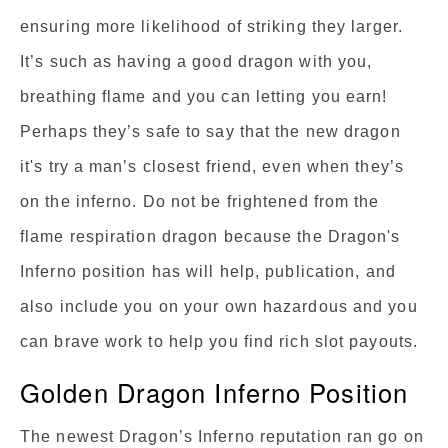
ensuring more likelihood of striking they larger.
It’s such as having a good dragon with you,
breathing flame and you can letting you earn!
Perhaps they’s safe to say that the new dragon
it's try a man’s closest friend, even when they’s
on the inferno. Do not be frightened from the
flame respiration dragon because the Dragon's
Inferno position has will help, publication, and
also include you on your own hazardous and you
can brave work to help you find rich slot payouts.
Golden Dragon Inferno Position
The newest Dragon’s Inferno reputation ran go on