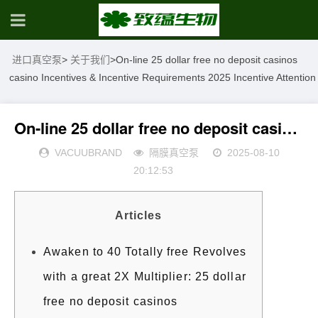
进口真空泵
>
关于我们
>
On-line 25 dollar free no deposit casinos
casino Incentives & Incentive Requirements 2025 Incentive Attention
On-line 25 dollar free no deposit casinos casino Incentives & Incentive Requirements 2025 Incentive Attention
VACUUBRAND
隔膜真空泵
2025-08-10
20:12:53
Articles
Awaken to 40 Totally free Revolves
with a great 2X Multiplier: 25 dollar
free no deposit casinos