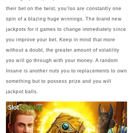
their bet on the twist, you’lso are constantly one
spin of a blazing huge winnings. The brand new
jackpots for it games to change immediately since
you improve your bet. Keep in mind that more
without a doubt, the greater amount of volatility
you will go through with your money. A random
Insane is another nuts you to replacements to own
something but to possess prize and you will
jackpot balls.