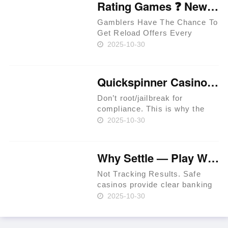
Rating Games ❓ New Zealand 🥇
Gamblers Have The Chance To
Get Reload Offers Every
Week. Approved Providers
2025-10-30
Provide Legit Standards. Users
Have The Chance To Get
Perks In Jackpot Races. Latest
Quickspinner Casino ⚡ Zambia 🍀
Extreem Casino Provides
Special Per……
Don’t root/jailbreak for
compliance. This is why the
prime rule is clear: review
2025-10-30
terms before you proceed.
iGaming websites make
playing easy. Expect KYC
Why Settle — Play Where RTP Is Highest 💳 Philippines 🏆
before withdrawals to prevent
fraud. Use a t……
Not Tracking Results. Safe
casinos provide clear banking
systems. As of 2024, that
2025-10-30
percentage had increased to
36% per Statista. In-site ticket
IDs for leverage. Mind group