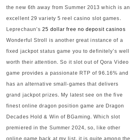
the new 6th away from Summer 2013 which is an
excellent 29 variety 5 reel casino slot games.
Leprechaun’s
25 dollar free no deposit casinos
Wonderful Stroll is another great instance of a
fixed jackpot status game you to definitely’s well
worth their attention. So it slot out of Qora Video
game provides a passionate RTP of 96.16% and
has an alternative small-games that delivers
grand jackpot prizes. My latest see on the five
finest online dragon position game are Dragon
Decades Hold & Win of BGaming. Which slot
premiered in the Summer 2024, so, like other
online game back at my list, it is quite among the