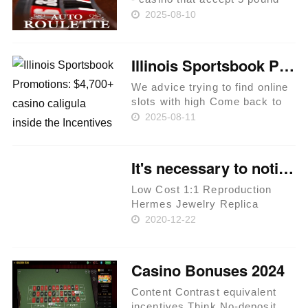
minimum deposit How can i
2025-08-10
order an enchantment? These
geometric icons, usually pulled
in writing or engraved on the
Illinois Sportsbook Promotions: $4,700+ casino caligula inside the Incentives July 2025
material dishes, are……
We advice trying to find online
slots with high Come back to
Pro (RTP) cost. In principle,
2025-08-11
that may replace your chances
of effectively doing the brand
new playthrough requirements.
It's necessary to notice that not all replica Hermes baggage
As an alternati……
Low Cost 1:1 Reproduction
Hermes Jewelry Replica
Hermes Constance Replica
2020-12-22
Hermes Birkin, Duplicate
Hermes Bracelets Low Cost
Worth Is Waiting For You Be
Casino Bonuses 2024
cautious of sellers providing
Hermes mercha……
Content Contrast equivalent
incentives Think No-deposit