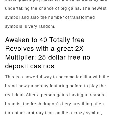
undertaking the chance of big gains. The newest
symbol and also the number of transformed
symbols is very random.
Awaken to 40 Totally free
Revolves with a great 2X
Multiplier: 25 dollar free no
deposit casinos
This is a powerful way to become familiar with the
brand new gameplay featuring before to play the
real deal. After a person gains having a treasure
breasts, the fresh dragon’s fiery breathing often
turn other arbitrary icon on the a crazy symbol,