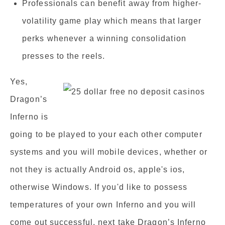
Professionals can benefit away from higher-
volatility game play which means that larger
perks whenever a winning consolidation
presses to the reels.
Yes,
Dragon’s
Inferno is
going to be played to your each other computer
systems and you will mobile devices, whether or
not they is actually Android os, apple's ios,
otherwise Windows. If you'd like to possess
temperatures of your own Inferno and you will
come out successful, next take Dragon’s Inferno