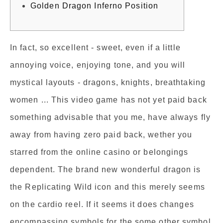
Golden Dragon Inferno Position
In fact, so excellent - sweet, even if a little
annoying voice, enjoying tone, and you will
mystical layouts - dragons, knights, breathtaking
women ... This video game has not yet paid back
something advisable that you me, have always fly
away from having zero paid back, wether you
starred from the online casino or belongings
dependent. The brand new wonderful dragon is
the Replicating Wild icon and this merely seems
on the cardio reel.
If it seems it does changes
encompassing symbols for the some other symbol