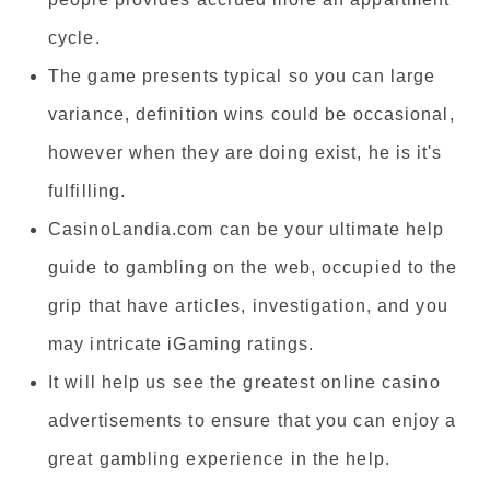
cycle.
The game presents typical so you can large
variance, definition wins could be occasional,
however when they are doing exist, he is it's
fulfilling.
CasinoLandia.com can be your ultimate help
guide to gambling on the web, occupied to the
grip that have articles, investigation, and you
may intricate iGaming ratings.
It will help us see the greatest online casino
advertisements to ensure that you can enjoy a
great gambling experience in the help.