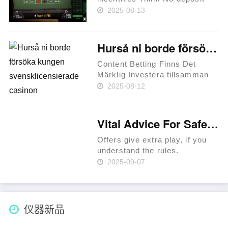
Bonuses Discover notes 2020
2025-08-13
bonus groups As you examine
a knowledgeable charge card
indication-up bonuses in our
Hurså ni borde försöka kungen svensklicensierade casinon
ranking, there are some c……
Content Betting Finns Det
Märklig Investera tillsamman
att Försöka villig Casinon utan
2025-08-12
Svensk Licens? Finna någo
casino inte med svensk
koncession Finns det några
Vital Advice For Safe Digital Betting -- Australia Online
ansvarsfulla spelmöjligheter för
……
Offers give extra play, if you
understand the rules.
Progressive jackpot slots
2025-09-07
accumulate a portion of each
bet into a expanding reward,
often reaching life-changing
sums. The anticipation of a win
仪器新品
……