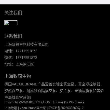
self-exclusion when plan……
关注我们
联系我们
上海致蕴生物科技有限公司
电话：17717551872
微信：17717551872
地址：上海徐汇区
上海致蕴生物
德国VACUUBRAND产品涵盖实验室真空泵、真空规控制器、
旋蒸真空泵、耐腐蚀真隔膜空泵、旋片泵、无油隔膜泵和实验
室局域真空系统!
Copyright WWW.10101717.COM | Prower By Wordpress
上海致蕴
|
vacuubrand真空泵
|
沪ICP备2023039369号-2