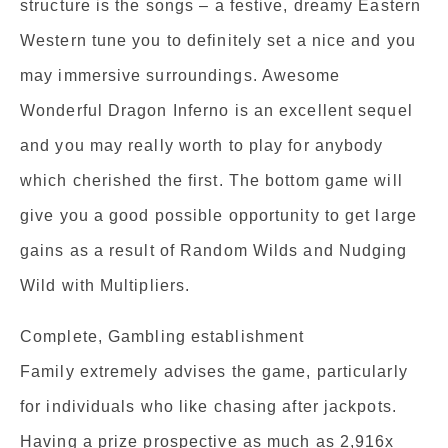
structure is the songs – a festive, dreamy Eastern
Western tune you to definitely set a nice and you
may immersive surroundings. Awesome
Wonderful Dragon Inferno is an excellent sequel
and you may really worth to play for anybody
which cherished the first. The bottom game will
give you a good possible opportunity to get large
gains as a result of Random Wilds and Nudging
Wild with Multipliers.
Complete, Gambling establishment
Family extremely advises the game, particularly
for individuals who like chasing after jackpots.
Having a prize prospective as much as 2,916x