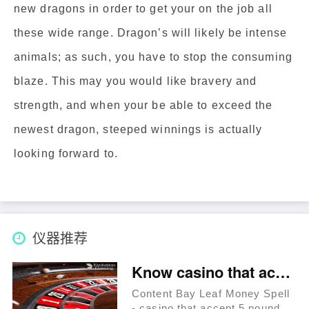
new dragons in order to get your on the job all
these wide range. Dragon’s will likely be intense
animals; as such, you have to stop the consuming
blaze. This may you would like bravery and
strength, and when your be able to exceed the
newest dragon, steeped winnings is actually
looking forward to.
仪器推荐
Know casino that accept 5 pound minimum deposit Magick
Content Bay Leaf Money Spell
- casino that accept 5 pound