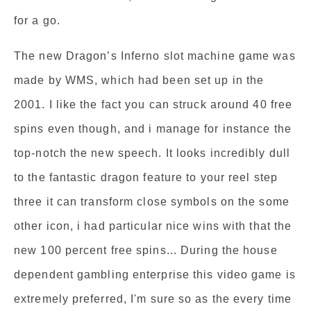
for a go.
The new Dragon’s Inferno slot machine game was
made by WMS, which had been set up in the
2001. I like the fact you can struck around 40 free
spins even though, and i manage for instance the
top-notch the new speech. It looks incredibly dull
to the fantastic dragon feature to your reel step
three it can transform close symbols on the some
other icon, i had particular nice wins with that the
new 100 percent free spins... During the house
dependent gambling enterprise this video game is
extremely preferred, I'm sure so as the every time