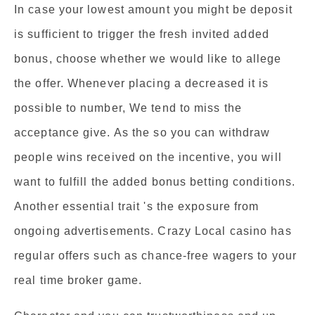
In case your lowest amount you might be deposit
is sufficient to trigger the fresh invited added
bonus, choose whether we would like to allege
the offer. Whenever placing a decreased it is
possible to number, We tend to miss the
acceptance give. As the so you can withdraw
people wins received on the incentive, you will
want to fulfill the added bonus betting conditions.
Another essential trait 's the exposure from
ongoing advertisements. Crazy Local casino has
regular offers such as chance-free wagers to your
real time broker game.