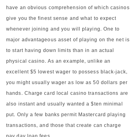
have an obvious comprehension of which casinos
give you the finest sense and what to expect
whenever joining and you will playing. One to
major advantageous asset of playing on the net is
to start having down limits than in an actual
physical casino. As an example, unlike an
excellent $5 lowest wager to possess black-jack,
you might usually wager as low as 50 dollars per
hands. Charge card local casino transactions are
also instant and usually wanted a $ten minimal
put. Only a few banks permit Mastercard playing
transactions, and those that create can charge
pay day loan fees.