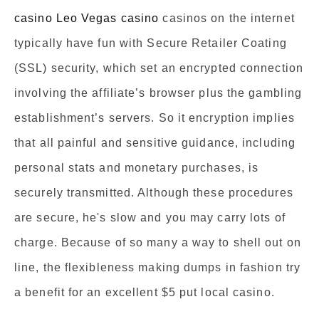
casino Leo Vegas casino
casinos on the internet
typically have fun with Secure Retailer Coating
(SSL) security, which set an encrypted connection
involving the affiliate’s browser plus the gambling
establishment’s servers. So it encryption implies
that all painful and sensitive guidance, including
personal stats and monetary purchases, is
securely transmitted. Although these procedures
are secure, he's slow and you may carry lots of
charge. Because of so many a way to shell out on
line, the flexibleness making dumps in fashion try
a benefit for an excellent $5 put local casino.