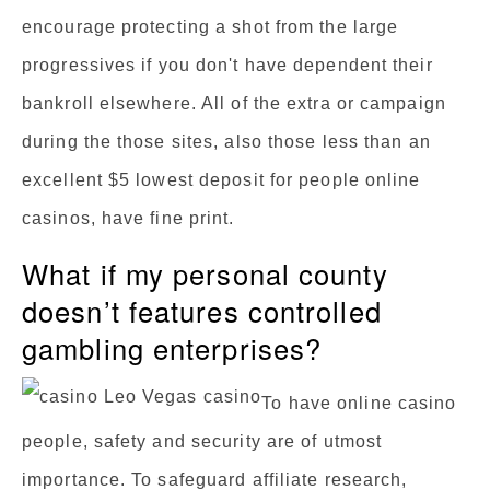
encourage protecting a shot from the large
progressives if you don't have dependent their
bankroll elsewhere. All of the extra or campaign
during the those sites, also those less than an
excellent $5 lowest deposit for people online
casinos, have fine print.
What if my personal county
doesn’t features controlled
gambling enterprises?
To have online casino
people, safety and security are of utmost
importance. To safeguard affiliate research,