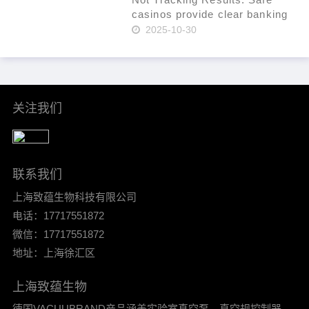
casinos provide clear banking
systems. As of 2024, that
2025-10-30
percentage had increased to
36% per Statista. In-site ticket
IDs for leverage. Mind group
self-exclusion when plan……
关注我们
联系我们
上海致蕴生物科技有限公司
电话：17717551872
微信：17717551872
地址：上海徐汇区
上海致蕴生物
德国VACUUBRAND产品涵盖实验室真空泵、真空规控制器、