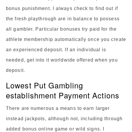
bonus punishment. I always check to find out if
the fresh playthrough are in balance to possess
all gambler. Particular bonuses try paid for the
athlete membership automatically once you create
an experienced deposit. If an individual is
needed, get into it worldwide offered when you
deposit.
Lowest Put Gambling
establishment Payment Actions
There are numerous a means to earn larger
instead jackpots, although not, including through
added bonus online game or wild signs. I