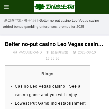
进口真空泵
>
关于我们
>
Better no-put casino Leo Vegas casino
added bonus gambling enterprises, promos for 2025
Better no-put casino Leo Vegas casino added bonus gambling enterprises, promos for 2025
VACUUBRAND
隔膜真空泵
2025-08-10
13:58:36
Blogs
Casino Leo Vegas casino | See a
casino game and you will enjoy
Lowest Put Gambling establishment