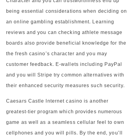
Character and you can trustworthiness end up
being essential considerations when deciding on
an online gambling establishment. Learning
reviews and you can checking athlete message
boards also provide beneficial knowledge for the
the fresh casino’s character and you may
customer feedback. E-wallets including PayPal
and you will Stripe try common alternatives with
their enhanced security measures such security.
Caesars Castle Internet casino is another
greatest-tier program which provides numerous
game as well as a seamless cellular feel to own
cellphones and you will pills. By the end, you’ll