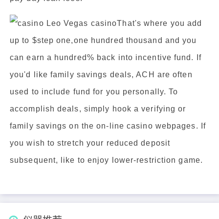
That's where you add
up to $step one,one hundred thousand and you
can earn a hundred% back into incentive fund. If
you'd like family savings deals, ACH are often
used to include fund for you personally. To
accomplish deals, simply hook a verifying or
family savings on the on-line casino webpages. If
you wish to stretch your reduced deposit
subsequent, like to enjoy lower-restriction game.