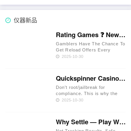
and you may a good Psychic
Audience? For an excellent
chance teller inside ……
仪器新品
Rating Games ❓ New Zealand 🥇
Gamblers Have The Chance To
Get Reload Offers Every
Week. Approved Providers
2025-10-30
Provide Legit Standards. Users
Have The Chance To Get
Perks In Jackpot Races. Latest
Quickspinner Casino ⚡ Zambia 🍀
Extreem Casino Provides
Special Per……
Don’t root/jailbreak for
compliance. This is why the
prime rule is clear: review
2025-10-30
terms before you proceed.
iGaming websites make
playing easy. Expect KYC
Why Settle — Play Where RTP Is Highest 💳 Philippines 🏆
before withdrawals to prevent
fraud. Use a t……
Not Tracking Results. Safe