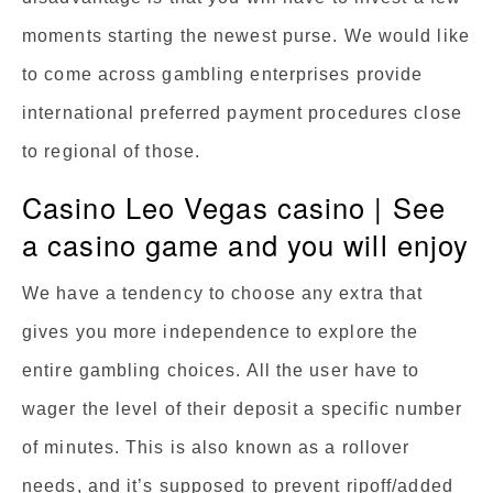
moments starting the newest purse.
We would like
to come across gambling enterprises provide
international preferred payment procedures close
to regional of those.
Casino Leo Vegas casino | See
a casino game and you will enjoy
We have a tendency to choose any extra that
gives you more independence to explore the
entire gambling choices. All the user have to
wager the level of their deposit a specific number
of minutes. This is also known as a rollover
needs, and it’s supposed to prevent ripoff/added