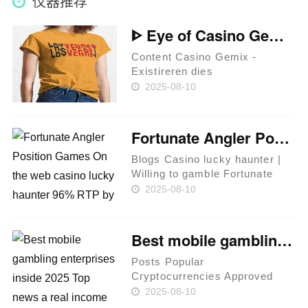
仪器推荐
ᐈ Eye of Casino Gemix Horus Gebührenfrei zum besten geben bloß Anmeldung ᐈ
Content Casino Gemix -
Existireren dies
Einschränkungen beim
2025-08-10
Freespin-Provision bzgl. das
verfügbaren Spiele? Casino
Freispiele - Nachfolgende
Fortunate Angler Position Games On the web casino lucky haunter 96% RTP by the NetEnt
besten Angebote 2025
SlotMagie Casino Erprobung:
Blogs Casino lucky haunter |
50 F……
Willing to gamble Fortunate
Angler the real deal? Able to
2025-08-10
Enjoy NetEnt Slots on-line
casino inside the British 100
percent free revolves bonus
Best mobile gambling enterprises inside 2025 Top news a real income mobile gambling establishment applications
Totally free Happy Angle……
Posts Popular
Cryptocurrencies Approved
because of the Us Casinos |
2025-08-10
news Welcome Bonus out of