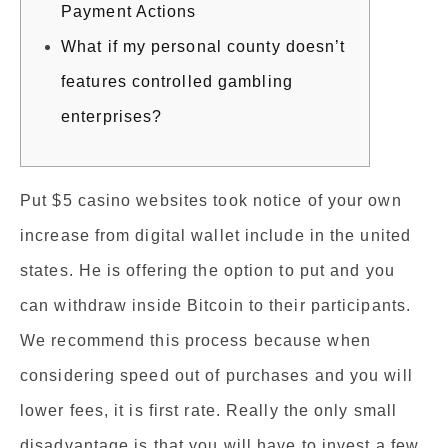
Payment Actions
What if my personal county doesn’t
features controlled gambling
enterprises?
Put $5 casino websites took notice of your own
increase from digital wallet include in the united
states. He is offering the option to put and you
can withdraw inside Bitcoin to their participants.
We recommend this process because when
considering speed out of purchases and you will
lower fees, it is first rate. Really the only small
disadvantage is that you will have to invest a few