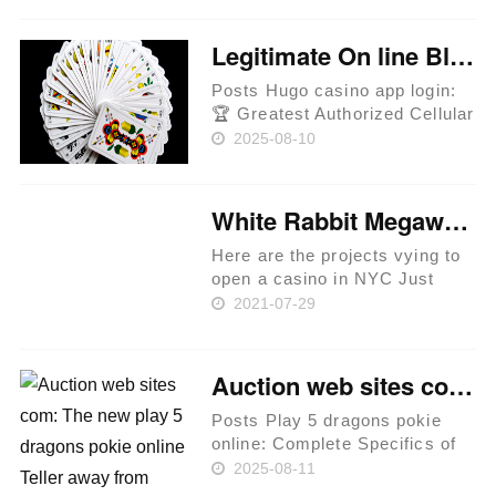
100% around fifty,100000
microBTC Our Finest step
Legitimate On line Blackjack, Respected & Safe Blackjack Web Hugo casino app login sites 2025
three Android os Casinos
Inside the an increasingl……
Posts Hugo casino app login:
🏆 Greatest Authorized Cellular
Casino Software to own United
2025-08-10
states of america
Professionals Creative
Features and Bonuses Venmo
White Rabbit Megaways from Big Time Gaming offers a 97
also provides equivalent
benefits fo……
Here are the projects vying to
open a casino in NYC Just
recently, they snagged an
2021-07-29
exclusive deal with NetEnt for
the Buster's Bones slot, which
boasts the innovative Cluster
Auction web sites com: The new play 5 dragons pokie online Teller away from Small Luck: 9780593815915: Leong, Julie: Courses
Pays mechanic, highlig……
Posts Play 5 dragons pokie
online: Complete Specifics of
Luck Teller's Deck What is the
2025-08-11
Difference in a fortune Teller