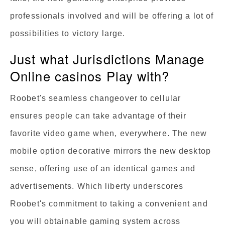
professionals involved and will be offering a lot of
possibilities to victory large.
Just what Jurisdictions Manage
Online casinos Play with?
Roobet's seamless changeover to cellular
ensures people can take advantage of their
favorite video game when, everywhere. The new
mobile option decorative mirrors the new desktop
sense, offering use of an identical games and
advertisements. Which liberty underscores
Roobet's commitment to taking a convenient and
you will obtainable gaming system across