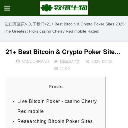
进口真空泵
>
关于我们
>
21+ Best Bitcoin & Crypto Poker Sites 2025:
The Greatest Picks casino Cherry Red mobile Rated!
21+ Best Bitcoin & Crypto Poker Sites 2025: The Greatest Picks casino Cherry Red mobile Rated!
VACUUBRAND
隔膜真空泵
2025-08-10
09:41:00
Posts
Live Bitcoin Poker - casino Cherry
Red mobile
Researching Bitcoin Poker Sites