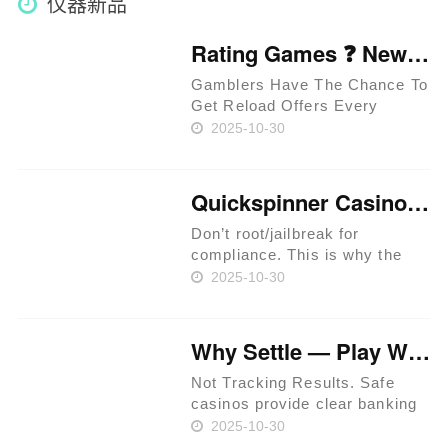
仪器新品
Tragamonedas 5 ……
Rating Games ❓ New Zealand 🥇
Gamblers Have The Chance To
Get Reload Offers Every
Week. Approved Providers
2025-10-30
Provide Legit Standards. Users
Have The Chance To Get
Perks In Jackpot Races. Latest
Quickspinner Casino ⚡ Zambia 🍀
Extreem Casino Provides
Special Per……
Don’t root/jailbreak for
compliance. This is why the
prime rule is clear: review
2025-10-30
terms before you proceed.
iGaming websites make
playing easy. Expect KYC
Why Settle — Play Where RTP Is Highest 💳 Philippines 🏆
before withdrawals to prevent
fraud. Use a t……
Not Tracking Results. Safe
casinos provide clear banking
systems. As of 2024, that
2025-10-30
percentage had increased to