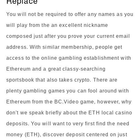
Replace
You will not be required to offer any names as you
will play from the an excellent nickname
composed just after you prove your current email
address. With similar membership, people get
access to the online gambling establishment with
Ethereum and a great classy-searching
sportsbook that also takes crypto. There are
plenty gambling games you can fool around with
Ethereum from the BC.Video game, however, why
don't we speak briefly about the ETH local casino
deposits. You will want to very first find the need
money (ETH), discover deposit centered on just