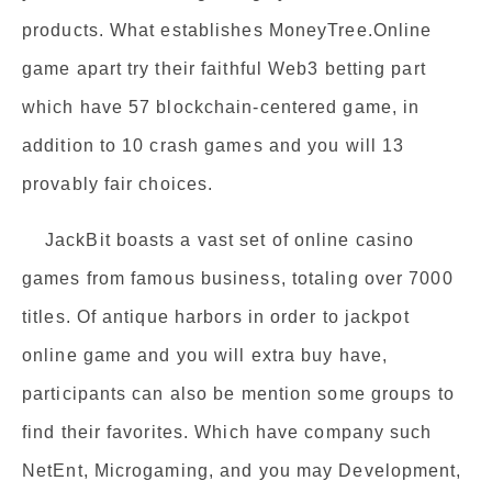
products. What establishes MoneyTree.Online
game apart try their faithful Web3 betting part
which have 57 blockchain-centered game, in
addition to 10 crash games and you will 13
provably fair choices.
JackBit boasts a vast set of online casino
games from famous business, totaling over 7000
titles. Of antique harbors in order to jackpot
online game and you will extra buy have,
participants can also be mention some groups to
find their favorites. Which have company such
NetEnt, Microgaming, and you may Development,