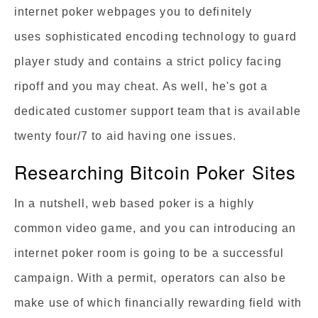
internet poker webpages you to definitely
uses sophisticated encoding technology to guard
player study and contains a strict policy facing
ripoff and you may cheat. As well, he's got a
dedicated customer support team that is available
twenty four/7 to aid having one issues.
Researching Bitcoin Poker Sites
In a nutshell, web based poker is a highly
common video game, and you can introducing an
internet poker room is going to be a successful
campaign. With a permit, operators can also be
make use of which financially rewarding field with