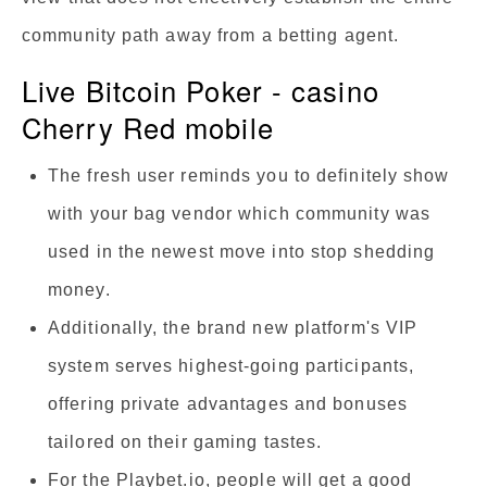
community path away from a betting agent.
Live Bitcoin Poker - casino
Cherry Red mobile
The fresh user reminds you to definitely show
with your bag vendor which community was
used in the newest move into stop shedding
money.
Additionally, the brand new platform's VIP
system serves highest-going participants,
offering private advantages and bonuses
tailored on their gaming tastes.
For the Playbet.io, people will get a good