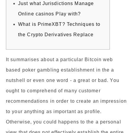
Just what Jurisdictions Manage
Online casinos Play with?
What is PrimeXBT? Techniques to
the Crypto Derivatives Replace
It summarises about a particular Bitcoin web
based poker gambling establishment in the a
nutshell or even one word - a great or bad. You
ought to comprehend of many customer
recommendations in order to create an impression
to your anything as important as profile.
Otherwise, you could happens to the a personal
view that does not effectively establish the entire