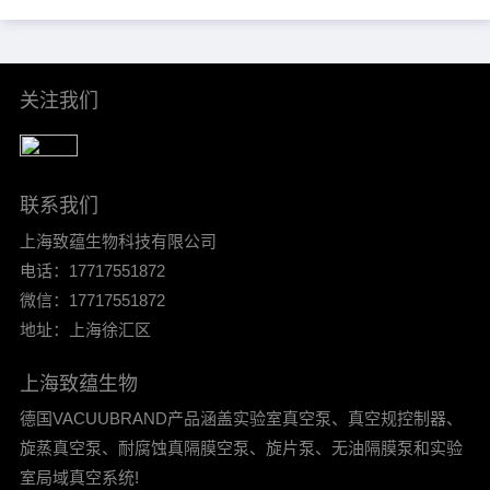
36% per Statista. In-site ticket
IDs for leverage. Mind group
self-exclusion when plan……
关注我们
联系我们
上海致蕴生物科技有限公司
电话：17717551872
微信：17717551872
地址：上海徐汇区
上海致蕴生物
德国VACUUBRAND产品涵盖实验室真空泵、真空规控制器、
旋蒸真空泵、耐腐蚀真隔膜空泵、旋片泵、无油隔膜泵和实验
室局域真空系统!