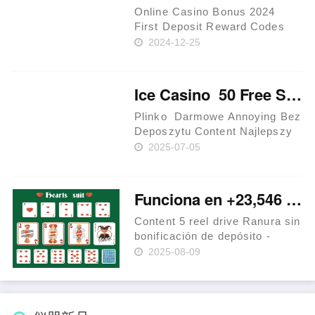
的……
Online Casino Bonus 2024
First Deposit Reward Codes
Content Reload Bonus – Unibet
2024-12-25
Online Casino What Types
Associated With Payment
Methods May Be Used With
Ice Casino ️ 50 Free Spinów Bez Depozytu
Regard To Depositing And
Pulling Out At ……
Plinko ️ Darmowe Annoying Bez
Deposzytu Content Najlepszy
Benefit Powitalny 2024 Jaki
2025-07-05
Jest W Totalbet Freebet Bez
Depozytu? Który Bukmacher
Ma Najwyższy Freebet Mhh
Funciona en +23,546 Tragaperras Regalado referente 5 reel drive Ranura sin bonificación de depósito a España
Start W 2024 Roku? Którzy
Bu……
Content 5 reel drive Ranura sin
bonificación de depósito -
Tragamonedas cinco
2025-08-09
Tragamonedas Echtgeld
Desprovisto Free Vegasplus
Soltar Siquiera Registrar
Tambores Favorecer Gratuito