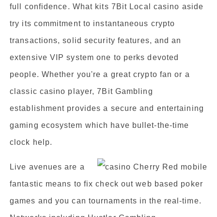
full confidence. What kits 7Bit Local casino aside
try its commitment to instantaneous crypto
transactions, solid security features, and an
extensive VIP system one to perks devoted
people. Whether you're a great crypto fan or a
classic casino player, 7Bit Gambling
establishment provides a secure and entertaining
gaming ecosystem which have bullet-the-time
clock help.
Live avenues are a
fantastic means to fix check out web based poker
games and you can tournaments in the real-time.