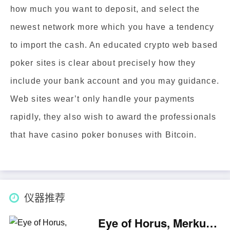
how much you want to deposit, and select the
newest network more which you have a tendency
to import the cash. An educated crypto web based
poker sites is clear about precisely how they
include your bank account and you may guidance.
Web sites wear’t only handle your payments
rapidly, they also wish to award the professionals
that have casino poker bonuses with Bitcoin.
仪器推荐
Eye of Horus, Merkur Slot Demo gebührenfrei & unter einsatz von Echtgeld