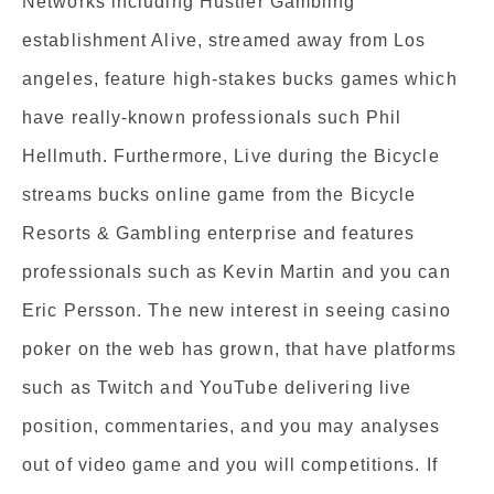
Networks including Hustler Gambling
establishment Alive, streamed away from Los
angeles, feature high-stakes bucks games which
have really-known professionals such Phil
Hellmuth. Furthermore, Live during the Bicycle
streams bucks online game from the Bicycle
Resorts & Gambling enterprise and features
professionals such as Kevin Martin and you can
Eric Persson. The new interest in seeing casino
poker on the web has grown, that have platforms
such as Twitch and YouTube delivering live
position, commentaries, and you may analyses
out of video game and you will competitions. If