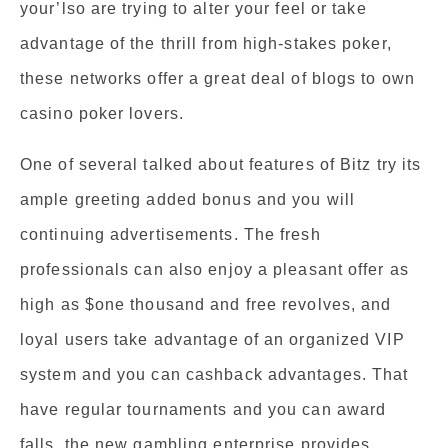
your’lso are trying to alter your feel or take
advantage of the thrill from high-stakes poker,
these networks offer a great deal of blogs to own
casino poker lovers.
One of several talked about features of Bitz try its
ample greeting added bonus and you will
continuing advertisements. The fresh
professionals can also enjoy a pleasant offer as
high as $one thousand and free revolves, and
loyal users take advantage of an organized VIP
system and you can cashback advantages. That
have regular tournaments and you can award
falls, the new gambling enterprise provides