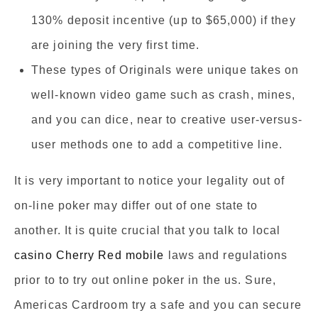
130% deposit incentive (up to $65,000) if they
are joining the very first time.
These types of Originals were unique takes on
well-known video game such as crash, mines,
and you can dice, near to creative user-versus-
user methods one to add a competitive line.
It is very important to notice your legality out of
on-line poker may differ out of one state to
another. It is quite crucial that you talk to local
casino Cherry Red mobile
laws and regulations
prior to to try out online poker in the us. Sure,
Americas Cardroom try a safe and you can secure