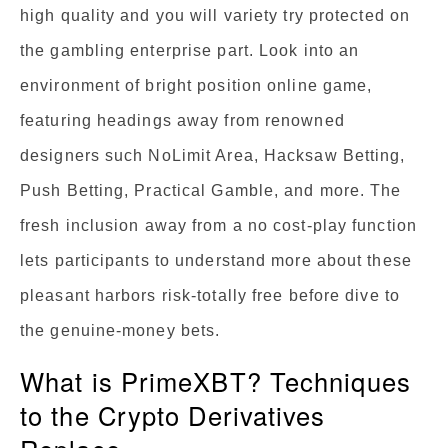
high quality and you will variety try protected on
the gambling enterprise part. Look into an
environment of bright position online game,
featuring headings away from renowned
designers such NoLimit Area, Hacksaw Betting,
Push Betting, Practical Gamble, and more. The
fresh inclusion away from a no cost-play function
lets participants to understand more about these
pleasant harbors risk-totally free before dive to
the genuine-money bets.
What is PrimeXBT? Techniques
to the Crypto Derivatives