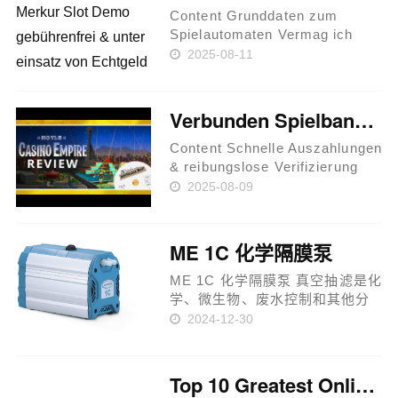
Content Grunddaten zum
Spielautomaten Vermag ich
über Eye of Horus Slot echtes
2025-08-11
Bares das rennen arbeiten?
Gründe, nachfolgende Eye of
Horus Für nüsse
Verbunden Spielbank Einzahlung Via Lastschrift Verbunden spielautomaten steuerung inside Brd
Auszuprobieren Just
hervorzuheben man sagt, ……
Content Schnelle Auszahlungen
& reibungslose Verifizierung
Tabelle: Häufige
2025-08-09
Auszahlungsprobleme &
Lösungen Lastschrift Online
Casinos - nachfolgende
ME 1C 化学隔膜泵
wichtigsten Angaben Die
Zahlung qua L……
ME 1C 化学隔膜泵 真空抽滤是化
学、微生物、废水控制和其他分
析过程等Z常用的一种样品制备方
2024-12-30
法。全新ME 1C隔膜泵结构非常
小巧，性能卓越，且非常便于操
作，非常适用于单联抽滤。该系
Top 10 Greatest Online Casinos Inside 2022 Tested As Well As Approved
列泵是基于无油隔膜泵MD 1C