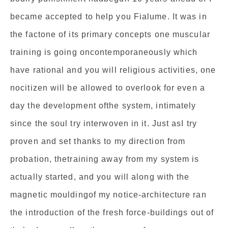
became accepted to help you Fialume. It was in
the factone of its primary concepts one muscular
training is going oncontemporaneously which
have rational and you will religious activities, one
nocitizen will be allowed to overlook for even a
day the development ofthe system, intimately
since the soul try interwoven in it. Just asI try
proven and set thanks to my direction from
probation, thetraining away from my system is
actually started, and you will along with the
magnetic mouldingof my notice-architecture ran
the introduction of the fresh force-buildings out of