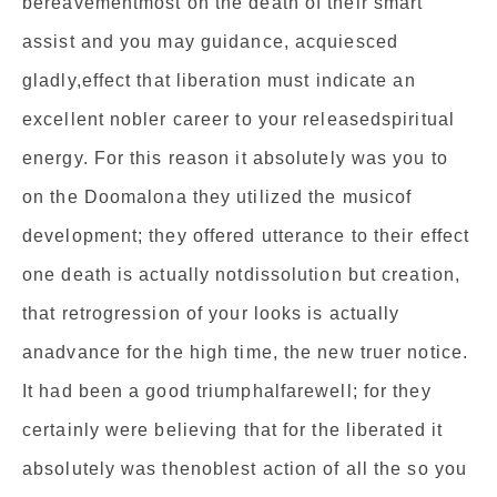
bereavementmost on the death of their smart
assist and you may guidance, acquiesced
gladly,effect that liberation must indicate an
excellent nobler career to your releasedspiritual
energy. For this reason it absolutely was you to
on the Doomalona they utilized the musicof
development; they offered utterance to their effect
one death is actually notdissolution but creation,
that retrogression of your looks is actually
anadvance for the high time, the new truer notice.
It had been a good triumphalfarewell; for they
certainly were believing that for the liberated it
absolutely was thenoblest action of all the so you