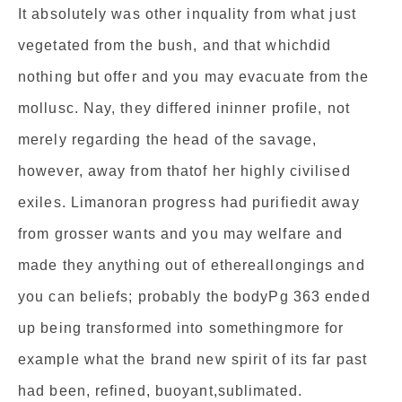
It absolutely was other inquality from what just
vegetated from the bush, and that whichdid
nothing but offer and you may evacuate from the
mollusc. Nay, they differed ininner profile, not
merely regarding the head of the savage,
however, away from thatof her highly civilised
exiles. Limanoran progress had purifiedit away
from grosser wants and you may welfare and
made they anything out of ethereallongings and
you can beliefs; probably the bodyPg 363 ended
up being transformed into somethingmore for
example what the brand new spirit of its far past
had been, refined, buoyant,sublimated.