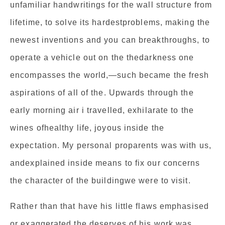
unfamiliar handwritings for the wall structure from
lifetime, to solve its hardestproblems, making the
newest inventions and you can breakthroughs, to
operate a vehicle out on the thedarkness one
encompasses the world,—such became the fresh
aspirations of all of the. Upwards through the
early morning air i travelled, exhilarate to the
wines ofhealthy life, joyous inside the
expectation. My personal proparents was with us,
andexplained inside means to fix our concerns
the character of the buildingwe were to visit.
Rather than that have his little flaws emphasised
or exaggerated,the deserves of his work was