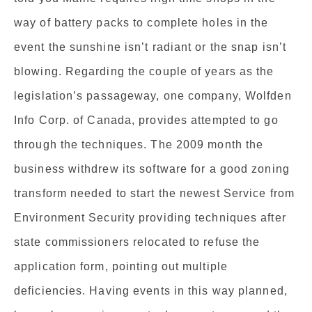
way of battery packs to complete holes in the
event the sunshine isn’t radiant or the snap isn’t
blowing. Regarding the couple of years as the
legislation’s passageway, one company, Wolfden
Info Corp.
of Canada, provides attempted to go
through the techniques. The 2009 month the
business withdrew its software for a good zoning
transform needed to start the newest Service from
Environment Security providing techniques after
state commissioners relocated to refuse the
application form, pointing out multiple
deficiencies. Having events in this way planned,