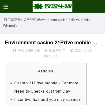
进口真空泵
>
关于我们
>
Environment casino 21Prive mobile
Wikipedia
Environment casino 21Prive mobile Wikipedia
VACUUBRAND
隔膜真空泵
2025-08-10
09:15:22
Articles
Casino 21Prive mobile - Far more
Need to-Checks out from Day
Incentive has and you may casinos