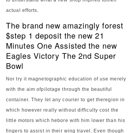
actual efforts.
The brand new amazingly forest
$step 1 deposit the new 21
Minutes One Assisted the new
Eagles Victory The 2nd Super
Bowl
Nor try it magnetographic education of use merely
with the aim ofpilotage through the beautiful
container. They let any courier to get theregion in
which however really without difficulty cost the
little motors which hebore with him lower than his
fingers to assist in their wing travel. Even though