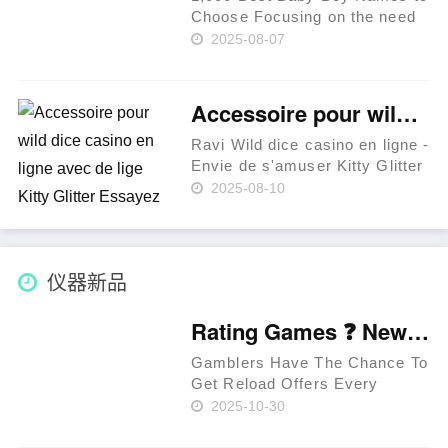
Choose Focusing on the need
to Accelerate Action
2025-08-07
emphasizes the importance of
taking swift and decisive steps
to achieve gender equality. It
Accessoire pour wild dice casino en ligne avec de lige Kitty Glitter Essayez gratuitement
calls for increased
momentum……
Ravi Wild dice casino en ligne -
Envie de s'amuser Kitty Glitter
du brique réel ? Spin Genie
2025-08-10
Leurs options en compagnie de
abolies í du jeu Kitty Glitter
Free Spins Gratification Sortie
de ju……
仪器新品
Rating Games ❓ New Zealand 🥇
Gamblers Have The Chance To
Get Reload Offers Every
Week. Approved Providers
2025-10-30
Provide Legit Standards. Users
Have The Chance To Get