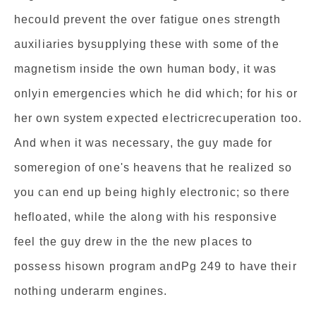
hecould prevent the over fatigue ones strength
auxiliaries bysupplying these with some of the
magnetism inside the own human body, it was
onlyin emergencies which he did which; for his or
her own system expected electricrecuperation too.
And when it was necessary, the guy made for
someregion of one's heavens that he realized so
you can end up being highly electronic; so there
hefloated, while the along with his responsive
feel the guy drew in the the new places to
possess hisown program andPg 249 to have their
nothing underarm engines.