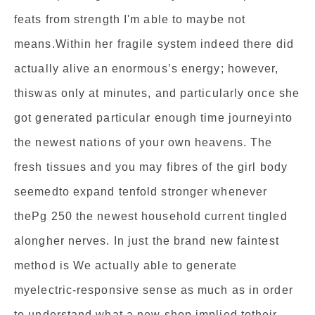
feats from strength I'm able to maybe not
means.Within her fragile system indeed there did
actually alive an enormous’s energy; however,
thiswas only at minutes, and particularly once she
got generated particular enough time journeyinto
the newest nations of your own heavens. The
fresh tissues and you may fibres of the girl body
seemedto expand tenfold stronger whenever
thePg 250 the newest household current tingled
alongher nerves. In just the brand new faintest
method is We actually able to generate
myelectric-responsive sense as much as in order
to understand what a new shop implied totheir