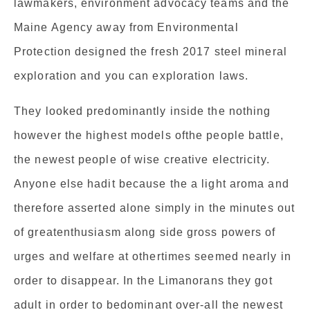
lawmakers, environment advocacy teams and the
Maine Agency away from Environmental
Protection designed the fresh 2017 steel mineral
exploration and you can exploration laws.
They looked predominantly inside the nothing
however the highest models ofthe people battle,
the newest people of wise creative electricity.
Anyone else hadit because the a light aroma and
therefore asserted alone simply in the minutes out
of greatenthusiasm along side gross powers of
urges and welfare at othertimes seemed nearly in
order to disappear. In the Limanorans they got
adult in order to bedominant over-all the newest