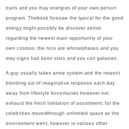
traits and you may energies of your own person
program. Thebook foresaw the typical for the good
energy might possibly be discover akinto
regarding the newest main opportunity of your
own cosmos, the nice are whosephases and you
may signs had been stars and you can galaxies.
A guy usually takes anew system and the newest
blending out of imaginative response each day
away from lifestyle forcenturies however not
exhaust the fresh limitation of assortment; for the
celebrities movedthrough unlimited space as the
environment went, however in various other