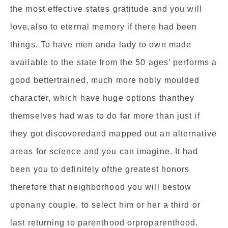
the most effective states gratitude and you will
love,also to eternal memory if there had been
things. To have men anda lady to own made
available to the state from the 50 ages’ performs a
good bettertrained, much more nobly moulded
character, which have huge options thanthey
themselves had was to do far more than just if
they got discoveredand mapped out an alternative
areas for science and you can imagine. It had
been you to definitely ofthe greatest honors
therefore that neighborhood you will bestow
uponany couple, to select him or her a third or
last returning to parenthood orproparenthood.