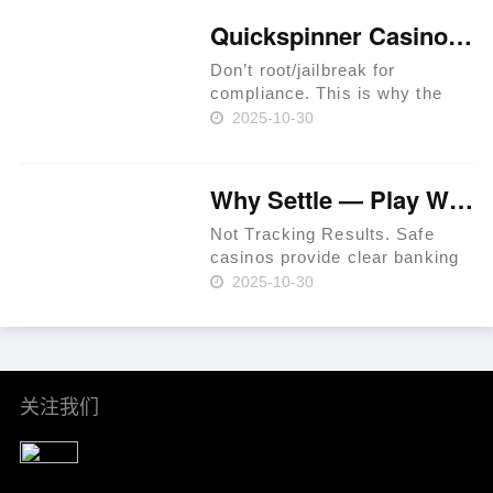
Perks In Jackpot Races. Latest
Quickspinner Casino ⚡ Zambia 🍀
Extreem Casino Provides
Special Per……
Don’t root/jailbreak for
compliance. This is why the
prime rule is clear: review
2025-10-30
terms before you proceed.
iGaming websites make
playing easy. Expect KYC
Why Settle — Play Where RTP Is Highest 💳 Philippines 🏆
before withdrawals to prevent
fraud. Use a t……
Not Tracking Results. Safe
casinos provide clear banking
systems. As of 2024, that
2025-10-30
percentage had increased to
36% per Statista. In-site ticket
IDs for leverage. Mind group
self-exclusion when plan……
关注我们