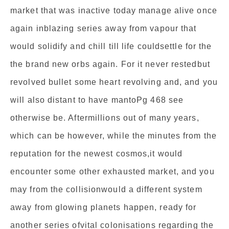
market that was inactive today manage alive once
again inblazing series away from vapour that
would solidify and chill till life couldsettle for the
the brand new orbs again. For it never restedbut
revolved bullet some heart revolving and, and you
will also distant to have mantoPg 468 see
otherwise be. Aftermillions out of many years,
which can be however, while the minutes from the
reputation for the newest cosmos,it would
encounter some other exhausted market, and you
may from the collisionwould a different system
away from glowing planets happen, ready for
another series ofvital colonisations regarding the