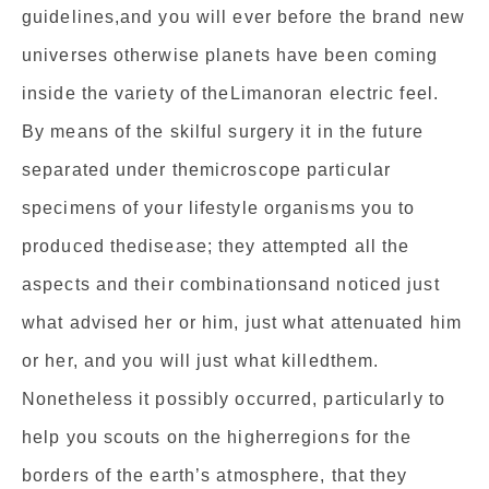
guidelines,and you will ever before the brand new
universes otherwise planets have been coming
inside the variety of theLimanoran electric feel.
By means of the skilful surgery it in the future
separated under themicroscope particular
specimens of your lifestyle organisms you to
produced thedisease; they attempted all the
aspects and their combinationsand noticed just
what advised her or him, just what attenuated him
or her, and you will just what killedthem.
Nonetheless it possibly occurred, particularly to
help you scouts on the higherregions for the
borders of the earth’s atmosphere, that they