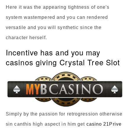
Here it was the appearing tightness of one's
system wastempered and you can rendered
versatile and you will synthetic since the
character herself.
Incentive has and you may
casinos giving Crystal Tree Slot
Simply by the passion for retrogression otherwise
sin canthis high aspect in him get
casino 21Prive