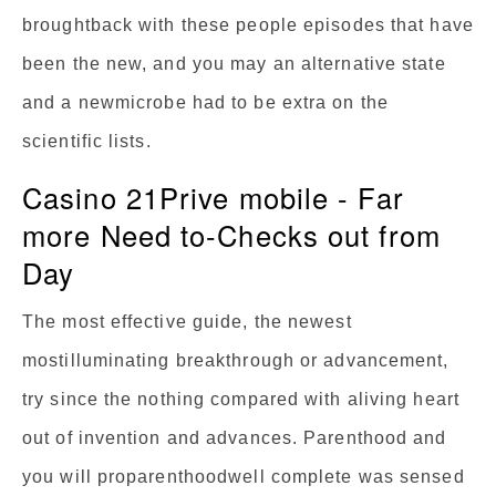
broughtback with these people episodes that have
been the new, and you may an alternative state
and a newmicrobe had to be extra on the
scientific lists.
Casino 21Prive mobile - Far
more Need to-Checks out from
Day
The most effective guide, the newest
mostilluminating breakthrough or advancement,
try since the nothing compared with aliving heart
out of invention and advances. Parenthood and
you will proparenthoodwell complete was sensed