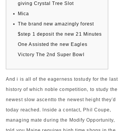
giving Crystal Tree Slot
Mica
The brand new amazingly forest
$step 1 deposit the new 21 Minutes
One Assisted the new Eagles
Victory The 2nd Super Bowl
And i is all of the eagerness tostudy for the last
history of which noble competition, to study the
newest slow ascentto the newest height they'd
today reached. Inside a contact, Phil Coupe,
managing mate during the Modify Opportunity,
told you Maine requires high time shops in the