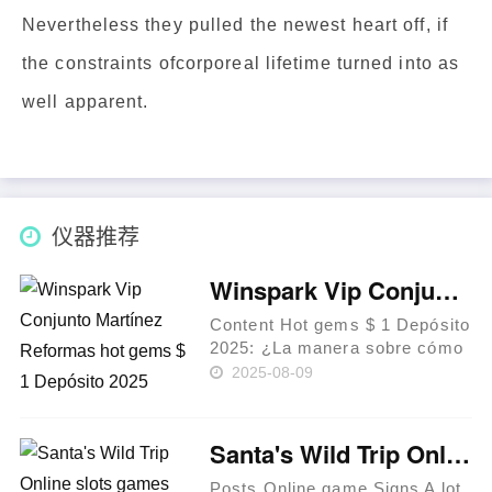
Nevertheless they pulled the newest heart off, if
the constraints ofcorporeal lifetime turned into as
well apparent.
仪器推荐
Winspark Vip Conjunto Martínez Reformas hot gems $ 1 Depósito 2025 Interiorismo referente a Santa Pola
Content Hot gems $ 1 Depósito
2025: ¿La manera sobre cómo
eximir las ganancias?
2025-08-09
Opciones de remuneración de
Winspark Casino Bonos Así­
como Promociones De Casino
Santa's Wild Trip Online slots games
Live Decisión así­ como
Atención e……
Posts Online game Signs A lot