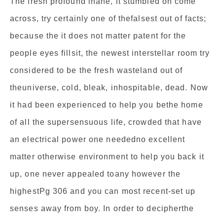
The fresh profound inane, it stumbled on come
across, try certainly one of thefalsest out of facts;
because the it does not matter patent for the
people eyes fillsit, the newest interstellar room try
considered to be the fresh wasteland out of
theuniverse, cold, bleak, inhospitable, dead. Now
it had been experienced to help you bethe home
of all the supersensuous life, crowded that have
an electrical power one neededno excellent
matter otherwise environment to help you back it
up, one never appealed toany however the
highestPg 306 and you can most recent-set up
senses away from boy. In order to decipherthe