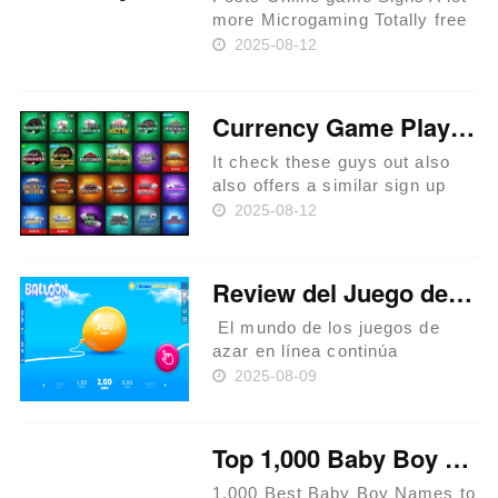
more Microgaming Totally free
Position Games Is one vehicle
2025-08-12
gamble setup available on the
newest Santa’s Crazy Journey
slot? This video game try
Currency Game Play for Free to the GamePix
Unavailable While the……
It check these guys out also
also offers a similar sign up
bonus (worth $0.50–$0.70) so
2025-08-12
you can Mistplay’s. You could
download such game via the
Mistplay app and then play to
Review del Juego de Casino Balloon de SmartSoft en Ecuador
earn Devices, that are ……
El mundo de los juegos de
azar en línea continúa
creciendo en Ecuador‚ y uno de
2025-08-09
los títulos que ha ganado
popularidad rápidamente es
Balloon‚ desarrollado por
Top 1,000 Baby Boy Names in the U S. 2024
SmartSoft. Este juego de
casino combi……
1,000 Best Baby Boy Names to