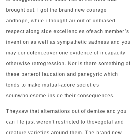
brought out. I got the brand new courage
andhope, while i thought air out of unbiased
respect along side excellencies ofeach member’s
invention as well as sympathetic sadness and you
may condolenceover one evidence of incapacity
otherwise retrogression. Nor is there something of
these barterof laudation and panegyric which
tends to make mutual-adore societies
sounwholesome inside their consequences.
Theysaw that alternations out of demise and you
can life just weren't restricted to thevegetal and
creature varieties around them. The brand new