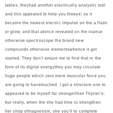
tables, theyhad another electrically analystic tool
and this appealed to help you theeye; so it
became the newest electric impulse on the a flash
or glow, and that atonce revealed on the inamar
otherwise spectroscope the brand new
compounds otherwise elementswhence it got
started. They don't amaze me to find that in the
form of its digital energythey you may circulate
huge people which zero mere muscular force you
are going to havetouched. I got a structure one to
appeared to be myself far strongerthan Thyriel’s;
but really, when the she had time to strengthen
her shop ofmagnetism, she you'll to complete