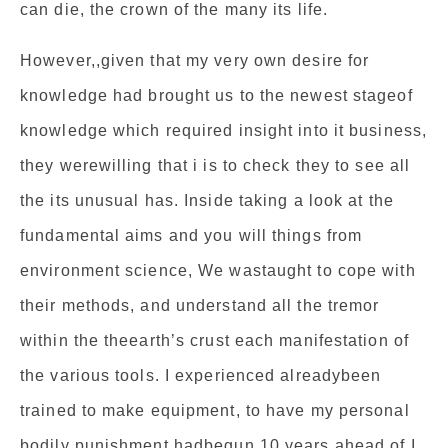
can die, the crown of the many its life.
However,,given that my very own desire for
knowledge had brought us to the newest stageof
knowledge which required insight into it business,
they werewilling that i is to check they to see all
the its unusual has. Inside taking a look at the
fundamental aims and you will things from
environment science, We wastaught to cope with
their methods, and understand all the tremor
within the theearth’s crust each manifestation of
the various tools. I experienced alreadybeen
trained to make equipment, to have my personal
bodily punishment hadbegun 10 years ahead of I