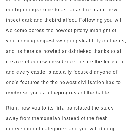
our lightnings come to as far as the brand new
insect dark and thebird affect. Following you will
we come across the newest pitchy midnight of
your comingtempest swinging stealthily on the us;
and its heralds howled andshrieked thanks to all
crevice of our own residence. Inside the for each
and every castle is actually focused anyone of
one's features the the newest civilisation had to
render so you can theprogress of the battle.
Right now you to its firla translated the study
away from themonalan instead of the fresh
intervention of categories and you will dining