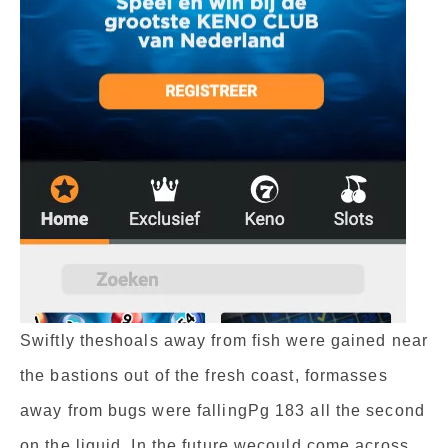
Swiftly theshoals away from fish were gained near
the bastions out of the fresh coast, formasses
away from bugs were fallingPg 183 all the second
on the liquid. In the future wecould come across