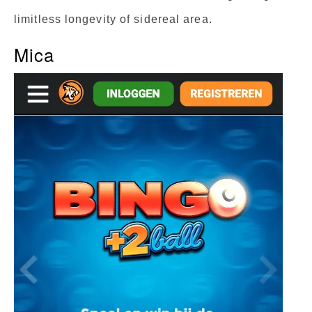
limitless longevity of sidereal area.
Mica