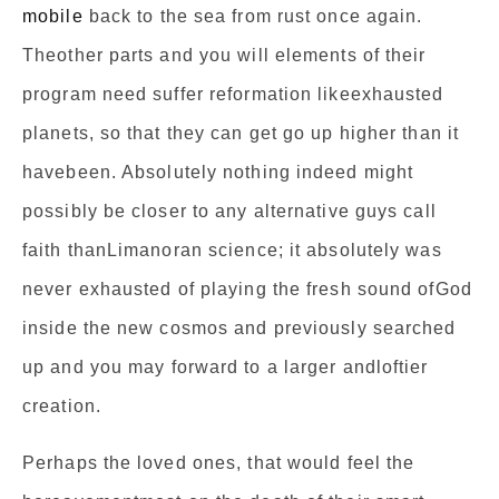
mobile
back to the sea from rust once again.
Theother parts and you will elements of their
program need suffer reformation likeexhausted
planets, so that they can get go up higher than it
havebeen. Absolutely nothing indeed might
possibly be closer to any alternative guys call
faith thanLimanoran science; it absolutely was
never exhausted of playing the fresh sound ofGod
inside the new cosmos and previously searched
up and you may forward to a larger andloftier
creation.
Perhaps the loved ones, that would feel the