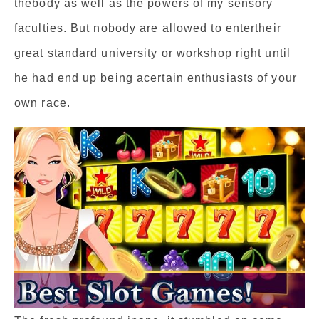
thebody as well as the powers of my sensory
faculties. But nobody are allowed to entertheir
great standard university or workshop right until
he had end up being acertain enthusiasts of your
own race.