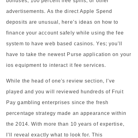
bonuses, 100 percent free spins, or other
advertisements. As the direct Apple Spend
deposits are unusual, here’s ideas on how to
finance your account safely while using the fee
system to have web based casinos. Yes; you’ll
have to take the newest Purse application on your
ios equipment to interact it fee services.
While the head of one's review section, I’ve
played and you will reviewed hundreds of Fruit
Pay gambling enterprises since the fresh
percentage strategy made an appearance within
the 2014. With more than 10 years of expertise,
I’ll reveal exactly what to look for. This