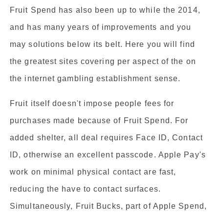
Fruit Spend has also been up to while the 2014,
and has many years of improvements and you
may solutions below its belt. Here you will find
the greatest sites covering per aspect of the on
the internet gambling establishment sense.
Fruit itself doesn't impose people fees for
purchases made because of Fruit Spend. For
added shelter, all deal requires Face ID, Contact
ID, otherwise an excellent passcode. Apple Pay's
work on minimal physical contact are fast,
reducing the have to contact surfaces.
Simultaneously, Fruit Bucks, part of Apple Spend,