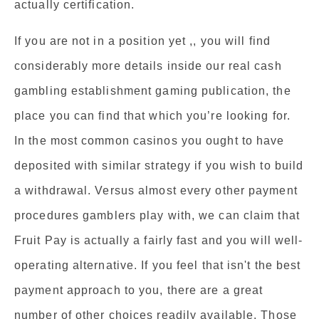
actually certification.
If you are not in a position yet ,, you will find
considerably more details inside our real cash
gambling establishment gaming publication, the
place you can find that which you’re looking for.
In the most common casinos you ought to have
deposited with similar strategy if you wish to build
a withdrawal. Versus almost every other payment
procedures gamblers play with, we can claim that
Fruit Pay is actually a fairly fast and you will well-
operating alternative. If you feel that isn't the best
payment approach to you, there are a great
number of other choices readily available. Those