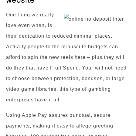
One thing we really
love even when, is
their dedication to reduced minimal places.
Actually people to the minuscule budgets can
afford to spin the new reels here – plus they will
do they that have Fruit Spend. Your will not need
to choose between protection, bonuses, or large
video game libraries, this type of gambling
enterprises have it all.
Using Apple Pay assures punctual, secure
payments, making it easy to allege greeting