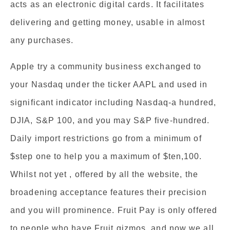
acts as an electronic digital cards. It facilitates
delivering and getting money, usable in almost
any purchases.
Apple try a community business exchanged to
your Nasdaq under the ticker AAPL and used in
significant indicator including Nasdaq-a hundred,
DJIA, S&P 100, and you may S&P five-hundred.
Daily import restrictions go from a minimum of
$step one to help you a maximum of $ten,100.
Whilst not yet , offered by all the website, the
broadening acceptance features their precision
and you will prominence. Fruit Pay is only offered
to people who have Fruit gizmos, and now we all