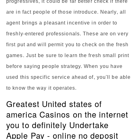
progressives, it could be far better check if there
are in fact people of those introduce. Nearly, all
agent brings a pleasant incentive in order to
freshly-entered professionals. These are on very
first put and will permit you to check on the fresh
games.
Just be sure to learn the fresh small print
before saying people strategy. When you have
used this specific service ahead of, you'll be able
to know the way it operates.
Greatest United states of
america Casinos on the internet
you to definitely Undertake
Apple Pay - online no deposit