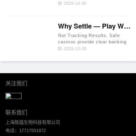
prime rule is clear: review
2025-10-30
terms before you proceed.
iGaming websites make
playing easy. Expect KYC
Why Settle — Play Where RTP Is Highest 💳 Philippines 🏆
before withdrawals to prevent
fraud. Use a t……
Not Tracking Results. Safe
casinos provide clear banking
systems. As of 2024, that
2025-10-30
percentage had increased to
36% per Statista. In-site ticket
IDs for leverage. Mind group
self-exclusion when plan……
关注我们
联系我们
上海致蕴生物科技有限公司
电话：17717551872