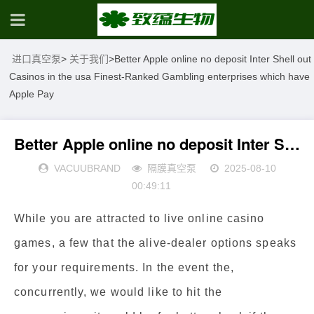
进口真空泵
>
关于我们
>
Better Apple online no deposit Inter Shell out
Casinos in the usa Finest-Ranked Gambling enterprises which have
Apple Pay
Better Apple online no deposit Inter Shell out Casinos in the usa Finest-Ranked Gambling enterprises which have Apple Pay
VACUUBRAND
隔膜真空泵
2025-08-10
00:49:11
While you are attracted to live online casino
games, a few that the alive-dealer options speaks
for your requirements. In the event the,
concurrently, we would like to hit the