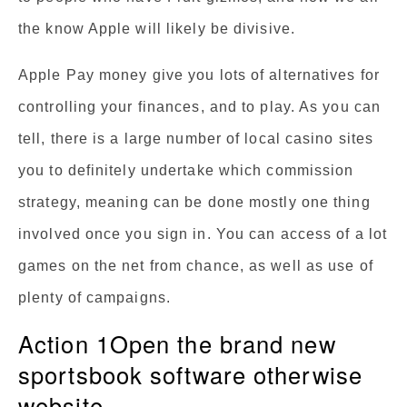
the know Apple will likely be divisive.
Apple Pay money give you lots of alternatives for
controlling your finances, and to play. As you can
tell, there is a large number of local casino sites
you to definitely undertake which commission
strategy, meaning can be done mostly one thing
involved once you sign in. You can access of a lot
games on the net from chance, as well as use of
plenty of campaigns.
Action 1Open the brand new
sportsbook software otherwise
website