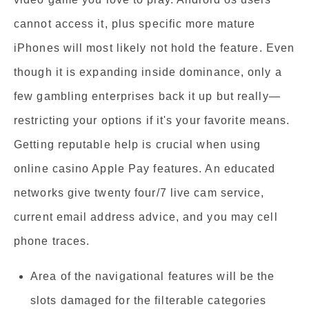
cannot access it, plus specific more mature
iPhones will most likely not hold the feature. Even
though it is expanding inside dominance, only a
few gambling enterprises back it up but really—
restricting your options if it's your favorite means.
Getting reputable help is crucial when using
online casino Apple Pay features. An educated
networks give twenty four/7 live cam service,
current email address advice, and you may cell
phone traces.
Area of the navigational features will be the
slots damaged for the filterable categories