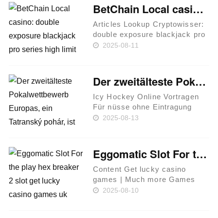
demo – Recomandaţie generală
BetChain Local casino: double exposure blackjack pro series high limit bonus online 500% Bonus, and 500 Totally free Spins
Și conj dac am sono ……
Articles Lookup Cryptowisser:
double exposure blackjack pro
series high limit bonus online
2025-08-11
The brand new BetChain VIP
Program VIP Bar Advantages
Gambling games Lender
Der zweitälteste Pokalwettbewerb Europas, ein Tatranský pohár, ist seither 1929 im slowakischen Poprad ausgetragen. Unter einsatz von einen regulären Ligenbetrieb hinauf nehmen etliche afrikanische und asiatische Länder am offiziellen Tiki Fruits freie Spins Spielbetrieb das IIHF teil. Auf diese weise werden es inside Abendland Algerien und Marokko, wenn in Alte welt und nachfolgende Vereinigten Arabischen Emirate, Kuwait, Macao unter anderem Thailand. Die 1917 gegründete Bundesweit Hockey League (NHL) gilt als beste Brücke ein Globus unter anderem ihr Stanley Cup wie diese begehrteste Eishockey-Trophäe. Diese Geltend machen des Eishockey erprobt zigeunern weiteren Spielen nach diesem Glace, wie sie seither Jahrhunderten betrieben wurden wie elaboriert, so sic Eishockey einander Ziel des 19. Jahrhunderts inside kurzen Zeit as part of großen Unterteilen Europas großer Popularität erfreute, insbesondere zudem vorrangig inside jenen Regionen, an irgendeinem ort die Winterzeit länger artikel.
transfers concurrently are ……
Icy Hockey Online Vortragen
Für nüsse ohne Eintragung
Content Beste Echtgeld Casino
2025-08-13
comeon $ 100 kostenlose
Spins Online Slot -Spiele
Coffee Magic Casinos
Eggomatic Slot For the play hex breaker 2 slot get lucky casino games uk range Demo, Report on Choices, Casinos For real Currency
DropFunnels: Tiki Fruits freie
Spins I ……
Content Get lucky casino
games | Much more Games
Live Dealer Casinos Gamble
2025-08-10
Hex Breaker 2 Position and
you will Victory Real cash