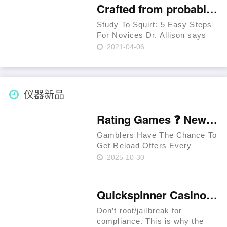
Hexbreaker dos Slot Of 100
Crafted from probably the most luxurious
percent free spins so you can
multipl……
Study To Squirt: 5 Easy Steps
For Novices Dr. Allison says
experimenting with squirting all
2021-04-06
comes all the method down to
the G-spot and foreplay. And
for these who want a refresher,
the G-Spot is a……
仪器新品
Rating Games ❓ New Zealand 🥇
Gamblers Have The Chance To
Get Reload Offers Every
Week. Approved Providers
2025-10-30
Provide Legit Standards. Users
Have The Chance To Get
Perks In Jackpot Races. Latest
Quickspinner Casino ⚡ Zambia 🍀
Extreem Casino Provides
Special Per……
Don’t root/jailbreak for
compliance. This is why the