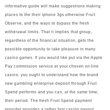
informative guide will make suggestions making
places to the their iphone 3gs otherwise Fruit
Observe, and the ways to bypass the fresh
withdrawal limits. That it implies that group,
regardless of the financial situation, gets the
possible opportunity to take pleasure in many
casino games. If you would like put via the Apple
Pay commission service at your chosen on-line
casino, you ought to understand how the brand
new gambling enterprise deposit through Fruit
Spend performs and you can, at the same time,
their period. The fresh Fruit Spend payment
provider provides a rather fast casino payout.