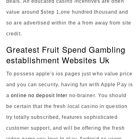
deals. An educated casino incentives are often
value around $step 1,one hundred thousand and
so are advertised within the a from away from site
credit.
Greatest Fruit Spend Gambling
establishment Websites Uk
To possess apple's ios pages just who value price
and you can security, having fun with Apple Pay is
a
online no deposit Inter
no-brainer. You should
be certain that the fresh local casino in question
try totally subscribed, features sophisticated
customer support, and will be offering the fresh
video game you love to play. Android os users