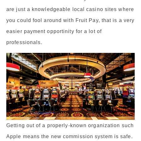
are just a knowledgeable local casino sites where
you could fool around with Fruit Pay, that is a very
easier payment opportinity for a lot of
professionals.
Getting out of a properly-known organization such
Apple means the new commission system is safe.