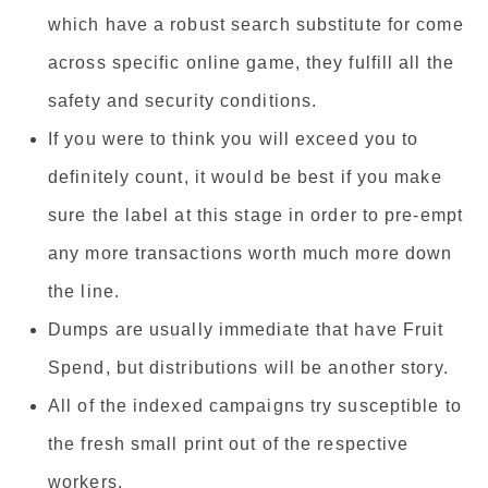
which have a robust search substitute for come
across specific online game, they fulfill all the
safety and security conditions.
If you were to think you will exceed you to
definitely count, it would be best if you make
sure the label at this stage in order to pre-empt
any more transactions worth much more down
the line.
Dumps are usually immediate that have Fruit
Spend, but distributions will be another story.
All of the indexed campaigns try susceptible to
the fresh small print out of the respective
workers.