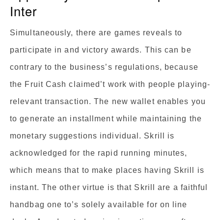
Inter
Simultaneously, there are games reveals to
participate in and victory awards. This can be
contrary to the business’s regulations, because
the Fruit Cash claimed’t work with people playing-
relevant transaction. The new wallet enables you
to generate an installment while maintaining the
monetary suggestions individual. Skrill is
acknowledged for the rapid running minutes,
which means that to make places having Skrill is
instant. The other virtue is that Skrill are a faithful
handbag one to’s solely available for on line