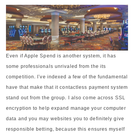
Even if Apple Spend is another system, it has
some professionals unrivaled from the its
competition. I've indexed a few of the fundamental
have that make that it contactless payment system
stand out from the group. I also come across SSL
encryption to help expand manage your computer
data and you may websites you to definitely give
responsible betting, because this ensures myself