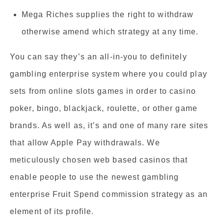
Mega Riches supplies the right to withdraw
otherwise amend which strategy at any time.
You can say they’s an all-in-you to definitely
gambling enterprise system where you could play
sets from online slots games in order to casino
poker, bingo, blackjack, roulette, or other game
brands. As well as, it’s and one of many rare sites
that allow Apple Pay withdrawals. We
meticulously chosen web based casinos that
enable people to use the newest gambling
enterprise Fruit Spend commission strategy as an
element of its profile.