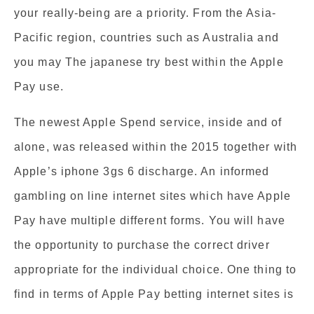
your really-being are a priority. From the Asia-
Pacific region, countries such as Australia and
you may The japanese try best within the Apple
Pay use.
The newest Apple Spend service, inside and of
alone, was released within the 2015 together with
Apple’s iphone 3gs 6 discharge. An informed
gambling on line internet sites which have Apple
Pay have multiple different forms. You will have
the opportunity to purchase the correct driver
appropriate for the individual choice. One thing to
find in terms of Apple Pay betting internet sites is