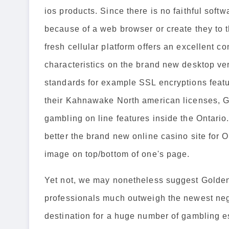
ios products. Since there is no faithful soft
because of a web browser or create they to 
fresh cellular platform offers an excellent c
characteristics on the brand new desktop ver
standards for example SSL encryptions featur
their Kahnawake North american licenses, G
gambling on line features inside the Ontario
better the brand new online casino site for
image on top/bottom of one's page.
Yet not, we may nonetheless suggest Golden
professionals much outweigh the newest nega
destination for a huge number of gambling est