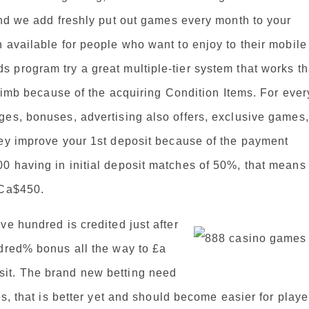
and we add freshly put out games every month to your
 available for people who want to enjoy to their mobile
 program try a great multiple-tier system that works th
climb because of the acquiring Condition Items. For ever
ges, bonuses, advertising also offers, exclusive games,
hey improve your 1st deposit because of the payment
0 having in initial deposit matches of 50%, that means
 Ca$450.
ve hundred is credited just after
ndred% bonus all the way to £a
it. The brand new betting need
es, that is better yet and should become easier for playe