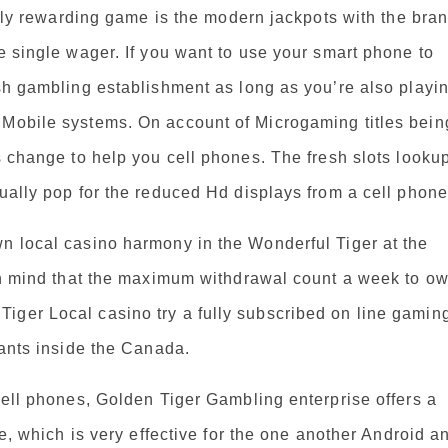
ially rewarding game is the modern jackpots with the bra
ne single wager. If you want to use your smart phone to
esh gambling establishment as long as you’re also playi
 Mobile systems. On account of Microgaming titles bein
ss change to help you cell phones. The fresh slots looku
sually pop for the reduced Hd displays from a cell phone
wn local casino harmony in the Wonderful Tiger at the
 in mind that the maximum withdrawal count a week to o
iger Local casino try a fully subscribed on line gamin
pants inside the Canada.
 cell phones, Golden Tiger Gambling enterprise offers a
te, which is very effective for the one another Android a