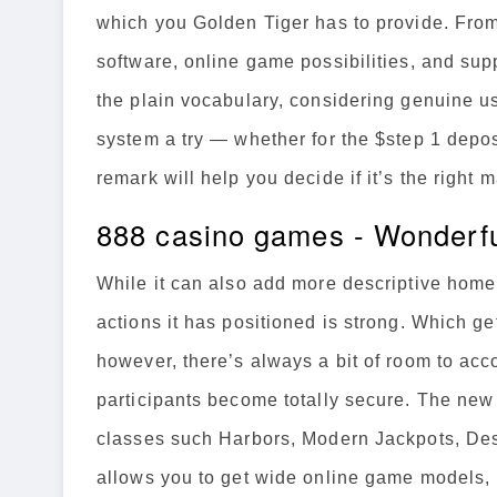
which you Golden Tiger has to provide. From 
software, online game possibilities, and sup
the plain vocabulary, considering genuine us
system a try — whether for the $step 1 depos
remark will help you decide if it’s the right m
888 casino games - Wonderfu
While it can also add more descriptive home 
actions it has positioned is strong. Which ge
however, there’s always a bit of room to acco
participants become totally secure. The new 
classes such Harbors, Modern Jackpots, Des
allows you to get wide online game models, it