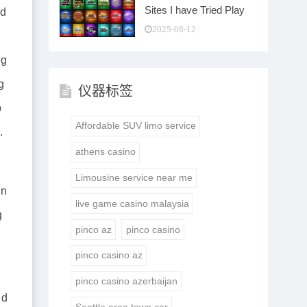
Sites I have Tried Play
nd
for Real money!
2025-08-12
ng
g
仪器标签
p
Affordable SUV limo service
.
athens casino
Limousine service near me
wn
live game casino malaysia
g
pinco az
pinco casino
pinco casino az
pinco casino azerbaijan
nd
Seattle area town car