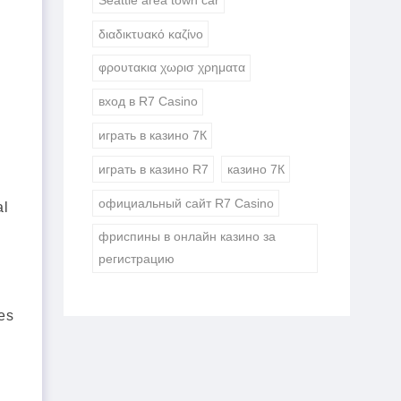
διαδικτυακό καζίνο
φρουτακια χωρισ χρηματα
вход в R7 Casino
играть в казино 7К
играть в казино R7
казино 7К
официальный сайт R7 Casino
al
фриспины в онлайн казино за
регистрацию