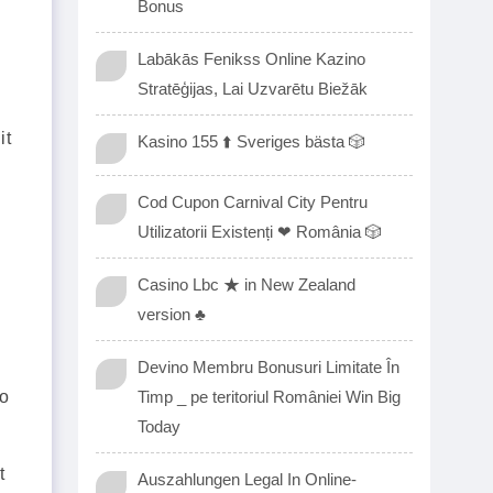
Bonus
Labākās Fenikss Online Kazino
Stratēģijas, Lai Uzvarētu Biežāk
it
Kasino 155 ⬆️ Sveriges bästa 🎲
Cod Cupon Carnival City Pentru
Utilizatorii Existenți ❤ România 🎲
Casino Lbc ★ in New Zealand
version ♣️
Devino Membru Bonusuri Limitate În
to
Timp _ pe teritoriul României Win Big
Today
t
Auszahlungen Legal In Online-