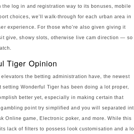
the log in and registration way to its bonuses, mobile
port choices, we’ll walk-through for each urban area in
er experience. For those who’re also given giving it
it give, showy slots, otherwise live cam direction — so 
atch.
l Tiger Opinion
elevators the betting administration have, the newest
t setting Wonderful Tiger has been doing a lot proper,
mplish better yet, especially in making certain that
gambling point try simplified and you will separated in
k Online game, Electronic poker, and more. While this
s lack of filters to possess look customisation and a lo