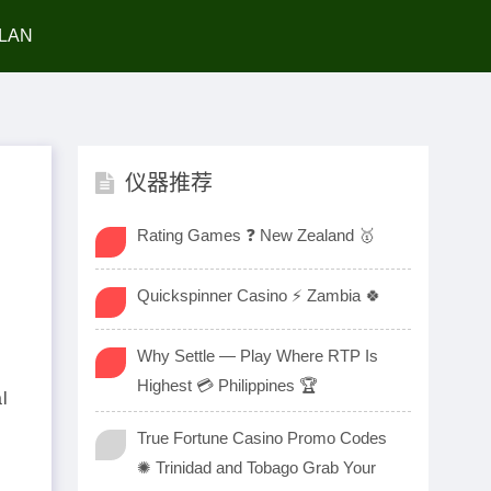
LAN
仪器推荐
Rating Games ❓ New Zealand 🥇
Quickspinner Casino ⚡ Zambia 🍀
Why Settle — Play Where RTP Is
Highest 💳 Philippines 🏆
al
d
True Fortune Casino Promo Codes
✺ Trinidad and Tobago Grab Your