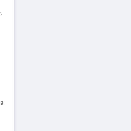
,
,
ng