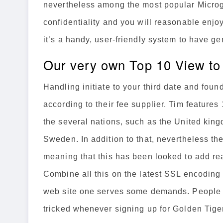
nevertheless among the most popular Microg
confidentiality and you will reasonable enjo
it’s a handy, user-friendly system to have 
Our very own Top 10 View to
Handling initiate to your third date and foun
according to their fee supplier. Tim feature
the several nations, such as the United kin
Sweden. In addition to that, nevertheless t
meaning that this has been looked to add rea
Combine all this on the latest SSL encoding
web site one serves some demands. People sh
tricked whenever signing up for Golden Tig