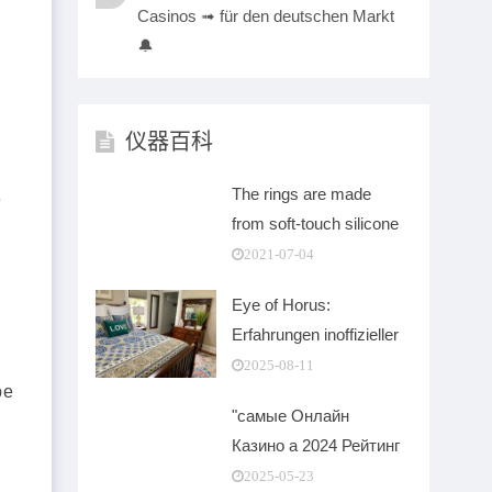
Casinos ➟ für den deutschen Markt
🔔
仪器百科
The rings are made
e
from soft-touch silicone
and might stretch
2021-07-04
Eye of Horus:
Erfahrungen inoffizieller
mitarbeiter Echtgeld
2025-08-11
be
Spielsaal Eye of Horus
"самые Онлайн
App book of ra mit
Казино а 2024 Рейтинг
paypal bezahlen
Топ 10 Сайтов
2025-05-23
Variabel and