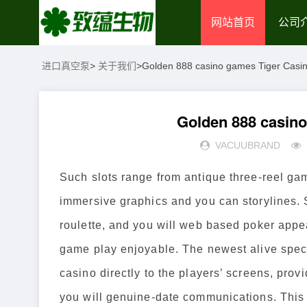
网站首页
公司
进口真空泵
>
关于我们
>
Golden 888 casino games Tiger Casi
Golden 888 casin
VACUUBRAND
Such slots range from antique three-reel gam
immersive graphics and you can storylines. 
roulette, and you will web based poker appea
game play enjoyable.
The newest alive specia
casino directly to the players’ screens, prov
you will genuine-date communications. This i