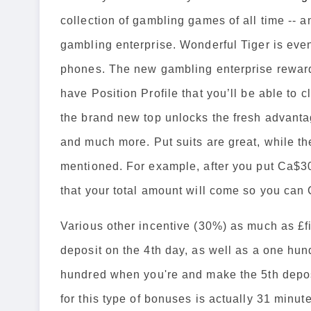
collection of gambling games of all time -- 
gambling enterprise. Wonderful Tiger is even
phones. The new gambling enterprise rewards
have Position Profile that you’ll be able to 
the brand new top unlocks the fresh advanta
and much more. Put suits are great, while t
mentioned. For example, after you put Ca$30
that your total amount will come so you can
Various other incentive (30%) as much as £fi
deposit on the 4th day, as well as a one hu
hundred when you're and make the 5th depos
for this type of bonuses is actually 31 minut