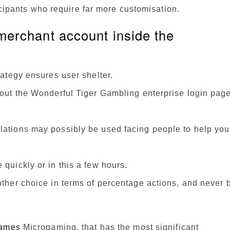
ticipants who require far more customisation.
 merchant account inside the
rategy ensures user shelter.
 out the Wonderful Tiger Gambling enterprise login pag
lations may possibly be used facing people to help you
quickly or in this a few hours.
other choice in terms of percentage actions, and never 
games
Microgaming, that has the most significant