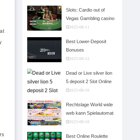
усовершенство Игры
Traktandum 3
Slots: Cardio out of
На кварплату
Vegas Gambling casino
Wild Dice enterprise
2025-08-11
at
Apps on the internet
Best Lower-Deposit
y
Enjoy
Bonuses
2025-08-12
Dead or Live silver lion
5 deposit 2 Slot Online
NetEnt Slots Earn Real
2025-08-10
cash
Rechtslage World wide
web kann Spielautomat
Eye of Horus Strategie
2025-08-10
ich jedweder Websites
rs
Best Online Roulette
besichtigen?