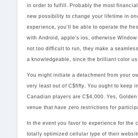
in order to fulfill. Probably the most financ
new possibility to change your lifetime in o
experience, you'll be able to operate the fr
with Android, apple's ios, otherwise Window
not too difficult to run, they make a seamle
a knowledgeable, since the brilliant color u
You might initiate a detachment from your o
very least out of C$fifty. You ought to keep
Canadian players are C$4,000. Yes, Golden T
venue that have zero restrictions for partici
In the event you favor to experience for the
totally optimized cellular type of their websi