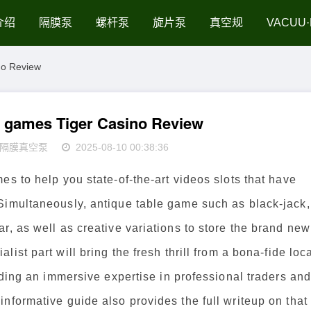
介绍
隔膜泵
螺杆泵
旋片泵
真空规
VACUU·
no Review
o games Tiger Casino Review
隔膜真空泵
2025-08-10 00:38:36
es to help you state-of-the-art videos slots that have
Simultaneously, antique table game such as black-jack,
r, as well as creative variations to store the brand new
list part will bring the fresh thrill from a bona-fide loc
iding an immersive expertise in professional traders an
nformative guide also provides the full writeup on that