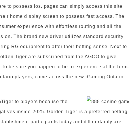
ware to possess ios, pages can simply access this site
their home display screen to possess fast access. The
onsumer experience with effortless routing and all the
sion. The brand new driver utilizes standard security
ing RG equipment to alter their betting sense. Next to
olden Tiger are subscribed from the AGCO to give
. To be sure you happen to be to experience at the form
 Ontario players, come across the new iGaming Ontario
Tiger to players because the
tives inside 2025. Golden Tiger is a preferred betting
ablishment participants today and it'll certainly are