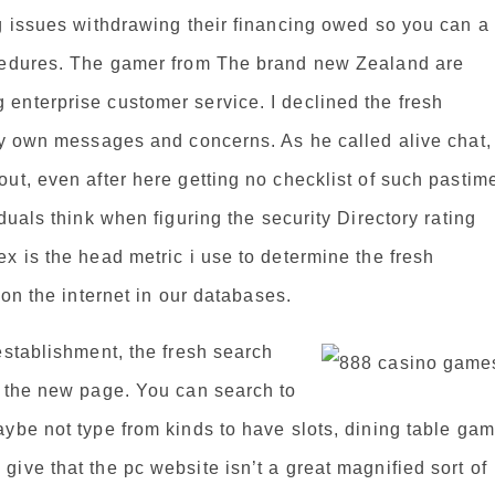
g issues withdrawing their financing owed so you can a
ocedures. The gamer from The brand new Zealand are
enterprise customer service. I declined the fresh
ery own messages and concerns. As he called alive chat,
ut, even after here getting no checklist of such pastim
duals think when figuring the security Directory rating
x is the head metric i use to determine the fresh
 on the internet in our databases.
establishment, the fresh search
f the new page. You can search to
ybe not type from kinds to have slots, dining table gam
ive that the pc website isn’t a great magnified sort of