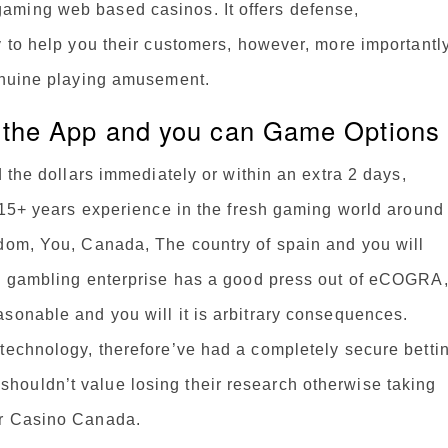
aming web based casinos. It offers defense,
y to help you their customers, however, more importantly
genuine playing amusement.
 the App and you can Game Options
d the dollars immediately or within an extra 2 days,
s 15+ years experience in the fresh gaming world around
gdom, You, Canada, The country of spain and you will
he gambling enterprise has a good press out of eCOGRA
sonable and you will it is arbitrary consequences.
 technology, therefore’ve had a completely secure betti
ouldn’t value losing their research otherwise taking
er Casino Canada.