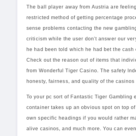
The ball player away from Austria are feelin
restricted method of getting percentage pr
sense problems contacting the new gambling 
criticism while the user don't answer our v
he had been told which he had bet the cash o
Check out the reason out of items that indivi
from Wonderful Tiger Casino. The safety Inde
honesty, fairness, and quality of the casinos
To your pc sort of Fantastic Tiger Gambling 
container takes up an obvious spot on top o
own specific headings if you would rather ma
alive casinos, and much more. You can even g