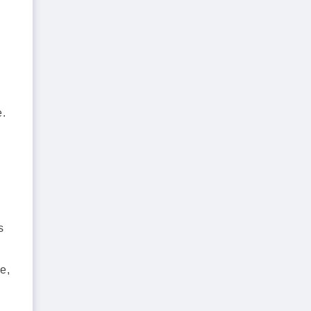
e.
e,