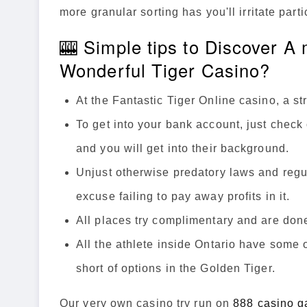
more granular sorting has you'll irritate par
🎰 Simple tips to Discover A
Wonderful Tiger Casino?
At the Fantastic Tiger Online casino, a st
To get into your bank account, just check
and you will get into their background.
Unjust otherwise predatory laws and regu
excuse failing to pay away profits in it.
All places try complimentary and are done 
All the athlete inside Ontario have some 
short of options in the Golden Tiger.
Our very own casino try run on
888 casino 