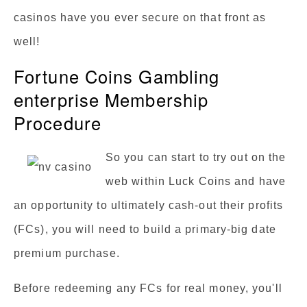
casinos have you ever secure on that front as
well!
Fortune Coins Gambling
enterprise Membership
Procedure
So you can start to try out on the
web within Luck Coins and have
an opportunity to ultimately cash-out their profits
(FCs), you will need to build a primary-big date
premium purchase.
Before redeeming any FCs for real money, you'll