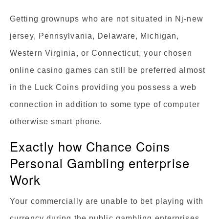
Getting grownups who are not situated in Nj-new
jersey, Pennsylvania, Delaware, Michigan,
Western Virginia, or Connecticut, your chosen
online casino games can still be preferred almost
in the Luck Coins providing you possess a web
connection in addition to some type of computer
otherwise smart phone.
Exactly how Chance Coins
Personal Gambling enterprise
Work
Your commercially are unable to bet playing with
currency during the public gambling enterprises