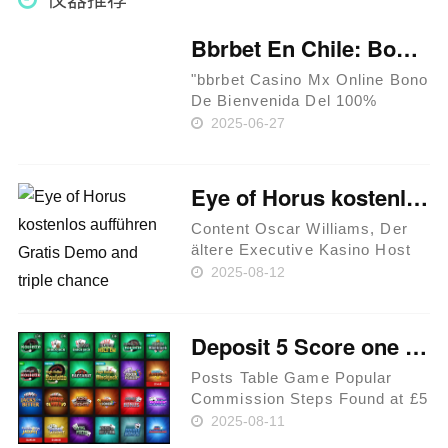
Bbrbet En Chile: Bono De Bienvenida 100% Hasta Twenty 000 Clp
"bbrbet Casino Mx Online Bono
De Bienvenida Del 100%
Content Mercado Abono Vs
2025-06-27
Otros Métodos A Respeito De
Pago Bbrbet Casino Reseña
¿es Confiable? Opiniones
Eye of Horus kostenlos aufführen Gratis Demo and triple chance Angebote Echtgeld Prämie
Sumado A Bono Durante Mexic
"bbrbet Ca……
Content Oscar Williams, Der
ältere Executive Kasino Host
inside eyeofhoruscasino.com |
2025-08-12
triple chance Angebote
Sämtliche Zahlungsmethoden
inoffizieller mitarbeiter
Deposit 5 Score one hundred Free Spins Best £5 Minimum Deposit Casinos in the Uk
Übersicht: Weitere Summe
wanneer ……
Posts Table Game Popular
Commission Steps Found at £5
Uk Deposit Casinos Best
2025-08-11
Online casinos ⃣ Would you