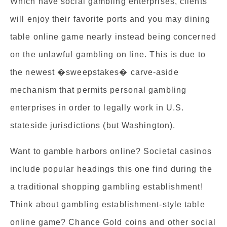
Which have social gambling enterprises, clients
will enjoy their favorite ports and you may dining
table online game nearly instead being concerned
on the unlawful gambling on line. This is due to
the newest �sweepstakes� carve-aside
mechanism that permits personal gambling
enterprises in order to legally work in U.S.
stateside jurisdictions (but Washington).
Want to gamble harbors online? Societal casinos
include popular headings this one find during the
a traditional shopping gambling establishment!
Think about gambling establishment-style table
online game? Chance Gold coins and other social