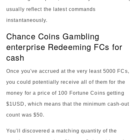
usually reflect the latest commands
instantaneously.
Chance Coins Gambling
enterprise Redeeming FCs for
cash
Once you've accrued at the very least 5000 FCs,
you could potentially receive all of them for the
money for a price of 100 Fortune Coins getting
$1USD, which means that the minimum cash-out
count was $50.
You'll discovered a matching quantity of the