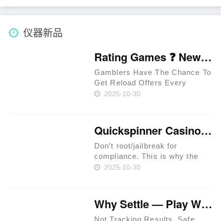
diese kostenfrei sei. Solch ein
Partie wurde bei Novoline
programmiert, über
仪器新品
menschenähnlicher rob……
Rating Games ❓ New Zealand 🥇
Gamblers Have The Chance To
Get Reload Offers Every
Week. Approved Providers
2025-10-30
Provide Legit Standards. Users
Have The Chance To Get
Perks In Jackpot Races. Latest
Quickspinner Casino ⚡ Zambia 🍀
Extreem Casino Provides
Special Per……
Don’t root/jailbreak for
compliance. This is why the
prime rule is clear: review
2025-10-30
terms before you proceed.
iGaming websites make
playing easy. Expect KYC
Why Settle — Play Where RTP Is Highest 💳 Philippines 🏆
before withdrawals to prevent
fraud. Use a t……
Not Tracking Results. Safe