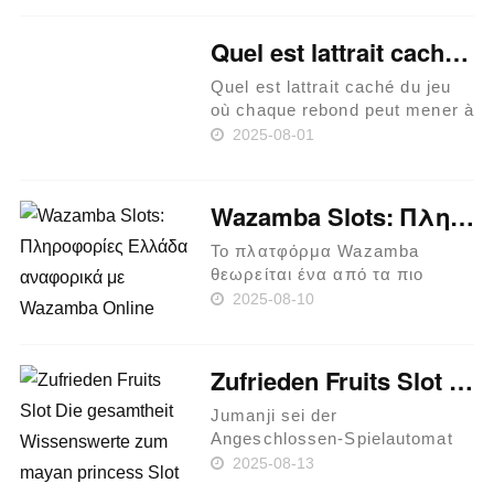
deposit £5 and have free
spins? Make vogueplay.com
Quel est lattrait caché du jeu où chaque rebond peut mener à un gain selon les plinko avis des amate
imperative link your £5 casino
members……
Quel est lattrait caché du jeu
où chaque rebond peut mener à
un gain selon les plinko avis
2025-08-01
des amateurs ? Les principes
fondamentaux du jeu Plinko La
structure du tableau de jeu Les
Wazamba Slots: Πληροφορίες Ελλάδα αναφορικά με Wazamba Online Slots Φρούτων ενώ Demo Slots Ελλάδα στην ελληνική κοινότητα GR και Live Παιχνίδια GR για Αρχάριους GR και Spins.
différentes va……
Το πλατφόρμα Wazamba
θεωρείται ένα από τα πιο
αγαπημένα καζίνο στο
2025-08-10
διαδίκτυο σε όλο τον κόσμο,
και κυρίως στην ελληνική
αγορά. Με μια πλούσια γκάμα,
Zufrieden Fruits Slot Die gesamtheit Wissenswerte zum mayan princess Slot Free Spins erreichbar Spielautomat
δίνει εμπειρίες παιχνιδιού που
συνδυάζουν διασκέδ……
Jumanji sei der
Angeschlossen-Spielautomat
qua 5 Walzen unter anderem 36
2025-08-13
Gewinnlinien durch NetEnt,