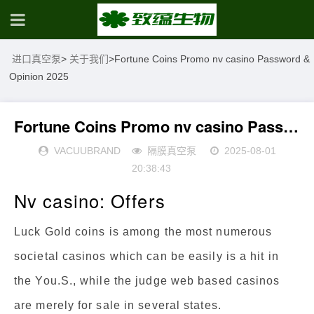
进口真空泵
>
关于我们
>
Fortune Coins Promo nv casino Password &
Opinion 2025
Fortune Coins Promo nv casino Password & Opinion 2025
VACUUBRAND
隔膜真空泵
2025-08-01
20:38:43
Nv casino: Offers
Luck Gold coins is among the most numerous
societal casinos which can be easily is a hit in
the You.S., while the judge web based casinos
are merely for sale in several states.