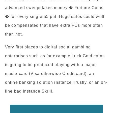
advanced sweepstakes money � Fortune Coins
� for every single $5 put. Huge sales could well
be compensated that have extra FCs more often
than not.
Very first places to digital social gambling
enterprises such as for example Luck Gold coins
is going to be produced playing with a major
mastercard (Visa otherwise Credit card), an
online banking solution instance Trustly, or an on-
line bag instance Skrill.