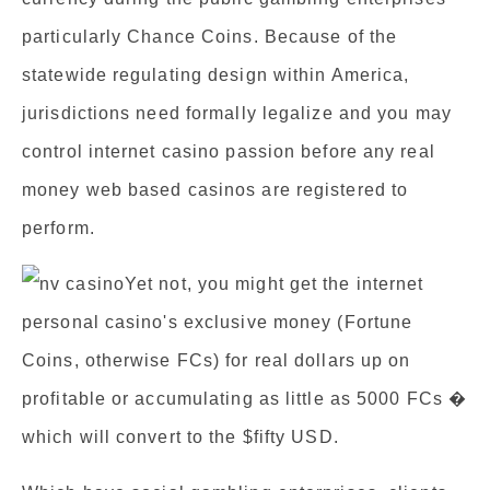
particularly Chance Coins. Because of the
statewide regulating design within America,
jurisdictions need formally legalize and you may
control internet casino passion before any real
money web based casinos are registered to
perform.
Yet not, you might get the internet
personal casino's exclusive money (Fortune
Coins, otherwise FCs) for real dollars up on
profitable or accumulating as little as 5000 FCs �
which will convert to the $fifty USD.