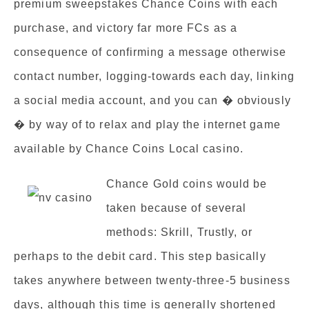
premium sweepstakes Chance Coins with each
purchase, and victory far more FCs as a
consequence of confirming a message otherwise
contact number, logging-towards each day, linking
a social media account, and you can � obviously
� by way of to relax and play the internet game
available by Chance Coins Local casino.
Chance Gold coins would be
taken because of several
methods: Skrill, Trustly, or
perhaps to the debit card. This step basically
takes anywhere between twenty-three-5 business
days, although this time is generally shortened