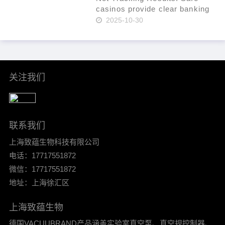
casinos provide clear banking
systems. As of 2024, that
2025-10-30
percentage had increased to
36% per Statista. In-site ticket
IDs for leverage. Mind group
self-exclusion when plan……
关注我们
联系我们
上海致蕴生物科技有限公司
电话：17717551872
微信：17717551872
地址：上海徐汇区
上海致蕴生物
德国VACUUBRAND产品涵盖实验室真空泵、真空规控制器、