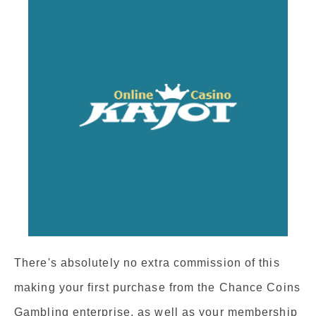
There's absolutely no extra commission of this
making your first purchase from the Chance Coins
Gambling enterprise, as well as your membership