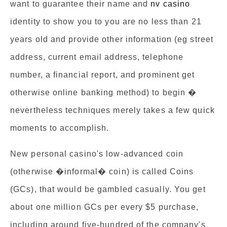
want to guarantee their name and
nv casino
identity to show you to you are no less than 21
years old and provide other information (eg street
address, current email address, telephone
number, a financial report, and prominent get
otherwise online banking method) to begin �
nevertheless techniques merely takes a few quick
moments to accomplish.
New personal casino's low-advanced coin
(otherwise �informal� coin) is called Coins
(GCs), that would be gambled casually. You get
about one million GCs per every $5 purchase,
including around five-hundred of the company's