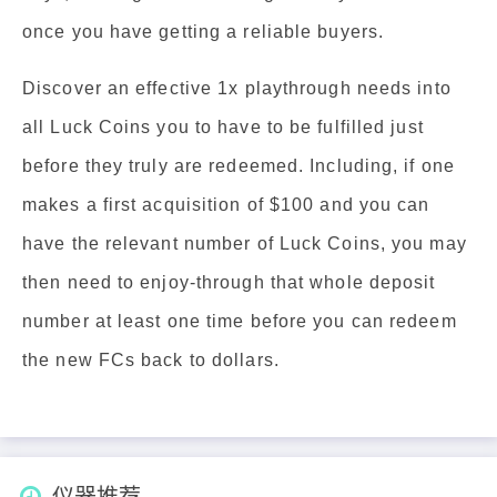
once you have getting a reliable buyers.
Discover an effective 1x playthrough needs into
all Luck Coins you to have to be fulfilled just
before they truly are redeemed. Including, if one
makes a first acquisition of $100 and you can
have the relevant number of Luck Coins, you may
then need to enjoy-through that whole deposit
number at least one time before you can redeem
the new FCs back to dollars.
仪器推荐