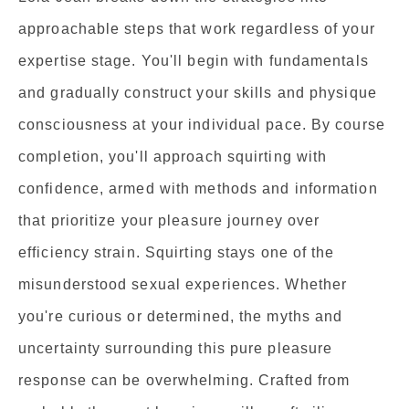
approachable steps that work regardless of your
expertise stage. You'll begin with fundamentals
and gradually construct your skills and physique
consciousness at your individual pace. By course
completion, you'll approach squirting with
confidence, armed with methods and information
that prioritize your pleasure journey over
efficiency strain. Squirting stays one of the
misunderstood sexual experiences. Whether
you're curious or determined, the myths and
uncertainty surrounding this pure pleasure
response can be overwhelming. Crafted from