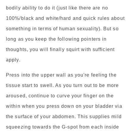
bodily ability to do it (just like there are no
100%/black and white/hard and quick rules about
something in terms of human sexuality). But so
long as you keep the following pointers in
thoughts, you will finally squirt with sufficient
apply.
Press into the upper wall as you're feeling the
tissue start to swell. As you turn out to be more
aroused, continue to curve your finger on the
within when you press down on your bladder via
the surface of your abdomen. This supplies mild
squeezing towards the G-spot from each inside