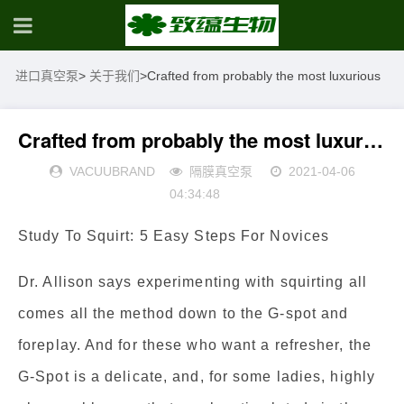
进口真空泵
>
关于我们
>
Crafted from probably the most luxurious
Crafted from probably the most luxurious
VACUUBRAND
隔膜真空泵
2021-04-06
04:34:48
Study To Squirt: 5 Easy Steps For Novices
Dr. Allison says experimenting with squirting all
comes all the method down to the G-spot and
foreplay. And for these who want a refresher, the
G-Spot is a delicate, and, for some ladies, highly