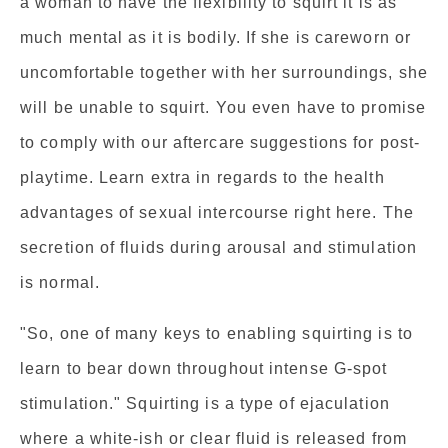
a woman to have the flexibility to squirt it is as
much mental as it is bodily. If she is careworn or
uncomfortable together with her surroundings, she
will be unable to squirt. You even have to promise
to comply with our aftercare suggestions for post-
playtime. Learn extra in regards to the health
advantages of sexual intercourse right here. The
secretion of fluids during arousal and stimulation
is normal.
"So, one of many keys to enabling squirting is to
learn to bear down throughout intense G-spot
stimulation." Squirting is a type of ejaculation
where a white-ish or clear fluid is released from