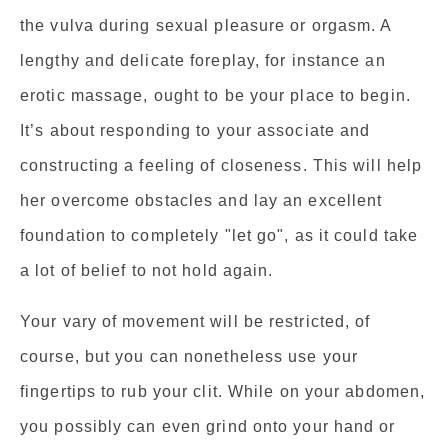
the vulva during sexual pleasure or orgasm. A
lengthy and delicate foreplay, for instance an
erotic massage, ought to be your place to begin.
It’s about responding to your associate and
constructing a feeling of closeness. This will help
her overcome obstacles and lay an excellent
foundation to completely "let go", as it could take
a lot of belief to not hold again.
Your vary of movement will be restricted, of
course, but you can nonetheless use your
fingertips to rub your clit. While on your abdomen,
you possibly can even grind onto your hand or