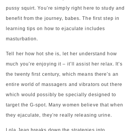
pussy squirt. You’re simply right here to study and
benefit from the journey, babes. The first step in
learning tips on how to ejaculate includes
masturbation.
Tell her how hot she is, let her understand how
much you’re enjoying it – it’ll assist her relax. It’s
the twenty first century, which means there’s an
entire world of massagers and vibrators out there
which would possibly be specially designed to
target the G-spot. Many women believe that when
they ejaculate, they're really releasing urine.
Lola Jean breaks down the strategies into