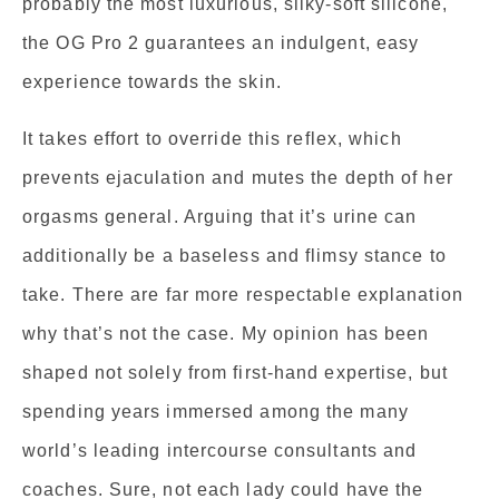
probably the most luxurious, silky-soft silicone,
the OG Pro 2 guarantees an indulgent, easy
experience towards the skin.
It takes effort to override this reflex, which
prevents ejaculation and mutes the depth of her
orgasms general. Arguing that it’s urine can
additionally be a baseless and flimsy stance to
take. There are far more respectable explanation
why that’s not the case. My opinion has been
shaped not solely from first-hand expertise, but
spending years immersed among the many
world’s leading intercourse consultants and
coaches. Sure, not each lady could have the