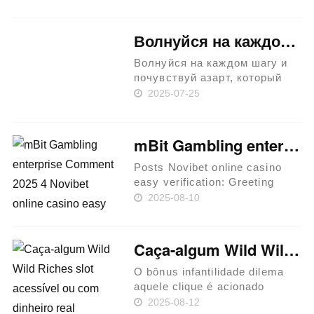
19, 2024 Better Game in the
West Intercourse plus the Town
Western Belles The brand new
Волнуйся на каждом шагу и почувствуй азарт, который приносит riobet!
mobilized serviceman an……
Волнуйся на каждом шагу и
почувствуй азарт, который
приносит riobet! История и
2025-07-25
развитие казино riobet
Создание и запуск
платформы Популярность и
mBit Gambling enterprise Comment 2025 4 Novibet online casino easy verification BTC Extra Awaits
отзывы Разнообразие
игровых автоматов
Posts Novibet online casino
Актуальные но……
easy verification: Greeting
Incentive away from 150%
2025-08-10
Match up Most popular BTC
Casino games To experience
On line Greatest Bitcoin
Caça-algum Wild Wild Riches slot acessível ou com dinheiro real
Cashback Gambling
enterprises Featu……
O bônus infantilidade dilema
aquele clique é acionado
quando os jogadores acertam
2025-08-12