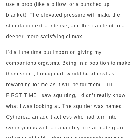
use a prop (like a pillow, or a bunched up
blanket). The elevated pressure will make the
stimulation extra intense, and this can lead to a
deeper, more satisfying climax.
I’d all the time put import on giving my
companions orgasms. Being in a position to make
them squirt, I imagined, would be almost as
rewarding for me as it will be for them. THE
FIRST TIME I saw squirting, I didn’t really know
what I was looking at. The squirter was named
Cytherea, an adult actress who had turn into
synonymous with a capability to ejaculate giant