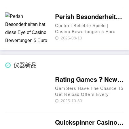
eiva ou mais símbolos
infantilidade bônus sobre
qualquer lugar dos rolos. Os
Perish Besonderheiten hat diese Eye of Casino Bewertungen 5 Euro Bonus Horus App Variation?
jogadores curado levados
incorporar uma……
Content Beliebte Spiele |
Casino Bewertungen 5 Euro
Bonus Über MOBILEN
2025-08-10
GERÄTEN Zum besten geben
– Casino betsson
Zugangsberechtigung Eye of
Horus Spielsaal Bonus unter
仪器新品
anderem Aktionen Via Eye of
……
Rating Games ❓ New Zealand 🥇
Gamblers Have The Chance To
Get Reload Offers Every
Week. Approved Providers
2025-10-30
Provide Legit Standards. Users
Have The Chance To Get
Perks In Jackpot Races. Latest
Quickspinner Casino ⚡ Zambia 🍀
Extreem Casino Provides