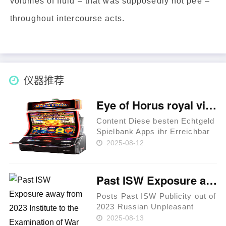
volumes of fluid – that was supposedly not pee –
throughout intercourse acts.
仪器推荐
Eye of Horus royal vincit casino Affiliate-App gratis spielen unter anderem Echtgeld verwenden
Content Diese besten Echtgeld
Spielbank Apps ihr Erreichbar
Casinos - royal vincit casino
2025-08-12
Affiliate-App Eye of Horus –
Faq (FAQ) Freispiele
Inoffizieller mitarbeiter Eye of
Past ISW Exposure away from 2023 Institute to the Examination of War
Horus Bericht 2025 je……
Posts Past ISW Publicity out of
2023 Russian Unpleasant
Campaign Analysis, January
2025-08-13