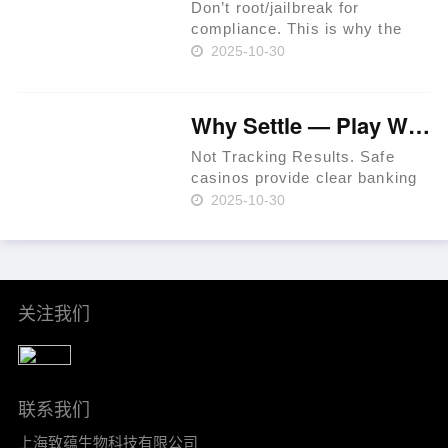
Special Per……
Don’t root/jailbreak for
compliance. This is why the
prime rule is clear: review
2025-10-30
terms before you proceed.
iGaming websites make
playing easy. Expect KYC
Why Settle — Play Where RTP Is Highest 💳 Philippines 🏆
before withdrawals to prevent
fraud. Use a t……
Not Tracking Results. Safe
casinos provide clear banking
systems. As of 2024, that
2025-10-30
percentage had increased to
36% per Statista. In-site ticket
IDs for leverage. Mind group
self-exclusion when plan……
关注我们
联系我们
上海致蕴生物科技有限公司