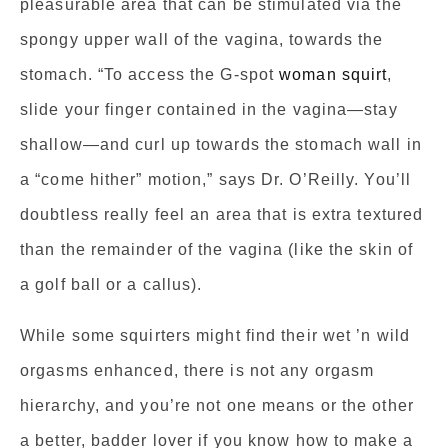
pleasurable area that can be stimulated via the
spongy upper wall of the vagina, towards the
stomach. “To access the G-spot
woman squirt
,
slide your finger contained in the vagina—stay
shallow—and curl up towards the stomach wall in
a “come hither” motion,” says Dr. O’Reilly. You’ll
doubtless really feel an area that is extra textured
than the remainder of the vagina (like the skin of
a golf ball or a callus).
While some squirters might find their wet ’n wild
orgasms enhanced, there is not any orgasm
hierarchy, and you’re not one means or the other
a better, badder lover if you know how to make a