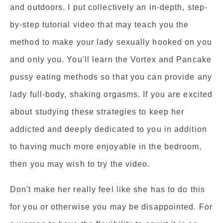
and outdoors. I put collectively an in-depth, step-
by-step tutorial video that may teach you the
method to make your lady sexually hooked on you
and only you. You'll learn the Vortex and Pancake
pussy eating methods so that you can provide any
lady full-body, shaking orgasms. If you are excited
about studying these strategies to keep her
addicted and deeply dedicated to you in addition
to having much more enjoyable in the bedroom,
then you may wish to try the video.
Don't make her really feel like she has to do this
for you or otherwise you may be disappointed. For