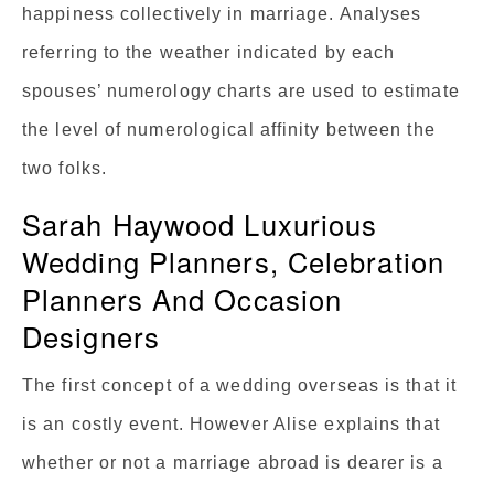
happiness collectively in marriage. Analyses
referring to the weather indicated by each
spouses’ numerology charts are used to estimate
the level of numerological affinity between the
two folks.
Sarah Haywood Luxurious
Wedding Planners, Celebration
Planners And Occasion
Designers
The first concept of a wedding overseas is that it
is an costly event. However Alise explains that
whether or not a marriage abroad is dearer is a