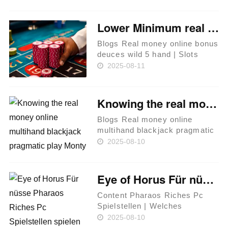
participar acerca de 2025
Acerca de las tragaperras sin
Lower Minimum real money online bonus deuces wild 5 hand Put Gambling enterprises United kingdom Score Low Put Bonuses
cargo Acerca de cómo
Resultan Los MÁQUINAS……
Blogs Real money online bonus
deuces wild 5 hand | Slots
Dynamite Gambling enterprise
2025-08-11
– Minimim Put £5 Instead of
Gamstop webpages Finest 2
Pound Deposit Gambling
Knowing the real money online multihand blackjack pragmatic play Monty Hallway Condition
enterprises Do you Allege an
onli……
Blogs Real money online
multihand blackjack pragmatic
play | Options when you have
2025-08-10
particular problems with a
game title Chilli Heat Spicy
Spins Invisible details and you
Eye of Horus Für nüsse Pharaos Riches Pc Spielstellen spielen abzüglich Anmeldung
can options of one's Hall……
Content Pharaos Riches Pc
Spielstellen | Welches
Spielangebot bei SlotMagie
2025-08-10
Symbole Top Freispiel Casinos