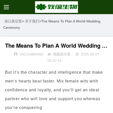
进口真空泵
>
关于我们
>
The Means To Plan A World Wedding
Ceremony
The Means To Plan A World Wedding Ceremony
VACUUBRAND
隔膜真空泵
2025-08-07
00:42:44
But it’s the character and intelligence that make
men’s hearts beat faster. Mix female wits with
confidence and loyalty, and you’ll get an ideal
partner who will love and support you whereas
you’re conquering