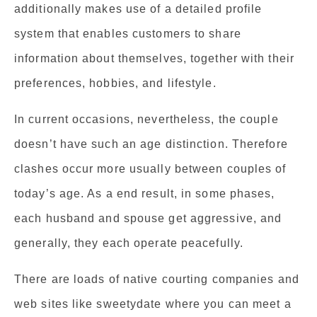
additionally makes use of a detailed profile
system that enables customers to share
information about themselves, together with their
preferences, hobbies, and lifestyle.
In current occasions, nevertheless, the couple
doesn’t have such an age distinction. Therefore
clashes occur more usually between couples of
today’s age. As a end result, in some phases,
each husband and spouse get aggressive, and
generally, they each operate peacefully.
There are loads of native courting companies and
web sites like sweetydate where you can meet a