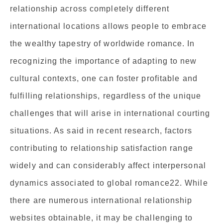
relationship across completely different
international locations allows people to embrace
the wealthy tapestry of worldwide romance. In
recognizing the importance of adapting to new
cultural contexts, one can foster profitable and
fulfilling relationships, regardless of the unique
challenges that will arise in international courting
situations. As said in recent research, factors
contributing to relationship satisfaction range
widely and can considerably affect interpersonal
dynamics associated to global romance22. While
there are numerous international relationship
websites obtainable, it may be challenging to