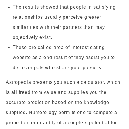
The results showed that people in satisfying
relationships usually perceive greater
similarities with their partners than may
objectively exist.
These are called area of interest dating
website as a end result of they assist you to
discover pals who share your pursuits.
Astropedia presents you such a calculator, which
is all freed from value and supplies you the
accurate prediction based on the knowledge
supplied. Numerology permits one to compute a
proportion or quantity of a couple’s potential for