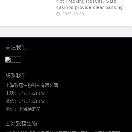
fraud. Use a t……
Not Tracking Results. Safe
casinos provide clear banking
systems. As of 2024, that
2025-10-30
percentage had increased to
36% per Statista. In-site ticket
IDs for leverage. Mind group
self-exclusion when plan……
关注我们
联系我们
上海致蕴生物科技有限公司
电话：17717551872
微信：17717551872
地址：上海徐汇区
上海致蕴生物