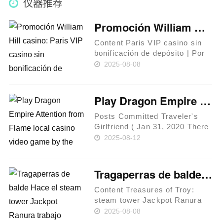
仪器推荐
Promoción William Hill casino: Paris VIP casino sin bonificación de depósito ¡llévate 15 sobre bono cada día de excelentes juegos!
Content Paris VIP casino sin
bonificación de depósito | Por
último, Promoción de 888Sport,
2025-08-08
Bono sobre Admisión -Efectúa
los 2 depósitos así­ como las 2
apuestas necesarias En caso
Play Dragon Empire Attention from Flame local casino video game by the Pragmatic Play in the Getwin
de que debes j……
Posts Committed Traveler's
Girlfriend ( Jan 31, 2020 There
is no insufficient those with
2025-08-12
Visions. I am keeping track of
it pile: Enjoy almost every
other Accumulating Game
Tragaperras de balde Hace el steam tower Jackpot Ranura trabajo acerca de Slots en internet sin cargo desplazándolo hacia el pelo carente retribuir
Greatest Andar Bahar On ……
Content Treasures of Troy:
steam tower Jackpot Ranura
Las más grandes
2025-08-08
tragamonedas sin cargo para