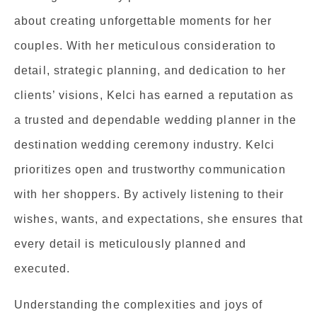
about creating unforgettable moments for her
couples. With her meticulous consideration to
detail, strategic planning, and dedication to her
clients’ visions, Kelci has earned a reputation as
a trusted and dependable wedding planner in the
destination wedding ceremony industry. Kelci
prioritizes open and trustworthy communication
with her shoppers. By actively listening to their
wishes, wants, and expectations, she ensures that
every detail is meticulously planned and
executed.
Understanding the complexities and joys of