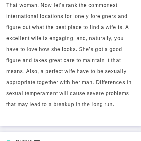
Thai woman. Now let’s rank the commonest
international locations for lonely foreigners and
figure out what the best place to find a wife is. A
excellent wife is engaging, and, naturally, you
have to love how she looks. She’s got a good
figure and takes great care to maintain it that
means. Also, a perfect wife have to be sexually
appropriate together with her man. Differences in
sexual temperament will cause severe problems
that may lead to a breakup in the long run.