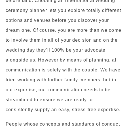
beforehand. Choosing an international wedding
ceremony planner lets you explore totally different
options and venues before you discover your
dream one. Of course, you are more than welcome
to involve them in all of your decision and on the
wedding day they'll 100% be your advocate
alongside us. However by means of planning, all
communication is solely with the couple. We have
tried working with further family members, but in
our expertise, our communication needs to be
streamlined to ensure we are ready to
consistently supply an easy, stress-free expertise.
People whose concepts and standards of conduct