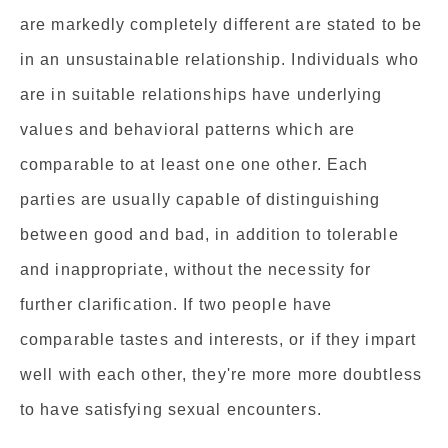
are markedly completely different are stated to be
in an unsustainable relationship. Individuals who
are in suitable relationships have underlying
values and behavioral patterns which are
comparable to at least one one other. Each
parties are usually capable of distinguishing
between good and bad, in addition to tolerable
and inappropriate, without the necessity for
further clarification. If two people have
comparable tastes and interests, or if they impart
well with each other, they're more more doubtless
to have satisfying sexual encounters.