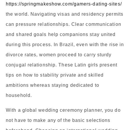
https://springmakeshow.com/gamers-dating-sites/
the world. Navigating visas and residency permits
can pressure relationships. Clear communication
and shared goals help companions stay united
during this process. In Brazil, even with the rise in
divorce rates, women proceed to carry sturdy
conjugal relationship. These Latin girls present
tips on how to stability private and skilled
ambitions whereas staying dedicated to
household.
With a global wedding ceremony planner, you do
not have to make any of the basic selections