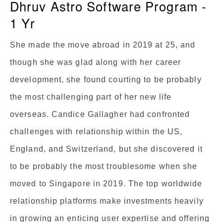
Dhruv Astro Software Program -
1 Yr
She made the move abroad in 2019 at 25, and
though she was glad along with her career
development, she found courting to be probably
the most challenging part of her new life
overseas. Candice Gallagher had confronted
challenges with relationship within the US,
England, and Switzerland, but she discovered it
to be probably the most troublesome when she
moved to Singapore in 2019. The top worldwide
relationship platforms make investments heavily
in growing an enticing user expertise and offering