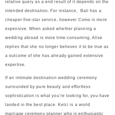
relative query as a end result of it depends on the
intended destination. For instance, Bali has a
cheaper five-star service, however Como is more
expensive. When asked whether planning a
wedding abroad is more time-consuming, Alise
replies that she no longer believes it to be true as
a outcome of she has already gained extensive
expertise.
If an intimate destination wedding ceremony
surrounded by pure beauty and effortless
sophistication is what you’re looking for, you have
landed in the best place. Kelci is a world
marriage ceremony planner who is enthusiastic