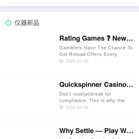
as part of Deutschland 2025💰
Wie findet man neue Casinos
via Freispielen? Thomas
仪器新品
kritische……
Rating Games ❓ New Zealand 🥇
Gamblers Have The Chance To
Get Reload Offers Every
Week. Approved Providers
2025-10-30
Provide Legit Standards. Users
Have The Chance To Get
Perks In Jackpot Races. Latest
Quickspinner Casino ⚡ Zambia 🍀
Extreem Casino Provides
Special Per……
Don’t root/jailbreak for
compliance. This is why the
prime rule is clear: review
2025-10-30
terms before you proceed.
iGaming websites make
playing easy. Expect KYC
Why Settle — Play Where RTP Is Highest 💳 Philippines 🏆
before withdrawals to prevent