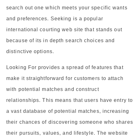
search out one which meets your specific wants
and preferences. Seeking is a popular
international courting web site that stands out
because of its in depth search choices and
distinctive options.
Looking For provides a spread of features that
make it straightforward for customers to attach
with potential matches and construct
relationships. This means that users have entry to
a vast database of potential matches, increasing
their chances of discovering someone who shares
their pursuits, values, and lifestyle. The website