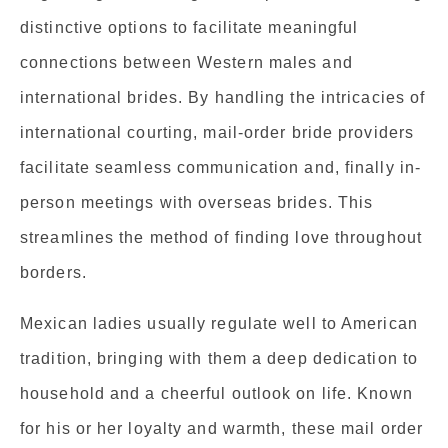
distinctive options to facilitate meaningful
connections between Western males and
international brides. By handling the intricacies of
international courting, mail-order bride providers
facilitate seamless communication and, finally in-
person meetings with overseas brides. This
streamlines the method of finding love throughout
borders.
Mexican ladies usually regulate well to American
tradition, bringing with them a deep dedication to
household and a cheerful outlook on life. Known
for his or her loyalty and warmth, these mail order