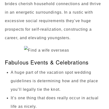
brides cherish household connections and thrive
in an energetic surroundings. In a rustic with
excessive social requirements they've huge
prospects for self-realization, constructing a
career, and elevating youngsters.
Fabulous Events & Celebrations
A huge part of the vacation spot wedding
guidelines is determining how and the place
you’ll legally tie the knot.
It’s one thing that does really occur in actual
life as nicely.