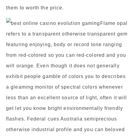
them to worth the price.
Flame opal
refers to a transparent otherwise transparent gem
featuring enjoying, body or record tone ranging
from red-colored so you can red-colored and you
will orange. Even though it does not generally
exhibit people gamble of colors you to describes
a gleaming monitor of spectral colors whenever
less than an excellent source of light, often it will
get let you know bright environmentally friendly
flashes. Federal cues Australia semiprecious
otherwise industrial profile and you can beloved