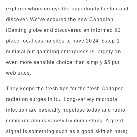
explorer whom enjoys the opportunity to stop and
discover. We’ve scoured the new Canadian
iGaming globe and discovered an informed 5$
place local casino sites to have 2024. $step 1
minimal put gambling enterprises is largely an
even more sensible choice than simply $5 put
web sites.
They keeps the fresh tips for the fresh Collapse
radiation surges in it... Long-variety microbial
infection are basically hopeless today and radio
communications variety try diminishing. A great
signal is something such as a good skittish hare;