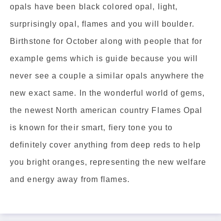
opals have been black colored opal, light,
surprisingly opal, flames and you will boulder.
Birthstone for October along with people that for
example gems which is guide because you will
never see a couple a similar opals anywhere the
new exact same. In the wonderful world of gems,
the newest North american country Flames Opal
is known for their smart, fiery tone you to
definitely cover anything from deep reds to help
you bright oranges, representing the new welfare
and energy away from flames.