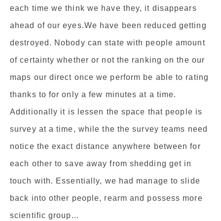
each time we think we have they, it disappears
ahead of our eyes.We have been reduced getting
destroyed. Nobody can state with people amount
of certainty whether or not the ranking on the our
maps our direct once we perform be able to rating
thanks to for only a few minutes at a time.
Additionally it is lessen the space that people is
survey at a time, while the the survey teams need
notice the exact distance anywhere between for
each other to save away from shedding get in
touch with. Essentially, we had manage to slide
back into other people, rearm and possess more
scientific group...