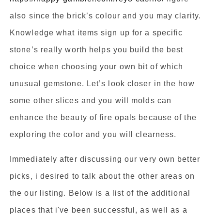
also since the brick’s colour and you may clarity.
Knowledge what items sign up for a specific
stone’s really worth helps you build the best
choice when choosing your own bit of which
unusual gemstone. Let’s look closer in the how
some other slices and you will molds can
enhance the beauty of fire opals because of the
exploring the color and you will clearness.
Immediately after discussing our very own better
picks, i desired to talk about the other areas on
the our listing. Below is a list of the additional
places that i've been successful, as well as a