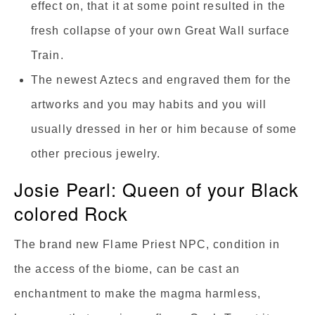
effect on, that it at some point resulted in the
fresh collapse of your own Great Wall surface
Train.
The newest Aztecs and engraved them for the
artworks and you may habits and you will
usually dressed in her or him because of some
other precious jewelry.
Josie Pearl: Queen of your Black
colored Rock
The brand new Flame Priest NPC, condition in
the access of the biome, can be cast an
enchantment to make the magma harmless,