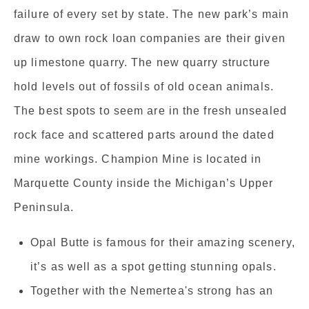
failure of every set by state. The new park’s main
draw to own rock loan companies are their given
up limestone quarry. The new quarry structure
hold levels out of fossils of old ocean animals.
The best spots to seem are in the fresh unsealed
rock face and scattered parts around the dated
mine workings. Champion Mine is located in
Marquette County inside the Michigan’s Upper
Peninsula.
Opal Butte is famous for their amazing scenery,
it’s as well as a spot getting stunning opals.
Together with the Nemertea's strong has an