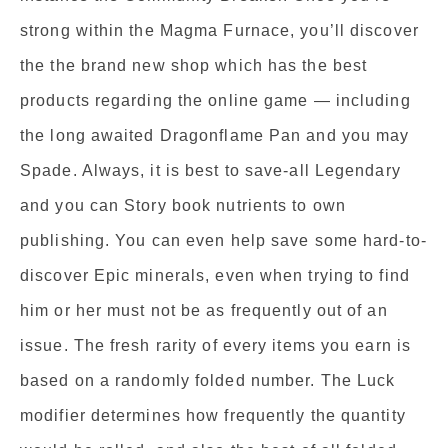
strong within the Magma Furnace, you’ll discover
the the brand new shop which has the best
products regarding the online game — including
the long awaited Dragonflame Pan and you may
Spade. Always, it is best to save-all Legendary
and you can Story book nutrients to own
publishing. You can even help save some hard-to-
discover Epic minerals, even when trying to find
him or her must not be as frequently out of an
issue. The fresh rarity of every items you earn is
based on a randomly folded number. The Luck
modifier determines how frequently the quantity