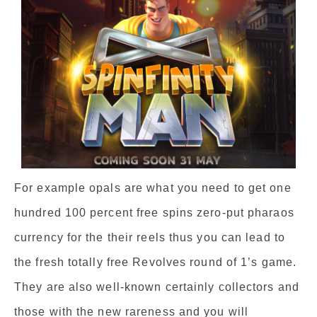
For example opals are what you need to get one
hundred 100 percent free spins zero-put pharaos
currency for the their reels thus you can lead to
the fresh totally free Revolves round of 1’s game.
They are also well-known certainly collectors and
those with the new rareness and you will