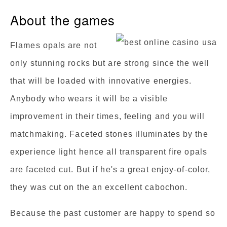
About the games
Flames opals are not
only stunning rocks but are strong since the well
that will be loaded with innovative energies.
Anybody who wears it will be a visible
improvement in their times, feeling and you will
matchmaking. Faceted stones illuminates by the
experience light hence all transparent fire opals
are faceted cut. But if he's a great enjoy-of-color,
they was cut on the an excellent cabochon.
Because the past customer are happy to spend so