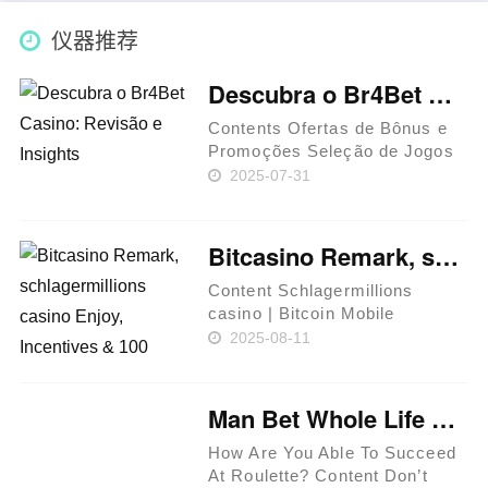
仪器推荐
Descubra o Br4Bet Casino: Revisão e Insights
Contents Ofertas de Bônus e
Promoções Seleção de Jogos
e Software Métodos de
2025-07-31
Pagamento e Saques
Segurança e Avaliações O
Br4Bet Casino é uma marca de
Bitcasino Remark, schlagermillions casino Enjoy, Incentives & 100 percent free Spins
destaque no mercado brasileiro
de jogos de aza……
Content Schlagermillions
casino | Bitcoin Mobile
Gambling enterprises Simple
2025-08-11
tips to Sign up in the Bitcasino
The fresh player's membership
got blocked. Bitcoin Gambling
Man Bet Whole Life Savings And Sold Anything He Owned On A Single Roulette Spin: "i Picked Red ""
enterprise Reviews
Conside……
How Are You Able To Succeed
At Roulette? Content Don’t