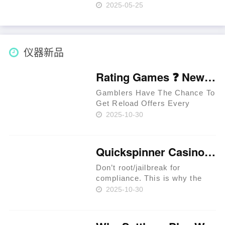
R$1500 De Bônus Login
2025-05-25
Content Promocodes Para
Bônus Jogos De Tabuleiro
Suporte Ao Usuario No Pin Up
Casino O Que É To Pin Up"
仪器新品
"Online Casin……
Rating Games ❓ New Zealand 🥇
Gamblers Have The Chance To
Get Reload Offers Every
Week. Approved Providers
2025-10-30
Provide Legit Standards. Users
Have The Chance To Get
Perks In Jackpot Races. Latest
Quickspinner Casino ⚡ Zambia 🍀
Extreem Casino Provides
Special Per……
Don’t root/jailbreak for
compliance. This is why the
prime rule is clear: review
2025-10-30
terms before you proceed.
iGaming websites make
playing easy. Expect KYC