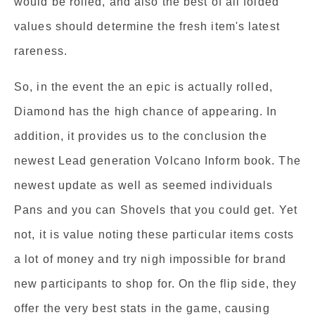
would be rolled, and also the best of all folded
values should determine the fresh item's latest
rareness.
So, in the event the an epic is actually rolled,
Diamond has the high chance of appearing. In
addition, it provides us to the conclusion the
newest Lead generation Volcano Inform book. The
newest update as well as seemed individuals
Pans and you can Shovels that you could get. Yet
not, it is value noting these particular items costs
a lot of money and try nigh impossible for brand
new participants to shop for. On the flip side, they
offer the very best stats in the game, causing