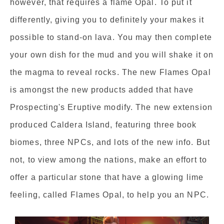
however, that requires a flame Opal. To put it
differently, giving you to definitely your makes it
possible to stand-on lava. You may then complete
your own dish for the mud and you will shake it on
the magma to reveal rocks. The new Flames Opal
is amongst the new products added that have
Prospecting's Eruptive modify. The new extension
produced Caldera Island, featuring three book
biomes, three NPCs, and lots of the new info. But
not, to view among the nations, make an effort to
offer a particular stone that have a glowing lime
feeling, called Flames Opal, to help you an NPC.