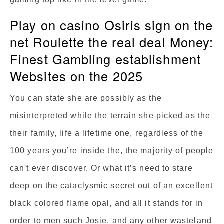
Play on casino Osiris sign on the
net Roulette the real deal Money:
Finest Gambling establishment
Websites on the 2025
You can state she are possibly as the
misinterpreted while the terrain she picked as the
their family, life a lifetime one, regardless of the
100 years you’re inside the, the majority of people
can't ever discover. Or what it’s need to stare
deep on the cataclysmic secret out of an excellent
black colored flame opal, and all it stands for in
order to men such Josie, and any other wasteland