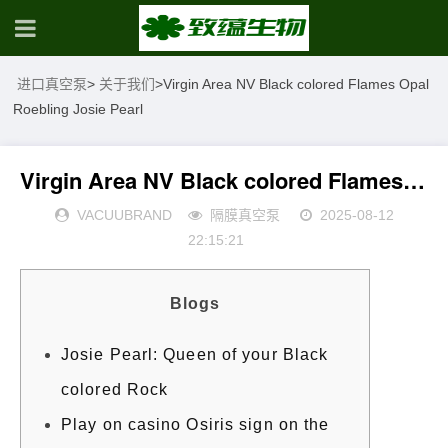
进口真空泵
>
关于我们
>
Virgin Area NV Black colored Flames Opal
Roebling Josie Pearl
Virgin Area NV Black colored Flames Opal Roebling Josie Pearl
VACUUBRAND
隔膜真空泵
2025-08-12
22:15:21
Blogs
Josie Pearl: Queen of your Black
colored Rock
Play on casino Osiris sign on the