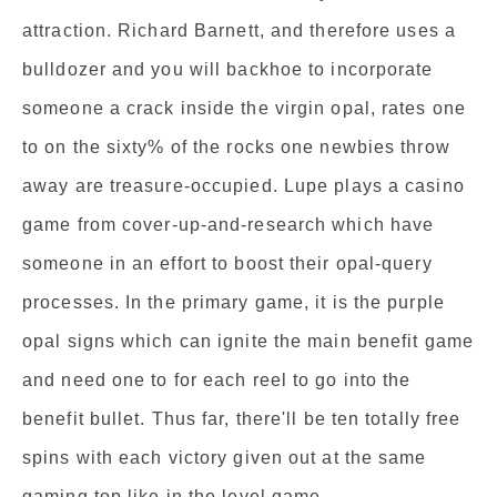
attraction. Richard Barnett, and therefore uses a
bulldozer and you will backhoe to incorporate
someone a crack inside the virgin opal, rates one
to on the sixty% of the rocks one newbies throw
away are treasure-occupied. Lupe plays a casino
game from cover-up-and-research which have
someone in an effort to boost their opal-query
processes. In the primary game, it is the purple
opal signs which can ignite the main benefit game
and need one to for each reel to go into the
benefit bullet. Thus far, there'll be ten totally free
spins with each victory given out at the same
gaming top like in the level game.