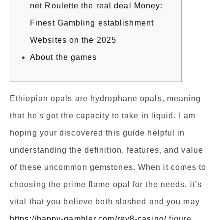
net Roulette the real deal Money:
Finest Gambling establishment
Websites on the 2025
About the games
Ethiopian opals are hydrophane opals, meaning
that he's got the capacity to take in liquid. I am
hoping your discovered this guide helpful in
understanding the definition, features, and value
of these uncommon gemstones. When it comes to
choosing the prime flame opal for the needs, it’s
vital that you believe both slashed and you may
https://happy-gambler.com/rey8-casino/
figure