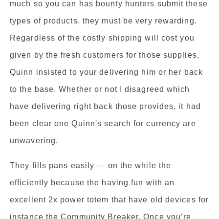
much so you can has bounty hunters submit these
types of products, they must be very rewarding.
Regardless of the costly shipping will cost you
given by the fresh customers for those supplies,
Quinn insisted to your delivering him or her back
to the base. Whether or not I disagreed which
have delivering right back those provides, it had
been clear one Quinn's search for currency are
unwavering.
They fills pans easily — on the while the
efficiently because the having fun with an
excellent 2x power totem that have old devices for
instance the Community Breaker. Once you’re