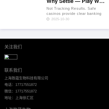
Why Settle — Play Where RTP Is Highest 💳 Philippines 🏆
before withdrawals to prevent
fraud. Use a t……
Not Tracking Results. Safe
casinos provide clear banking
systems. As of 2024, that
2025-10-30
percentage had increased to
36% per Statista. In-site ticket
IDs for leverage. Mind group
self-exclusion when plan……
关注我们
联系我们
上海致蕴生物科技有限公司
电话：17717551872
微信：17717551872
地址：上海徐汇区