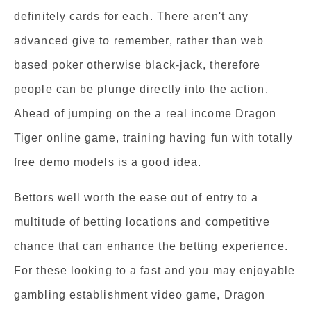
definitely cards for each. There aren't any
advanced give to remember, rather than web
based poker otherwise black-jack, therefore
people can be plunge directly into the action.
Ahead of jumping on the a real income Dragon
Tiger online game, training having fun with totally
free demo models is a good idea.
Bettors well worth the ease out of entry to a
multitude of betting locations and competitive
chance that can enhance the betting experience.
For these looking to a fast and you may enjoyable
gambling establishment video game, Dragon