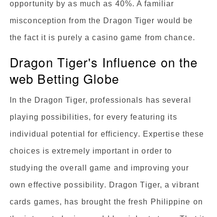
opportunity by as much as 40%. A familiar
misconception from the Dragon Tiger would be
the fact it is purely a casino game from chance.
Dragon Tiger's Influence on the
web Betting Globe
In the Dragon Tiger, professionals has several
playing possibilities, for every featuring its
individual potential for efficiency. Expertise these
choices is extremely important in order to
studying the overall game and improving your
own effective possibility. Dragon Tiger, a vibrant
cards games, has brought the fresh Philippine on