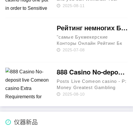
bank account Using only the
2025-08-11
best Commission Actions
Perform sweepstakes casinos
spend a real income? Helpful
Рейтинг немногих Букмекерских Контор 2024 Топ Надежных Онлайн Бк
tips medusa 2 $step one
deposit ……
"самые Букмекерские
Конторы Онлайн Рейтинг Бк
2024 Content лучшие
2025-07-08
Букмекеры России%3A Топ-10
Компаний Проверьте
Легальность работе Бк
888 Casino No-deposit live Comeon casino Extra Requirements for July 2025 All the Bonuses
Актуальные Акции только
Бонусы Букмекеров где
Posts Live Comeon casino - P:
Предлагают Стра……
Money Greatest Gambling
enterprise Web sites In charge
2025-08-10
Playing no Put Incentives
Better Online game Offered by
888 Gambling enterprise On
the web How to claim a no
仪器新品
de……