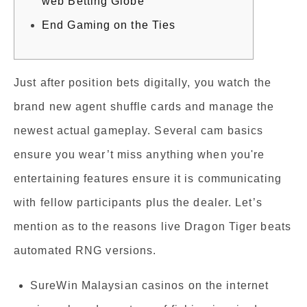
web Betting Globe
End Gaming on the Ties
Just after position bets digitally, you watch the
brand new agent shuffle cards and manage the
newest actual gameplay. Several cam basics
ensure you wear’t miss anything when you're
entertaining features ensure it is communicating
with fellow participants plus the dealer.
Let’s
mention as to the reasons live Dragon Tiger beats
automated RNG versions.
SureWin Malaysian casinos on the internet