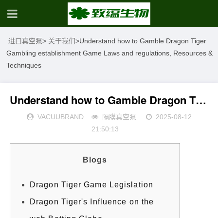
进口真空泵
>
关于我们
>
Understand how to Gamble Dragon Tiger
Gambling establishment Game Laws and regulations, Resources &
Techniques
Understand how to Gamble Dragon Tiger Gambling establishment Game Laws and regulations, Resources & Techniques
VACUUBRAND
隔膜真空泵
2025-08-12
21:50:13
Blogs
Dragon Tiger Game Legislation
Dragon Tiger's Influence on the