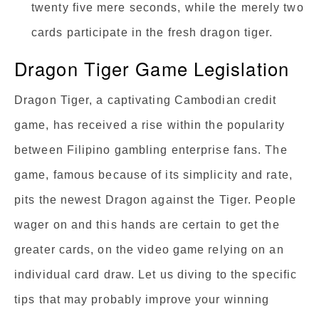
twenty five mere seconds, while the merely two
cards participate in the fresh dragon tiger.
Dragon Tiger Game Legislation
Dragon Tiger, a captivating Cambodian credit
game, has received a rise within the popularity
between Filipino gambling enterprise fans. The
game, famous because of its simplicity and rate,
pits the newest Dragon against the Tiger. People
wager on and this hands are certain to get the
greater cards, on the video game relying on an
individual card draw. Let us diving to the specific
tips that may probably improve your winning