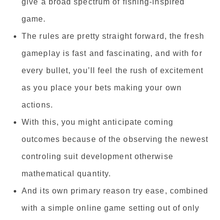
give a broad spectrum of fishing-inspired
game.
The rules are pretty straight forward, the fresh
gameplay is fast and fascinating, and with for
every bullet, you’ll feel the rush of excitement
as you place your bets making your own
actions.
With this, you might anticipate coming
outcomes because of the observing the newest
controling suit development otherwise
mathematical quantity.
And its own primary reason try ease, combined
with a simple online game setting out of only