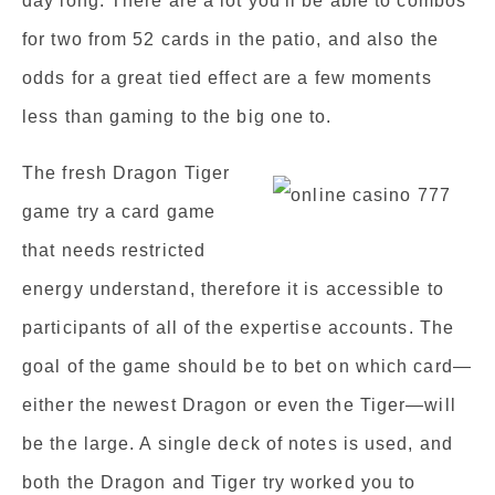
day long. There are a lot you'll be able to combos
for two from 52 cards in the patio, and also the
odds for a great tied effect are a few moments
less than gaming to the big one to.
The fresh Dragon Tiger
game try a card game
that needs restricted
energy understand, therefore it is accessible to
participants of all of the expertise accounts. The
goal of the game should be to bet on which card—
either the newest Dragon or even the Tiger—will
be the large. A single deck of notes is used, and
both the Dragon and Tiger try worked you to