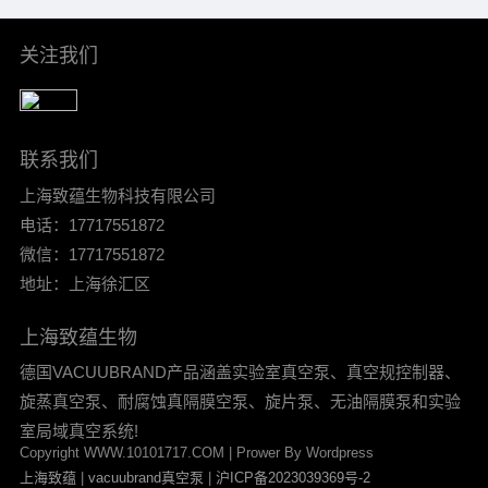
self-exclusion when plan……
关注我们
联系我们
上海致蕴生物科技有限公司
电话：17717551872
微信：17717551872
地址：上海徐汇区
上海致蕴生物
德国VACUUBRAND产品涵盖实验室真空泵、真空规控制器、
旋蒸真空泵、耐腐蚀真隔膜空泵、旋片泵、无油隔膜泵和实验
室局域真空系统!
Copyright WWW.10101717.COM | Prower By Wordpress
上海致蕴
|
vacuubrand真空泵
|
沪ICP备2023039369号-2