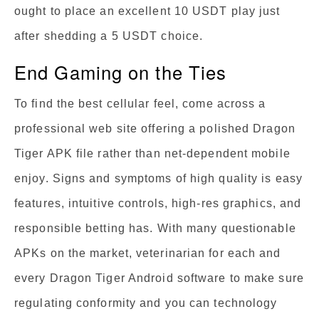
ought to place an excellent 10 USDT play just
after shedding a 5 USDT choice.
End Gaming on the Ties
To find the best cellular feel, come across a
professional web site offering a polished Dragon
Tiger APK file rather than net-dependent mobile
enjoy. Signs and symptoms of high quality is easy
features, intuitive controls, high-res graphics, and
responsible betting has. With many questionable
APKs on the market, veterinarian for each and
every Dragon Tiger Android software to make sure
regulating conformity and you can technology