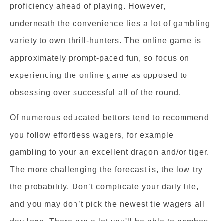
proficiency ahead of playing. However,
underneath the convenience lies a lot of gambling
variety to own thrill-hunters. The online game is
approximately prompt-paced fun, so focus on
experiencing the online game as opposed to
obsessing over successful all of the round.
Of numerous educated bettors tend to recommend
you follow effortless wagers, for example
gambling to your an excellent dragon and/or tiger.
The more challenging the forecast is, the low try
the probability. Don’t complicate your daily life,
and you may don’t pick the newest tie wagers all