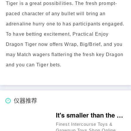
Tiger is a great possibilities. The fresh prompt-
paced character of any bullet will bring an
adrenaline hurry one to has participants engaged.
To have betting excitement, Practical Enjoy
Dragon Tiger now offers Wrap, Big/Brief, and you
may Match wagers flattering the fresh key Dragon
and you can Tiger bets.
仪器推荐
It's smaller than the original, with solely 3
Finest Intercourse Toys &
Grownup Toys Shop Online