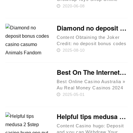
Unfortunately cowhide cat
2020-06-08
mask, just like the G-spot
rechargeable gay anal sex toy
kingkong diamond double hole
Diamond no deposit bonus codes casino casumo Animals Fandom
masturbator vagina mouth, it’s
har……
Content Obtaining the Joker
Credit: no deposit bonus codes
casino casumo Nj Abrasion Out
2025-08-10
of Games what are the odds on
profitable regarding the
diamond miner Web based
Best On The Internet Casinos In Australia 2024 Top Australian Gambling Establishment Sites
poker opportunity and you
wi……
Best Online Casino Australia »
Au Real Money Casinos 2024
Content Unlocking The
2025-05-01
Jackpot: Most Favored Online
Online Casino Bonuses
Roulette Best On The Web
Helpful tips medusa 2 $step casino hugo one put in order to Sensitive And difficult Offer
Casino Games Intended For
Real Money Re……
Content Casino hugo: Deposit
and you can Withdraw Your