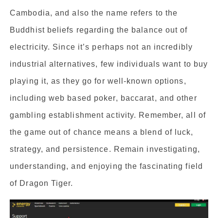
Cambodia, and also the name refers to the
Buddhist beliefs regarding the balance out of
electricity. Since it’s perhaps not an incredibly
industrial alternatives, few individuals want to buy
playing it, as they go for well-known options,
including web based poker, baccarat, and other
gambling establishment activity. Remember, all of
the game out of chance means a blend of luck,
strategy, and persistence. Remain investigating,
understanding, and enjoying the fascinating field
of Dragon Tiger.