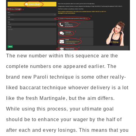
The new number within this sequence are the
complete numbers one appeared earlier. The
brand new Paroli technique is some other really-
liked baccarat technique whoever delivery is a lot
like the fresh Martingale, but the aim differs.
While using this process, your ultimate goal
should be to enhance your wager by the half of
after each and every losings. This means that you