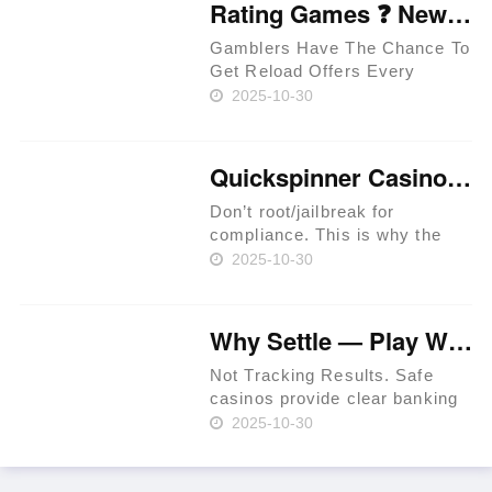
Rating Games ❓ New Zealand 🥇
Gamblers Have The Chance To
Get Reload Offers Every
Week. Approved Providers
2025-10-30
Provide Legit Standards. Users
Have The Chance To Get
Perks In Jackpot Races. Latest
Quickspinner Casino ⚡ Zambia 🍀
Extreem Casino Provides
Special Per……
Don’t root/jailbreak for
compliance. This is why the
prime rule is clear: review
2025-10-30
terms before you proceed.
iGaming websites make
playing easy. Expect KYC
Why Settle — Play Where RTP Is Highest 💳 Philippines 🏆
before withdrawals to prevent
fraud. Use a t……
Not Tracking Results. Safe
casinos provide clear banking
systems. As of 2024, that
2025-10-30
percentage had increased to
36% per Statista. In-site ticket
IDs for leverage. Mind group