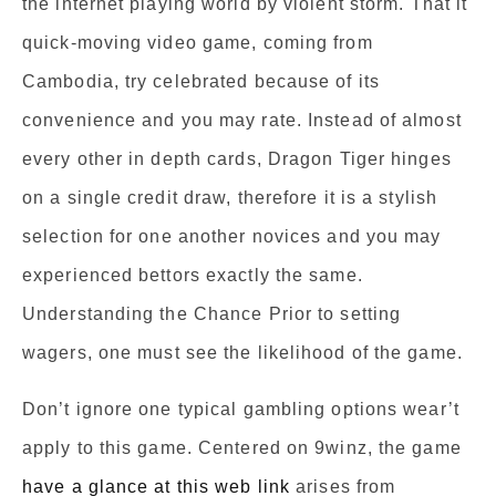
the internet playing world by violent storm. That it
quick-moving video game, coming from
Cambodia, try celebrated because of its
convenience and you may rate. Instead of almost
every other in depth cards, Dragon Tiger hinges
on a single credit draw, therefore it is a stylish
selection for one another novices and you may
experienced bettors exactly the same.
Understanding the Chance Prior to setting
wagers, one must see the likelihood of the game.
Don’t ignore one typical gambling options wear’t
apply to this game. Centered on 9winz, the game
have a glance at this web link
arises from