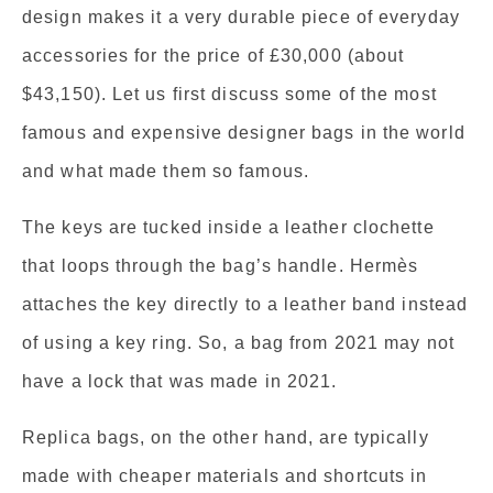
design makes it a very durable piece of everyday
accessories for the price of £30,000 (about
$43,150). Let us first discuss some of the most
famous and expensive designer bags in the world
and what made them so famous.
The keys are tucked inside a leather clochette
that loops through the bag’s handle. Hermès
attaches the key directly to a leather band instead
of using a key ring. So, a bag from 2021 may not
have a lock that was made in 2021.
Replica bags, on the other hand, are typically
made with cheaper materials and shortcuts in