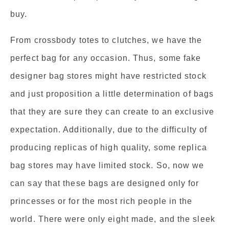
buy.
From crossbody totes to clutches, we have the
perfect bag for any occasion. Thus, some fake
designer bag stores might have restricted stock
and just proposition a little determination of bags
that they are sure they can create to an exclusive
expectation. Additionally, due to the difficulty of
producing replicas of high quality, some replica
bag stores may have limited stock. So, now we
can say that these bags are designed only for
princesses or for the most rich people in the
world. There were only eight made, and the sleek