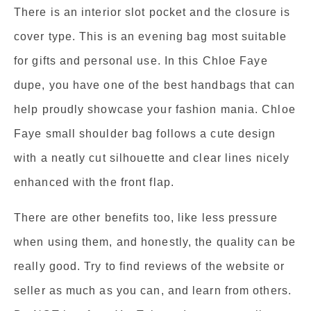
There is an interior slot pocket and the closure is
cover type. This is an evening bag most suitable
for gifts and personal use. In this Chloe Faye
dupe, you have one of the best handbags that can
help proudly showcase your fashion mania. Chloe
Faye small shoulder bag follows a cute design
with a neatly cut silhouette and clear lines nicely
enhanced with the front flap.
There are other benefits too, like less pressure
when using them, and honestly, the quality can be
really good. Try to find reviews of the website or
seller as much as you can, and learn from others.