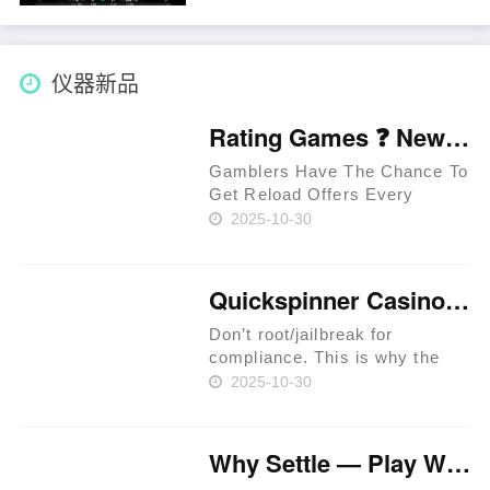
possible to check out on your
own excursion. Away from
Heahea Town, see Channel 4,
and you might encounte……
仪器新品
Rating Games ❓ New Zealand 🥇
Gamblers Have The Chance To
Get Reload Offers Every
Week. Approved Providers
2025-10-30
Provide Legit Standards. Users
Have The Chance To Get
Perks In Jackpot Races. Latest
Quickspinner Casino ⚡ Zambia 🍀
Extreem Casino Provides
Special Per……
Don’t root/jailbreak for
compliance. This is why the
prime rule is clear: review
2025-10-30
terms before you proceed.
iGaming websites make
playing easy. Expect KYC
Why Settle — Play Where RTP Is Highest 💳 Philippines 🏆
before withdrawals to prevent