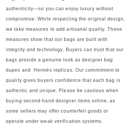
authenticity—so you can enjoy luxury without
compromise. While respecting the original design,
we take measures to add artisanal quality. These
measures show that our bags are built with
integrity and technology. Buyers can trust that our
bags provide a genuine look as designer bag
dupes and Hermès replicas. Our commitment to
quality gives buyers confidence that each bag is
authentic and unique. Please be cautious when
buying second-hand designer items online, as
some sellers may offer counterfeit goods or
operate under weak verification systems.