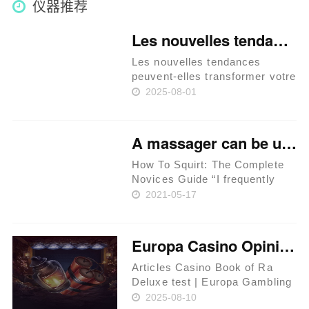
仪器推荐
Les nouvelles tendances peuvent-elles transformer votre façon de jouer sur betify
Les nouvelles tendances
peuvent-elles transformer votre
façon de jouer sur betify ? Les
2025-08-01
innovations technologiques
dans le jeu en ligne La montée
des jeux mobiles Les
A massager can be utilized to not directly stimulate the
différentes options de
paieme……
How To Squirt: The Complete
Novices Guide “I frequently
squirt voluntarily, with out
2021-05-17
orgasm or inside stimulation of
any type,” she says. Sex toys
could be a sport changer in
Europa Casino Opinion casino Book of Ra Deluxe test 2025 Are you able to Believe in them?
phrases of squirting. ……
Articles Casino Book of Ra
Deluxe test | Europa Gambling
establishment’s Customer
2025-08-10