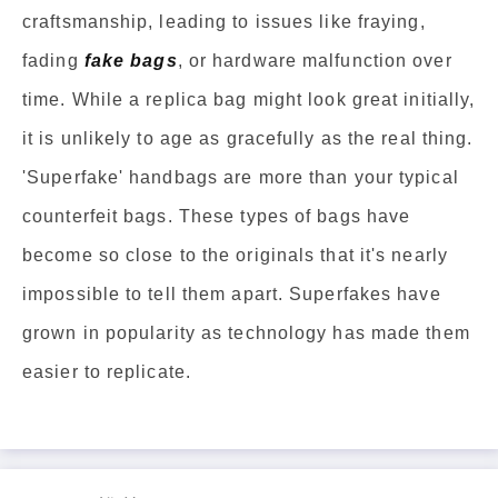
craftsmanship, leading to issues like fraying,
fading
fake bags
, or hardware malfunction over
time. While a replica bag might look great initially,
it is unlikely to age as gracefully as the real thing.
'Superfake' handbags are more than your typical
counterfeit bags. These types of bags have
become so close to the originals that it's nearly
impossible to tell them apart. Superfakes have
grown in popularity as technology has made them
easier to replicate.