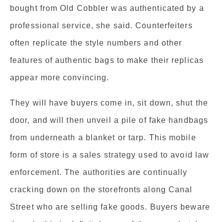
bought from Old Cobbler was authenticated by a
professional service, she said. Counterfeiters
often replicate the style numbers and other
features of authentic bags to make their replicas
appear more convincing.
They will have buyers come in, sit down, shut the
door, and will then unveil a pile of fake handbags
from underneath a blanket or tarp. This mobile
form of store is a sales strategy used to avoid law
enforcement. The authorities are continually
cracking down on the storefronts along Canal
Street who are selling fake goods. Buyers beware