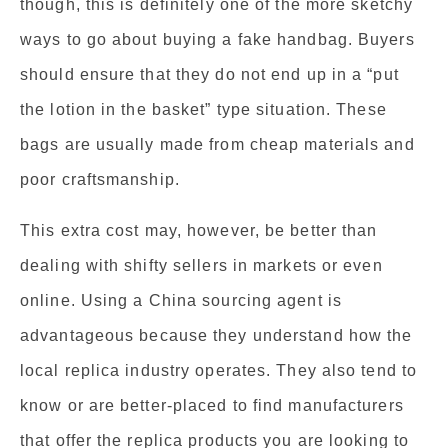
though, this is definitely one of the more sketchy
ways to go about buying a fake handbag. Buyers
should ensure that they do not end up in a “put
the lotion in the basket” type situation. These
bags are usually made from cheap materials and
poor craftsmanship.
This extra cost may, however, be better than
dealing with shifty sellers in markets or even
online. Using a China sourcing agent is
advantageous because they understand how the
local replica industry operates. They also tend to
know or are better-placed to find manufacturers
that offer the replica products you are looking to