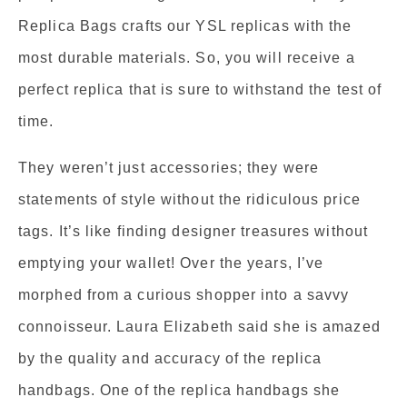
Replica Bags crafts our YSL replicas with the
most durable materials. So, you will receive a
perfect replica that is sure to withstand the test of
time.
They weren’t just accessories; they were
statements of style without the ridiculous price
tags. It’s like finding designer treasures without
emptying your wallet! Over the years, I’ve
morphed from a curious shopper into a savvy
connoisseur. Laura Elizabeth said she is amazed
by the quality and accuracy of the replica
handbags. One of the replica handbags she