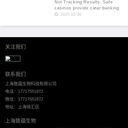
fraud. Use a t……
Not Tracking Results. Safe
casinos provide clear banking
systems. As of 2024, that
2025-10-30
percentage had increased to
36% per Statista. In-site ticket
IDs for leverage. Mind group
self-exclusion when plan……
关注我们
联系我们
上海致蕴生物科技有限公司
电话：17717551872
微信：17717551872
地址：上海徐汇区
上海致蕴生物