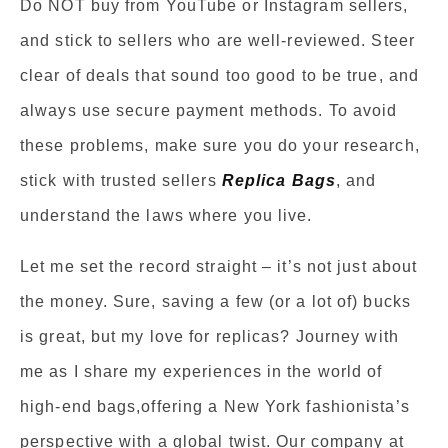
Do NOT buy from YouTube or Instagram sellers,
and stick to sellers who are well-reviewed. Steer
clear of deals that sound too good to be true, and
always use secure payment methods. To avoid
these problems, make sure you do your research,
stick with trusted sellers
Replica Bags
, and
understand the laws where you live.
Let me set the record straight – it’s not just about
the money. Sure, saving a few (or a lot of) bucks
is great, but my love for replicas? Journey with
me as I share my experiences in the world of
high-end bags,offering a New York fashionista’s
perspective with a global twist. Our company at