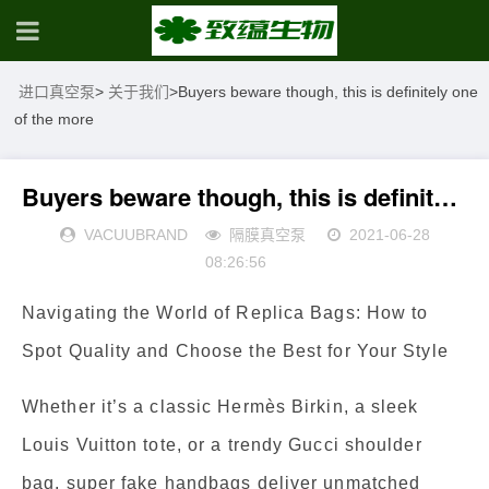
进口真空泵
>
关于我们
>
Buyers beware though, this is definitely one
of the more
Buyers beware though, this is definitely one of the more
VACUUBRAND
隔膜真空泵
2021-06-28
08:26:56
Navigating the World of Replica Bags: How to
Spot Quality and Choose the Best for Your Style
Whether it’s a classic Hermès Birkin, a sleek
Louis Vuitton tote, or a trendy Gucci shoulder
bag, super fake handbags deliver unmatched