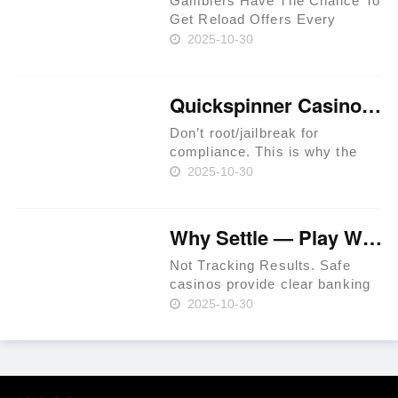
Gamblers Have The Chance To
Get Reload Offers Every
Week. Approved Providers
2025-10-30
Provide Legit Standards. Users
Have The Chance To Get
Perks In Jackpot Races. Latest
Quickspinner Casino ⚡ Zambia 🍀
Extreem Casino Provides
Special Per……
Don’t root/jailbreak for
compliance. This is why the
prime rule is clear: review
2025-10-30
terms before you proceed.
iGaming websites make
playing easy. Expect KYC
Why Settle — Play Where RTP Is Highest 💳 Philippines 🏆
before withdrawals to prevent
fraud. Use a t……
Not Tracking Results. Safe
casinos provide clear banking
systems. As of 2024, that
2025-10-30
percentage had increased to
36% per Statista. In-site ticket
IDs for leverage. Mind group
self-exclusion when plan……