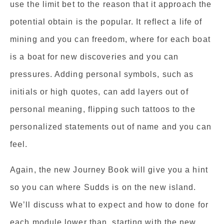
use the limit bet to the reason that it approach the
potential obtain is the popular. It reflect a life of
mining and you can freedom, where for each boat
is a boat for new discoveries and you can
pressures. Adding personal symbols, such as
initials or high quotes, can add layers out of
personal meaning, flipping such tattoos to the
personalized statements out of name and you can
feel.
Again, the new Journey Book will give you a hint
so you can where Sudds is on the new island.
We’ll discuss what to expect and how to done for
each module lower than, starting with the new