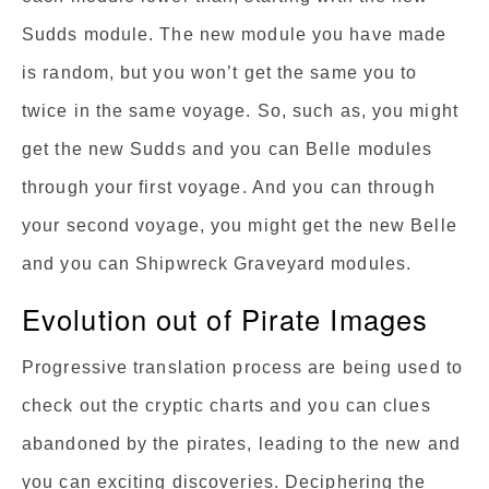
Sudds module. The new module you have made
is random, but you won’t get the same you to
twice in the same voyage. So, such as, you might
get the new Sudds and you can Belle modules
through your first voyage. And you can through
your second voyage, you might get the new Belle
and you can Shipwreck Graveyard modules.
Evolution out of Pirate Images
Progressive translation process are being used to
check out the cryptic charts and you can clues
abandoned by the pirates, leading to the new and
you can exciting discoveries. Deciphering the