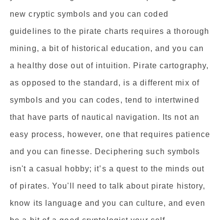
new cryptic symbols and you can coded
guidelines to the pirate charts requires a thorough
mining, a bit of historical education, and you can
a healthy dose out of intuition. Pirate cartography,
as opposed to the standard, is a different mix of
symbols and you can codes, tend to intertwined
that have parts of nautical navigation. Its not an
easy process, however, one that requires patience
and you can finesse. Deciphering such symbols
isn't a casual hobby; it’s a quest to the minds out
of pirates. You'll need to talk about pirate history,
know its language and you can culture, and even