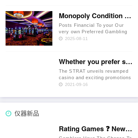
Sites – Online casinos That
have High RTPs For
Monopoly Condition Advice: Relive The new lucky wizard $1 deposit Paris Vegas cellular casino current Nostalgic Game
https://vogueplay.com/in/pokers
Posts Financial To your Our
very own Preferred Gambling
games On the web | lucky
2025-08-11
wizard $1 deposit Board
Incentive What is the Monopoly
Live RTP? Although it’s very
Whether you prefer slot games
hard to enjoy because of
thos……
The STRAT unveils revamped
casino and exciting promotions
The platform’s user-friendly
2021-09-16
interface and numerous
tournaments and cash games
make it an ideal destination for
poker lovers. Get your
仪器新品
game……
Rating Games ❓ New Zealand 🥇