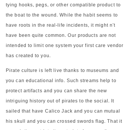
tying hooks, pegs, or other compatible product to
the boat to the wound. While the habit seems to
have roots in the real-life incidents, it might n't
have been quite common. Our products are not
intended to limit one system your first care vendor
has created to you.
Pirate culture is left live thanks to museums and
you can educational info. Such streams help to
protect artifacts and you can share the new
intriguing history out of pirates to the social. It
sailed that have Calico Jack and you can mutual
his skull and you can crossed swords flag. That it