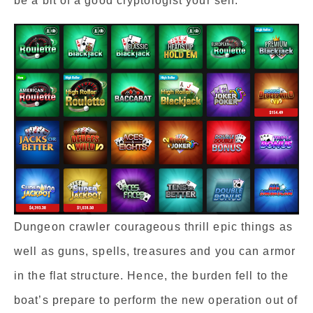
be a bit of a good cryptologist your self.
Dungeon crawler courageous thrill epic things as
well as guns, spells, treasures and you can armor
in the flat structure. Hence, the burden fell to the
boat’s prepare to perform the new operation out of