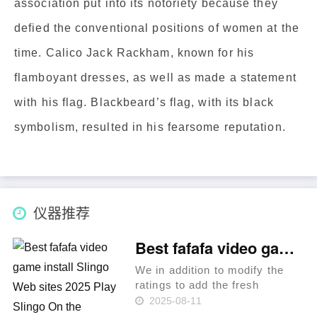
association put into its notoriety because they
defied the conventional positions of women at the
time. Calico Jack Rackham, known for his
flamboyant dresses, as well as made a statement
with his flag. Blackbeard’s flag, with its black
symbolism, resulted in his fearsome reputation.
仪器推荐
Best fafafa video game install Slingo Web sites 2025 Play Slingo On the internet VOBOC Foundation
We in addition to modify the
ratings to add the fresh
programs and you will web
2025-08-11
sites since they're introduced.