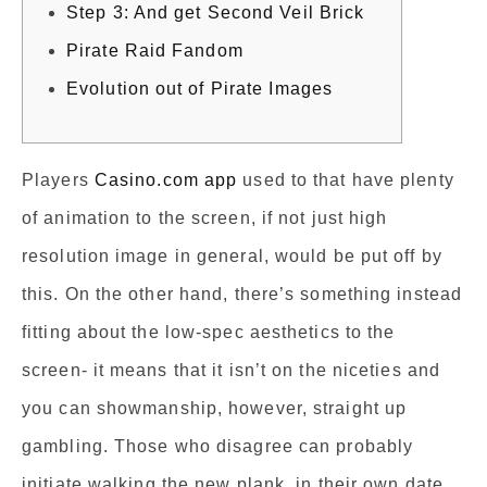
Step 3: And get Second Veil Brick
Pirate Raid Fandom
Evolution out of Pirate Images
Players
Casino.com app
used to that have plenty
of animation to the screen, if not just high
resolution image in general, would be put off by
this. On the other hand, there’s something instead
fitting about the low-spec aesthetics to the
screen- it means that it isn’t on the niceties and
you can showmanship, however, straight up
gambling. Those who disagree can probably
initiate walking the new plank, in their own date.