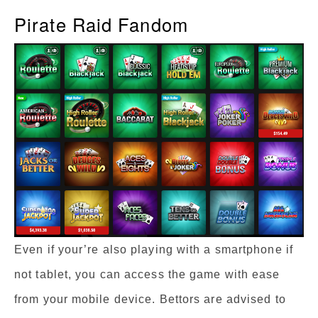
Pirate Raid Fandom
Even if your’re also playing with a smartphone if
not tablet, you can access the game with ease
from your mobile device. Bettors are advised to