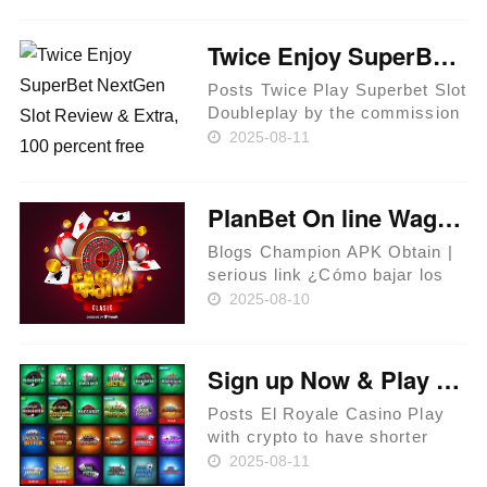
All of us of experts recommend
that it bonus on condition that
Twice Enjoy SuperBet NextGen Slot Review & Extra, 100 percent free Enjoy & Casinos
you’re also an experien……
Posts Twice Play Superbet Slot
Doubleplay by the commission
actions They finds out in itself
2025-08-11
among the best-ranked ports
round the all the layouts. It was
put out in the 2016 and you will
PlanBet On line Wagering serious link and you may Gambling games
alread……
Blogs Champion APK Obtain |
serious link ¿Cómo bajar los
angeles app de Champion?
2025-08-10
Private Incentives and you will
Campaigns in the Harbors
Winner What is 11 Champ
Sign up Now & Play Such as Royalty!
APK? The best cellular local
ca……
Posts El Royale Casino Play
with crypto to have shorter
winnings Blackjack Wins Pay
2025-08-11
step 3:dos Best Payout Casino