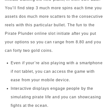
You’ll find step 3 much more spins each time you
assets dos much more scatters to the consecutive
reels with this particular bullet. The fun to the
Pirate Plunder online slot initiate after you put
your options so you can range from 8.80 and you
can forty two gold coins.
Even if your’re also playing with a smartphone
if not tablet, you can access the game with
ease from your mobile device.
Interactive displays engage people by the
simulating pirate life and you can showcasing
fights at the ocean.