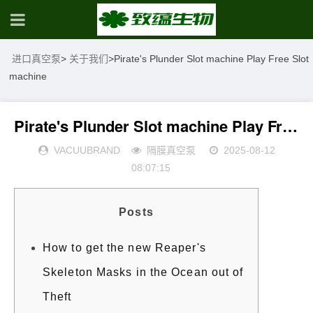
进口真空泵
>
关于我们
>
Pirate's Plunder Slot machine Play Free Slot
machine
Pirate's Plunder Slot machine Play Free Slot machine
VACUUBRAND
隔膜真空泵
2025-08-12
08:07:15
Posts
How to get the new Reaper's
Skeleton Masks in the Ocean out of
Theft