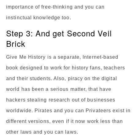
importance of free-thinking and you can
instinctual knowledge too.
Step 3: And get Second Veil
Brick
Give Me History is a separate, Internet-based
book designed to work for history fans, teachers
and their students. Also, piracy on the digital
world has been a serious matter, that have
hackers stealing research out of businesses
worldwide. Pirates and you can Privateers exist in
different versions, even if it now work less than
other laws and you can laws.