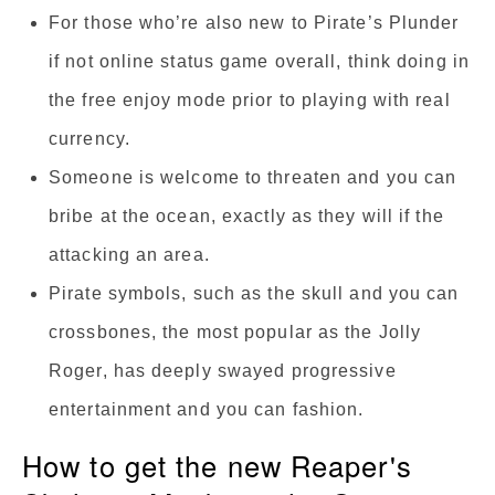
For those who’re also new to Pirate’s Plunder
if not online status game overall, think doing in
the free enjoy mode prior to playing with real
currency.
Someone is welcome to threaten and you can
bribe at the ocean, exactly as they will if the
attacking an area.
Pirate symbols, such as the skull and you can
crossbones, the most popular as the Jolly
Roger, has deeply swayed progressive
entertainment and you can fashion.
How to get the new Reaper's