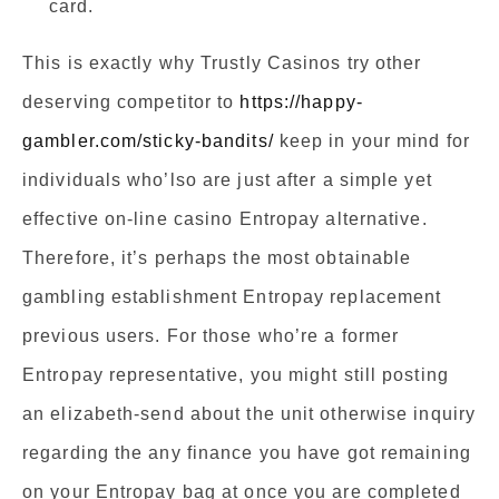
card.
This is exactly why Trustly Casinos try other
deserving competitor to
https://happy-
gambler.com/sticky-bandits/
keep in your mind for
individuals who’lso are just after a simple yet
effective on-line casino Entropay alternative.
Therefore, it’s perhaps the most obtainable
gambling establishment Entropay replacement
previous users. For those who’re a former
Entropay representative, you might still posting
an elizabeth-send about the unit otherwise inquiry
regarding the any finance you have got remaining
on your Entropay bag at once you are completed