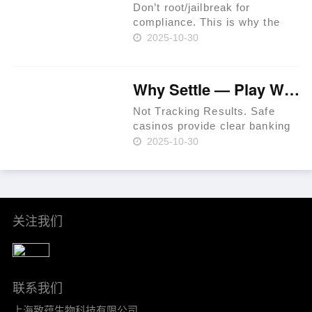
Special Per……
Don’t root/jailbreak for
compliance. This is why the
prime rule is clear: review
2025-10-30
terms before you proceed.
iGaming websites make
playing easy. Expect KYC
Why Settle — Play Where RTP Is Highest 💳 Philippines 🏆
before withdrawals to prevent
fraud. Use a t……
Not Tracking Results. Safe
casinos provide clear banking
systems. As of 2024, that
2025-10-30
percentage had increased to
36% per Statista. In-site ticket
IDs for leverage. Mind group
self-exclusion when plan……
关注我们
联系我们
上海致蕴生物科技有限公司