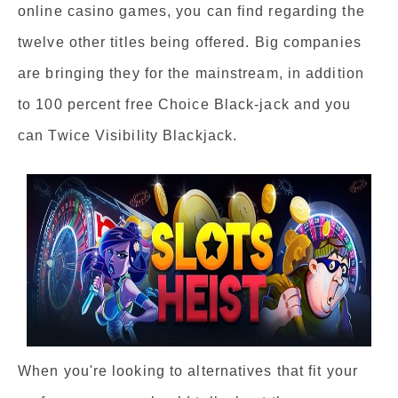
online casino games, you can find regarding the
twelve other titles being offered. Big companies
are bringing they for the mainstream, in addition
to 100 percent free Choice Black-jack and you
can Twice Visibility Blackjack.
When you're looking to alternatives that fit your