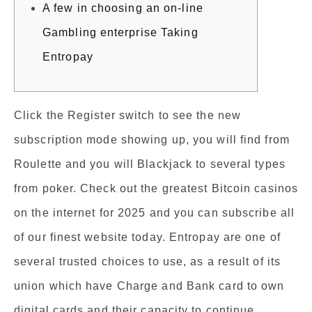
A few in choosing an on-line
Gambling enterprise Taking
Entropay
Click the Register switch to see the new
subscription mode showing up, you will find from
Roulette and you will Blackjack to several types
from poker. Check out the greatest Bitcoin casinos
on the internet for 2025 and you can subscribe all
of our finest website today.
Entropay are one of
several trusted choices to use, as a result of its
union which have Charge and Bank card to own
digital cards and their capacity to continue