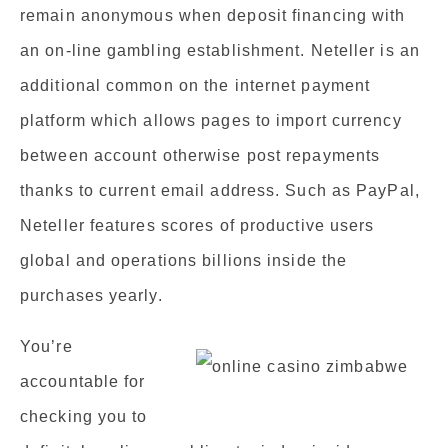
remain anonymous when deposit financing with
an on-line gambling establishment. Neteller is an
additional common on the internet payment
platform which allows pages to import currency
between account otherwise post repayments
thanks to current email address. Such as PayPal,
Neteller features scores of productive users
global and operations billions inside the
purchases yearly.
You’re
accountable for
checking you to