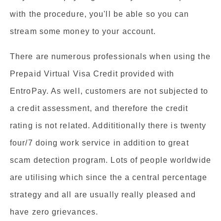
with the procedure, you'll be able so you can
stream some money to your account.
There are numerous professionals when using the
Prepaid Virtual Visa Credit provided with
EntroPay. As well, customers are not subjected to
a credit assessment, and therefore the credit
rating is not related. Addititionally there is twenty
four/7 doing work service in addition to great
scam detection program. Lots of people worldwide
are utilising which since the a central percentage
strategy and all are usually really pleased and
have zero grievances.