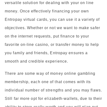
versatile solution for dealing with your on line
money. Once effectively financing your own
Entropay virtual cards, you can use it a variety of
objectives. Whether or not we want to make safer
on the internet requests, put finance to your
favorite on-line casino, or transfer money to help
you family and friends, Entropay ensures a
smooth and credible experience.
There are some way of money online gambling
membership, each one of that comes with its
individual number of strengths and you may flaws.
Still far more opt for elizabeth-wallets, due to their
ability to store really worth and you will plan out