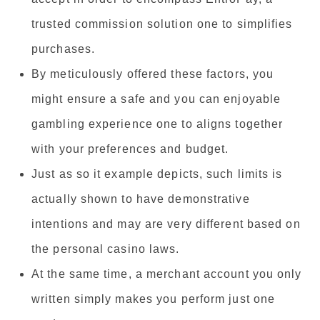
trusted commission solution one to simplifies
purchases.
By meticulously offered these factors, you
might ensure a safe and you can enjoyable
gambling experience one to aligns together
with your preferences and budget.
Just as so it example depicts, such limits is
actually shown to have demonstrative
intentions and may are very different based on
the personal casino laws.
At the same time, a merchant account you only
written simply makes you perform just one