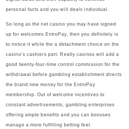
personal facts and you will deals individual.
So long as the net casino you may have signed
up for welcomes EntroPay, then you definitely is
to notice it while the a detachment choice on the
casino’s cashiers part. Really casinos will add a
good twenty-four-time control commission for the
withdrawal before gambling establishment directs
the brand new money for the EntroPay
membership. Out of welcome incentives to
constant advertisements, gambling enterprises
offering ample benefits and you can bonuses
manage a more fulfilling betting feel.