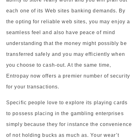
each one of its Web sites banking demands. By
the opting for reliable web sites, you may enjoy a
seamless feel and also have peace of mind
understanding that the money might possibly be
transferred safely and you may efficiently when
you choose to cash-out. At the same time,
Entropay now offers a premier number of security
for your transactions.
Specific people love to explore its playing cards
to possess placing in the gambling enterprises
simply because they for instance the convenience
of not holding bucks as much as. Your wear’t