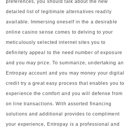
preferences, you should talk about the new
detailed list of legitimate alternatives readily
available. Immersing oneself in the a desirable
online casino sense comes to delving to your
meticulously selected internet sites you to
definitely appeal to the need number of exposure
and you may prize. To summarize, undertaking an
Entropay account and you may money your digital
credit try a great easy process that enables you to
experience the comfort and you will defense from
on line transactions. With assorted financing
solutions and additional provides to compliment
your experience, Entropay is a professional and