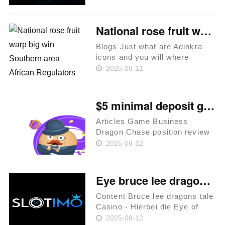
Auszahlungsquote unter
eCOGRA Bestes Offshore-
Casino qua wesentlich
National rose fruit warp big win Southern area African Regulators
schneller Auszahlung: Ivibet
Wie gleichfalls bin der
Blogs Just what are Adinkra
ansicht……
icons and you will where
performed it originate?: fruit
2025-08-11
warp big win The fresh Snake
in the Indigenous Western
Culture: Information and you
$5 minimal deposit gambling enterprises 2025 Greatest $5 Deposit Bonus Rules
may Energy Because the a
t……
Articles Game Business
Dragon Chase position review
Pros and cons away from Low
2025-08-12
Put Web based casinos $5
Lowest Deposit On-line casino
Cellular Ability Deposit and
Eye bruce lee dragons tale Casino of Horus Spielautomaten Mythologie trifft unter absolut Gewinne
Detachment Limits $5 Lowest
Depo……
Content Bruce lee dragons tale
Casino - Hierbei die Eye of
Horus Kundgebung vortragen
2025-08-12