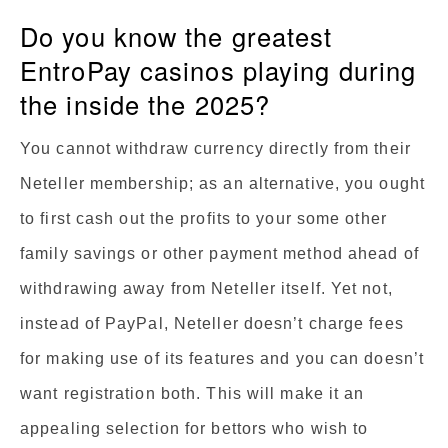
Do you know the greatest
EntroPay casinos playing during
the inside the 2025?
You cannot withdraw currency directly from their
Neteller membership; as an alternative, you ought
to first cash out the profits to your some other
family savings or other payment method ahead of
withdrawing away from Neteller itself. Yet not,
instead of PayPal, Neteller doesn’t charge fees
for making use of its features and you can doesn’t
want registration both. This will make it an
appealing selection for bettors who wish to