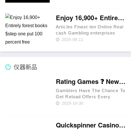
Auf diese weise gewinnst du
beim Eye of Horus Slots
Automaten bier haus
Enjoy 16,900+ Entirely forest books $step one put 100 percent free Condition Games 98 5% booming gold casino RTP Zero Install Giltuss Multisite
Bonusspiel Lord of the ocean
riesenerf……
Articles Finest ten Online Real
cash Gambling enterprises
United states | booming gold
2025-08-11
casino Make sure you
Consider Wagering and you will
Maximum Cashout Constraints
Beste Verbunden Casinos qua
仪器新品
S……
Rating Games ❓ New Zealand 🥇
Gamblers Have The Chance To
Get Reload Offers Every
Week. Approved Providers
2025-10-30
Provide Legit Standards. Users
Have The Chance To Get
Perks In Jackpot Races. Latest
Quickspinner Casino ⚡ Zambia 🍀
Extreem Casino Provides