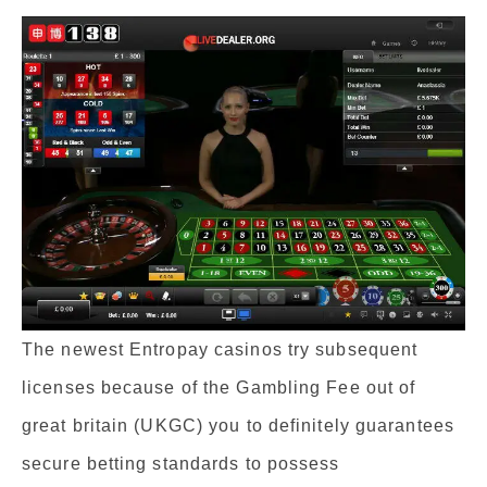
The newest Entropay casinos try subsequent
licenses because of the Gambling Fee out of
great britain (UKGC) you to definitely guarantees
secure betting standards to possess