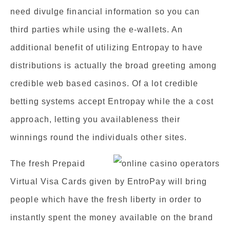
need divulge financial information so you can
third parties while using the e-wallets. An
additional benefit of utilizing Entropay to have
distributions is actually the broad greeting among
credible web based casinos. Of a lot credible
betting systems accept Entropay while the a cost
approach, letting you availableness their
winnings round the individuals other sites.
The fresh Prepaid
Virtual Visa Cards given by EntroPay will bring
people which have the fresh liberty in order to
instantly spent the money available on the brand