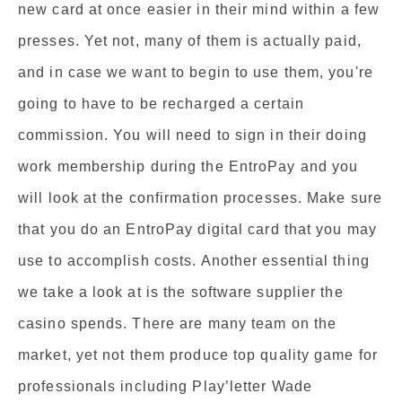
new card at once easier in their mind within a few
presses. Yet not, many of them is actually paid,
and in case we want to begin to use them, you're
going to have to be recharged a certain
commission. You will need to sign in their doing
work membership during the EntroPay and you
will look at the confirmation processes. Make sure
that you do an EntroPay digital card that you may
use to accomplish costs. Another essential thing
we take a look at is the software supplier the
casino spends. There are many team on the
market, yet not them produce top quality game for
professionals including Play’letter Wade