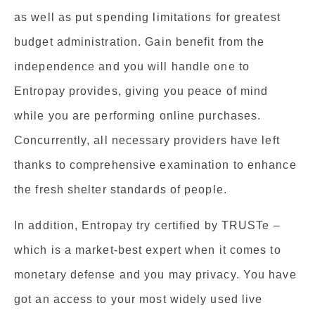
as well as put spending limitations for greatest
budget administration. Gain benefit from the
independence and you will handle one to
Entropay provides, giving you peace of mind
while you are performing online purchases.
Concurrently, all necessary providers have left
thanks to comprehensive examination to enhance
the fresh shelter standards of people.
In addition, Entropay try certified by TRUSTe –
which is a market-best expert when it comes to
monetary defense and you may privacy. You have
got an access to your most widely used live