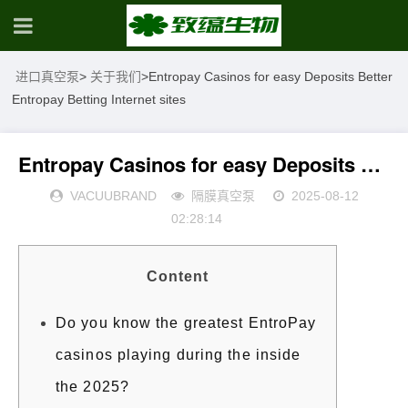
进口真空泵
>
关于我们
>
Entropay Casinos for easy Deposits Better
Entropay Betting Internet sites
Entropay Casinos for easy Deposits Better Entropay Betting Internet sites
VACUUBRAND
隔膜真空泵
2025-08-12
02:28:14
Content
Do you know the greatest EntroPay
casinos playing during the inside
the 2025?