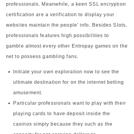
professionals. Meanwhile, a keen SSL encryption
certification are a verification to display your
websites maintain the people’ info. Besides Slots,
professionals features high possibilities to
gamble almost every other Entropay games on the
net to possess gambling fans.
Initiate your own exploration now to see the
ultimate destination for on the internet betting
amusement.
Particular professionals want to play with their
playing cards to have deposit inside the
casinos simply because they such as the