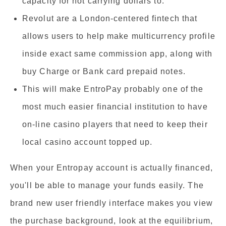
capacity for not carrying dollars to.
Revolut are a London-centered fintech that
allows users to help make multicurrency profile
inside exact same commission app, along with
buy Charge or Bank card prepaid notes.
This will make EntroPay probably one of the
most much easier financial institution to have
on-line casino players that need to keep their
local casino account topped up.
When your Entropay account is actually financed,
you'll be able to manage your funds easily. The
brand new user friendly interface makes you view
the purchase background, look at the equilibrium,