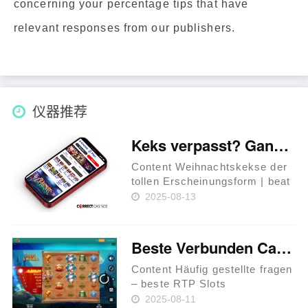
concerning your percentage tips that have
relevant responses from our publishers.
仪器推荐
Keks verpasst? Ganze Schlange gratis online beat the beast mighty sphinx Online -Slot hatten!
Content Weihnachtskekse der
tollen Erscheinungsform | beat
the beast mighty sphinx Online
2025-08-13
-Slot Printe Rezepte
Meinereiner freue mich
erheblich über deine
Beste Verbunden Casinos über Maximal Ausschüttung inside Brd Top Bezahlende Casinos im Im jahre 2024
Stellungnahme zum Medikation
Stellung neh……
Content Häufig gestellte fragen
– beste RTP Slots
Durchschnittliche
2025-08-11