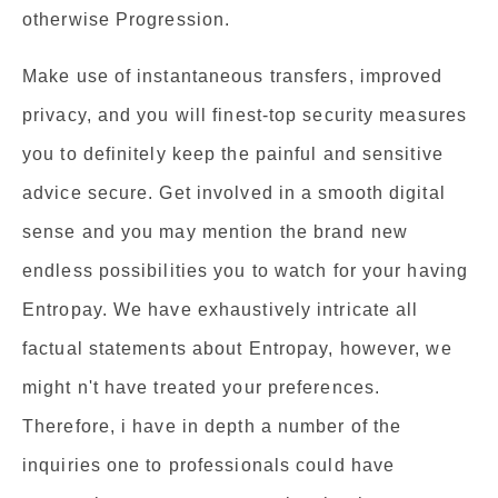
otherwise Progression.
Make use of instantaneous transfers, improved
privacy, and you will finest-top security measures
you to definitely keep the painful and sensitive
advice secure. Get involved in a smooth digital
sense and you may mention the brand new
endless possibilities you to watch for your having
Entropay. We have exhaustively intricate all
factual statements about Entropay, however, we
might n't have treated your preferences.
Therefore, i have in depth a number of the
inquiries one to professionals could have