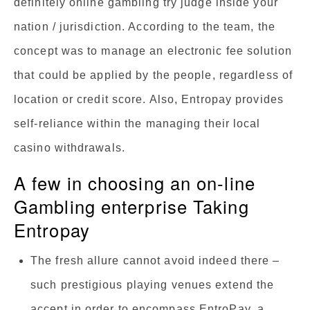
definitely online gambling try judge inside your
nation / jurisdiction. According to the team, the
concept was to manage an electronic fee solution
that could be applied by the people, regardless of
location or credit score. Also, Entropay provides
self-reliance within the managing their local
casino withdrawals.
A few in choosing an on-line
Gambling enterprise Taking
Entropay
The fresh allure cannot avoid indeed there –
such prestigious playing venues extend the
accept in order to encompass EntroPay, a