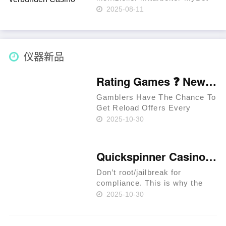
Spielbank Verbunden
2025-08-11
spielautomaten via echtgeld
Had been bietet dies Live
Kasino von Mybet? Mehr Daten
dahinter mybet ) Mybet
仪器新品
Applikation ……
Rating Games ❓ New Zealand 🥇
Gamblers Have The Chance To
Get Reload Offers Every
Week. Approved Providers
2025-10-30
Provide Legit Standards. Users
Have The Chance To Get
Perks In Jackpot Races. Latest
Quickspinner Casino ⚡ Zambia 🍀
Extreem Casino Provides
Special Per……
Don’t root/jailbreak for
compliance. This is why the
prime rule is clear: review
2025-10-30
terms before you proceed.
iGaming websites make
playing easy. Expect KYC