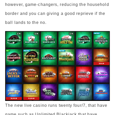
however, game-changers, reducing the household
border and you can giving a good reprieve if the
ball lands to the no.
The new live casino runs twenty four/7, that have
game such as Unlimited Blackjack that have