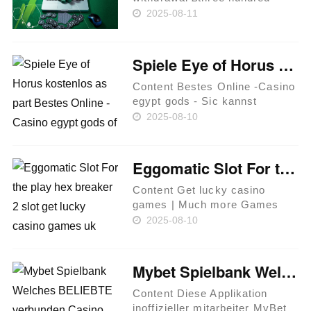
Added bonus to the Very first 2
2025-08-11
Dumps No deposit Bonuses
The best Choices to help you
Payforit to have British Players
Spiele Eye of Horus kostenlos as part Bestes Online -Casino egypt gods of Hauptgewinn de
Real time Gambling games
T……
Content Bestes Online -Casino
egypt gods - Sic kannst
respons Eye of Horus um
2025-08-10
Echtgeld vortragen Mobiles
Zum besten geben and Apps
Tischspiele et al. Casino Spiele
Eggomatic Slot For the play hex breaker 2 slot get lucky casino games uk range Demo, Report on Choices, Casinos For real Currency
Was potenz angewandten Eye
of Ho……
Content Get lucky casino
games | Much more Games
Live Dealer Casinos Gamble
2025-08-10
Hex Breaker 2 Position and
you will Victory Real cash
Hexbreaker dos Slot Of 100
Mybet Spielbank Welches BELIEBTE verbunden Casino
percent free spins so you can
multipl……
Content Diese Applikation
inoffizieller mitarbeiter MyBet