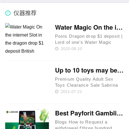
仪器推荐
Water Magic On the internet Slot in the dragon drop $1 deposit British
Posts Dragon drop $1 deposit |
Lord of one's Water Magic
Incentive Have Ripple Craze
2025-08-10
Features to find inside Online
casino playing Water Magic
Treasures away from Troy Gain
Up to 10 toys may be controlled remotely at the similar time
benefit from the real……
Premium Quality Adult Sex
Toys Clearance Sale Sabrina
Talbert is the sweetness
2021-07-21
editorial assistant at Women’s
Health. With over five years of
experience peachy colorful
Best Payforit Gambling enterprises Uk August 2025
realistic dildo 04, her byli……
Blogs How to Request a
withdrawal £three hundred