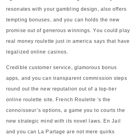
resonates with your gambling design, also offers
tempting bonuses, and you can holds the new
promise out of generous winnings. You could play
real money roulette just in america says that have
legalized online casinos.
Credible customer service, glamorous bonus
apps, and you can transparent commission steps
round out the new reputation out of a top-tier
online roulette site. French Roulette 's the
connoisseur’s options, a game you to courts the
new strategic mind with its novel laws. En Jail
and you can La Partage are not mere quirks