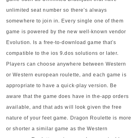
unlimited seat number so there’s always
somewhere to join in. Every single one of them
game is powered by the new well-known vendor
Evolution. Is a free-to-download game that's
compatible to the ios 9.dos solutions or later.
Players can choose anywhere between Western
or Western european roulette, and each game is
appropriate to have a quick-play version. Be
aware that the game does have in the-app orders
available, and that ads will look given the free
nature of your feet game. Dragon Roulette is more
or shorter a similar game as the Western