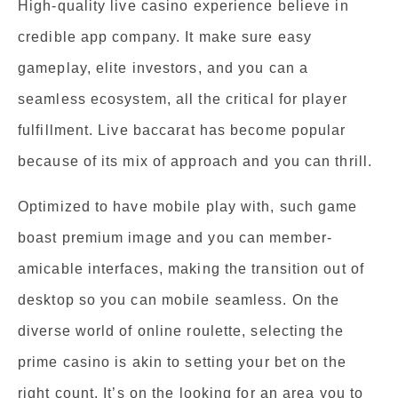
High-quality live casino experience believe in
credible app company. It make sure easy
gameplay, elite investors, and you can a
seamless ecosystem, all the critical for player
fulfillment. Live baccarat has become popular
because of its mix of approach and you can thrill.
Optimized to have mobile play with, such game
boast premium image and you can member-
amicable interfaces, making the transition out of
desktop so you can mobile seamless. On the
diverse world of online roulette, selecting the
prime casino is akin to setting your bet on the
right count. It’s on the looking for an area you to