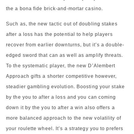
the a bona fide brick-and-mortar casino.
Such as, the new tactic out of doubling stakes
after a loss has the potential to help players
recover from earlier downturns, but it’s a double-
edged sword that can as well as amplify threats.
To the systematic player, the new D’Alembert
Approach gifts a shorter competitive however,
steadier gambling evolution. Boosting your stake
by the you to after a loss and you can coming
down it by the you to after a win also offers a
more balanced approach to the new volatility of
your roulette wheel. It’s a strategy you to prefers