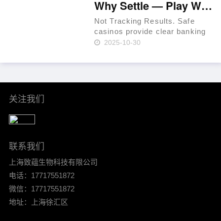
Why Settle — Play Where RTP Is Highest 💳 Philippines 🏆
before withdrawals to prevent
fraud. Use a t……
Not Tracking Results. Safe
casinos provide clear banking
systems. As of 2024, that
2025-10-30
percentage had increased to
36% per Statista. In-site ticket
IDs for leverage. Mind group
self-exclusion when plan……
关注我们
联系我们
上海致蕴生物科技有限公司
电话：17717551872
微信：17717551872
地址：上海徐汇区