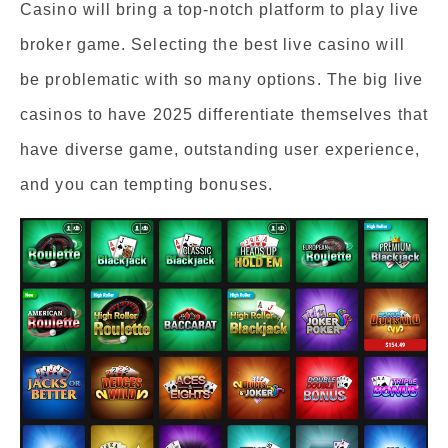
Casino will bring a top-notch platform to play live
broker game. Selecting the best live casino will
be problematic with so many options. The big live
casinos to have 2025 differentiate themselves that
have diverse game, outstanding user experience,
and you can tempting bonuses.