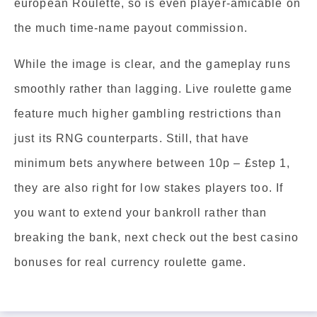
european Roulette, so is even player-amicable on
the much time-name payout commission.
While the image is clear, and the gameplay runs
smoothly rather than lagging. Live roulette game
feature much higher gambling restrictions than
just its RNG counterparts. Still, that have
minimum bets anywhere between 10p – £step 1,
they are also right for low stakes players too. If
you want to extend your bankroll rather than
breaking the bank, next check out the best casino
bonuses for real currency roulette game.