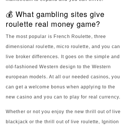
💰 What gambling sites give
roulette real money game?
The most popular is French Roulette, three
dimensional roulette, micro roulette, and you can
live broker differences. It goes on the simple and
old-fashioned Western design to the Western
european models. At all our needed casinos, you
can get a welcome bonus when applying to the
new casino and you can to play for real currency.
Whether or not you enjoy the new thrill out of live
blackjack or the thrill out of live roulette, Ignition