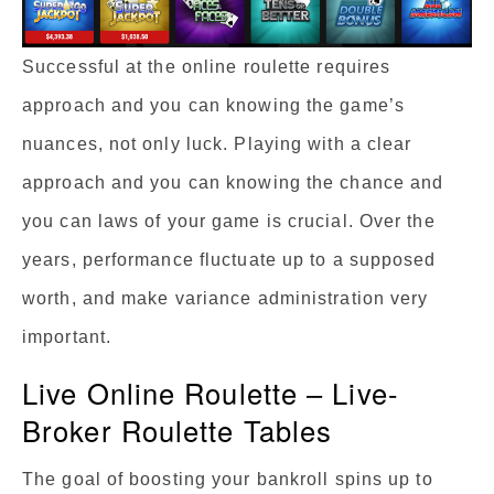
Successful at the online roulette requires
approach and you can knowing the game’s
nuances, not only luck. Playing with a clear
approach and you can knowing the chance and
you can laws of your game is crucial. Over the
years, performance fluctuate up to a supposed
worth, and make variance administration very
important.
Live Online Roulette – Live-
Broker Roulette Tables
The goal of boosting your bankroll spins up to