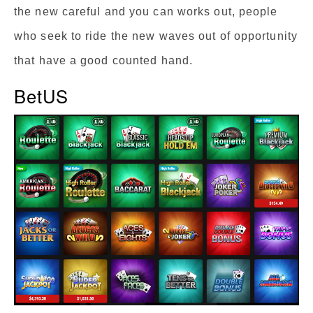
the new careful and you can works out, people
who seek to ride the new waves out of opportunity
that have a good counted hand.
BetUS