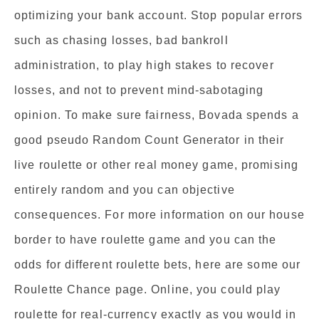
optimizing your bank account. Stop popular errors
such as chasing losses, bad bankroll
administration, to play high stakes to recover
losses, and not to prevent mind-sabotaging
opinion. To make sure fairness, Bovada spends a
good pseudo Random Count Generator in their
live roulette or other real money game, promising
entirely random and you can objective
consequences. For more information on our house
border to have roulette game and you can the
odds for different roulette bets, here are some our
Roulette Chance page. Online, you could play
roulette for real-currency exactly as you would in