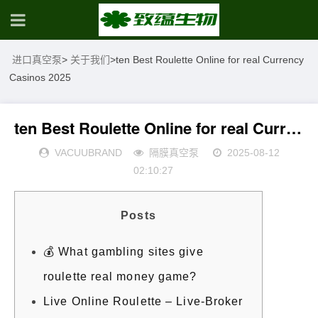
进口真空泵
>
关于我们
>
ten Best Roulette Online for real Currency
Casinos 2025
ten Best Roulette Online for real Currency Casinos 2025
VACUUBRAND
隔膜真空泵
2025-08-12
02:10:27
Posts
💰 What gambling sites give
roulette real money game?
Live Online Roulette – Live-Broker