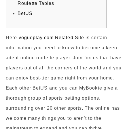
Roulette Tables
BetUS
Here
vogueplay.com Related Site
is certain
information you need to know to become a keen
adept online roulette player. Join forces that have
players out of all the corners of the world and you
can enjoy best-tier game right from your home.
Each other BetUS and you can MyBookie give a
thorough group of sports betting options,
surrounding over 20 other sports.
The online has
welcome many things you to aren’t to the
mainstream to expand and you can thrive.