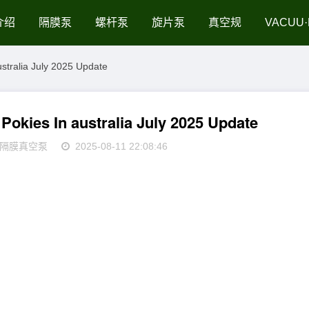
介绍
隔膜泵
螺杆泵
旋片泵
真空规
VACUU·
ustralia July 2025 Update
Pokies In australia July 2025 Update
隔膜真空泵
2025-08-11 22:08:46