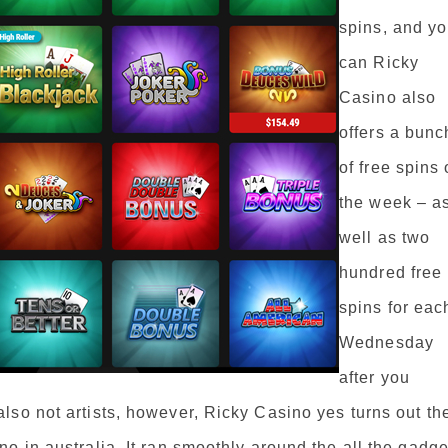
spins, and y
can Ricky
Casino also
offers a bunc
of free spins
the week – a
well as two
hundred free
spins for eac
Wednesday
after you
lso not artists, however, Ricky Casino yes turns out th
o in australia. It ran smoothly around the all the gadge