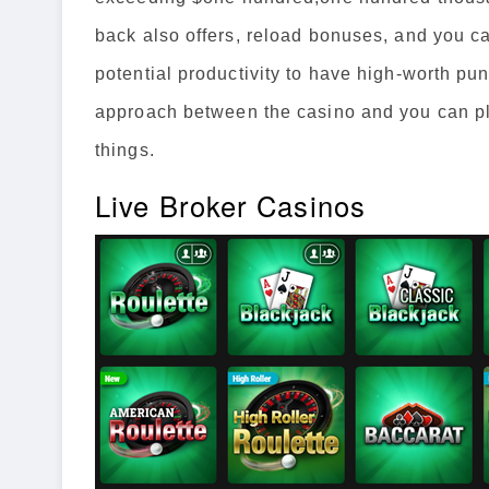
back also offers, reload bonuses, and you c
potential productivity to have high-worth p
approach between the casino and you can pla
things.
Live Broker Casinos