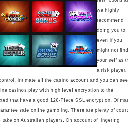
restrictions 
we highly
recommend
doing you to
even if you
might not fin
your self as 
a risk player. 
 control, intimate all the casino account and you can se
ine casinos play with high level encryption to the
ected that have a good 128-Piece SSL encryption. Of ma
arantee safe online gambling. There are plenty of court
 take on Australian players. On account of lingering