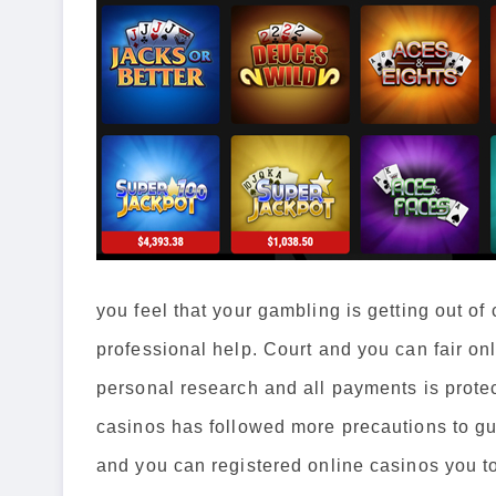
you feel that your gambling is getting out of
professional help. Court and you can fair onl
personal research and all payments is prot
casinos has followed more precautions to gu
and you can registered online casinos you to