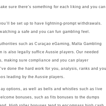
ke sure there’s something for each liking and you can
you’ll be set up to have lightning-prompt withdrawals.
f watching a safe and you can fun gambling feel.
 authorities such as Curaçao eGaming, Malta Gambling
is also legally suffice Aussie players. Our needed
es, making sure compliance and you can player
’ve done the hard work for you, analysis, ranks and yo
nos leading by the Aussie players.
ay options, as well as bells and whistles such as live
lcome bonuses, such as fits bonuses to the dumps
nd. High roller bonuses tend to encompass high cash