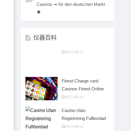
Casinos ➟ für den deutschen Markt
🔔
仪器百科
2025-08-12
Finest Charge card
u
Casinos Finest Online
casinos One to
2025-08-11
Undertake Credit cards
Casino Utan
Registrering Fullbordad
förtecknin av allihopa
2025-08-12