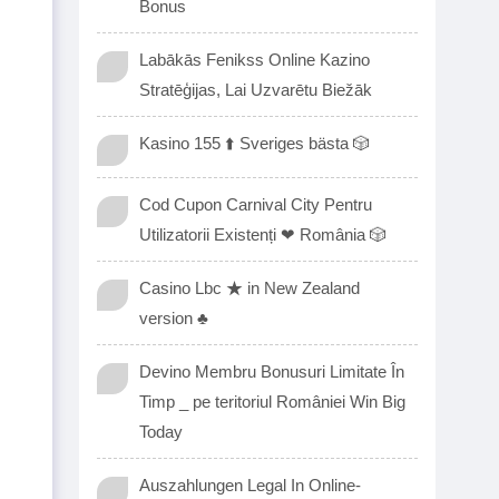
Bonus
Labākās Fenikss Online Kazino
Stratēģijas, Lai Uzvarētu Biežāk
Kasino 155 ⬆️ Sveriges bästa 🎲
Cod Cupon Carnival City Pentru
Utilizatorii Existenți ❤ România 🎲
Casino Lbc ★ in New Zealand
version ♣️
Devino Membru Bonusuri Limitate În
Timp _ pe teritoriul României Win Big
Today
Auszahlungen Legal In Online-