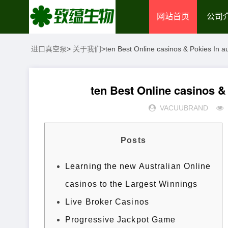
网站首页
公司
进口真空泵
>
关于我们
>
ten Best Online casinos & Pokies In a
ten Best Online casinos & 
VACUUBRAND
Posts
Learning the new Australian Online
casinos to the Largest Winnings
Live Broker Casinos
Progressive Jackpot Game