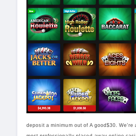
deposit a minimum out of A good$30. We’re a
most professionally placed-away online casin