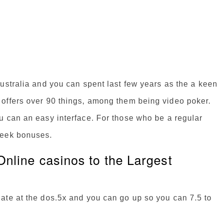
ustralia and you can spent last few years as the a keen
offers over 90 things, among them being video poker.
u can an easy interface.
For those who be a regular
week bonuses.
Online casinos to the Largest
tiate at the dos.5x and you can go up so you can 7.5 to