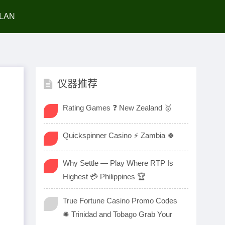
LAN
仪器推荐
Rating Games ❓ New Zealand 🥇
Quickspinner Casino ⚡ Zambia 🍀
Why Settle — Play Where RTP Is
Highest 💳 Philippines 🏆
True Fortune Casino Promo Codes
✺ Trinidad and Tobago Grab Your