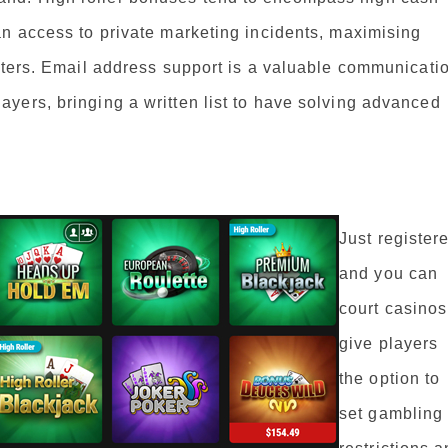
an access to private marketing incidents, maximising
unters. Email address support is a valuable communicati
yers, bringing a written list to have solving advanced
Just register
and you can
court casinos
give players
the option to
set gambling