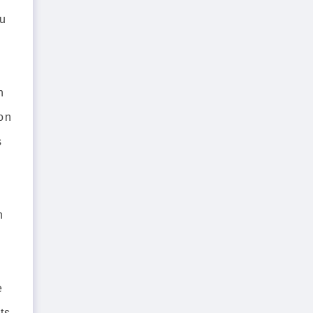
ou
h
 on
s
h
e
ts