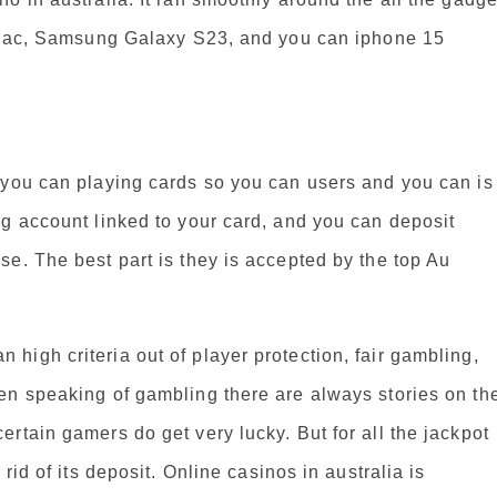
, Mac, Samsung Galaxy S23, and you can iphone 15
 you can playing cards so you can users and you can is
ng account linked to your card, and you can deposit
e. The best part is they is accepted by the top Au
igh criteria out of player protection, fair gambling,
en speaking of gambling there are always stories on th
rtain gamers do get very lucky. But for all the jackpot
rid of its deposit. Online casinos in australia is