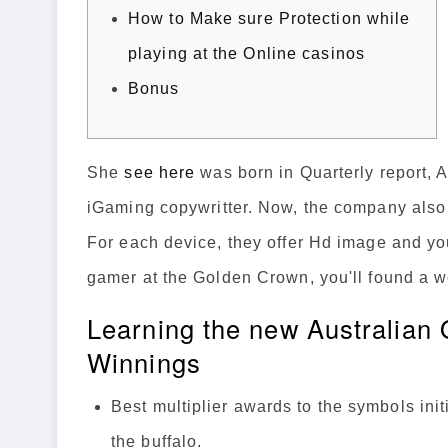
How to Make sure Protection while
playing at the Online casinos
Bonus
She
see here
was born in Quarterly report, A
iGaming copywritter. Now, the company also 
For each device, they offer Hd image and yo
gamer at the Golden Crown, you'll found a 
Learning the new Australian 
Winnings
Best multiplier awards to the symbols ini
the buffalo.