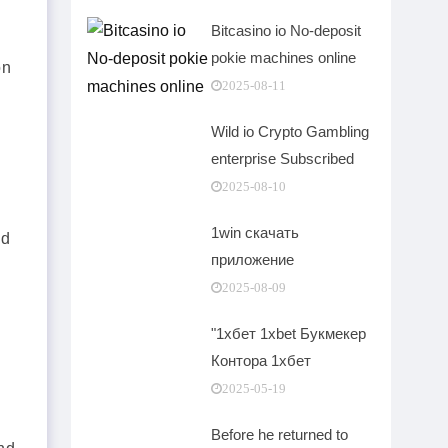
inom Sverige
Bitcasino io No-deposit
pokie machines online
on
Extra & Totally free
2025-08-11
Revolves Discount
Wild io Crypto Gambling
coupons 2025
enterprise Subscribed
On the a Night in Paris
2025-08-10
casino web Bitcoin
1win скачать
ed
Casino
приложение
букмекерской
2025-08-09
конторы.2543 (2)
"1хбет 1xbet Букмекер
Контора 1хбет
2025-05-19
Before he returned to