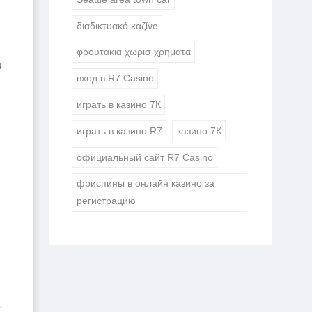
διαδικτυακό καζίνο
φρουτακια χωρισ χρηματα
u
вход в R7 Casino
играть в казино 7К
играть в казино R7
казино 7К
официальный сайт R7 Casino
фриспины в онлайн казино за
регистрацию
e