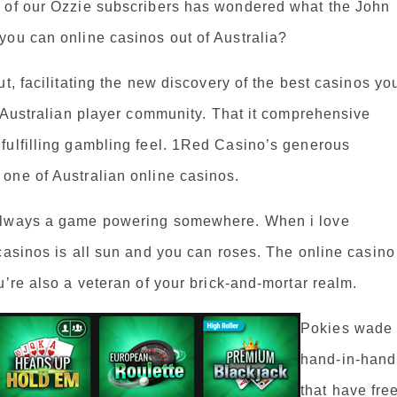
y of our Ozzie subscribers has wondered what the John
you can online casinos out of Australia?
t, facilitating the new discovery of the best casinos yo
r Australian player community. That it comprehensive
fulfilling gambling feel. 1Red Casino’s generous
one of Australian online casinos.
 always a game powering somewhere. When i love
casinos is all sun and you can roses. The online casino
u’re also a veteran of your brick-and-mortar realm.
Pokies wade
hand-in-hand
that have fre