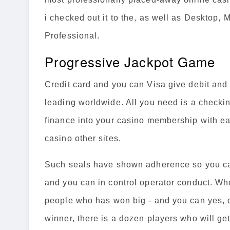
i checked out it to the, as well as Desktop
Professional.
Progressive Jackpot Game
Credit card and you can Visa give debit and
leading worldwide. All you need is a checki
finance into your casino membership with eas
casino other sites.
Such seals have shown adherence so you can h
and you can in control operator conduct. Wh
people who has won big - and you can yes, ce
winner, there is a dozen players who will get 