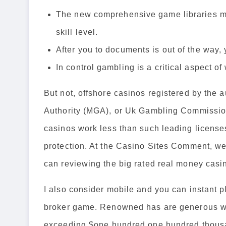
The new comprehensive game libraries ma
skill level.
After you to documents is out of the way, 
In control gambling is a critical aspect o
But not, offshore casinos registered by the
Authority (MGA), or Uk Gambling Commission 
casinos work less than such leading licens
protection. At the Casino Sites Comment, we
can reviewing the big rated real money casi
I also consider mobile and you can instant pl
broker game. Renowned has are generous we
exceeding $one hundred,one hundred thousa