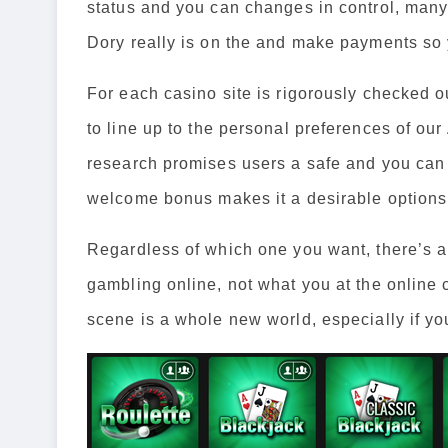
status and you can changes in control, man
Dory really is on the and make payments so 
For each casino site is rigorously checked ou
to line up to the personal preferences of ou
research promises users a safe and you can 
welcome bonus makes it a desirable options 
Regardless of which one you want, there’s
gambling online, not what you at the online 
scene is a whole new world, especially if yo