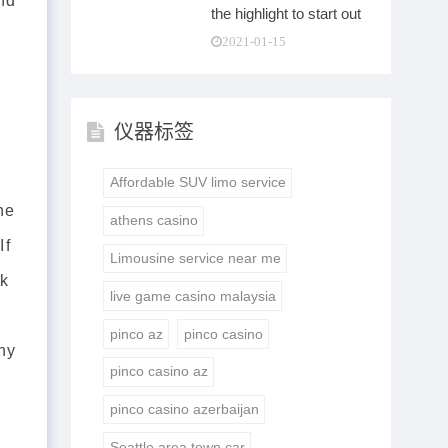
and
the highlight to start out
promoting his
2021-01-15
仪器标签
d
Affordable SUV limo service
the
athens casino
If
Limousine service near me
ek
live game casino malaysia
pinco az
pinco casino
ny
pinco casino az
pinco casino azerbaijan
Seattle area town car