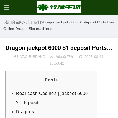
进口真空泵
>
关于我们
>
Dragon jackpot 6000 $1 deposit Ports Play
Online Dragon Slot machines
Dragon jackpot 6000 $1 deposit Ports Play Online Dragon Slot machines
VACUUBRAND
隔膜真空泵
2025-08-11
16:53:42
Posts
Real cash Casinos | jackpot 6000
$1 deposit
Dragons