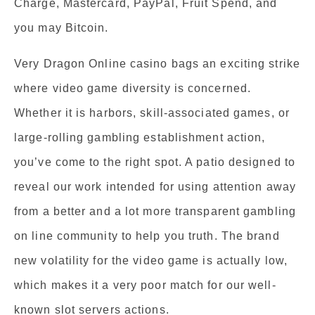
Charge, Mastercard, PayPal, Fruit Spend, and
you may Bitcoin.
Very Dragon Online casino bags an exciting strike
where video game diversity is concerned.
Whether it is harbors, skill-associated games, or
large-rolling gambling establishment action,
you’ve come to the right spot. A patio designed to
reveal our work intended for using attention away
from a better and a lot more transparent gambling
on line community to help you truth. The brand
new volatility for the video game is actually low,
which makes it a very poor match for our well-
known slot servers actions.