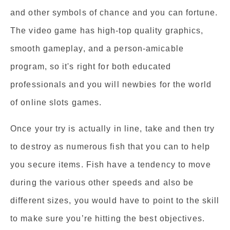
and other symbols of chance and you can fortune.
The video game has high-top quality graphics,
smooth gameplay, and a person-amicable
program, so it's right for both educated
professionals and you will newbies for the world
of online slots games.
Once your try is actually in line, take and then try
to destroy as numerous fish that you can to help
you secure items. Fish have a tendency to move
during the various other speeds and also be
different sizes, you would have to point to the skill
to make sure you’re hitting the best objectives.