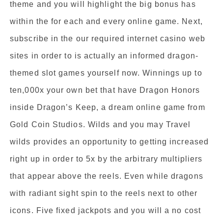
theme and you will highlight the big bonus has
within the for each and every online game. Next,
subscribe in the our required internet casino web
sites in order to is actually an informed dragon-
themed slot games yourself now. Winnings up to
ten,000x your own bet that have Dragon Honors
inside Dragon’s Keep, a dream online game from
Gold Coin Studios. Wilds and you may Travel
wilds provides an opportunity to getting increased
right up in order to 5x by the arbitrary multipliers
that appear above the reels. Even while dragons
with radiant sight spin to the reels next to other
icons. Five fixed jackpots and you will a no cost