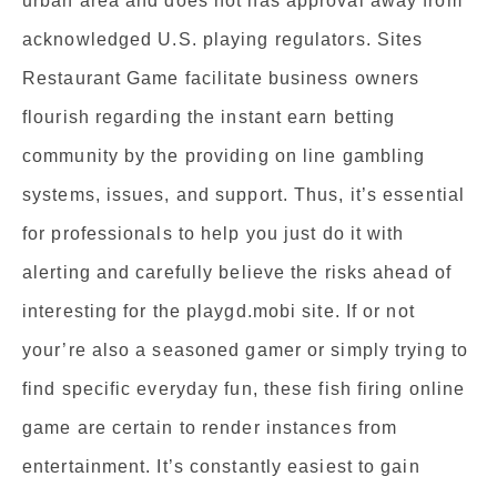
urban area and does not has approval away from
acknowledged U.S. playing regulators. Sites
Restaurant Game facilitate business owners
flourish regarding the instant earn betting
community by the providing on line gambling
systems, issues, and support. Thus, it’s essential
for professionals to help you just do it with
alerting and carefully believe the risks ahead of
interesting for the playgd.mobi site. If or not
your’re also a seasoned gamer or simply trying to
find specific everyday fun, these fish firing online
game are certain to render instances from
entertainment. It’s constantly easiest to gain