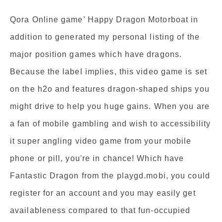
Qora Online game’ Happy Dragon Motorboat in
addition to generated my personal listing of the
major position games which have dragons.
Because the label implies, this video game is set
on the h2o and features dragon-shaped ships you
might drive to help you huge gains. When you are
a fan of mobile gambling and wish to accessibility
it super angling video game from your mobile
phone or pill, you're in chance! Which have
Fantastic Dragon from the playgd.mobi, you could
register for an account and you may easily get
availableness compared to that fun-occupied