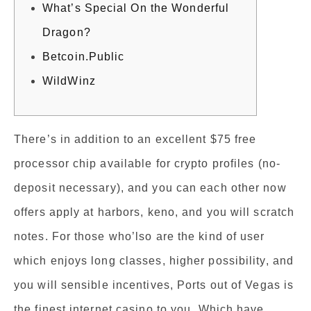
What’s Special On the Wonderful
Dragon?
Betcoin.Public
WildWinz
There’s in addition to an excellent $75 free
processor chip available for crypto profiles (no-
deposit necessary), and you can each other now
offers apply at harbors, keno, and you will scratch
notes. For those who’lso are the kind of user
which enjoys long classes, higher possibility, and
you will sensible incentives, Ports out of Vegas is
the finest internet casino to you.
Which have