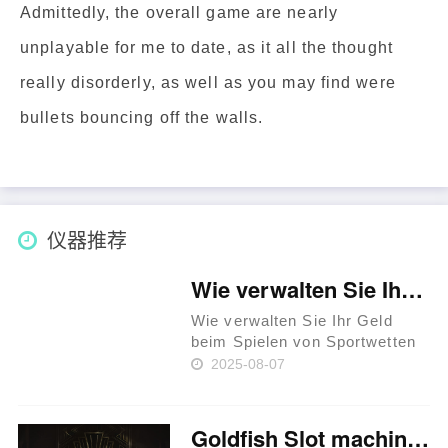
Admittedly, the overall game are nearly
unplayable for me to date, as it all the thought
really disorderly, as well as you may find were
bullets bouncing off the walls.
仪器推荐
Wie verwalten Sie Ihr Geld beim Spielen von Sportwetten ohne Oasis für Anfänger?
Wie verwalten Sie Ihr Geld
beim Spielen von Sportwetten
ohne Oasis für Anfänger? Die
2025-08-07
Verwaltung des Geldes beim
Spielen von Sportwetten ohne
Oasis ist für Anfänger ein
Goldfish Slot machine game Twist the blood suckers casino new Reels about On the web Slot
entscheidender Erfolgsfaktor.