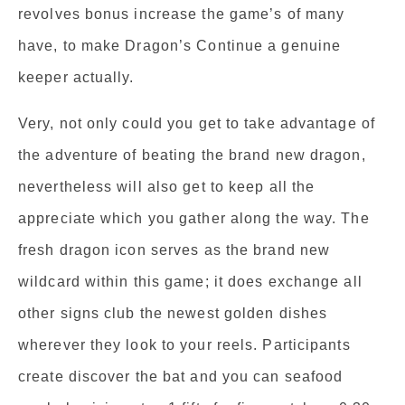
revolves bonus increase the game’s of many
have, to make Dragon’s Continue a genuine
keeper actually.
Very, not only could you get to take advantage of
the adventure of beating the brand new dragon,
nevertheless will also get to keep all the
appreciate which you gather along the way. The
fresh dragon icon serves as the brand new
wildcard within this game; it does exchange all
other signs club the newest golden dishes
wherever they look to your reels. Participants
create discover the bat and you can seafood