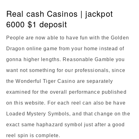
Real cash Casinos | jackpot
6000 $1 deposit
People are now able to have fun with the Golden
Dragon online game from your home instead of
gonna higher lengths. Reasonable Gamble you
want not something for our professionals, since
the Wonderful Tiger Casino are separately
examined for the overall performance published
on this website. For each reel can also be have
Loaded Mystery Symbols, and that change on the
exact same haphazard symbol just after a good
reel spin is complete.