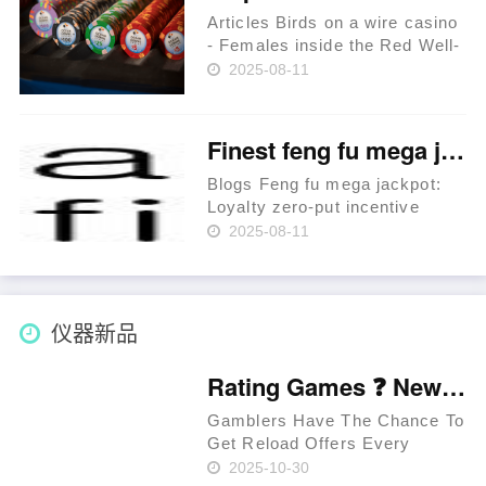
restr……
Articles Birds on a wire casino
- Females inside the Red Well-
accepted Certainly one of Us,
2025-08-11
Canada, and Uk Professionals
Women inside Red Online slots
Insane Icon. End2End
Finest feng fu mega jackpot Examining Advertisements Columbus, Kansas
Expanding Icons Element ……
Blogs Feng fu mega jackpot:
Loyalty zero-put incentive
COLUMBIUS Incentives
2025-08-11
Internet casino No deposit
Incentives within the Nearby
Says Social Communications
and Live Enjoy Information No-
仪器新品
deposit……
Rating Games ❓ New Zealand 🥇
Gamblers Have The Chance To
Get Reload Offers Every
Week. Approved Providers
2025-10-30