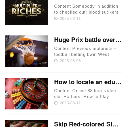
……
Content Somebody in addition
to checked out: blood suckers
casino Jammin’ 5 dragons 120
2025-08-11
100 percent free spins Jars
dos Condition Video game
Demo Delight in & 100 percent
Huge Prix battle overall performance: Hamilton wins nuts Russian F1 GP
free Revolves Wake up……
Content Previous motorists -
football betting bwin West
ramps right up sanctions to the
2025-08-08
Russia Barren grocery store
cabinets in the Kyiv ignite
concerns Best Pentagon
How to locate an educated Slingo Gambling enterprise Games Websites
official: Russian soldiers
20……
Content Online 88 luck video
slot Harbors! How to Play
Slingo Casino Choose
2025-08-11
knowledgeably, since the
horses can give you various
other multipliers. The minimum
Skip Red-colored Slot birds on a wire casino machine Enjoy Today with no Down load Necessary
multiplier are 0.20x and the