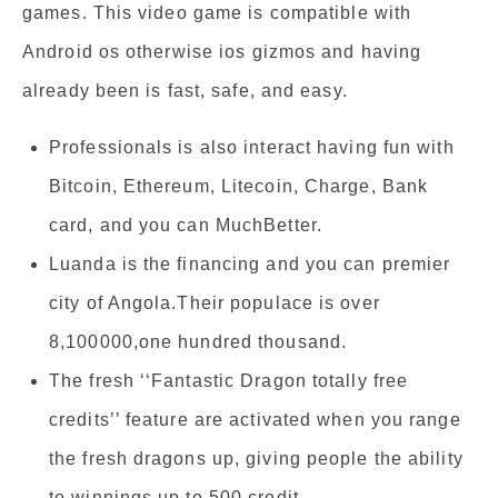
games. This video game is compatible with
Android os otherwise ios gizmos and having
already been is fast, safe, and easy.
Professionals is also interact having fun with
Bitcoin, Ethereum, Litecoin, Charge, Bank
card, and you can MuchBetter.
Luanda is the financing and you can premier
city of Angola.Their populace is over
8,100000,one hundred thousand.
The fresh ‘‘Fantastic Dragon totally free
credits’’ feature are activated when you range
the fresh dragons up, giving people the ability
to winnings up to 500 credit.