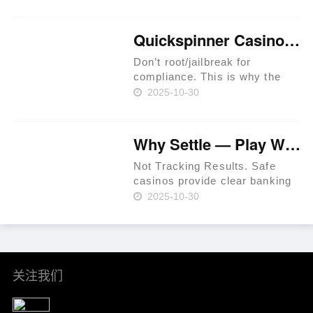
Provide Legit Standards. Users
Have The Chance To Get
Perks In Jackpot Races. Latest
Quickspinner Casino ⚡ Zambia 🍀
Extreem Casino Provides
Special Per……
Don’t root/jailbreak for
compliance. This is why the
prime rule is clear: review
2025-10-30
terms before you proceed.
iGaming websites make
playing easy. Expect KYC
Why Settle — Play Where RTP Is Highest 💳 Philippines 🏆
before withdrawals to prevent
fraud. Use a t……
Not Tracking Results. Safe
casinos provide clear banking
systems. As of 2024, that
2025-10-30
percentage had increased to
36% per Statista. In-site ticket
IDs for leverage. Mind group
self-exclusion when plan……
关注我们