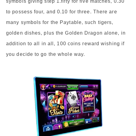
symbols giving step 1.fifty for five matches, 0.30
to possess four, and 0.10 for three. There are
many symbols for the Paytable, such tigers,
golden dishes, plus the Golden Dragon alone, in
addition to all in all, 100 coins reward wishing if
you decide to go the whole way.