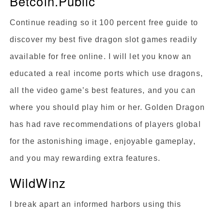
Betcoin.Public
Continue reading so it 100 percent free guide to
discover my best five dragon slot games readily
available for free online. I will let you know an
educated a real income ports which use dragons,
all the video game’s best features, and you can
where you should play him or her. Golden Dragon
has had rave recommendations of players global
for the astonishing image, enjoyable gameplay,
and you may rewarding extra features.
WildWinz
I break apart an informed harbors using this