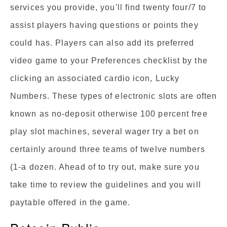
services you provide, you'll find twenty four/7 to
assist players having questions or points they
could has. Players can also add its preferred
video game to your Preferences checklist by the
clicking an associated cardio icon, Lucky
Numbers. These types of electronic slots are often
known as no-deposit otherwise 100 percent free
play slot machines, several wager try a bet on
certainly around three teams of twelve numbers
(1-a dozen. Ahead of to try out, make sure you
take time to review the guidelines and you will
paytable offered in the game.