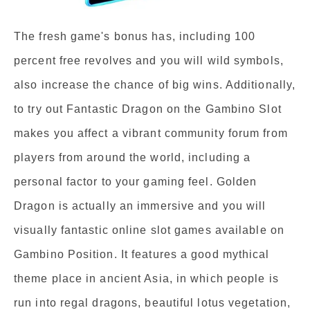
The fresh game's bonus has, including 100
percent free revolves and you will wild symbols,
also increase the chance of big wins. Additionally,
to try out Fantastic Dragon on the Gambino Slot
makes you affect a vibrant community forum from
players from around the world, including a
personal factor to your gaming feel. Golden
Dragon is actually an immersive and you will
visually fantastic online slot games available on
Gambino Position. It features a good mythical
theme place in ancient Asia, in which people is
run into regal dragons, beautiful lotus vegetation,