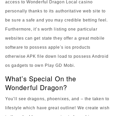
access to Wonderful Dragon Local casino
personally thanks to its authoritative web site to
be sure a safe and you may credible betting feel.
Furthermore, it’s worth listing one particular
websites can get state they offer a great mobile
software to possess apple's ios products
otherwise APK file down load to possess Android
os gadgets to own Play GD Mobi.
What’s Special On the
Wonderful Dragon?
You’ll see dragons, phoenixes, and – the taken to
lifestyle which have great outline! We create wish