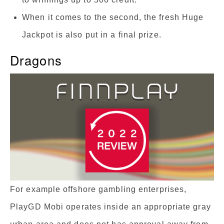
When it comes to the second, the fresh Huge
Jackpot is also put in a final prize.
Dragons
For example offshore gambling enterprises,
PlayGD Mobi operates inside an appropriate gray