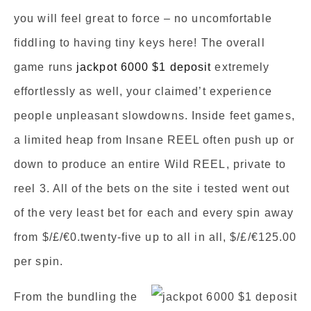
you will feel great to force – no uncomfortable
fiddling to having tiny keys here! The overall
game runs
jackpot 6000 $1 deposit
extremely
effortlessly as well, your claimed’t experience
people unpleasant slowdowns. Inside feet games,
a limited heap from Insane REEL often push up or
down to produce an entire Wild REEL, private to
reel 3. All of the bets on the site i tested went out
of the very least bet for each and every spin away
from $/£/€0.twenty-five up to all in all, $/£/€125.00
per spin.
From the bundling the