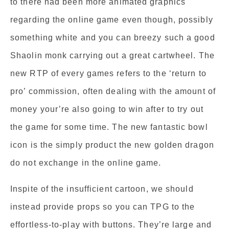
to there had been more animated graphics
regarding the online game even though, possibly
something white and you can breezy such a good
Shaolin monk carrying out a great cartwheel. The
new RTP of every games refers to the ‘return to
pro’ commission, often dealing with the amount of
money your’re also going to win after to try out
the game for some time. The new fantastic bowl
icon is the simply product the new golden dragon
do not exchange in the online game.
Inspite of the insufficient cartoon, we should
instead provide props so you can TPG to the
effortless-to-play with buttons. They’re large and