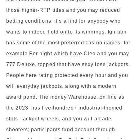
those higher-RTP titles and you may reduced
betting conditions, it’s a find for anybody who
wants to indeed hold on to its winnings. Ignition
has some of the most preferred casino games, for
example Per night which have Cleo and you may
777 Deluxe, topped that have sexy lose jackpots.
People here rating protected every hour and you
will everyday jackpots, along with a modern
award pond. The money Warehouse, on line as
the 2023, has five-hundred+ industrial-themed
slots, jackpot wheels, and you will arcade
shooters; participants fund account through