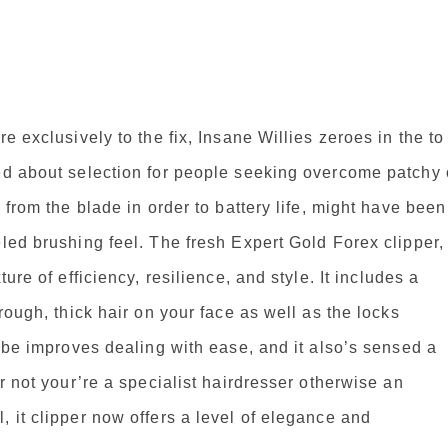
e exclusively to the fix, Insane Willies zeroes in the to
ked about selection for people seeking overcome patchy 
 from the blade in order to battery life, might have been
eled brushing feel. The fresh Expert Gold Forex clipper,
ture of efficiency, resilience, and style.
It includes a
rough, thick hair on your face as well as the locks
e be improves dealing with ease, and it also’s sensed a
or not your’re a specialist hairdresser otherwise an
, it clipper now offers a level of elegance and