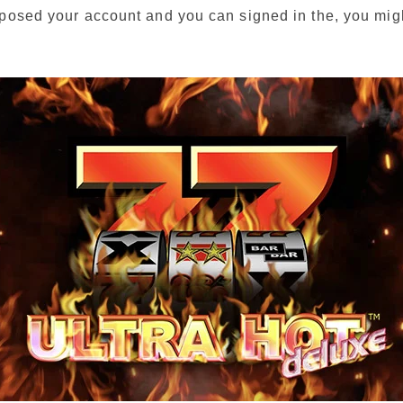
mposed your account and you can signed in the, you mig