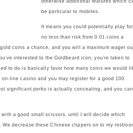
otherwise additional features which c
be particular to mobiles.
It means you could potentially play for
no less than risk from 0.01 coins a
s gold coins a chance, and you will a maximum wager ou
ou've interested to the Goldbeard icon, you're taken to
eed to do is basically favor how many coins we would li
e on-line casino and you may register for a good 100
t significant perks is actually concealing, and you can
ith a good small scissors, until I will decide which
e, We decrease these Chinese clippers on to my restro