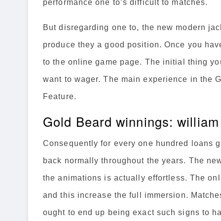
performance one to’s difficult to matches.
But disregarding one to, the new modern ja
produce they a good position. Once you have
to the online game page. The initial thing y
want to wager. The main experience in the G
Feature.
Gold Beard winnings: william 
Consequently for every one hundred loans ga
back normally throughout the years. The new
the animations is actually effortless. The on
and this increase the full immersion. Matches
ought to end up being exact such signs to ha