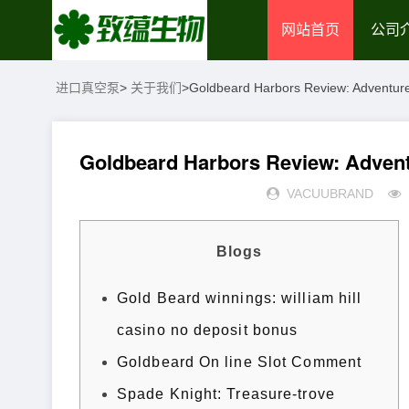
网站首页
公司
进口真空泵
>
关于我们
>
Goldbeard Harbors Review: Adventure
VACUUBRAND
Blogs
Gold Beard winnings: william hill
casino no deposit bonus
Goldbeard On line Slot Comment
Spade Knight: Treasure-trove