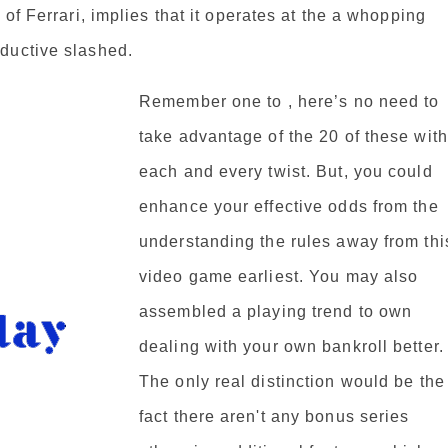
 of Ferrari, implies that it operates at the a whopping
ductive slashed.
Remember one to , here’s no need to
take advantage of the 20 of these with
each and every twist. But, you could
enhance your effective odds from the
understanding the rules away from thi
video game earliest. You may also
assembled a playing trend to own
dealing with your own bankroll better.
The only real distinction would be the
fact there aren't any bonus series