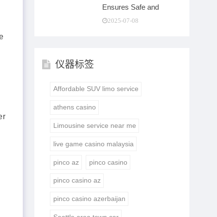
Ensures Safe and
n
Smooth Gameplay
2025-07-08
e
仪器标签
Affordable SUV limo service
athens casino
er
Limousine service near me
live game casino malaysia
pinco az
pinco casino
pinco casino az
pinco casino azerbaijan
Seattle area town car