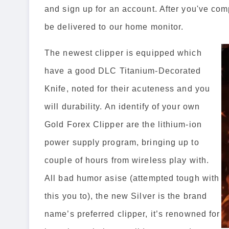
and sign up for an account. After you've co
be delivered to our home monitor.
The newest clipper is equipped which
have a good DLC Titanium-Decorated
Knife, noted for their acuteness and you
will durability. An identify of your own
Gold Forex Clipper are the lithium-ion
power supply program, bringing up to
couple of hours from wireless play with.
All bad humor asise (attempted tough with
this you to), the new Silver is the brand
name’s preferred clipper, it’s renowned for