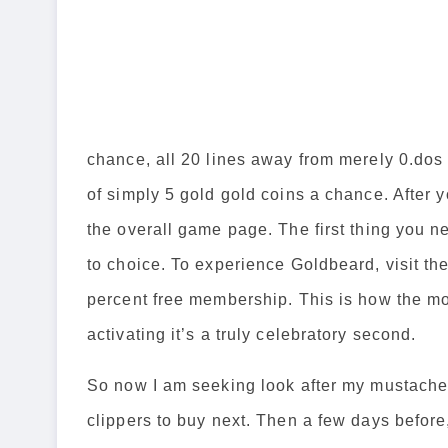
chance, all 20 lines away from merely 0.do
of simply 5 gold gold coins a chance. After y
the overall game page. The first thing you n
to choice. To experience Goldbeard, visit th
percent free membership. This is how the mos
activating it’s a truly celebratory second.
So now I am seeking look after my mustache w
clippers to buy next. Then a few days befor