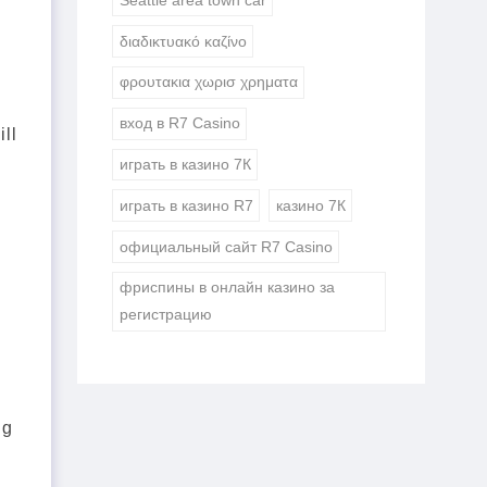
διαδικτυακό καζίνο
φρουτακια χωρισ χρηματα
e
вход в R7 Casino
ill
играть в казино 7К
играть в казино R7
казино 7К
официальный сайт R7 Casino
фриспины в онлайн казино за
регистрацию
ng