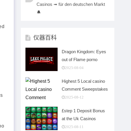
Casinos ➟ für den deutschen Markt
🔔
ed
仪器百科
Dragon Kingdom: Eyes
out of Flame porno
teens group Slot
2025-08-04
Opinion
Highest 5 Local casino
Comment Sweepstakes
us
which have Grand 800+
2025-08-12
Video game
,
£step 1 Deposit Bonus
at the Uk Casinos
no
2025-08-11