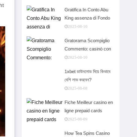
ht
Gratifica In Conto Abu
King assenza di Fondo
Immediato 2025 Migliori
2025-08-10
Premio Mucchio
Gratorama Scompiglio
Commento: casinò con
Visa Bonus 200
2025-08-10
1xbet ডাউনলোড দিয়ে কিভাবে
বেশি লাভ করবেন?
2025-08-08
Fiche Meilleur casino en
ligne prepaid cards
Hammer : Amusement
2025-08-09
pour instrument vers
How Tea Spins Casino
avec gratis de NetEnt