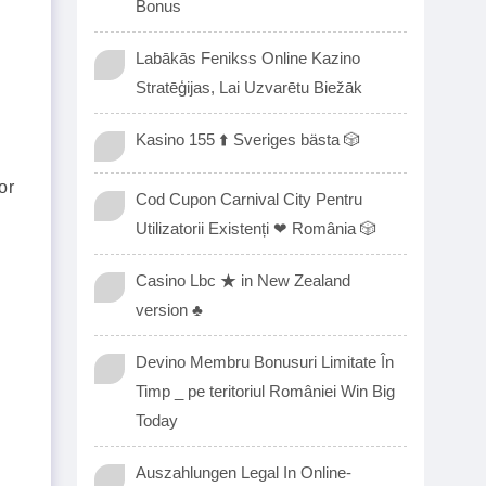
Bonus
Labākās Fenikss Online Kazino
Stratēģijas, Lai Uzvarētu Biežāk
Kasino 155 ⬆️ Sveriges bästa 🎲
or
Cod Cupon Carnival City Pentru
Utilizatorii Existenți ❤ România 🎲
Casino Lbc ★ in New Zealand
version ♣️
Devino Membru Bonusuri Limitate În
Timp _ pe teritoriul României Win Big
Today
Auszahlungen Legal In Online-