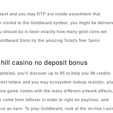
ckpot and you may RTP are inside assortment that
 visited to the Goldbeard symbol, you might be deliver
ou should do is favor exactly how many gold coins we
oldbeard Slots try the amazing Totally free Spins
hill casino no deposit bonus
mbled, you'll discover up to 95 to help you 96 credits
est letters and you may ecosystem lookup realistic, pl
line game comes with the many different artwork effects
 come from leftover in order to right on paylines, and
ve an earn. To play Goldbeard, look at the on-line casi