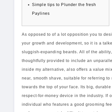
Simple tips to Plunder the fresh
Paylines
As opposed to of a lot opposition you to desir
your growth and development, so it is a tal
sluggish-expanding beards. All of the ability,
thoughtfully provided to include an unparall
inside my alternative, also offers a value mix
near, smooth shave, suitable for referring to 
towards the top of your face. Its big, durabl
respect-for-money device in the industry. If 
individual who features a good grooming feel