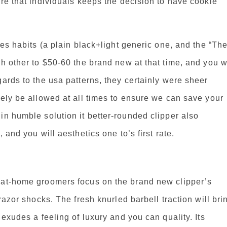
ure that individuals keeps the decision to have cookie
tes habits (a plain black+light generic one, and the “Th
h other to $50-60 the brand new at that time, and you w
gards to the usa patterns, they certainly were sheer
kely be allowed at all times to ensure we can save your
in humble solution it better-rounded clipper also
 and you will aesthetics one to’s first rate.
 at-home groomers focus on the brand new clipper’s
razor shocks. The fresh knurled barbell traction will bri
 exudes a feeling of luxury and you can quality. Its