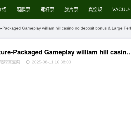
介绍
隔膜泵
螺杆泵
旋片泵
真空规
VACUU·
-Packaged Gameplay william hill casino no deposit bonus & Large Per
Goldbeard Harbors Review: Adventure-Packaged Gameplay william hill casino n
隔膜真空泵
2025-08-11 16:38:03