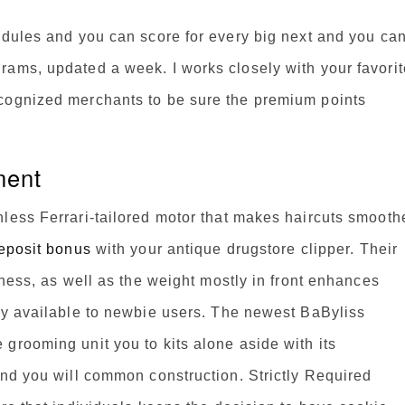
edules and you can score for every big next and you ca
rams, updated a week. I works closely with your favorit
ecognized merchants to be sure the premium points
ment
hless Ferrari-tailored motor that makes haircuts smooth
deposit bonus
with your antique drugstore clipper. Their
hness, as well as the weight mostly in front enhances
lly available to newbie users. The newest BaByliss
grooming unit you to kits alone aside with its
and you will common construction. Strictly Required