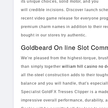
its unique choices, solid motor, and you
will credible incisions. Discover launch sch
recent video game release for everyone prog
premium charm names in addition to their r
bought in our stores try authentic.
Goldbeard On line Slot Com
We’re pleased from the highest-torque, brus
than simply together
william hill casino no 
all the-steel construction adds to their toug
balance and you will handle, that's especia
Specialist GoldFX Tresses Clipper is a made 
impressive overall performance, durability, 