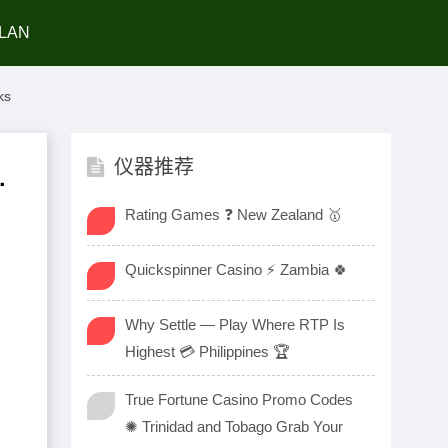
LAN
ks
仪器推荐
o deposit bonus & Large Perks
Rating Games ❓ New Zealand 🥇
Quickspinner Casino ⚡ Zambia 🍀
Why Settle — Play Where RTP Is
Highest 💳 Philippines 🏆
True Fortune Casino Promo Codes
✺ Trinidad and Tobago Grab Your