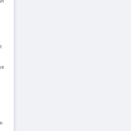
an
t
ke
om