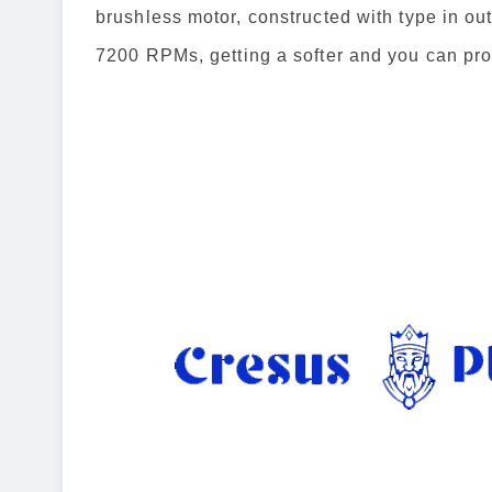
brushless motor, constructed with type in out
7200 RPMs, getting a softer and you can pro