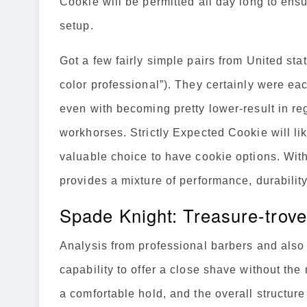
Cookie will be permitted all day long to ens
setup.
Got a few fairly simple pairs from United sta
color professional”). They certainly were eac
even with becoming pretty lower-result in re
workhorses. Strictly Expected Cookie will li
valuable choice to have cookie options. With
provides a mixture of performance, durability,
Spade Knight: Treasure-trove
Analysis from professional barbers and also
capability to offer a close shave without the 
a comfortable hold, and the overall structure